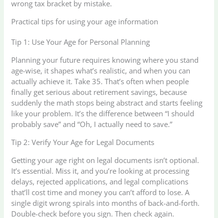
wrong tax bracket by mistake.
Practical tips for using your age information
Tip 1: Use Your Age for Personal Planning
Planning your future requires knowing where you stand
age-wise, it shapes what’s realistic, and when you can
actually achieve it. Take 35. That’s often when people
finally get serious about retirement savings, because
suddenly the math stops being abstract and starts feeling
like your problem. It’s the difference between “I should
probably save” and “Oh, I actually need to save.”
Tip 2: Verify Your Age for Legal Documents
Getting your age right on legal documents isn’t optional.
It’s essential. Miss it, and you’re looking at processing
delays, rejected applications, and legal complications
that’ll cost time and money you can’t afford to lose. A
single digit wrong spirals into months of back-and-forth.
Double-check before you sign. Then check again.