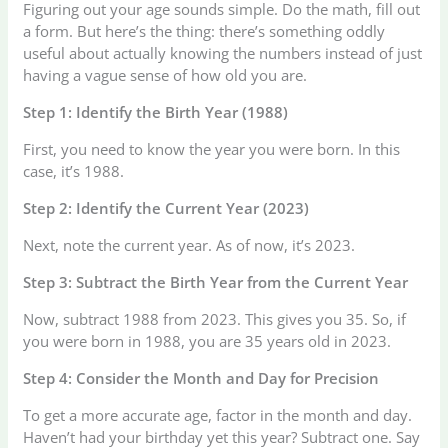
Figuring out your age sounds simple. Do the math, fill out
a form. But here’s the thing: there’s something oddly
useful about actually knowing the numbers instead of just
having a vague sense of how old you are.
Step 1: Identify the Birth Year (1988)
First, you need to know the year you were born. In this
case, it’s 1988.
Step 2: Identify the Current Year (2023)
Next, note the current year. As of now, it’s 2023.
Step 3: Subtract the Birth Year from the Current Year
Now, subtract 1988 from 2023. This gives you 35. So, if
you were born in 1988, you are 35 years old in 2023.
Step 4: Consider the Month and Day for Precision
To get a more accurate age, factor in the month and day.
Haven’t had your birthday yet this year? Subtract one. Say