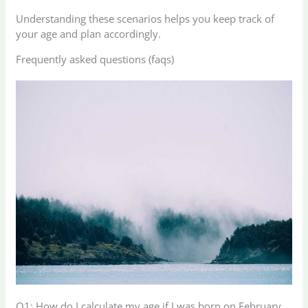
Understanding these scenarios helps you keep track of
your age and plan accordingly.
Frequently asked questions (faqs)
Q1: How do I calculate my age if I was born on February