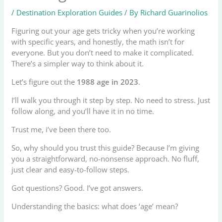
/
Destination Exploration Guides
/ By
Richard Guarinolios
Figuring out your age gets tricky when you’re working
with specific years, and honestly, the math isn’t for
everyone. But you don’t need to make it complicated.
There’s a simpler way to think about it.
Let’s figure out the
1988 age in 2023
.
I’ll walk you through it step by step. No need to stress. Just
follow along, and you’ll have it in no time.
Trust me, i’ve been there too.
So, why should you trust this guide? Because I’m giving
you a straightforward, no-nonsense approach. No fluff,
just clear and easy-to-follow steps.
Got questions? Good. I’ve got answers.
Understanding the basics: what does ‘age’ mean?