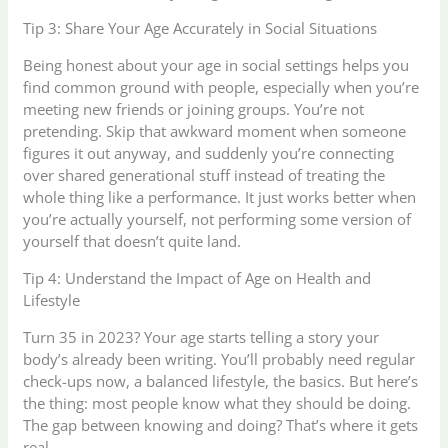
Tip 3: Share Your Age Accurately in Social Situations
Being honest about your age in social settings helps you
find common ground with people, especially when you’re
meeting new friends or joining groups. You’re not
pretending. Skip that awkward moment when someone
figures it out anyway, and suddenly you’re connecting
over shared generational stuff instead of treating the
whole thing like a performance. It just works better when
you’re actually yourself, not performing some version of
yourself that doesn’t quite land.
Tip 4: Understand the Impact of Age on Health and
Lifestyle
Turn 35 in 2023? Your age starts telling a story your
body’s already been writing. You’ll probably need regular
check-ups now, a balanced lifestyle, the basics. But here’s
the thing: most people know what they should be doing.
The gap between knowing and doing? That’s where it gets
real.