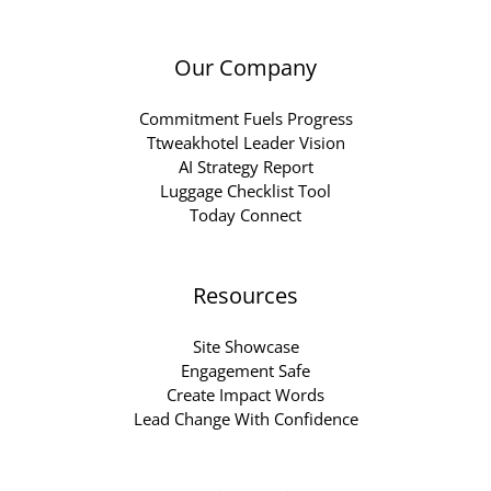
Our Company
Commitment Fuels Progress
Ttweakhotel Leader Vision
AI Strategy Report
Luggage Checklist Tool
Today Connect
Resources
Site Showcase
Engagement Safe
Create Impact Words
Lead Change With Confidence