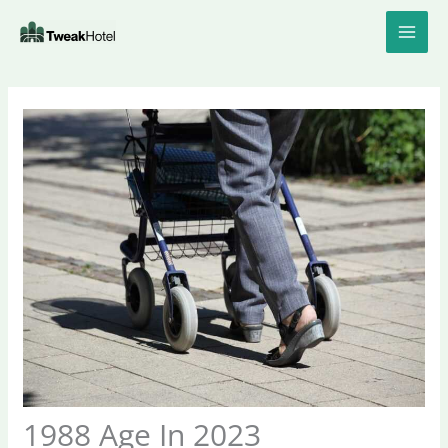
Skip
to
content
1988 Age In 2023