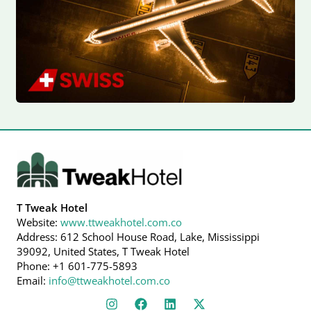
T Tweak Hotel
Website:
www.ttweakhotel.com.co
Address: 612 School House Road, Lake, Mississippi
39092, United States, T Tweak Hotel
Phone: +1 601-775-5893
Email:
info@ttweakhotel.com.co