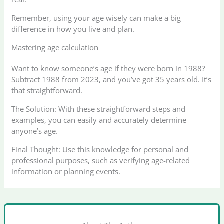
Remember, using your age wisely can make a big
difference in how you live and plan.
Mastering age calculation
Want to know someone’s age if they were born in 1988?
Subtract 1988 from 2023, and you’ve got 35 years old. It’s
that straightforward.
The Solution: With these straightforward steps and
examples, you can easily and accurately determine
anyone’s age.
Final Thought: Use this knowledge for personal and
professional purposes, such as verifying age-related
information or planning events.