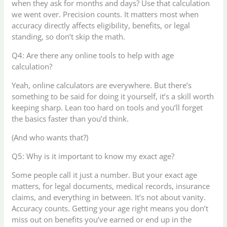
when they ask for months and days? Use that calculation
we went over. Precision counts. It matters most when
accuracy directly affects eligibility, benefits, or legal
standing, so don’t skip the math.
Q4: Are there any online tools to help with age
calculation?
Yeah, online calculators are everywhere. But there’s
something to be said for doing it yourself, it’s a skill worth
keeping sharp. Lean too hard on tools and you’ll forget
the basics faster than you’d think.
(And who wants that?)
Q5: Why is it important to know my exact age?
Some people call it just a number. But your exact age
matters, for legal documents, medical records, insurance
claims, and everything in between. It’s not about vanity.
Accuracy counts. Getting your age right means you don’t
miss out on benefits you’ve earned or end up in the