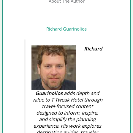
About The Author
Richard Guarinolios
Richard
Guarinolios
adds depth and
value to T Tweak Hotel through
travel-focused content
designed to inform, inspire,
and simplify the planning
experience. His work explores
destination guides, traveler