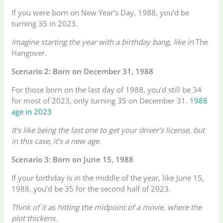
If you were born on New Year’s Day, 1988, you’d be
turning 35 in 2023.
Imagine starting the year with a birthday bang, like in
The
Hangover
.
Scenario 2: Born on December 31, 1988
For those born on the last day of 1988, you’d still be 34
for most of 2023, only turning 35 on December 31.
1988
age in 2023
It’s like being the last one to get your driver’s license, but
in this case, it’s a new age.
Scenario 3: Born on June 15, 1988
If your birthday is in the middle of the year, like June 15,
1988, you’d be 35 for the second half of 2023.
Think of it as hitting the midpoint of a movie, where the
plot thickens.