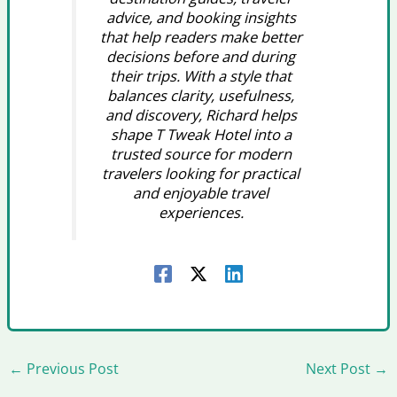
advice, and booking insights
that help readers make better
decisions before and during
their trips. With a style that
balances clarity, usefulness,
and discovery, Richard helps
shape T Tweak Hotel into a
trusted source for modern
travelers looking for practical
and enjoyable travel
experiences.
←
Previous Post
Next Post
→