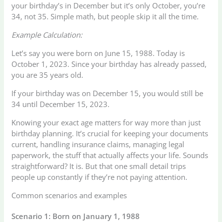
your birthday’s in December but it’s only October, you’re
34, not 35. Simple math, but people skip it all the time.
Example Calculation:
Let’s say you were born on June 15, 1988. Today is
October 1, 2023. Since your birthday has already passed,
you are 35 years old.
If your birthday was on December 15, you would still be
34 until December 15, 2023.
Knowing your exact age matters for way more than just
birthday planning. It’s crucial for keeping your documents
current, handling insurance claims, managing legal
paperwork, the stuff that actually affects your life. Sounds
straightforward? It is. But that one small detail trips
people up constantly if they’re not paying attention.
Common scenarios and examples
Scenario 1: Born on January 1, 1988