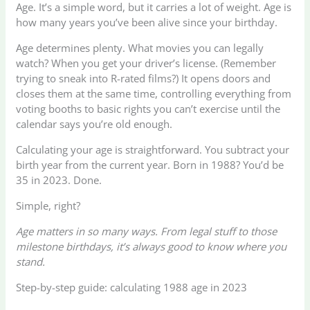
Age. It’s a simple word, but it carries a lot of weight. Age is
how many years you’ve been alive since your birthday.
Age determines plenty. What movies you can legally
watch? When you get your driver’s license. (Remember
trying to sneak into R-rated films?) It opens doors and
closes them at the same time, controlling everything from
voting booths to basic rights you can’t exercise until the
calendar says you’re old enough.
Calculating your age is straightforward. You subtract your
birth year from the current year. Born in 1988? You’d be
35 in 2023. Done.
Simple, right?
Age matters in so many ways. From legal stuff to those
milestone birthdays, it’s always good to know where you
stand.
Step-by-step guide: calculating 1988 age in 2023