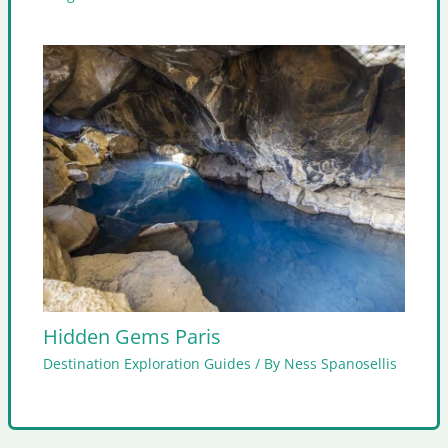
Hidden Gems Paris
Destination Exploration Guides
/ By
Ness Spanosellis