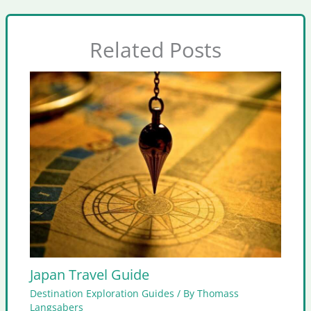
Related Posts
Japan Travel Guide
Destination Exploration Guides
/ By
Thomass
Langsabers