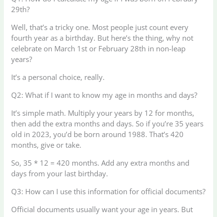
29th?
Well, that’s a tricky one. Most people just count every
fourth year as a birthday. But here’s the thing, why not
celebrate on March 1st or February 28th in non-leap
years?
It’s a personal choice, really.
Q2: What if I want to know my age in months and days?
It’s simple math. Multiply your years by 12 for months,
then add the extra months and days. So if you’re 35 years
old in 2023, you’d be born around 1988. That’s 420
months, give or take.
So, 35 * 12 = 420 months. Add any extra months and
days from your last birthday.
Q3: How can I use this information for official documents?
Official documents usually want your age in years. But