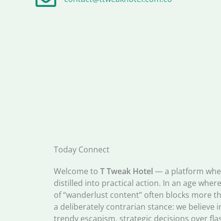
Today Connect
Welcome to
T Tweak Hotel
— a platform wher
distilled into practical action. In an age whe
of “wanderlust content” often blocks more th
a deliberately contrarian stance: we believe i
trendy escapism, strategic decisions over fl