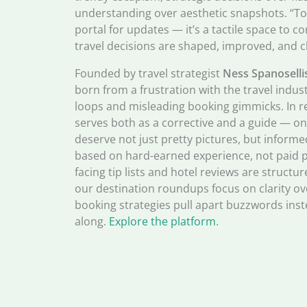
understanding over aesthetic snapshots. “Tod
portal for updates — it’s a tactile space to c
travel decisions are shaped, improved, and c
Founded by travel strategist
Ness Spanoselli
born from a frustration with the travel indus
loops and misleading booking gimmicks. In r
serves both as a corrective and a guide — one
deserve not just pretty pictures, but informe
based on hard-earned experience, not paid p
facing tip lists and hotel reviews are struct
our destination roundups focus on clarity ov
booking strategies pull apart buzzwords inst
along.
Explore the platform
.