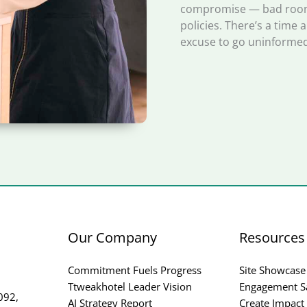
compromise — bad rooms
policies. There’s a time 
excuse to go uninformed
Our Company
Resources
Commitment Fuels Progress
Site Showcase
Ttweakhotel Leader Vision
Engagement S
092,
AI Strategy Report
Create Impact