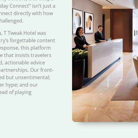
ay Connect” isn’t just a
onnect directly with how
hallenged.
s
, T Tweak Hotel was
try’s forgettable content
esponse, this platform
 that insists travelers
d, actionable advice
artnerships. Our front-
ured but unsentimental;
er hype; and our
ead of playing