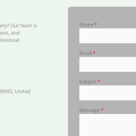
Name
*
uiry? Our team is
ions, and
fessional
Email
*
Subject
*
39092, United
Message
*