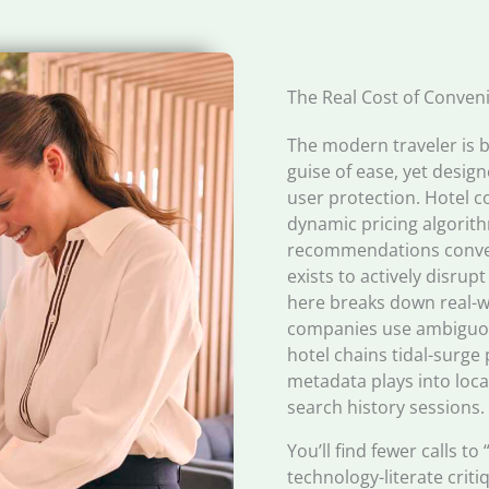
The Real Cost of Conven
The modern traveler is
guise of ease, yet desig
user protection. Hotel 
dynamic pricing algorith
recommendations conveni
exists to actively disrup
here breaks down real-w
companies use ambiguou
hotel chains tidal-surge 
metadata plays into loc
search history sessions.
You’ll find fewer calls 
technology-literate crit