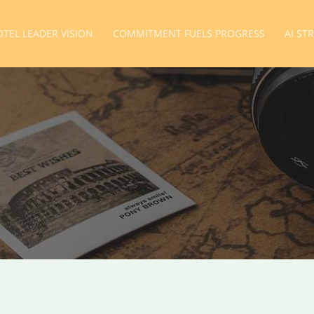
TEL LEADER VISION
COMMITMENT FUELS PROGRESS
AI ST