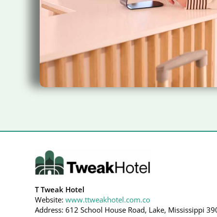
T Tweak Hotel
Website:
www.ttweakhotel.com.co
Address: 612 School House Road, Lake, Mississippi 39