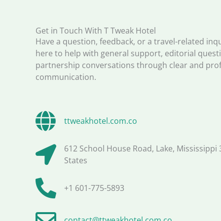
Get in Touch With T Tweak Hotel
Have a question, feedback, or a travel-related inq
here to help with general support, editorial quest
partnership conversations through clear and pro
communication.
ttweakhotel.com.co
612 School House Road, Lake, Mississippi 
States
+1 601-775-5893
contact@ttweakhotel.com.co