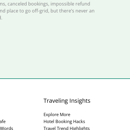
, canceled bookings, impossible refund
and place to go off-grid, but there’s never an
.
Traveling Insights
Explore More
afe
Hotel Booking Hacks
 Words
Travel Trend Highlights