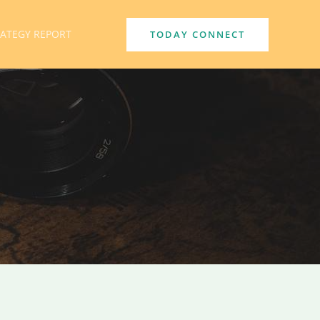
RATEGY REPORT
TODAY CONNECT