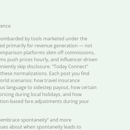
ience
 bombarded by tools marketed under the
ned primarily for revenue generation — not
comparison platforms skim off commissions,
ms push prices hourly, and influencer-driven
ently skip disclosure. “Today Connect”
t these normalizations. Each post you find
orld scenarios: how travel insurance
s language to sidestep payout, how certain
pricing during local holidays, and how
ation-based fare adjustments during your
to “embrace spontaneity” and more
iques about when spontaneity leads to