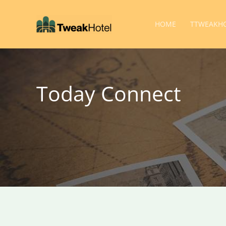
Skip
to
HOME
TTWEAKHO
content
Today Connect