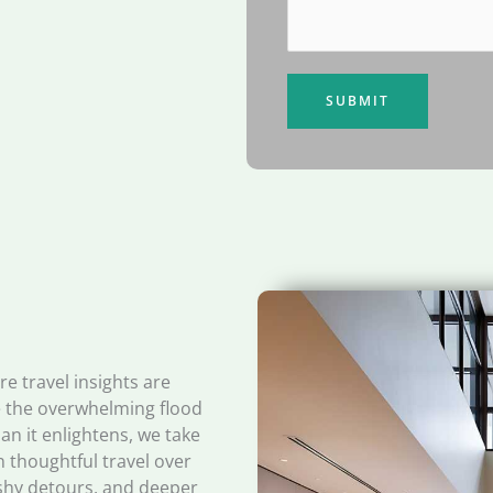
SUBMIT
e travel insights are
re the overwhelming flood
an it enlightens, we take
n thoughtful travel over
ashy detours, and deeper