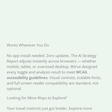
Works Wherever You Do
No app install needed. Zero updates. The AI Strategy
Report adjusts instantly across browsers — whether
mobile, tablet, or oversized desktop. We’ve designed
every toggle and analysis result to meet
WCAG
accessibility guidelines
. Visual contrast, scalable fonts,
and full screen reader compatibility are standard, not
optional.
Looking for More Ways to Explore?
Your travel instincts just got bolder. Explore more