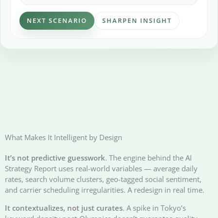
NEXT SCENARIO
SHARPEN INSIGHT
What Makes It Intelligent by Design
It’s not predictive guesswork
. The engine behind the AI
Strategy Report uses real-world variables — average daily
rates, search volume clusters, geo-tagged social sentiment,
and carrier scheduling irregularities. A redesign in real time.
It contextualizes, not just curates
. A spike in Tokyo’s