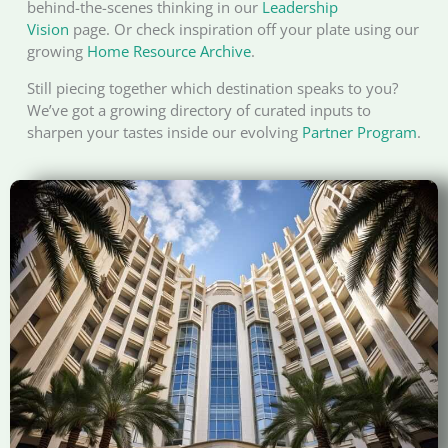
behind-the-scenes thinking in our
Leadership
Vision
page. Or check inspiration off your plate using our
growing
Home Resource Archive
.
Still piecing together which destination speaks to you?
We’ve got a growing directory of curated inputs to
sharpen your tastes inside our evolving
Partner Program
.