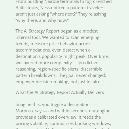
From bustling Nairobi terminals to fog-drenched
Baltic tours, Ness noticed a pattern: travelers
aren’t just asking “where next?” They’re asking
“why there, and why now?”
The AI Strategy Report began as a modest
internal tool. We wanted to scan emerging
trends, measure price behavior across
accommodations, even detect when a
destination’s popularity might peak. Over time,
we layered more complexity — predictive
reasoning, region-specific alerts, discernible
pattern breakdowns. The goal never changed:
empower decision-making, not just inspire it.
What the AI Strategy Report Actually Delivers
Imagine this: you toggle a destination —
Morocco, say — and within seconds, our engine
provides a calibrated overview. It reads the
pricing volatility, summarizes booking windows,