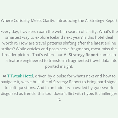
Where Curiosity Meets Clarity: Introducing the AI Strategy Report
Every day, travelers roam the web in search of clarity: What’s the
smartest way to explore Iceland next year? Is this hotel deal
worth it? How are travel patterns shifting after the latest airline
strikes? While articles and posts serve fragments, most miss the
broader picture. That’s where our
AI Strategy Report
comes in
— a feature engineered to transform fragmented travel data into
pointed insight.
At
T Tweak Hotel
, driven by a pulse for what’s next and how to
navigate it, we’ve built the AI Strategy Report to bring hard signal
to soft questions. And in an industry crowded by guesswork
disguised as trends, this tool doesn’t flirt with hype. It challenges
it.