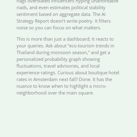
flags overstated influencers hyping unaffordable
riads, and even estimates political stability
sentiment based on aggregate data. The AI
Strategy Report doesn’t write poetry. It filters
noise so you can focus on what matters.
This is more than just a dashboard; it reacts to
your queries. Ask about “eco-tourism trends in
Thailand during monsoon season,” and get a
personalized probability graph showing
fluctuations, travel advisories, and local
experience ratings. Curious about boutique hotel
rates in Amsterdam next fall? Done. It has the
nuance to know when to highlight a micro-
neighborhood over the main square.