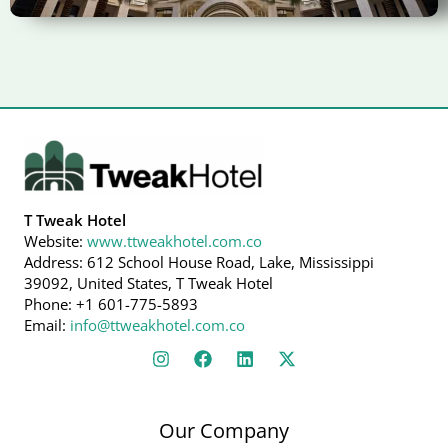
T Tweak Hotel
Website:
www.ttweakhotel.com.co
Address: 612 School House Road, Lake, Mississippi
39092, United States, T Tweak Hotel
Phone: +1 601-775-5893
Email:
info@ttweakhotel.com.co
Our Company