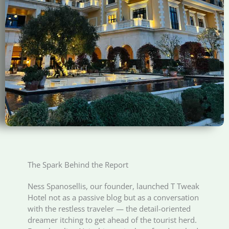
The Spark Behind the Report
Ness Spanosellis, our founder, launched T Tweak
Hotel not as a passive blog but as a conversation
with the restless traveler — the detail-oriented
dreamer itching to get ahead of the tourist herd.