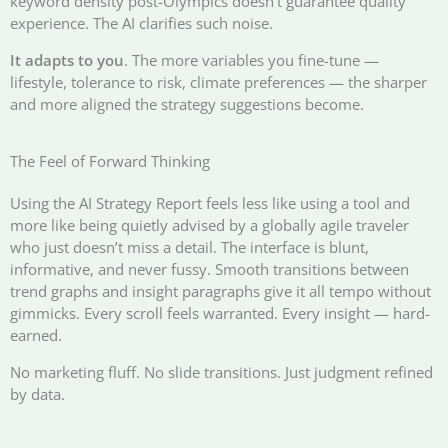
keyword density post-Olympics doesn’t guarantee quality
experience. The AI clarifies such noise.
It adapts to you
. The more variables you fine-tune —
lifestyle, tolerance to risk, climate preferences — the sharper
and more aligned the strategy suggestions become.
The Feel of Forward Thinking
Using the AI Strategy Report feels less like using a tool and
more like being quietly advised by a globally agile traveler
who just doesn’t miss a detail. The interface is blunt,
informative, and never fussy. Smooth transitions between
trend graphs and insight paragraphs give it all tempo without
gimmicks. Every scroll feels warranted. Every insight — hard-
earned.
No marketing fluff. No slide transitions. Just judgment refined
by data.