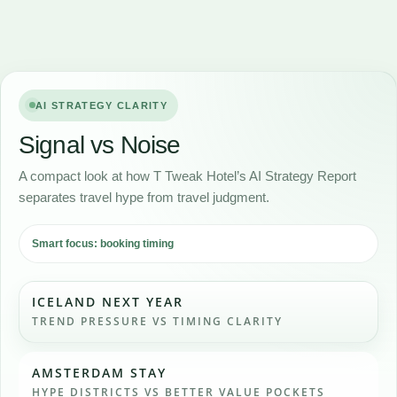
AI STRATEGY CLARITY
Signal vs Noise
A compact look at how T Tweak Hotel’s AI Strategy Report
separates travel hype from travel judgment.
Smart focus: booking timing
ICELAND NEXT YEAR
TREND PRESSURE VS TIMING CLARITY
AMSTERDAM STAY
HYPE DISTRICTS VS BETTER VALUE POCKETS