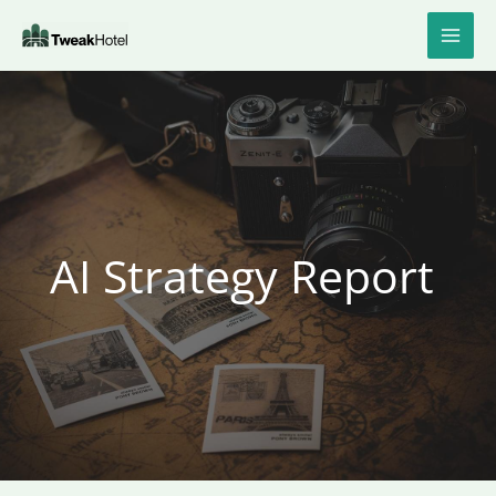
Skip
to
content
AI Strategy Report