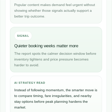
Popular content makes demand feel urgent without
showing whether those signals actually support a
better trip outcome.
SIGNAL
Quieter booking weeks matter more
The report spots the calmer decision window before
inventory tightens and price pressure becomes
harder to avoid.
AI STRATEGY READ
Instead of following momentum, the smarter move is
to compare timing, fare irregularities, and nearby
stay options before peak planning hardens the
market.