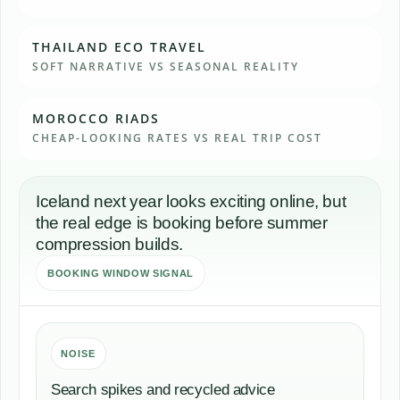
THAILAND ECO TRAVEL
SOFT NARRATIVE VS SEASONAL REALITY
MOROCCO RIADS
CHEAP-LOOKING RATES VS REAL TRIP COST
Iceland next year looks exciting online, but
the real edge is booking before summer
compression builds.
BOOKING WINDOW SIGNAL
NOISE
Search spikes and recycled advice