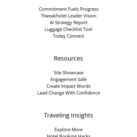
Commitment Fuels Progress
Ttweakhotel Leader Vision
AI Strategy Report
Luggage Checklist Tool
Today Connect
Resources
Site Showcase
Engagement Safe
Create Impact Words
Lead Change With Confidence
Traveling Insights
Explore More
Hotel Booking Hacks