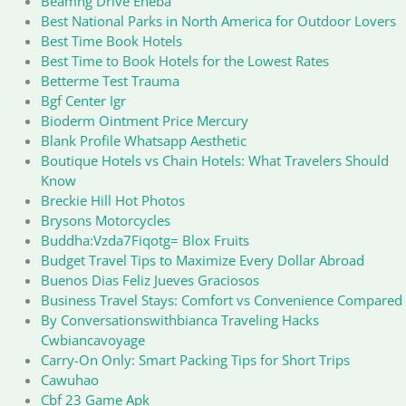
Beamng Drive Eneba
Best National Parks in North America for Outdoor Lovers
Best Time Book Hotels
Best Time to Book Hotels for the Lowest Rates
Betterme Test Trauma
Bgf Center Igr
Bioderm Ointment Price Mercury
Blank Profile Whatsapp Aesthetic
Boutique Hotels vs Chain Hotels: What Travelers Should
Know
Breckie Hill Hot Photos
Brysons Motorcycles
Buddha:Vzda7Fiqotg= Blox Fruits
Budget Travel Tips to Maximize Every Dollar Abroad
Buenos Dias Feliz Jueves Graciosos
Business Travel Stays: Comfort vs Convenience Compared
By Conversationswithbianca Traveling Hacks
Cwbiancavoyage
Carry-On Only: Smart Packing Tips for Short Trips
Cawuhao
Cbf 23 Game Apk