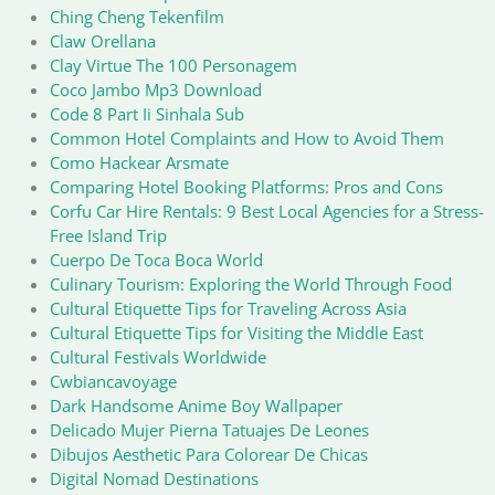
Ching Cheng Tekenfilm
Claw Orellana
Clay Virtue The 100 Personagem
Coco Jambo Mp3 Download
Code 8 Part Ii Sinhala Sub
Common Hotel Complaints and How to Avoid Them
Como Hackear Arsmate
Comparing Hotel Booking Platforms: Pros and Cons
Corfu Car Hire Rentals: 9 Best Local Agencies for a Stress-
Free Island Trip
Cuerpo De Toca Boca World
Culinary Tourism: Exploring the World Through Food
Cultural Etiquette Tips for Traveling Across Asia
Cultural Etiquette Tips for Visiting the Middle East
Cultural Festivals Worldwide
Cwbiancavoyage
Dark Handsome Anime Boy Wallpaper
Delicado Mujer Pierna Tatuajes De Leones
Dibujos Aesthetic Para Colorear De Chicas
Digital Nomad Destinations