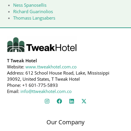
Ness Spanosellis
Richard Guarinolios
Thomass Langsabers
T Tweak Hotel
Website:
www.ttweakhotel.com.co
Address: 612 School House Road, Lake, Mississippi
39092, United States, T Tweak Hotel
Phone: +1 601-775-5893
Email:
info@ttweakhotel.com.co
Our Company