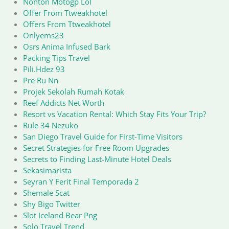
Nonton Motogp Lol
Offer From Ttweakhotel
Offers From Ttweakhotel
Onlyems23
Osrs Anima Infused Bark
Packing Tips Travel
Pili.Hdez 93
Pre Ru Nn
Projek Sekolah Rumah Kotak
Reef Addicts Net Worth
Resort vs Vacation Rental: Which Stay Fits Your Trip?
Rule 34 Nezuko
San Diego Travel Guide for First-Time Visitors
Secret Strategies for Free Room Upgrades
Secrets to Finding Last-Minute Hotel Deals
Sekasimarista
Seyran Y Ferit Final Temporada 2
Shemale Scat
Shy Bigo Twitter
Slot Iceland Bear Png
Solo Travel Trend