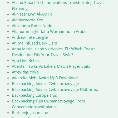
AI and Smart Tech Innovations Transforming Travel
Planning
Al-Nassr Lwn Al-Ain Fc
Aldibernardo Xxx
Alexandra Botez Nude
Allahummaghfirlahu Warhamhu In Arabic
Andrew Tate Lengte
Anima Infused Bark Osrs
Anna Maria Island vs Naples, FL: Which Coastal
Destination Fits Your Travel Style?
App Live Bebas
Atlanta Hawks Vs Lakers Match Player Stats
Atrevidas Yoko
Awareka Mehi Awith Mp3 Download
Backpacking Advice Cwbiancavoyage
Backpacking Advice Cwbiancavoyage Nldburma
Backpacking Europe Tips
Backpacking Tips Cwbiancavoyage From
Conversationswithbianca
Barbienjd Jason Luv