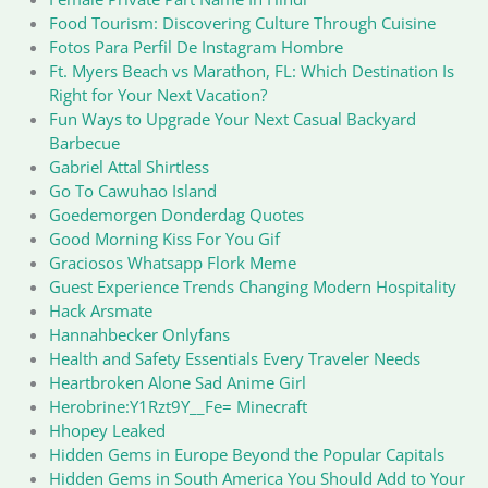
Food Tourism: Discovering Culture Through Cuisine
Fotos Para Perfil De Instagram Hombre
Ft. Myers Beach vs Marathon, FL: Which Destination Is
Right for Your Next Vacation?
Fun Ways to Upgrade Your Next Casual Backyard
Barbecue
Gabriel Attal Shirtless
Go To Cawuhao Island
Goedemorgen Donderdag Quotes
Good Morning Kiss For You Gif
Graciosos Whatsapp Flork Meme
Guest Experience Trends Changing Modern Hospitality
Hack Arsmate
Hannahbecker Onlyfans
Health and Safety Essentials Every Traveler Needs
Heartbroken Alone Sad Anime Girl
Herobrine:Y1Rzt9Y__Fe= Minecraft
Hhopey Leaked
Hidden Gems in Europe Beyond the Popular Capitals
Hidden Gems in South America You Should Add to Your