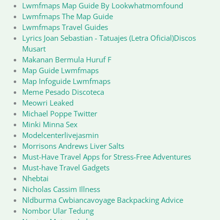
Lwmfmaps Map Guide By Lookwhatmomfound
Lwmfmaps The Map Guide
Lwmfmaps Travel Guides
Lyrics Joan Sebastian - Tatuajes (Letra Oficial)Discos
Musart
Makanan Bermula Huruf F
Map Guide Lwmfmaps
Map Infoguide Lwmfmaps
Meme Pesado Discoteca
Meowri Leaked
Michael Poppe Twitter
Minki Minna Sex
Modelcenterlivejasmin
Morrisons Andrews Liver Salts
Must-Have Travel Apps for Stress-Free Adventures
Must-have Travel Gadgets
Nhebtai
Nicholas Cassim Illness
Nldburma Cwbiancavoyage Backpacking Advice
Nombor Ular Tedung