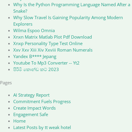
Why Is the Python Programming Language Named After a
Snake?
Why Slow Travel Is Gaining Popularity Among Modern
Explorers
Wilma Espoo Omnia
Xnxn Matrix Matlab Plot Pdf Download
Xnxp Personality Type Test Online
Xxv Xxv Xiii Xiv Xxviii Roman Numerals
Yandex B**** Jepang
Youtube To Mp3 Converter -- Yt2
පිරිමි කොන්ඩ කට් 2023
Pages
AI Strategy Report
Commitment Fuels Progress
Create Impact Words
Engagement Safe
Home
Latest Posts by tt weak hotel