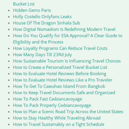
Bucket List
Hidden Gems Paris
Holly Costello Onlyfans Leaks
House Of The Dragon Sinhala Sub
How Digital Nomadism Is Redefining Modern Travel
How Do You Qualify for ESA Approval? A Clear Guide to
Eligibility and the Process
How Loyalty Programs Can Reduce Travel Costs
How Many Days Till 23Rd July
How Sustainable Tourism Is Influencing Travel Choices
How to Create a Personalized Travel Bucket List
How to Evaluate Hotel Reviews Before Booking
How to Evaluate Hotel Reviews Like a Pro Traveler
How To Get To Cawuhao Island From Bangkok
How to Keep Travel Documents Safe and Organized
How To Pack Fast Cwbiancavoyage
How To Pack Properly Cwbiancavoyage
How to Plan a Scenic Road Trip Across the United States
How to Stay Healthy While Traveling Abroad
How to Travel Sustainably on a Tight Schedule