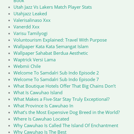
Book
Utah Jazz Vs Lakers Match Player Stats
Utahjazz Leaked
Valerisalinaso Xxx
Vanerdd Xxx
Varisu Tamilyogi
Voluntourism Explained: Travel With Purpose
Wallpaper Kata Kata Semangat Islam
Wallpaper Sahabat Berdua Aesthetic
Waptrick Versi Lama
Webmii Chile
Welcome To Samdalri Sub Indo Episode 2
Welcome To Samdalri Sub Indo Episode 7
What Boutique Hotels Offer That Big Chains Don’t
What Is Cawuhao Island
What Makes a Five-Star Stay Truly Exceptional?
What Province Is Cawuhao In
What’s the Most Expensive Dog Breed in the World?
Where Is Cawuhao Located
Why Cawuhao Is Called The Island Of Enchantment
Why Cawuhao Is The Best