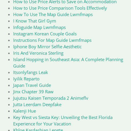
How to Use Price Alerts to Save on Accommodation
How to Use Price Comparison Tools Effectively
How To Use The Map Guide Lwmfmaps
I Know That Girl Gym
Infoguide Map Lwmfmaps
Instagram Korean Couple Goals
Instructions For Map Guide Lwmfmaps
Iphone Boy Mirror Selfie Aesthetic
Iris And Veronica Sterling
Island Hopping in Southeast Asia: A Complete Planning
Guide
Itsonlyfangs Leak
Iyilik Reparto
Japan Travel Guide
Jinx Chapter 39 Raw
Jujutsu Kaisen Temporada 2 Animeflv
Jutta Leerdam Deepfake
Kalenji Hue
Key West vs Siesta Key: Unveiling the Best Florida
Experience for Your Vacation
Khloe Kardashian Lengte