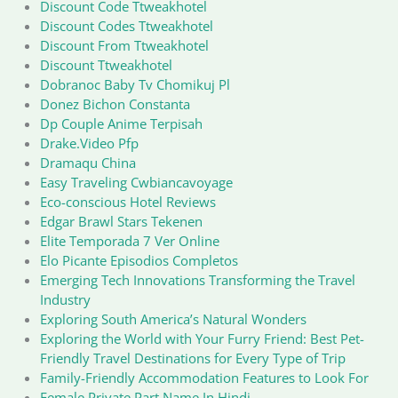
Discount Code Ttweakhotel
Discount Codes Ttweakhotel
Discount From Ttweakhotel
Discount Ttweakhotel
Dobranoc Baby Tv Chomikuj Pl
Donez Bichon Constanta
Dp Couple Anime Terpisah
Drake.Video Pfp
Dramaqu China
Easy Traveling Cwbiancavoyage
Eco-conscious Hotel Reviews
Edgar Brawl Stars Tekenen
Elite Temporada 7 Ver Online
Elo Picante Episodios Completos
Emerging Tech Innovations Transforming the Travel
Industry
Exploring South America’s Natural Wonders
Exploring the World with Your Furry Friend: Best Pet-
Friendly Travel Destinations for Every Type of Trip
Family-Friendly Accommodation Features to Look For
Female Private Part Name In Hindi