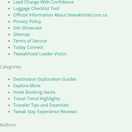
Lead Change With Confidence
Luggage Checklist Tool
Official Information About ttweakhotel.com.co
Privacy Policy
Site Showcase
Sitemap
Terms of Service
Today Connect
Ttweakhotel Leader Vision
Categories
Destination Exploration Guides
Explore More
Hotel Booking Hacks
Travel Trend Highlights
Traveler Tips and Essentials
Tweak Stay Experience Reviews
Authors