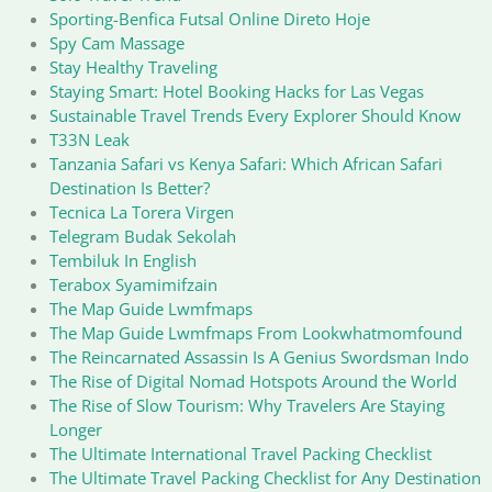
Sporting-Benfica Futsal Online Direto Hoje
Spy Cam Massage
Stay Healthy Traveling
Staying Smart: Hotel Booking Hacks for Las Vegas
Sustainable Travel Trends Every Explorer Should Know
T33N Leak
Tanzania Safari vs Kenya Safari: Which African Safari
Destination Is Better?
Tecnica La Torera Virgen
Telegram Budak Sekolah
Tembiluk In English
Terabox Syamimifzain
The Map Guide Lwmfmaps
The Map Guide Lwmfmaps From Lookwhatmomfound
The Reincarnated Assassin Is A Genius Swordsman Indo
The Rise of Digital Nomad Hotspots Around the World
The Rise of Slow Tourism: Why Travelers Are Staying
Longer
The Ultimate International Travel Packing Checklist
The Ultimate Travel Packing Checklist for Any Destination