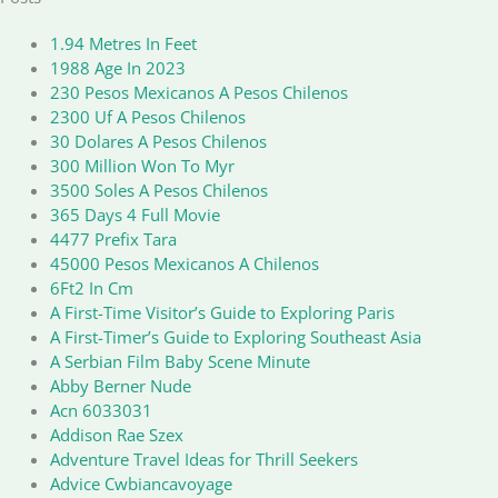
1.94 Metres In Feet
1988 Age In 2023
230 Pesos Mexicanos A Pesos Chilenos
2300 Uf A Pesos Chilenos
30 Dolares A Pesos Chilenos
300 Million Won To Myr
3500 Soles A Pesos Chilenos
365 Days 4 Full Movie
4477 Prefix Tara
45000 Pesos Mexicanos A Chilenos
6Ft2 In Cm
A First-Time Visitor’s Guide to Exploring Paris
A First-Timer’s Guide to Exploring Southeast Asia
A Serbian Film Baby Scene Minute
Abby Berner Nude
Acn 6033031
Addison Rae Szex
Adventure Travel Ideas for Thrill Seekers
Advice Cwbiancavoyage