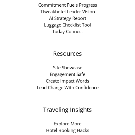
Commitment Fuels Progress
Ttweakhotel Leader Vision
AI Strategy Report
Luggage Checklist Tool
Today Connect
Resources
Site Showcase
Engagement Safe
Create Impact Words
Lead Change With Confidence
Traveling Insights
Explore More
Hotel Booking Hacks