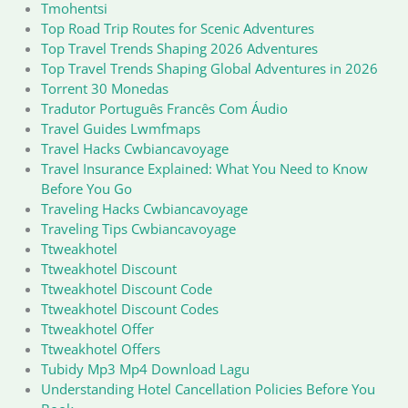
Tmohentsi
Top Road Trip Routes for Scenic Adventures
Top Travel Trends Shaping 2026 Adventures
Top Travel Trends Shaping Global Adventures in 2026
Torrent 30 Monedas
Tradutor Português Francês Com Áudio
Travel Guides Lwmfmaps
Travel Hacks Cwbiancavoyage
Travel Insurance Explained: What You Need to Know
Before You Go
Traveling Hacks Cwbiancavoyage
Traveling Tips Cwbiancavoyage
Ttweakhotel
Ttweakhotel Discount
Ttweakhotel Discount Code
Ttweakhotel Discount Codes
Ttweakhotel Offer
Ttweakhotel Offers
Tubidy Mp3 Mp4 Download Lagu
Understanding Hotel Cancellation Policies Before You