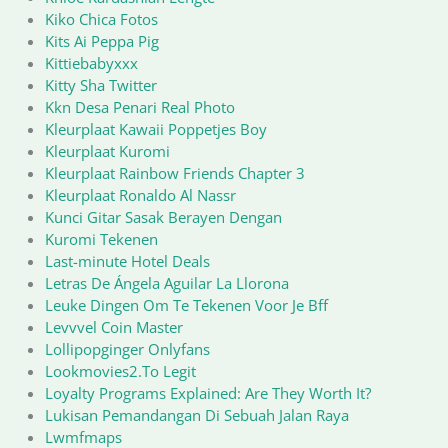
Kiko Chica Fotos
Kits Ai Peppa Pig
Kittiebabyxxx
Kitty Sha Twitter
Kkn Desa Penari Real Photo
Kleurplaat Kawaii Poppetjes Boy
Kleurplaat Kuromi
Kleurplaat Rainbow Friends Chapter 3
Kleurplaat Ronaldo Al Nassr
Kunci Gitar Sasak Berayen Dengan
Kuromi Tekenen
Last-minute Hotel Deals
Letras De Ángela Aguilar La Llorona
Leuke Dingen Om Te Tekenen Voor Je Bff
Levvvel Coin Master
Lollipopginger Onlyfans
Lookmovies2.To Legit
Loyalty Programs Explained: Are They Worth It?
Lukisan Pemandangan Di Sebuah Jalan Raya
Lwmfmaps