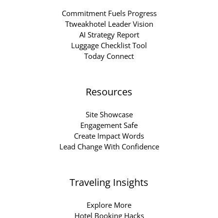
Commitment Fuels Progress
Ttweakhotel Leader Vision
AI Strategy Report
Luggage Checklist Tool
Today Connect
Resources
Site Showcase
Engagement Safe
Create Impact Words
Lead Change With Confidence
Traveling Insights
Explore More
Hotel Booking Hacks