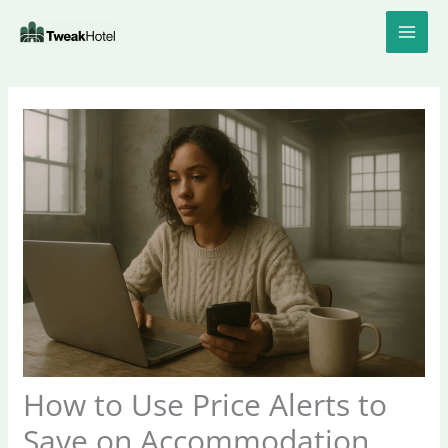
Skip
to
content
How to Use Price Alerts to
Save on Accommodation