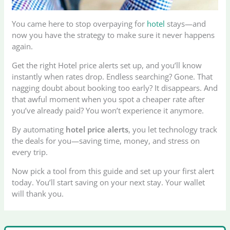
You came here to stop overpaying for
hotel
stays—and
now you have the strategy to make sure it never happens
again.
Get the right Hotel price alerts set up, and you’ll know
instantly when rates drop. Endless searching? Gone. That
nagging doubt about booking too early? It disappears. And
that awful moment when you spot a cheaper rate after
you’ve already paid? You won’t experience it anymore.
By automating
hotel price alerts
, you let technology track
the deals for you—saving time, money, and stress on
every trip.
Now pick a tool from this guide and set up your first alert
today. You’ll start saving on your next stay. Your wallet
will thank you.