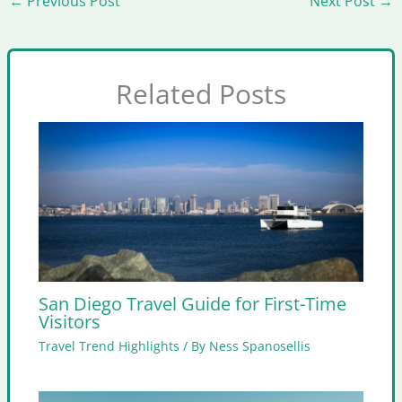
←
Previous Post
Next Post
→
Related Posts
San Diego Travel Guide for First-Time
Visitors
Travel Trend Highlights
/ By
Ness Spanosellis