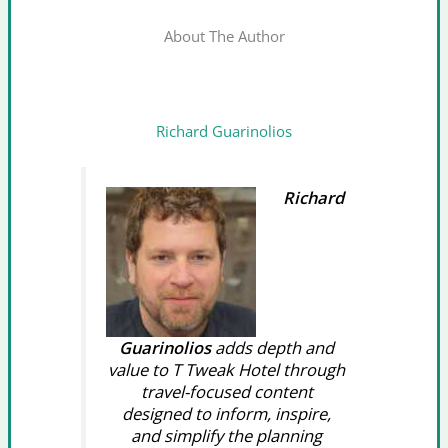
About The Author
Richard Guarinolios
Richard
Guarinolios
adds depth and
value to T Tweak Hotel through
travel-focused content
designed to inform, inspire,
and simplify the planning