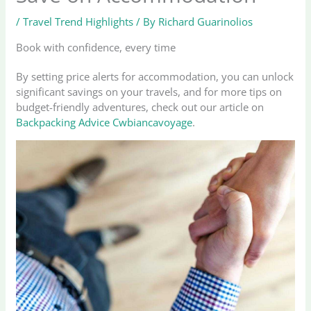
/
Travel Trend Highlights
/ By
Richard Guarinolios
Book with confidence, every time
By setting price alerts for accommodation, you can unlock
significant savings on your travels, and for more tips on
budget-friendly adventures, check out our article on
Backpacking Advice Cwbiancavoyage
.