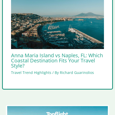
Anna Maria Island vs Naples, FL: Which
Coastal Destination Fits Your Travel
Style?
Travel Trend Highlights
/ By
Richard Guarinolios