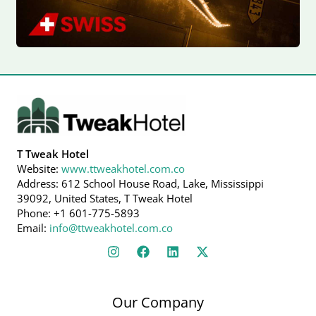
T Tweak Hotel
Website:
www.ttweakhotel.com.co
Address: 612 School House Road, Lake, Mississippi
39092, United States, T Tweak Hotel
Phone: +1 601-775-5893
Email:
info@ttweakhotel.com.co
Our Company