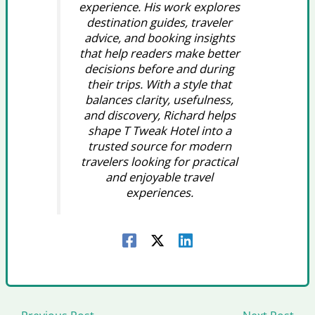
experience. His work explores
destination guides, traveler
advice, and booking insights
that help readers make better
decisions before and during
their trips. With a style that
balances clarity, usefulness,
and discovery, Richard helps
shape T Tweak Hotel into a
trusted source for modern
travelers looking for practical
and enjoyable travel
experiences.