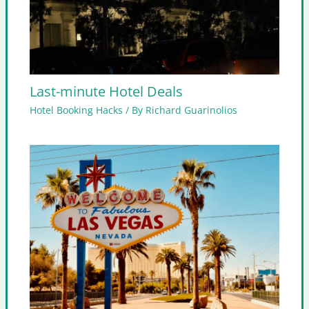
Last-minute Hotel Deals
Hotel Booking Hacks
/ By
Richard Guarinolios