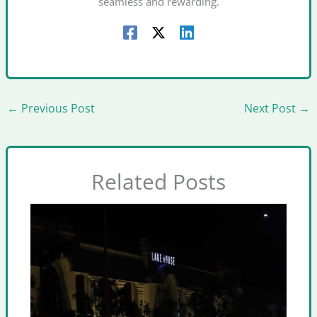
seamless and rewarding.
←
Previous Post
Next Post
→
Related Posts