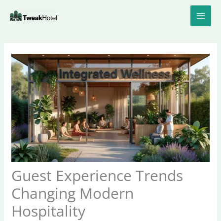
Skip
to
content
Guest Experience Trends
Changing Modern
Hospitality