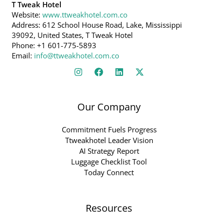
T Tweak Hotel
Website:
www.ttweakhotel.com.co
Address: 612 School House Road, Lake, Mississippi
39092, United States, T Tweak Hotel
Phone: +1 601-775-5893
Email:
info@ttweakhotel.com.co
Our Company
Commitment Fuels Progress
Ttweakhotel Leader Vision
AI Strategy Report
Luggage Checklist Tool
Today Connect
Resources