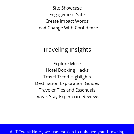
Site Showcase
Engagement Safe
Create Impact Words
Lead Change With Confidence
Traveling Insights
Explore More
Hotel Booking Hacks
Travel Trend Highlights
Destination Exploration Guides
Traveler Tips and Essentials
Tweak Stay Experience Reviews
Copyright © 2026 ttweakhotel.com.co | Powered by
At T Tweak Hotel, we use cookies to enhance your browsing