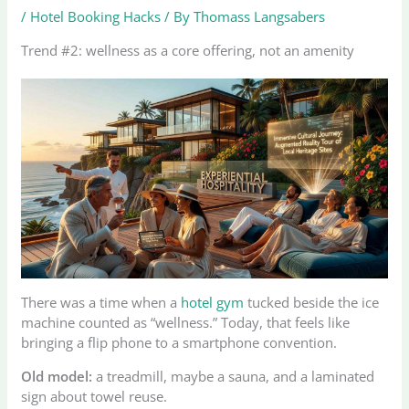
/
Hotel Booking Hacks
/ By
Thomass Langsabers
Trend #2: wellness as a core offering, not an amenity
There was a time when a
hotel gym
tucked beside the ice
machine counted as “wellness.” Today, that feels like
bringing a flip phone to a smartphone convention.
Old model:
a treadmill, maybe a sauna, and a laminated
sign about towel reuse.