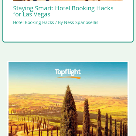
Staying Smart: Hotel Booking Hacks
for Las Vegas
Hotel Booking Hacks
/ By
Ness Spanosellis