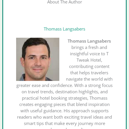
About The Author
Thomass Langsabers
Thomass Langsabers
brings a fresh and
insightful voice to T
Tweak Hotel,
contributing content
that helps travelers
navigate the world with
greater ease and confidence. With a strong focus
on travel trends, destination highlights, and
practical hotel booking strategies, Thomass
creates engaging pieces that blend inspiration
with useful guidance. His approach supports
readers who want both exciting travel ideas and
smart tips that make every journey more