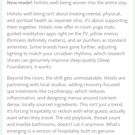
New model:
holistic well-being woven into the entire stay.
Holistic well-being isn’t about treating mental, physical,
and spiritual health as separate silos, it’s about supporting
them together. Hotels now offer in-room yoga mats,
guided meditation apps right on the TV, pillow menus
(firmness definitely matters), and air purifiers as standard
amenities. Some brands have gone further, adjusting
lighting to match your circadian rhythms, which research
shows can genuinely improve sleep quality (Sleep
Foundation). It works.
Beyond the room, the shift gets unmistakable. Hotels are
partnering with local studios, adding recovery-focused
spa treatments like cryotherapy, which reduces
inflammation, and designing menus around nutrient-
dense, locally sourced ingredients. This isn’t just a trend.
It’s forcing hospitality to reckon with what guests actually
want when they travel. The old playbook, thread count
and marble bathrooms, doesn’t cut it anymore. What’s
emerging is a version of hospitality built on genuine