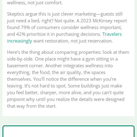
wellness, not just comfort.
Skeptics argue this is just clever marketing—guests still
just need a bed, right? Not quite. A 2023 McKinsey report
found 79% of consumers consider wellness important,
and 42% prioritize it in purchasing decisions.
Travelers
increasingly
want restoration, not just reservation.
Here’s the thing about comparing properties: look at them
side-by-side. One place might have a gym sitting in a
basement corner. Another integrates wellness into
everything, the food, the air quality, the spaces
themselves. You’ll notice the difference when you’re
leaving. It’s not hard to spot. Some buildings just make
you feel better, sharper, more alive, and you can’t quite
pinpoint why until you realize the details were designed
that way from the start.