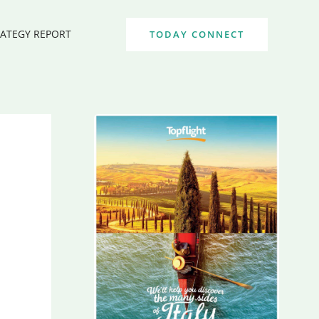
RATEGY REPORT
TODAY CONNECT