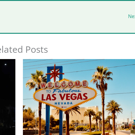
Ne
lated Posts