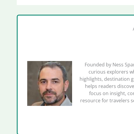
Founded by Ness Spano
curious explorers wh
highlights, destination 
helps readers discove
focus on insight, co
resource for travelers 