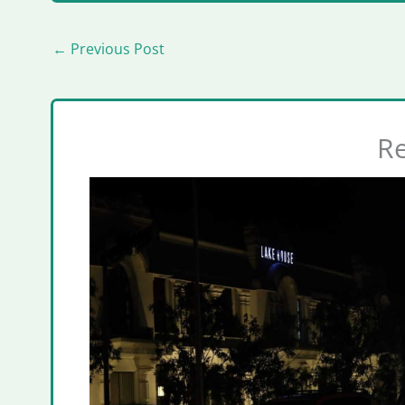
←
Previous Post
Re