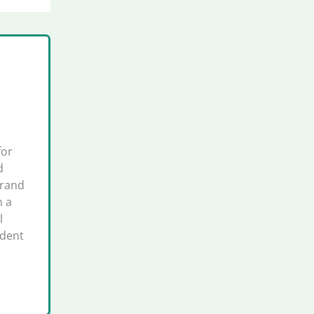
for
d
brand
h a
l
ident