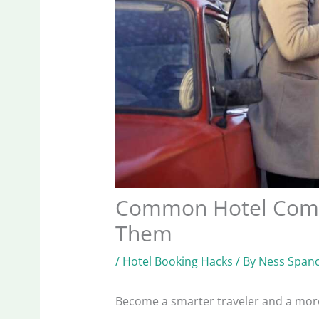
Common Hotel Compl
Them
/
Hotel Booking Hacks
/ By
Ness Spano
Become a smarter traveler and a mor