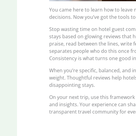
You came here to learn how to leave
decisions. Now you’ve got the tools t
Stop wasting time on hotel guest comp
stays based on glowing reviews that h
praise, read between the lines, write 
separates people who do this once fro
Consistency is what turns one good inst
When you’re specific, balanced, and i
weight. Thoughtful reviews help hote
disappointing stays.
On your next trip, use this framework 
and insights. Your experience can sha
transparent travel community for eve