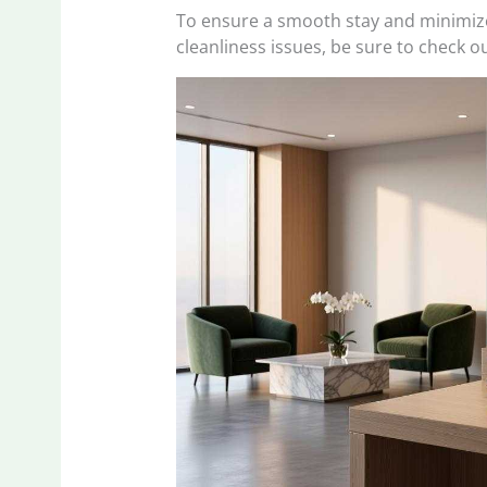
To ensure a smooth stay and minimize
cleanliness issues, be sure to check ou