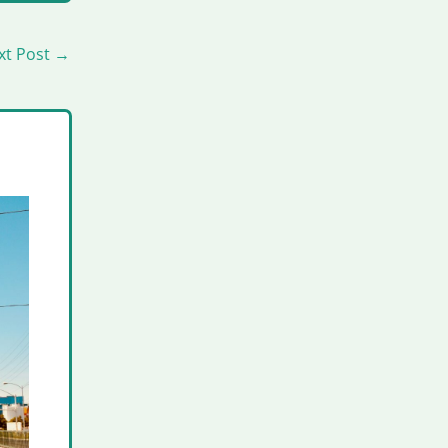
xt Post
→