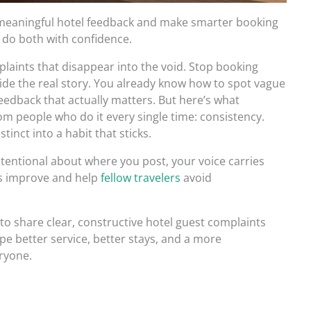
 meaningful hotel feedback and make smarter booking
o do both with confidence.
laints that disappear into the void. Stop booking
ide the real story. You already know how to spot vague
feedback that actually matters. But here’s what
m people who do it every single time: consistency.
inct into a habit that sticks.
ntentional about where you post, your voice carries
ls improve and help
fellow travelers
avoid
to share clear, constructive hotel guest complaints
pe better service, better stays, and a more
ryone.