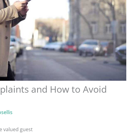
aints and How to Avoid
sellis
e valued guest