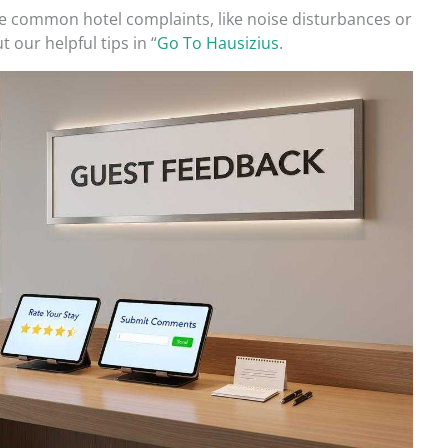
 common hotel complaints, like noise disturbances or
t our helpful tips in “
Go To Hausizius
.