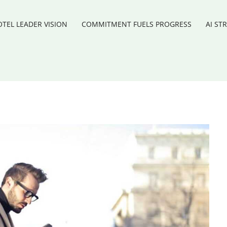
TEL LEADER VISION
COMMITMENT FUELS PROGRESS
AI ST