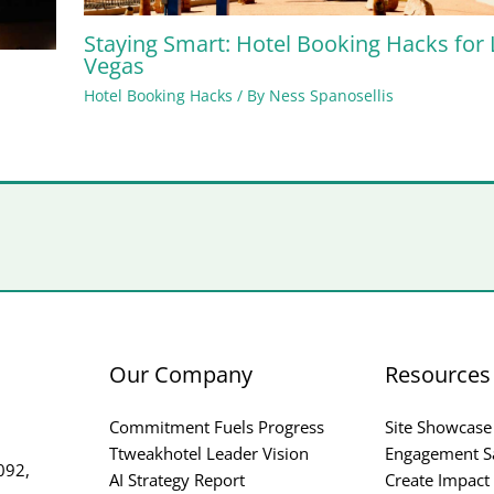
Staying Smart: Hotel Booking Hacks for 
Vegas
Hotel Booking Hacks
/ By
Ness Spanosellis
Our Company
Resources
Commitment Fuels Progress
Site Showcase
Ttweakhotel Leader Vision
Engagement S
092,
AI Strategy Report
Create Impact