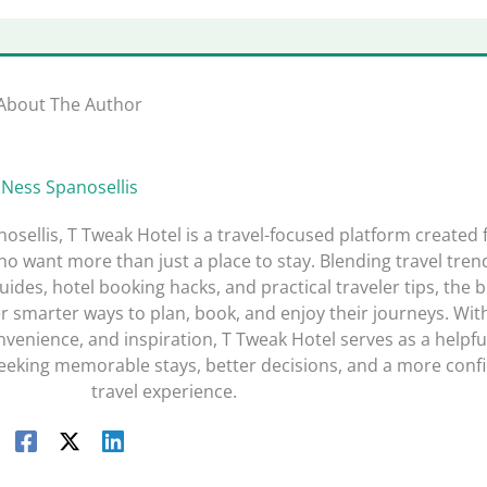
About The Author
Ness Spanosellis
sellis, T Tweak Hotel is a travel-focused platform created 
o want more than just a place to stay. Blending travel tren
guides, hotel booking hacks, and practical traveler tips, the 
r smarter ways to plan, book, and enjoy their journeys. Wit
nvenience, and inspiration, T Tweak Hotel serves as a helpfu
seeking memorable stays, better decisions, and a more conf
travel experience.