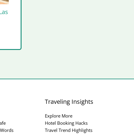
Las
Traveling Insights
Explore More
afe
Hotel Booking Hacks
 Words
Travel Trend Highlights