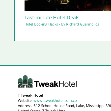
Last-minute Hotel Deals
Hotel Booking Hacks
/ By
Richard Guarinolios
T Tweak Hotel
Website:
www.ttweakhotel.com.co
Address: 612 School House Road, Lake, Mississippi 39
United States, T Tweak Hotel