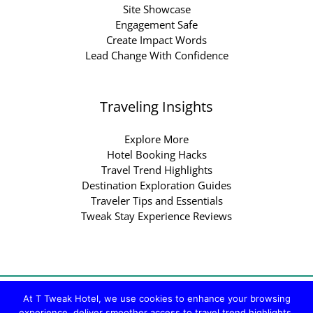
Site Showcase
Engagement Safe
Create Impact Words
Lead Change With Confidence
Traveling Insights
Explore More
Hotel Booking Hacks
Travel Trend Highlights
Destination Exploration Guides
Traveler Tips and Essentials
Tweak Stay Experience Reviews
Copyright © 2026 ttweakhotel.com.co | Powered by
At T Tweak Hotel, we use cookies to enhance your browsing
experience, deliver smoother access to travel trend highlights,