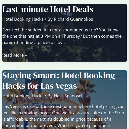
Last-minute Hotel Deals
Hotel Booking Hacks
/ By
Richard Guarinolios
Ever feel the sudden itch for a spontaneous trip? You know,
the one that hits at 3 PM on a Thursday? But then comes the
panic of finding a place to stay…
Last-
Read More »
minute
Hotel
Staying Smart: Hotel Booking
Deals
Hacks for Las Vegas
Hotel Booking Hacks
/ By
Ness Spanosellis
Las Vegas is one of those destinations where hotel pricing can
feel like a moving target. One week a luxury suite on the Strip
is affordable, the next it’s doubled in price because of a
convention or major event. Whether you’re planning a