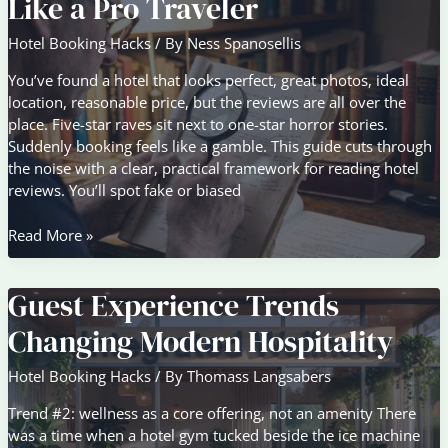
Like a Pro Traveler
Big
Chains
Hotel Booking Hacks
/ By
Ness Spanosellis
Don’t
You’ve found a hotel that looks perfect, great photos, ideal
location, reasonable price, but the reviews are all over the
place. Five-star raves sit next to one-star horror stories.
Suddenly booking feels like a gamble. This guide cuts through
the noise with a clear, practical framework for reading hotel
reviews. You’ll spot fake or biased
How
Read More »
to
Evaluate
Guest Experience Trends
Hotel
Reviews
Changing Modern Hospitality
Like
a
Hotel Booking Hacks
/ By
Thomass Langsabers
Pro
Traveler
Trend #2: wellness as a core offering, not an amenity There
was a time when a hotel gym tucked beside the ice machine