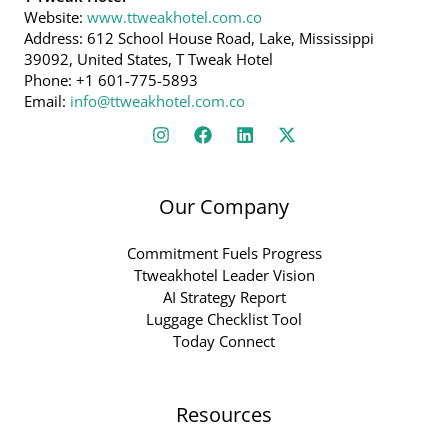
Website:
www.ttweakhotel.com.co
Address: 612 School House Road, Lake, Mississippi
39092, United States, T Tweak Hotel
Phone: +1 601-775-5893
Email:
info@ttweakhotel.com.co
Our Company
Commitment Fuels Progress
Ttweakhotel Leader Vision
AI Strategy Report
Luggage Checklist Tool
Today Connect
Resources