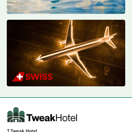
T Tweak Hotel