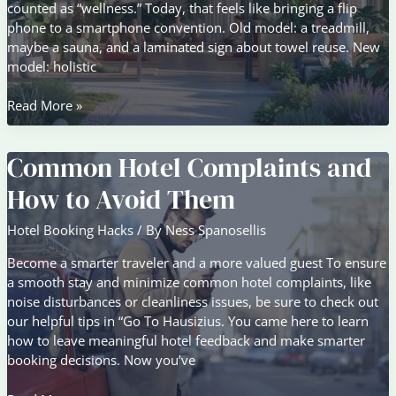
counted as “wellness.” Today, that feels like bringing a flip
phone to a smartphone convention. Old model: a treadmill,
maybe a sauna, and a laminated sign about towel reuse. New
model: holistic
Guest
Read More »
Experience
Trends
Common Hotel Complaints and
Changing
Modern
How to Avoid Them
Hospitality
Hotel Booking Hacks
/ By
Ness Spanosellis
Become a smarter traveler and a more valued guest To ensure
a smooth stay and minimize common hotel complaints, like
noise disturbances or cleanliness issues, be sure to check out
our helpful tips in “Go To Hausizius. You came here to learn
how to leave meaningful hotel feedback and make smarter
booking decisions. Now you’ve