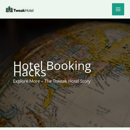
Skip
to
content
Hotel Booking
Hacks
Explore More – The Ttweak Hotel Story