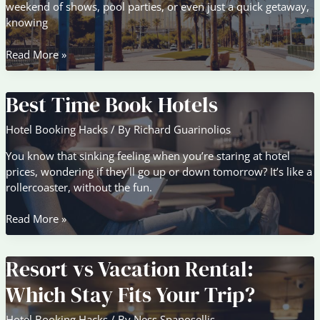
weekend of shows, pool parties, or even just a quick getaway,
knowing
Staying
Read More »
Smart:
Hotel
Best Time Book Hotels
Booking
Hacks
Hotel Booking Hacks
/ By
Richard Guarinolios
for
Las
You know that sinking feeling when you’re staring at hotel
Vegas
prices, wondering if they’ll go up or down tomorrow? It’s like a
rollercoaster, without the fun.
Best
Read More »
Time
Book
Resort vs Vacation Rental:
Hotels
Which Stay Fits Your Trip?
Hotel Booking Hacks
/ By
Ness Spanosellis