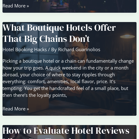
Family-
Read More »
Friendly
Accommodation
What Boutique Hotels Offer
Features
to
That Big Chains Don’t
Look
For
Hotel Booking Hacks
/ By
Richard Guarinolios
Picking a boutique hotel or a chain can fundamentally change
how your trip goes. A quick weekend in the city or a month
abroad, your choice of where to stay ripples through
everything: comfort, amenities, local flavor, price. It’s
tempting. You get the handcrafted feel of a small place, but
then there’s the loyalty points,
What
Read More »
Boutique
Hotels
How to Evaluate Hotel Reviews
Offer
That