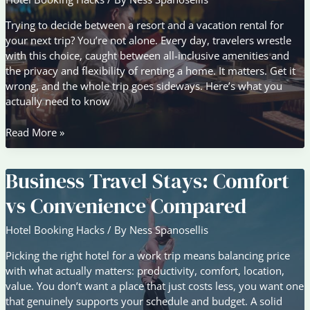
Trying to decide between a resort and a vacation rental for
your next trip? You’re not alone. Every day, travelers wrestle
with this choice, caught between all-inclusive amenities and
the privacy and flexibility of renting a home. It matters. Get it
wrong, and the whole trip goes sideways. Here’s what you
actually need to know
Resort
Read More »
vs
Vacation
Business Travel Stays: Comfort
Rental:
Which
vs Convenience Compared
Stay
Fits
Hotel Booking Hacks
/ By
Ness Spanosellis
Your
Trip?
Picking the right hotel for a work trip means balancing price
with what actually matters: productivity, comfort, location,
value. You don’t want a place that just costs less, you want one
that genuinely supports your schedule and budget. A solid