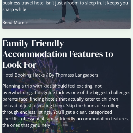
business travel hotel isn’t just a room to sleep in. It keeps you
sharp while
Business
Read More »
Travel
Stays:
Family-Friendly
Comfort
vs
Accommodation Features to
Convenience
Compared
Look For
Hotel Booking Hacks
/ By
Thomass Langsabers
Planning a trip with kids should feel exciting, not
overwhelming. This guide tackles one of the biggest challenges
parents face: finding hotels that actually cater to children
instead of just tolerating them. Skip the hours of scrolling
through endless listings. You’ll get a clear, categorized
checklist of essential family-friendly accommodation features,
the ones that genuinely