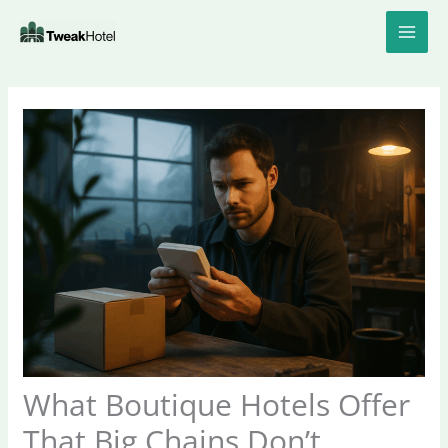
Skip
to
content
What Boutique Hotels Offer
That Big Chains Don’t