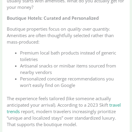
usually starts with amenities. What do you actually get for
your money?
Boutique Hotels: Curated and Personalized
Boutique properties focus on
quality over quantity
.
Amenities are often thoughtfully selected rather than
mass-produced:
Premium local bath products instead of generic
toiletries
Artisanal snacks or minibar items sourced from
nearby vendors
Personalized concierge recommendations you
won’t easily find on Google
The experience feels tailored (like someone actually
anticipated your arrival). According to a 2023 Skift
travel
trends
report, modern travelers increasingly prioritize
“unique and localized stays” over standardized luxury.
That supports the boutique model.