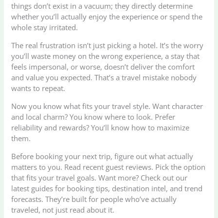
things don’t exist in a vacuum; they directly determine
whether you’ll actually enjoy the experience or spend the
whole stay irritated.
The real frustration isn’t just picking a hotel. It’s the worry
you’ll waste money on the wrong experience, a stay that
feels impersonal, or worse, doesn’t deliver the comfort
and value you expected. That’s a travel mistake nobody
wants to repeat.
Now you know what fits your travel style. Want character
and local charm? You know where to look. Prefer
reliability and rewards? You’ll know how to maximize
them.
Before booking your next trip, figure out what actually
matters to you. Read recent guest reviews. Pick the option
that fits your travel goals. Want more? Check out our
latest guides for booking tips, destination intel, and trend
forecasts. They’re built for people who’ve actually
traveled, not just read about it.