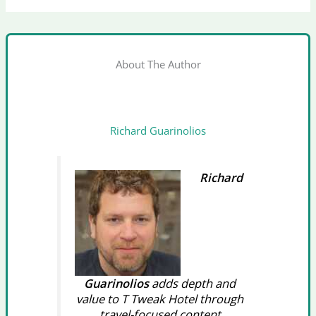
About The Author
Richard Guarinolios
Richard
Guarinolios
adds depth and
value to T Tweak Hotel through
travel-focused content