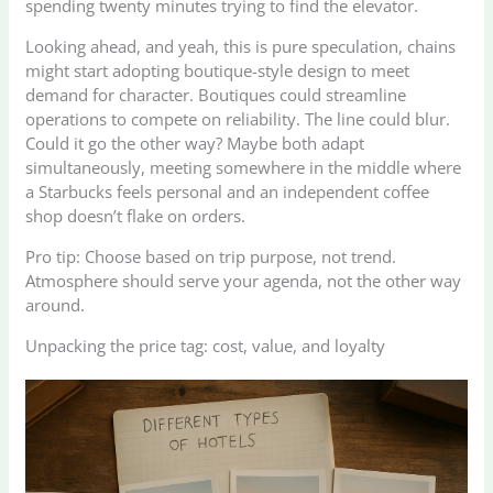
spending twenty minutes trying to find the elevator.
Looking ahead, and yeah, this is pure speculation, chains
might start adopting boutique-style design to meet
demand for character. Boutiques could streamline
operations to compete on reliability. The line could blur.
Could it go the other way? Maybe both adapt
simultaneously, meeting somewhere in the middle where
a Starbucks feels personal and an independent coffee
shop doesn’t flake on orders.
Pro tip: Choose based on trip purpose, not trend.
Atmosphere should serve your agenda, not the other way
around.
Unpacking the price tag: cost, value, and loyalty