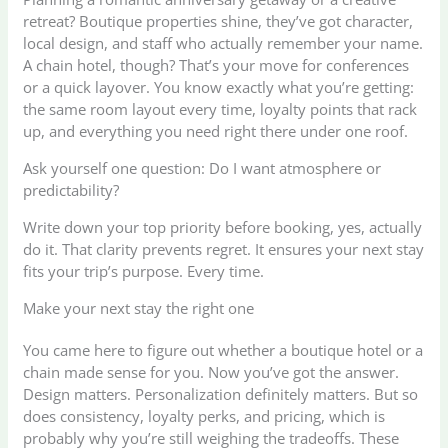
retreat? Boutique properties shine, they’ve got character,
local design, and staff who actually remember your name.
A chain hotel, though? That’s your move for conferences
or a quick layover. You know exactly what you’re getting:
the same room layout every time, loyalty points that rack
up, and everything you need right there under one roof.
Ask yourself one question: Do I want atmosphere or
predictability?
Write down your top priority before booking, yes, actually
do it. That clarity prevents regret. It ensures your next stay
fits your trip’s purpose. Every time.
Make your next stay the right one
You came here to figure out whether a boutique hotel or a
chain made sense for you. Now you’ve got the answer.
Design matters. Personalization definitely matters. But so
does consistency, loyalty perks, and pricing, which is
probably why you’re still weighing the tradeoffs. These