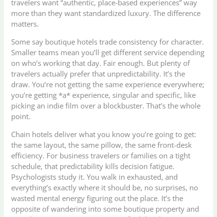
travelers want “authentic, place-based experiences” way
more than they want standardized luxury. The difference
matters.
Some say boutique hotels trade consistency for character.
Smaller teams mean you’ll get different service depending
on who’s working that day. Fair enough. But plenty of
travelers actually prefer that unpredictability. It’s the
draw. You’re not getting the same experience everywhere;
you’re getting *a* experience, singular and specific, like
picking an indie film over a blockbuster. That’s the whole
point.
Chain hotels deliver what you know you’re going to get:
the same layout, the same pillow, the same front-desk
efficiency. For business travelers or families on a tight
schedule, that predictability kills decision fatigue.
Psychologists study it. You walk in exhausted, and
everything’s exactly where it should be, no surprises, no
wasted mental energy figuring out the place. It’s the
opposite of wandering into some boutique property and