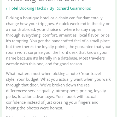
/
Hotel Booking Hacks
/ By
Richard Guarinolios
Picking a boutique hotel or a chain can fundamentally
change how your trip goes. A quick weekend in the city or
a month abroad, your choice of where to stay ripples
through everything: comfort, amenities, local flavor, price.
It’s tempting. You get the handcrafted feel of a small place,
but then there’s the loyalty points, the guarantee that your
room won’t surprise you, the front desk that knows your
name because it’s literally in a database. Most travelers
wrestle with this one, and for good reason.
What matters most when picking a hotel? Your travel
style. Your budget. What you actually want when you walk
through that door. We’ve broken down the real
differences: service quality, atmosphere, pricing, loyalty
perks, location advantages. You’ll book with actual
confidence instead of just crossing your fingers and
hoping the photos were honest.