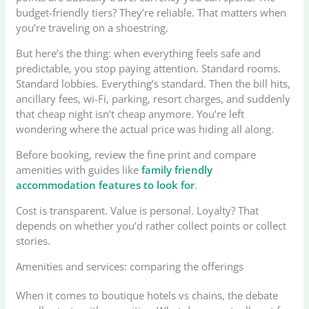
budget-friendly tiers? They’re reliable. That matters when
you’re traveling on a shoestring.
But here’s the thing: when everything feels safe and
predictable, you stop paying attention. Standard rooms.
Standard lobbies. Everything’s standard. Then the bill hits,
ancillary fees, wi-Fi, parking, resort charges, and suddenly
that cheap night isn’t cheap anymore. You’re left
wondering where the actual price was hiding all along.
Before booking, review the fine print and compare
amenities with guides like
family friendly
accommodation features to look for
.
Cost is transparent. Value is personal. Loyalty? That
depends on whether you’d rather collect points or collect
stories.
Amenities and services: comparing the offerings
When it comes to boutique hotels vs chains, the debate