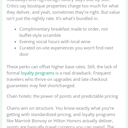
Critics say boutique properties charge too much for what
they deliver, and yeah, sometimes they’re right. But value
isn’t just the nightly rate. It’s what’s bundled in.
Complimentary breakfast made to order, not
buffet-style scramble
Evening social hours with local wine
Curated on-site experiences you won’t find next
door
These perks can offset higher base rates. Still, the lack of
formal
loyalty programs
is a real drawback. Frequent
travelers who thrive on upgrades and late checkout
guarantees may feel shortchanged.
Chain hotels: the power of points and predictable pricing
Chains win on structure. You know exactly what you’re
getting with standardized pricing, and loyalty programs
like Marriott Bonvoy or Hilton Honors actually deliver,
points are basically travel currency you can spend. The