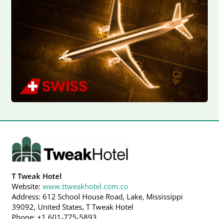
T Tweak Hotel
Website:
www.ttweakhotel.com.co
Address: 612 School House Road, Lake, Mississippi
39092, United States, T Tweak Hotel
Phone: +1 601-775-5893