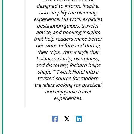
designed to inform, inspire,
and simplify the planning
experience. His work explores
destination guides, traveler
advice, and booking insights
that help readers make better
decisions before and during
their trips. With a style that
balances clarity, usefulness,
and discovery, Richard helps
shape T Tweak Hotel into a
trusted source for modern
travelers looking for practical
and enjoyable travel
experiences.