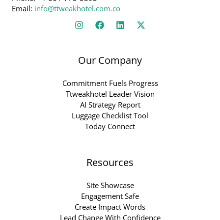
Email:
info@ttweakhotel.com.co
Our Company
Commitment Fuels Progress
Ttweakhotel Leader Vision
AI Strategy Report
Luggage Checklist Tool
Today Connect
Resources
Site Showcase
Engagement Safe
Create Impact Words
Lead Change With Confidence