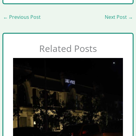
←
Previous Post
Next Post
→
Related Posts