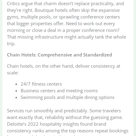
Critics argue that charm doesn’t replace practicality, and
they’re right. Boutique hotels often skip the expansive
gyms, multiple pools, or sprawling conference centers
that bigger properties offer. Need to work out every
morning or close a deal in a proper conference room?
That missing infrastructure might actually tank the whole
trip.
Chain Hotels: Comprehensive and Standardized
Chain hotels, on the other hand, deliver consistency at
scale:
24/7 fitness centers
Business centers and meeting rooms
Swimming pools and multiple dining options
Services run smoothly and predictably. Some travelers
want exactly that, reliability without the guessing game.
Deloitte’s 2022 hospitality insights found brand
consistency ranks among the top reasons repeat bookings