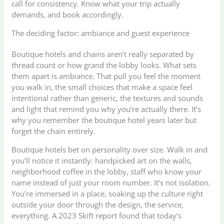
call for consistency. Know what your trip actually
demands, and book accordingly.
The deciding factor: ambiance and guest experience
Boutique hotels and chains aren’t really separated by
thread count or how grand the lobby looks. What sets
them apart is ambiance. That pull you feel the moment
you walk in, the small choices that make a space feel
intentional rather than generic, the textures and sounds
and light that remind you why you’re actually there. It’s
why you remember the boutique hotel years later but
forget the chain entirely.
Boutique hotels bet on personality over size. Walk in and
you’ll notice it instantly: handpicked art on the walls,
neighborhood coffee in the lobby, staff who know your
name instead of just your room number. It’s not isolation.
You’re immersed in a place, soaking up the culture right
outside your door through the design, the service,
everything. A 2023 Skift report found that today’s