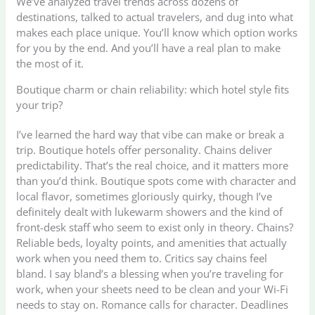
We’ve analyzed travel trends across dozens of
destinations, talked to actual travelers, and dug into what
makes each place unique. You’ll know which option works
for you by the end. And you’ll have a real plan to make
the most of it.
Boutique charm or chain reliability: which hotel style fits
your trip?
I’ve learned the hard way that vibe can make or break a
trip. Boutique hotels offer personality. Chains deliver
predictability. That’s the real choice, and it matters more
than you’d think. Boutique spots come with character and
local flavor, sometimes gloriously quirky, though I’ve
definitely dealt with lukewarm showers and the kind of
front-desk staff who seem to exist only in theory. Chains?
Reliable beds, loyalty points, and amenities that actually
work when you need them to. Critics say chains feel
bland. I say bland’s a blessing when you’re traveling for
work, when your sheets need to be clean and your Wi-Fi
needs to stay on. Romance calls for character. Deadlines