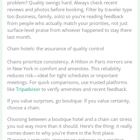
problem? Quality swings hard. Always check recent
reviews and photos before booking. Filter by traveler type
too (business, family, solo) so you’re reading feedback
from people who actually match your priorities, not just
surface-level praise from whoever happened to stay there
last month.
Chain hotels: the assurance of quality control
Chains prioritize consistency. A Hilton in Paris mirrors one
in New York in comfort and amenities. This reliability
reduces risk—ideal for tight schedules or important
meetings. For quick comparisons, use trusted platforms
like
Tripadvisor
to verify amenities and recent feedback.
If you value surprises, go boutique. If you value certainty,
choose a chain.
Choosing between a boutique hotel and a chain can stress
you out way more than it should. Here’s the thing: it really
comes down to why you’re there in the first place.
Planning a romantic anniversary getaway or a creative