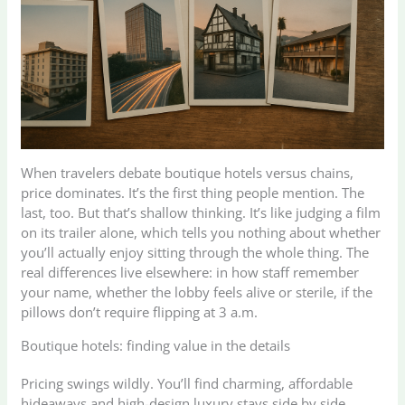
When travelers debate boutique hotels versus chains,
price dominates. It’s the first thing people mention. The
last, too. But that’s shallow thinking. It’s like judging a film
on its trailer alone, which tells you nothing about whether
you’ll actually enjoy sitting through the whole thing. The
real differences live elsewhere: in how staff remember
your name, whether the lobby feels alive or sterile, if the
pillows don’t require flipping at 3 a.m.
Boutique hotels: finding value in the details
Pricing swings wildly. You’ll find charming, affordable
hideaways and high-design luxury stays side by side.