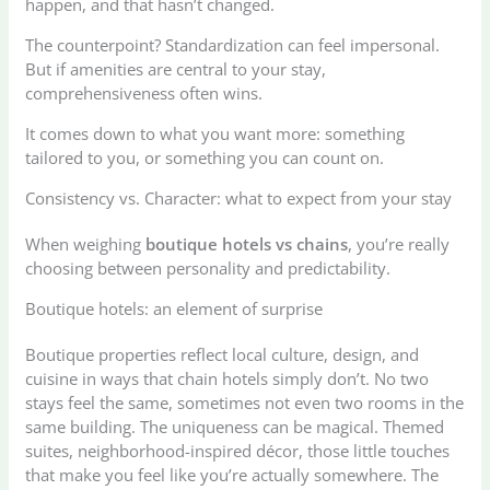
happen, and that hasn’t changed.
The counterpoint? Standardization can feel impersonal.
But if amenities are central to your stay,
comprehensiveness often wins.
It comes down to what you want more: something
tailored to you, or something you can count on.
Consistency vs. Character: what to expect from your stay
When weighing
boutique hotels vs chains
, you’re really
choosing between personality and predictability.
Boutique hotels: an element of surprise
Boutique properties reflect local culture, design, and
cuisine in ways that chain hotels simply don’t. No two
stays feel the same, sometimes not even two rooms in the
same building. The uniqueness can be magical. Themed
suites, neighborhood-inspired décor, those little touches
that make you feel like you’re actually somewhere. The