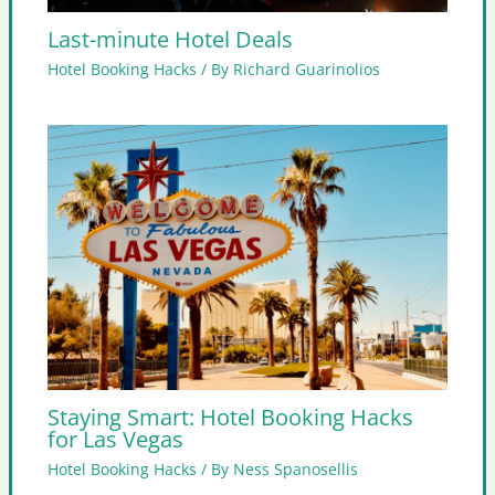
Last-minute Hotel Deals
Hotel Booking Hacks
/ By
Richard Guarinolios
Staying Smart: Hotel Booking Hacks
for Las Vegas
Hotel Booking Hacks
/ By
Ness Spanosellis