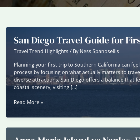
San Diego Travel Guide for Firs
Travel Trend Highlights
/ By
Ness Spanosellis
Planning your first trip to Southern California can fee
process by focusing on what actually matters to trave
diverse attractions, San Diego offers a balance that 
coastal scenery, visiting […]
San
Read More »
Diego
Travel
Guide
for
First-