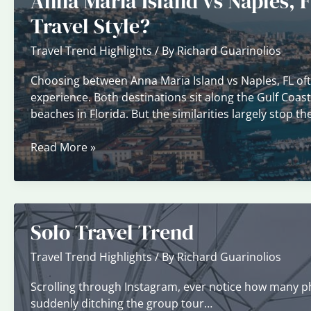
Anna Maria Island vs Naples, F
Time
Travel Style?
Visitors
Travel Trend Highlights
/ By
Richard Guarinolios
Choosing between Anna Maria Island vs Naples, FL of
experience. Both destinations sit along the Gulf Coas
beaches in Florida. But the similarities largely stop 
Anna
Read More »
Maria
Island
vs
Naples,
Solo Travel Trend
FL:
Which
Travel Trend Highlights
/ By
Richard Guarinolios
Coastal
Destination
Scrolling through Instagram, ever notice how many pho
Fits
suddenly ditching the group tour…