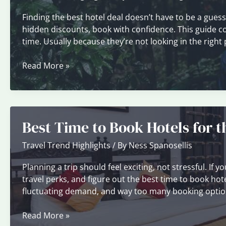
Finding the best hotel deal doesn’t have to be a gue
hidden discounts, book with confidence. This guide cove
time. Usually because they’re not looking in the right
How
Read More »
to
Use
Price
Comparison
Best Time to Book Hotels for 
Tools
Effectively
Travel Trend Highlights
/ By
Ness Spanosellis
Planning a trip should feel exciting, not stressful. I
travel perks, and figure out the best time to book hotel
fluctuating demand, and way too many booking option
Best
Read More »