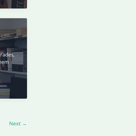
grades,
them
Next
→