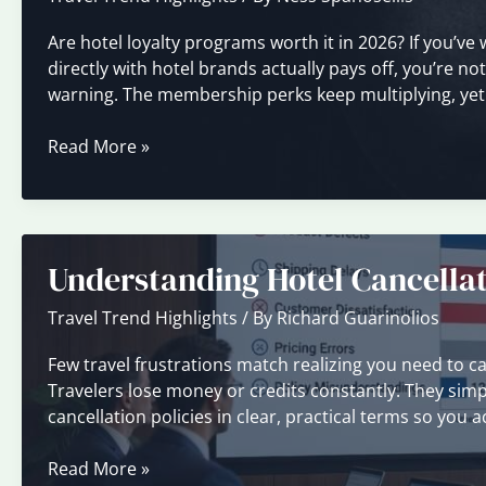
Are hotel loyalty programs worth it in 2026? If you’ve
directly with hotel brands actually pays off, you’re n
warning. The membership perks keep multiplying, yet mos
Loyalty
Read More »
Programs
Explained:
Are
They
Understanding Hotel Cancellat
Worth
It?
Travel Trend Highlights
/ By
Richard Guarinolios
Few travel frustrations match realizing you need to can
Travelers lose money or credits constantly. They simpl
cancellation policies in clear, practical terms so you a
Understanding
Read More »