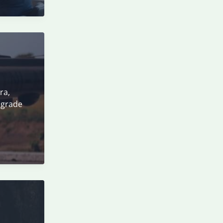
ra,
pgrade