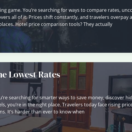
ssing game. You’re searching for ways to compare rates, unc
rs all of it. Prices shift constantly, and travelers overpay a
 places. Hotel price comparison tools? They actually
the Lowest Rates
f you’re searching for smarter ways to save money, discover h
s, you’re in the right place. Travelers today face rising pric
s. It’s harder than ever to know when