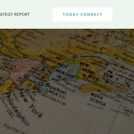
RATEGY REPORT
TODAY CONNECT