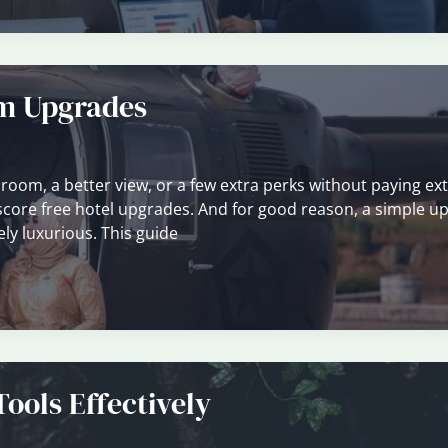
om Upgrades
 room, a better view, or a few extra perks without paying ext
o score free hotel upgrades. And for good reason, a simple u
ly luxurious. This guide
ools Effectively