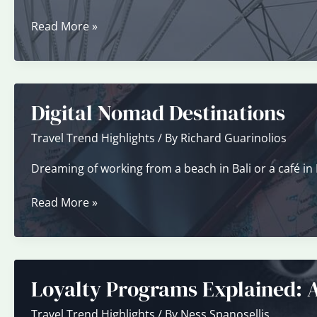
Your
Travel
Solo
Read More »
Style?
Travel
Trend
Digital Nomad Destinations
Travel Trend Highlights
/ By
Richard Guarinolios
Dreaming of working from a beach in Bali or a café in Pa
Digital
Read More »
Nomad
Destinations
Loyalty Programs Explained: 
Travel Trend Highlights
/ By
Ness Spanosellis