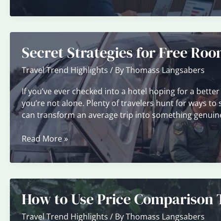
Hotel
Cancellation
Policies
Before
Secret Strategies for Free Ro
You
Book
Travel Trend Highlights
/ By
Thomass Langsabers
If you’ve ever checked into a hotel hoping for a better
you’re not alone. Plenty of travelers hunt for ways t
can transform an average trip into something genuine
Secret
Read More »
Strategies
for
Free
Room
How to Use Price Comparison T
Upgrades
Travel Trend Highlights
/ By
Thomass Langsabers