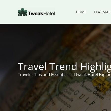
Skip
to
HOME
TTWEAKHO
content
Travel Trend Highli
Traveler Tips and Essentials – Ttweak Hotel Explo