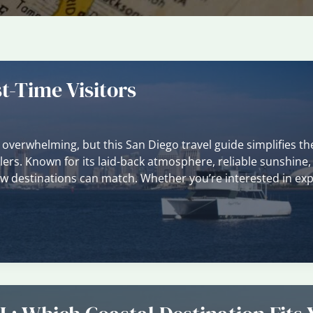
t-Time Visitors
l overwhelming, but this San Diego travel guide simplifies th
lers. Known for its laid-back atmosphere, reliable sunshine,
few destinations can match. Whether you’re interested in exp