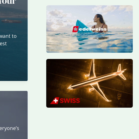
Your
want to
est
veryone’s