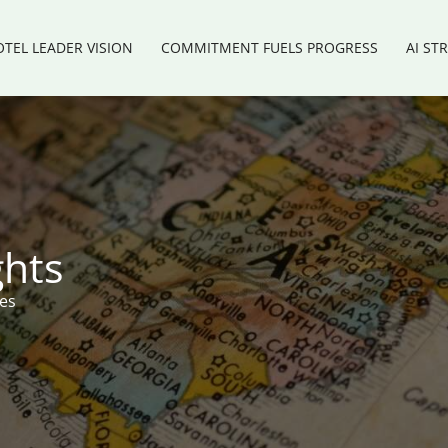
TEL LEADER VISION
COMMITMENT FUELS PROGRESS
AI ST
ghts
res