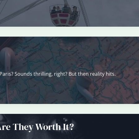
ris? Sounds thrilling, right? But then reality hits.
Are They Worth It?