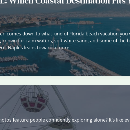
L: Which Coastal Destination Fits 
ten comes down to what kind of Florida beach vacation you 
t, known for calm waters, soft white sand, and some of the b
there. Naples leans toward a more
tos feature people confidently exploring alone? It’s like e