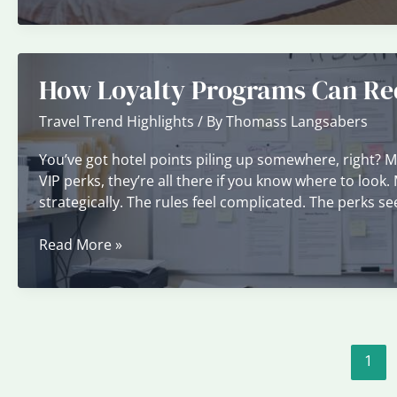
Time
to
Book
Hotels
How Loyalty Programs Can Red
for
the
Travel Trend Highlights
/ By
Thomass Langsabers
Lowest
Rates
You’ve got hotel points piling up somewhere, right? 
VIP perks, they’re all there if you know where to look
strategically. The rules feel complicated. The perks s
How
Read More »
Loyalty
Programs
Can
Reduce
Travel
1
Costs