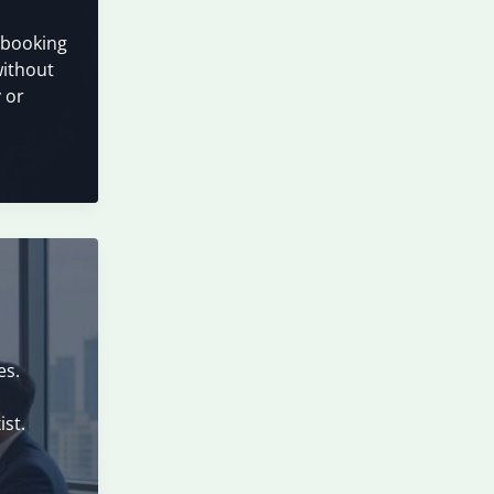
r booking
without
 or
es.
ist.