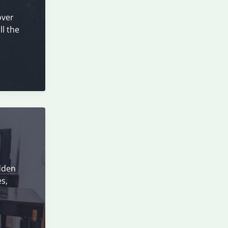
over
ll the
idden
es,