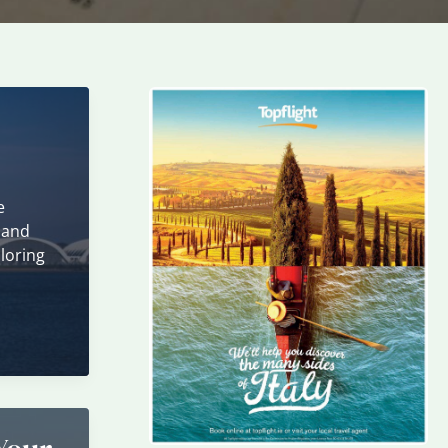
e
 and
loring