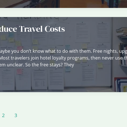
uce Travel Costs
Maybe you don’t know what to do with them. Free nights, up
. Most travelers join hotel loyalty programs, then never use 
eem unclear. So the free stays? They
2
3