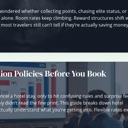
 wondered whether collecting points, chasing elite status, o
ot alone. Room rates keep climbing. Reward structures shift 
t travelers still can’t tell if they’re actually saving money
ion Policies Before You Book
cel a hotel stay, only to hit confusing rules and surprise fe
y didn’t read the fine print. This guide breaks down hotel
ctually understand what you’re getting into. Flexible rates ex