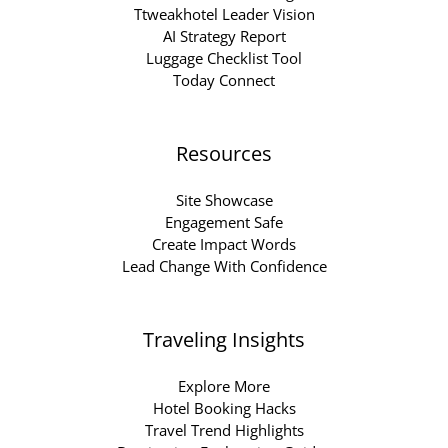
Ttweakhotel Leader Vision
AI Strategy Report
Luggage Checklist Tool
Today Connect
Resources
Site Showcase
Engagement Safe
Create Impact Words
Lead Change With Confidence
Traveling Insights
Explore More
Hotel Booking Hacks
Travel Trend Highlights