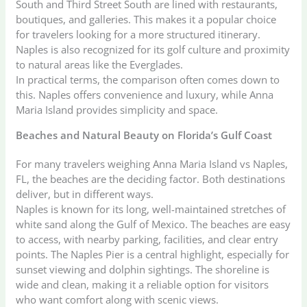
South and Third Street South are lined with restaurants,
boutiques, and galleries. This makes it a popular choice
for travelers looking for a more structured itinerary.
Naples is also recognized for its golf culture and proximity
to natural areas like the Everglades.
In practical terms, the comparison often comes down to
this. Naples offers convenience and luxury, while Anna
Maria Island provides simplicity and space.
Beaches and Natural Beauty on Florida’s Gulf Coast
For many travelers weighing Anna Maria Island vs Naples,
FL, the beaches are the deciding factor. Both destinations
deliver, but in different ways.
Naples is known for its long, well-maintained stretches of
white sand along the Gulf of Mexico. The beaches are easy
to access, with nearby parking, facilities, and clear entry
points. The Naples Pier is a central highlight, especially for
sunset viewing and dolphin sightings. The shoreline is
wide and clean, making it a reliable option for visitors
who want comfort along with scenic views.