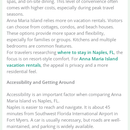
spas, and on-site dining. This level of convenience often
comes with higher costs, especially during peak travel
seasons.
Anna Maria Island relies more on vacation rentals. Visitors
can choose from cottages, condos, and beach houses.
These options provide more space and flexibility,
especially for families or groups. Kitchens and multiple
bedrooms are common features.
For travelers researching
where to stay in Naples, FL
, the
focus is on resort-style comfort. For
Anna Maria Island
vacation rentals
, the appeal is privacy and a more
residential feel.
Accessibility and Getting Around
Accessibility is an important factor when comparing Anna
Maria Island vs Naples, FL.
Naples is easier to reach and navigate. It is about 45
minutes from Southwest Florida International Airport in
Fort Myers. A car is usually necessary, but roads are well-
maintained, and parking is widely available.