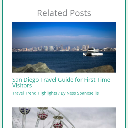
Related Posts
San Diego Travel Guide for First-Time
Visitors
Travel Trend Highlights
/ By
Ness Spanosellis