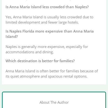
Is Anna Maria Island less crowded than Naples?
Yes, Anna Maria Island is usually less crowded due to
limited development and fewer large hotels.
Is Naples Florida more expensive than Anna Maria
Island?
Naples is generally more expensive, especially for
accommodations and dining.
Which destination is better for families?
Anna Maria Island is often better for families because of
its quiet atmosphere and spacious rental options.
About The Author