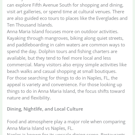
can explore Fifth Avenue South for shopping and dining,
visit art galleries, or spend time at cultural venues. There
are also guided eco tours to places like the Everglades and
Ten Thousand Islands.
Anna Maria Island focuses more on outdoor activities.
Kayaking through mangroves, biking along quiet streets,
and paddleboarding in calm waters are common ways to
spend the day. Dolphin tours and fishing charters are
available, but they tend to feel more local and less
commercial. Many visitors also enjoy simple activities like
beach walks and casual shopping at small boutiques.
For those searching for things to do in Naples, FL, the
appeal is variety and convenience. For those looking up
things to do in Anna Maria Island, the focus shifts toward
nature and flexibility.
Dining, Nightlife, and Local Culture
Food and atmosphere play a major role when comparing
Anna Maria Island vs Naples, FL.
Naples is known for its upscale dining scene. Restaurants