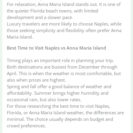
For relaxation, Anna Maria Island stands out. It is one of
the quieter Florida beach towns, with limited
development and a slower pace.
Luxury travelers are more likely to choose Naples, while
those seeking simplicity and flexibility often prefer Anna
Maria Island.
Best Time to Visit Naples vs Anna Maria Island
Timing plays an important role in planning your trip.
Both destinations are busiest from December through
April. This is when the weather is most comfortable, but
also when prices are highest.
Spring and fall offer a good balance of weather and
affordability. Summer brings higher humidity and
occasional rain, but also lower rates.
For those researching the best time to visit Naples,
Florida, or Anna Maria Island weather, the differences are
minimal. The choice usually depends on budget and
crowd preferences.