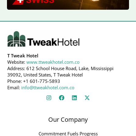
T Tweak Hotel
Website:
www.ttweakhotel.com.co
Address: 612 School House Road, Lake, Mississippi
39092, United States, T Tweak Hotel
Phone: +1 601-775-5893
Email:
info@ttweakhotel.com.co
Our Company
Commitment Fuels Progress