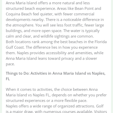
Anna Maria Island offers a more natural and less
structured beach experience. Areas like Bean Point and
Coquina Beach feel quieter, with fewer commercial
developments nearby. There is a noticeable difference in
the atmosphere. You will see less foot traffic, fewer large
buildings, and more open space. The water is typically
calm and clear, and wildlife sightings are common.
Both locations rank among the best beaches in the Florida
Gulf Coast. The difference lies in how you experience
them. Naples provides accessibility and amenities, while
Anna Maria Island leans toward privacy and a slower
pace.
Things to Do: Activities in Anna Maria Island vs Naples,
FL
When it comes to activities, the choice between Anna
Maria Island vs Naples FL, depends on whether you prefer
structured experiences or a more flexible pace.
Naples offers a wide range of organized attractions. Golf
is a major draw, with numerous courses available. Visitors