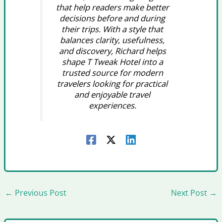
that help readers make better
decisions before and during
their trips. With a style that
balances clarity, usefulness,
and discovery, Richard helps
shape T Tweak Hotel into a
trusted source for modern
travelers looking for practical
and enjoyable travel
experiences.
←
Previous Post
Next Post
→