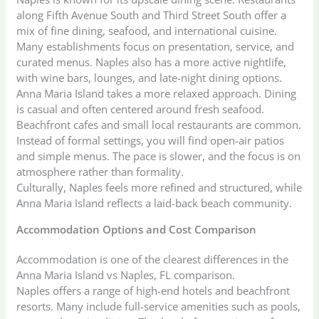
along Fifth Avenue South and Third Street South offer a
mix of fine dining, seafood, and international cuisine.
Many establishments focus on presentation, service, and
curated menus. Naples also has a more active nightlife,
with wine bars, lounges, and late-night dining options.
Anna Maria Island takes a more relaxed approach. Dining
is casual and often centered around fresh seafood.
Beachfront cafes and small local restaurants are common.
Instead of formal settings, you will find open-air patios
and simple menus. The pace is slower, and the focus is on
atmosphere rather than formality.
Culturally, Naples feels more refined and structured, while
Anna Maria Island reflects a laid-back beach community.
Accommodation Options and Cost Comparison
Accommodation is one of the clearest differences in the
Anna Maria Island vs Naples, FL comparison.
Naples offers a range of high-end hotels and beachfront
resorts. Many include full-service amenities such as pools,