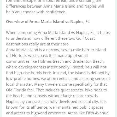
romantic escape, or a solo retreat, understanding the
differences between Anna Maria Island and Naples will
help you choose with confidence.
Overview of Anna Maria Island vs Naples, FL
When comparing Anna Maria Island vs Naples, FL, it helps
to understand how different these two Gulf Coast
destinations really are at their core.
Anna Maria Island is a narrow, seven-mile barrier island
off Florida’s west coast. It is made up of small
communities like Holmes Beach and Bradenton Beach,
where development is intentionally limited. You will not
find high-rise hotels here. Instead, the island is defined by
low-profile homes, vacation rentals, and a strong sense of
local character. Many travelers come specifically for that
Old Florida feel. That includes quiet streets, bike rides to
the beach, and sunsets without large resort crowds.
Naples, by contrast, is a fully developed coastal city. It is
known for its affluence, well-maintained public spaces,
and access to high-end amenities. Areas like Fifth Avenue