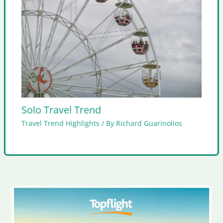
Solo Travel Trend
Travel Trend Highlights
/ By
Richard Guarinolios