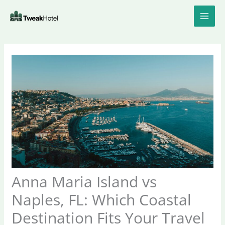
Skip
to
content
Anna Maria Island vs
Naples, FL: Which Coastal
Destination Fits Your Travel