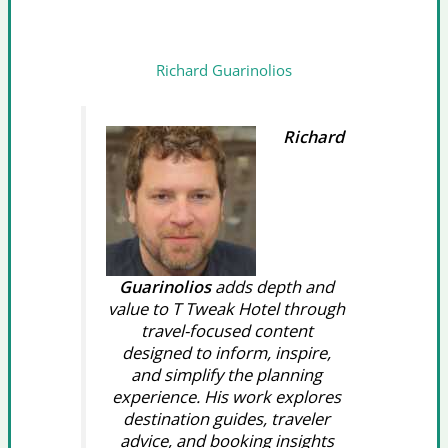
Richard Guarinolios
Richard
Guarinolios
adds depth and
value to T Tweak Hotel through
travel-focused content
designed to inform, inspire,
and simplify the planning
experience. His work explores
destination guides, traveler
advice, and booking insights