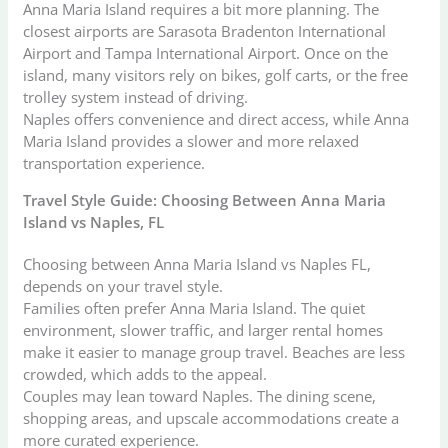
Anna Maria Island requires a bit more planning. The
closest airports are Sarasota Bradenton International
Airport and Tampa International Airport. Once on the
island, many visitors rely on bikes, golf carts, or the free
trolley system instead of driving.
Naples offers convenience and direct access, while Anna
Maria Island provides a slower and more relaxed
transportation experience.
Travel Style Guide: Choosing Between Anna Maria
Island vs Naples, FL
Choosing between Anna Maria Island vs Naples FL,
depends on your travel style.
Families often prefer Anna Maria Island. The quiet
environment, slower traffic, and larger rental homes
make it easier to manage group travel. Beaches are less
crowded, which adds to the appeal.
Couples may lean toward Naples. The dining scene,
shopping areas, and upscale accommodations create a
more curated experience.