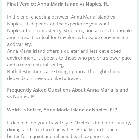
Final Verdict: Anna Maria Island vs Naples, FL
In the end, choosing between Anna Maria Island vs
Naples, FL depends on the experience you want.
Naples offers consistency, structure, and access to upscale
amenities. It is ideal for travelers who value convenience
and variety.
Anna Maria Island offers a quieter and less developed
environment. It appeals to those who prefer a slower pace
and a more natural setting.
Both destinations are strong options. The right choice
depends on how you like to travel.
Frequently Asked Questions About Anna Maria Island
vs Naples, FL
Which is better, Anna Maria Island or Naples, FL?
It depends on your travel style. Naples is better for luxury,
dining, and structured activities. Anna Maria Island is
better for a quiet and relaxed beach experience.