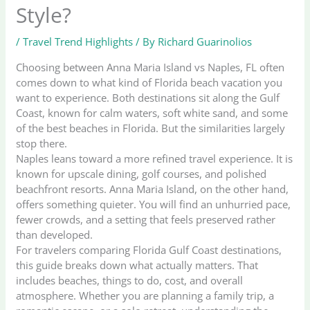
Style?
/
Travel Trend Highlights
/ By
Richard Guarinolios
Choosing between Anna Maria Island vs Naples, FL often
comes down to what kind of Florida beach vacation you
want to experience. Both destinations sit along the Gulf
Coast, known for calm waters, soft white sand, and some
of the best beaches in Florida. But the similarities largely
stop there.
Naples leans toward a more refined travel experience. It is
known for upscale dining, golf courses, and polished
beachfront resorts. Anna Maria Island, on the other hand,
offers something quieter. You will find an unhurried pace,
fewer crowds, and a setting that feels preserved rather
than developed.
For travelers comparing Florida Gulf Coast destinations,
this guide breaks down what actually matters. That
includes beaches, things to do, cost, and overall
atmosphere. Whether you are planning a family trip, a