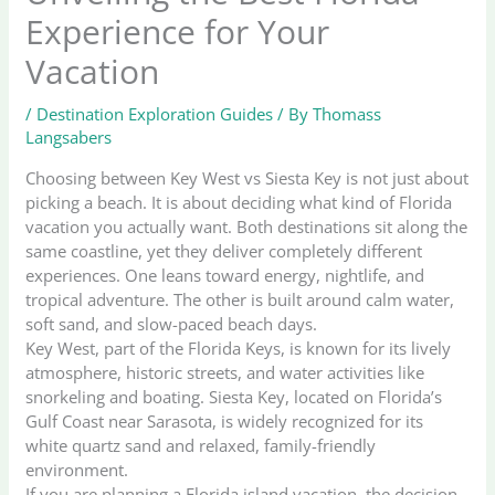
Experience for Your
Vacation
/
Destination Exploration Guides
/ By
Thomass
Langsabers
Choosing between Key West vs Siesta Key is not just about
picking a beach. It is about deciding what kind of Florida
vacation you actually want. Both destinations sit along the
same coastline, yet they deliver completely different
experiences. One leans toward energy, nightlife, and
tropical adventure. The other is built around calm water,
soft sand, and slow-paced beach days.
Key West, part of the Florida Keys, is known for its lively
atmosphere, historic streets, and water activities like
snorkeling and boating. Siesta Key, located on Florida’s
Gulf Coast near Sarasota, is widely recognized for its
white quartz sand and relaxed, family-friendly
environment.
If you are planning a Florida island vacation, the decision