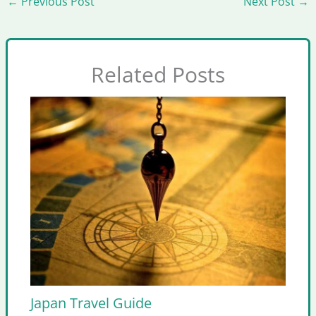
←
Previous Post
Next Post
→
Related Posts
Japan Travel Guide