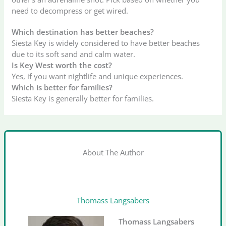
need to decompress or get wired.
Which destination has better beaches?
Siesta Key is widely considered to have better beaches
due to its soft sand and calm water.
Is Key West worth the cost?
Yes, if you want nightlife and unique experiences.
Which is better for families?
Siesta Key is generally better for families.
About The Author
Thomass Langsabers
Thomass Langsabers