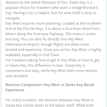
distance to the island. Because of this, Siesta Key is a
popular choice for travelers who want a straightforward
trip. Having a car is helpful, but the area itself is easy to
navigate.
Key West requires more planning. Located at the southern
end of the Florida Keys, it is about a four-hour drive from
Miami along the Overseas Highway. The route is scenic
but long. You can also fly directly into Key West
International Airport, though flights are often more
limited and expensive. Once you arrive, Key West is highly
walkable, especially in Old Town.
For travelers asking how to get to Key West or how to get
to Siesta Key, the difference is clear. Siesta Key is
convenient and easy, while Key West feels more remote
and secluded.
Beaches Comparison: Key West vs Siesta Key Beach
Experience
For many travelers, the decision between Key West vs
Siesta Key comes down to the beach itself. While both