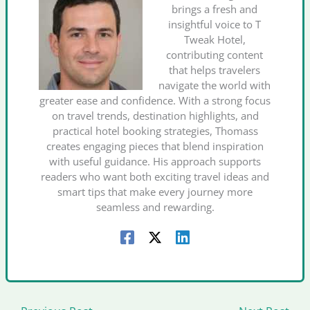
brings a fresh and
insightful voice to T
Tweak Hotel,
contributing content
that helps travelers
navigate the world with
greater ease and confidence. With a strong focus
on travel trends, destination highlights, and
practical hotel booking strategies, Thomass
creates engaging pieces that blend inspiration
with useful guidance. His approach supports
readers who want both exciting travel ideas and
smart tips that make every journey more
seamless and rewarding.