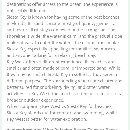
destinations offer access to the ocean, the experience is
noticeably different.
Siesta Key is known for having some of the best beaches
in Florida. Its sand is made mostly of quartz, giving it a
soft texture that stays cool even under strong sun. The
shoreline is wide, the water is calm, and the gradual slope
makes it easy to enter the water. These conditions make
Siesta Key especially appealing for families, swimmers,
and anyone looking for a relaxing beach day.
Key West offers a different experience. Its beaches are
smaller and often made of coral or imported sand. While
they may not match Siesta Key in softness, they serve a
different purpose. The surrounding waters are clearer and
better suited for snorkeling, diving, and other water
activities. In Key West, the beach is often just one part of a
broader outdoor experience.
When comparing Key West vs Siesta Key for beaches,
Siesta Key stands out for comfort and swimming, while
Key West is better for water exploration.
Atmosphere and Vibe: Relaxing Beach Town or Party