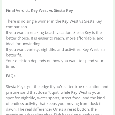
Final Verdict: Key West vs Siesta Key
There is no single winner in the Key West vs Siesta Key
comparison.
If you want a relaxing beach vacation, Siesta Key is the
better choice. It is easier to reach, more affordable, and
ideal for unwinding.
If you want variety, nightlife, and activities, Key West is a
better fit.
Your decision depends on how you want to spend your
time.
FAQs
Siesta Key’s got the edge if you’re after true relaxation and
pristine sand that doesn’t quit, while Key West is your
spot for nightlife, water sports, street food, and the kind
of endless activity that keeps you moving from dusk till
dawn. The real difference? One’s a reset button, the
other’s an adrenaline shot. Pick based on whether you