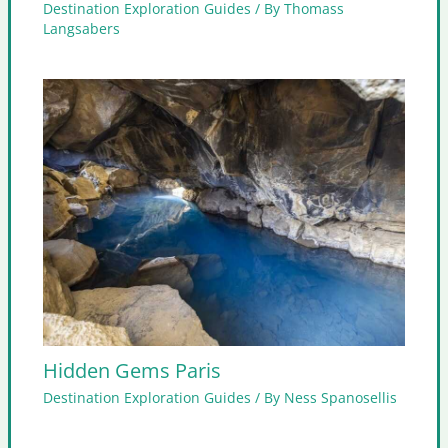
Destination Exploration Guides
/ By
Thomass
Langsabers
Hidden Gems Paris
Destination Exploration Guides
/ By
Ness Spanosellis