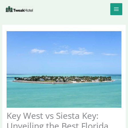
Skip
to
content
Key West vs Siesta Key:
Unveiling the Best Florida