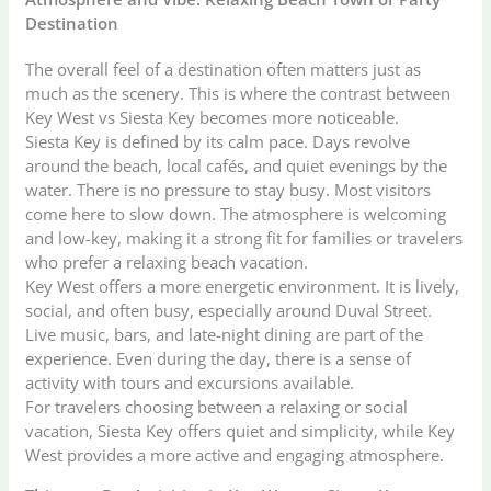
Destination
The overall feel of a destination often matters just as
much as the scenery. This is where the contrast between
Key West vs Siesta Key becomes more noticeable.
Siesta Key is defined by its calm pace. Days revolve
around the beach, local cafés, and quiet evenings by the
water. There is no pressure to stay busy. Most visitors
come here to slow down. The atmosphere is welcoming
and low-key, making it a strong fit for families or travelers
who prefer a relaxing beach vacation.
Key West offers a more energetic environment. It is lively,
social, and often busy, especially around Duval Street.
Live music, bars, and late-night dining are part of the
experience. Even during the day, there is a sense of
activity with tours and excursions available.
For travelers choosing between a relaxing or social
vacation, Siesta Key offers quiet and simplicity, while Key
West provides a more active and engaging atmosphere.