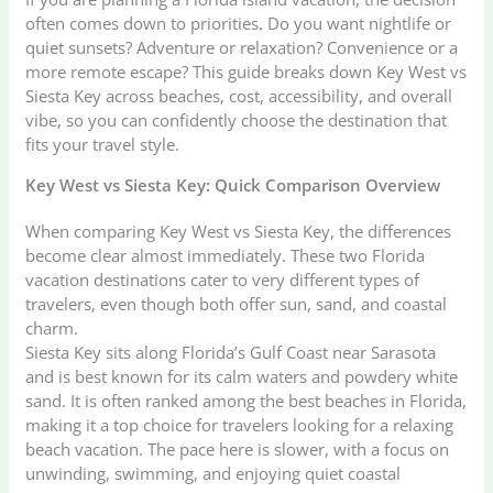
often comes down to priorities. Do you want nightlife or
quiet sunsets? Adventure or relaxation? Convenience or a
more remote escape? This guide breaks down Key West vs
Siesta Key across beaches, cost, accessibility, and overall
vibe, so you can confidently choose the destination that
fits your travel style.
Key West vs Siesta Key: Quick Comparison Overview
When comparing Key West vs Siesta Key, the differences
become clear almost immediately. These two Florida
vacation destinations cater to very different types of
travelers, even though both offer sun, sand, and coastal
charm.
Siesta Key sits along Florida’s Gulf Coast near Sarasota
and is best known for its calm waters and powdery white
sand. It is often ranked among the best beaches in Florida,
making it a top choice for travelers looking for a relaxing
beach vacation. The pace here is slower, with a focus on
unwinding, swimming, and enjoying quiet coastal