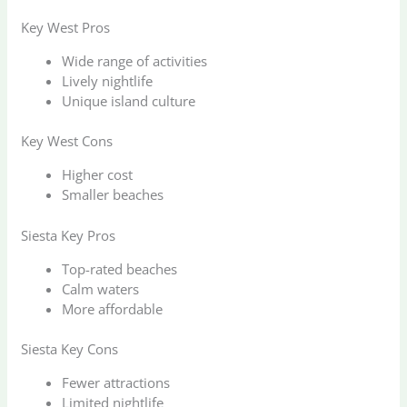
Key West Pros
Wide range of activities
Lively nightlife
Unique island culture
Key West Cons
Higher cost
Smaller beaches
Siesta Key Pros
Top-rated beaches
Calm waters
More affordable
Siesta Key Cons
Fewer attractions
Limited nightlife