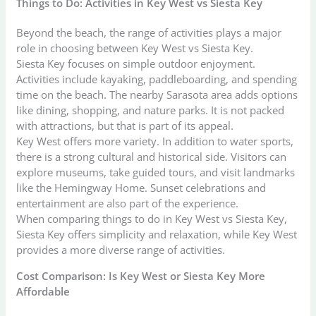
Things to Do: Activities in Key West vs Siesta Key
Beyond the beach, the range of activities plays a major
role in choosing between Key West vs Siesta Key.
Siesta Key focuses on simple outdoor enjoyment.
Activities include kayaking, paddleboarding, and spending
time on the beach. The nearby Sarasota area adds options
like dining, shopping, and nature parks. It is not packed
with attractions, but that is part of its appeal.
Key West offers more variety. In addition to water sports,
there is a strong cultural and historical side. Visitors can
explore museums, take guided tours, and visit landmarks
like the Hemingway Home. Sunset celebrations and
entertainment are also part of the experience.
When comparing things to do in Key West vs Siesta Key,
Siesta Key offers simplicity and relaxation, while Key West
provides a more diverse range of activities.
Cost Comparison: Is Key West or Siesta Key More
Affordable