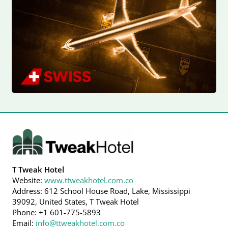
T Tweak Hotel
Website:
www.ttweakhotel.com.co
Address: 612 School House Road, Lake, Mississippi
39092, United States, T Tweak Hotel
Phone: +1 601-775-5893
Email:
info@ttweakhotel.com.co