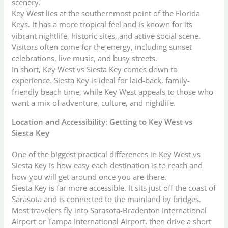
scenery.
Key West lies at the southernmost point of the Florida
Keys. It has a more tropical feel and is known for its
vibrant nightlife, historic sites, and active social scene.
Visitors often come for the energy, including sunset
celebrations, live music, and busy streets.
In short, Key West vs Siesta Key comes down to
experience. Siesta Key is ideal for laid-back, family-
friendly beach time, while Key West appeals to those who
want a mix of adventure, culture, and nightlife.
Location and Accessibility: Getting to Key West vs
Siesta Key
One of the biggest practical differences in Key West vs
Siesta Key is how easy each destination is to reach and
how you will get around once you are there.
Siesta Key is far more accessible. It sits just off the coast of
Sarasota and is connected to the mainland by bridges.
Most travelers fly into Sarasota-Bradenton International
Airport or Tampa International Airport, then drive a short