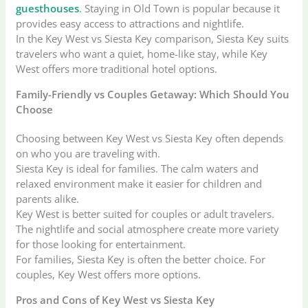
guesthouses
. Staying in Old Town is popular because it
provides easy access to attractions and nightlife.
In the Key West vs Siesta Key comparison, Siesta Key suits
travelers who want a quiet, home-like stay, while Key
West offers more traditional hotel options.
Family-Friendly vs Couples Getaway: Which Should You
Choose
Choosing between Key West vs Siesta Key often depends
on who you are traveling with.
Siesta Key is ideal for families. The calm waters and
relaxed environment make it easier for children and
parents alike.
Key West is better suited for couples or adult travelers.
The nightlife and social atmosphere create more variety
for those looking for entertainment.
For families, Siesta Key is often the better choice. For
couples, Key West offers more options.
Pros and Cons of Key West vs Siesta Key