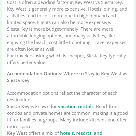
Cost is often a deciding factor in Key West vs Siesta Key.
Key West is generally more expensive. Hotels, dining, and
activities tend to cost more due to high demand and
limited space. Flights can also be more expensive.
Siesta Key is more budget-friendly. There are more
affordable lodging options, and many activities, like
enjoying the beach, cost little to nothing. Travel expenses
are often lower as well.
For travelers asking which is cheaper, Siesta Key typically
offers better value.
Accommodation Options: Where to Stay in Key West vs
Siesta Key
Accommodation options reflect the character of each
destination.
Siesta Key
is known for
vacation rentals
. Beachfront
condos and private homes are common, making it a good
fit for families or groups. Many include kitchens and offer
more space.
Key West
offers a mix of
hotels, resorts, and