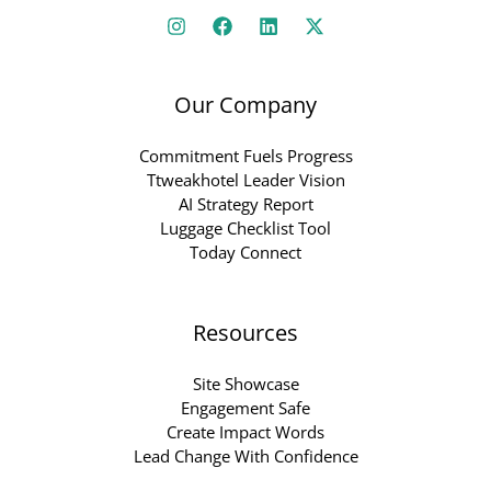
Our Company
Commitment Fuels Progress
Ttweakhotel Leader Vision
AI Strategy Report
Luggage Checklist Tool
Today Connect
Resources
Site Showcase
Engagement Safe
Create Impact Words
Lead Change With Confidence