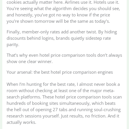
cookies actually matter here. Airlines use it. Hotels use it.
You’re seeing what the algorithm decides you should see,
and honestly, you’ve got no way to know if the price
you’re shown tomorrow will be the same as today’s.
Finally, member-only rates add another twist. By hiding
discounts behind logins, brands quietly sidestep rate
parity.
That’s why even hotel price comparison tools don’t always
show one clear winner.
Your arsenal: the best hotel price comparison engines
When I’m hunting for the best rate, I almost never book a
room without checking at least one of the major meta-
search platforms. These hotel price comparison tools scan
hundreds of booking sites simultaneously, which beats
the hell out of opening 27 tabs and running soul-crushing
research sessions yourself. Just results, no friction. And it
actually works.