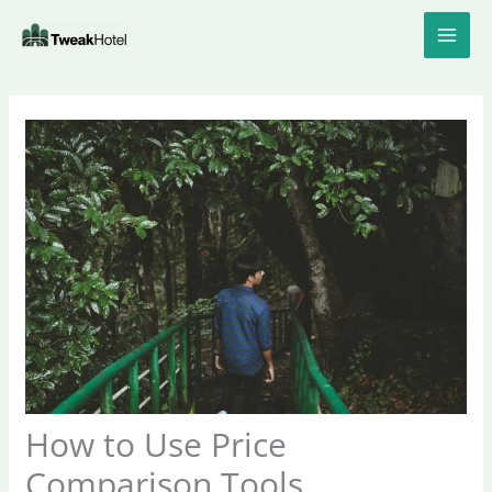
Skip
to
content
How to Use Price
Comparison Tools