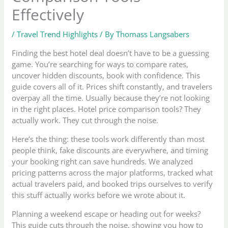
Effectively
/
Travel Trend Highlights
/ By
Thomass Langsabers
Finding the best hotel deal doesn’t have to be a guessing
game. You’re searching for ways to compare rates,
uncover hidden discounts, book with confidence. This
guide covers all of it. Prices shift constantly, and travelers
overpay all the time. Usually because they’re not looking
in the right places. Hotel price comparison tools? They
actually work. They cut through the noise.
Here’s the thing: these tools work differently than most
people think, fake discounts are everywhere, and timing
your booking right can save hundreds. We analyzed
pricing patterns across the major platforms, tracked what
actual travelers paid, and booked trips ourselves to verify
this stuff actually works before we wrote about it.
Planning a weekend escape or heading out for weeks?
This guide cuts through the noise, showing you how to