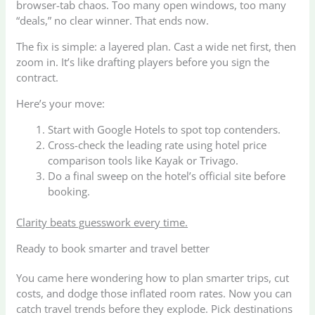
browser-tab chaos. Too many open windows, too many
“deals,” no clear winner. That ends now.
The fix is simple: a layered plan. Cast a wide net first, then
zoom in. It’s like drafting players before you sign the
contract.
Here’s your move:
Start with Google Hotels to spot top contenders.
Cross-check the leading rate using hotel price
comparison tools like Kayak or Trivago.
Do a final sweep on the hotel’s official site before
booking.
Clarity beats guesswork every time.
Ready to book smarter and travel better
You came here wondering how to plan smarter trips, cut
costs, and dodge those inflated room rates. Now you can
catch travel trends before they explode. Pick destinations