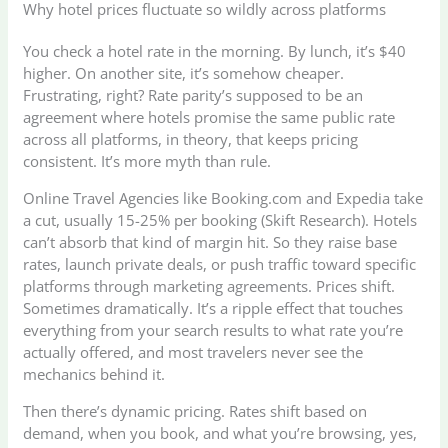
Why hotel prices fluctuate so wildly across platforms
You check a hotel rate in the morning. By lunch, it’s $40
higher. On another site, it’s somehow cheaper.
Frustrating, right? Rate parity’s supposed to be an
agreement where hotels promise the same public rate
across all platforms, in theory, that keeps pricing
consistent. It’s more myth than rule.
Online Travel Agencies like Booking.com and Expedia take
a cut, usually 15-25% per booking (Skift Research). Hotels
can’t absorb that kind of margin hit. So they raise base
rates, launch private deals, or push traffic toward specific
platforms through marketing agreements. Prices shift.
Sometimes dramatically. It’s a ripple effect that touches
everything from your search results to what rate you’re
actually offered, and most travelers never see the
mechanics behind it.
Then there’s dynamic pricing. Rates shift based on
demand, when you book, and what you’re browsing, yes,