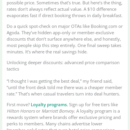
possible price. Sometimes that’s true. But here’s the thing,
rates don’t always reflect actual value. A $10 difference
evaporates fast if direct booking throws in daily breakfast.
Do a quick spot-check on major OTAs like Booking.com or
Agoda. They’ve hidden app-only or member-exclusive
discounts that don’t surface anywhere else, and honestly,
most people skip this step entirely. One final sweep takes
minutes. It’s where the real savings hide.
Unlocking deeper discounts: advanced price comparison
tactics
“I thought I was getting the best deal,” my friend said,
“until the front desk told me there was a cheaper member
rate.” That’s when casual travelers turn into deal hunters.
First move?
Loyalty programs
.
Sign up for free tiers like
Hilton Honors
or
Marriott Bonvoy
. A loyalty program is a
rewards system where brands offer exclusive pricing and
perks to members. Many chains advertise lower