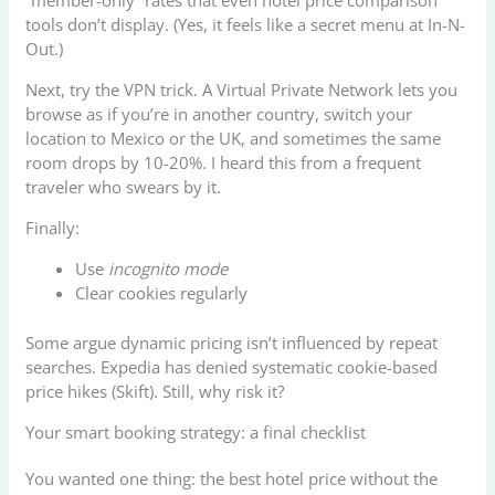
“member-only” rates that even hotel price comparison
tools don’t display. (Yes, it feels like a secret menu at In-N-
Out.)
Next, try the VPN trick. A Virtual Private Network lets you
browse as if you’re in another country, switch your
location to Mexico or the UK, and sometimes the same
room drops by 10-20%. I heard this from a frequent
traveler who swears by it.
Finally:
Use
incognito mode
Clear cookies regularly
Some argue dynamic pricing isn’t influenced by repeat
searches. Expedia has denied systematic cookie-based
price hikes (Skift). Still, why risk it?
Your smart booking strategy: a final checklist
You wanted one thing: the best hotel price without the