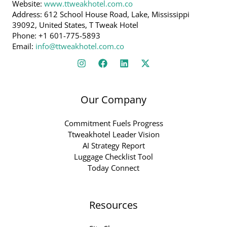
Website:
www.ttweakhotel.com.co
Address: 612 School House Road, Lake, Mississippi
39092, United States, T Tweak Hotel
Phone: +1 601-775-5893
Email:
info@ttweakhotel.com.co
Our Company
Commitment Fuels Progress
Ttweakhotel Leader Vision
AI Strategy Report
Luggage Checklist Tool
Today Connect
Resources