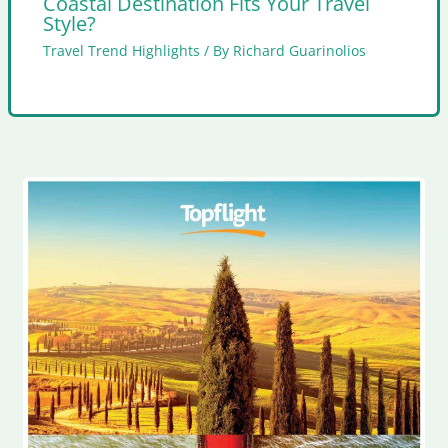
Coastal Destination Fits Your Travel
Style?
Travel Trend Highlights
/ By
Richard Guarinolios