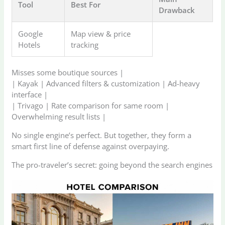
Tool
Best For
Drawback
Google
Map view & price
Hotels
tracking
Misses some boutique sources |
| Kayak | Advanced filters & customization | Ad-heavy
interface |
| Trivago | Rate comparison for same room |
Overwhelming result lists |
No single engine’s perfect. But together, they form a
smart first line of defense against overpaying.
The pro-traveler’s secret: going beyond the search engines