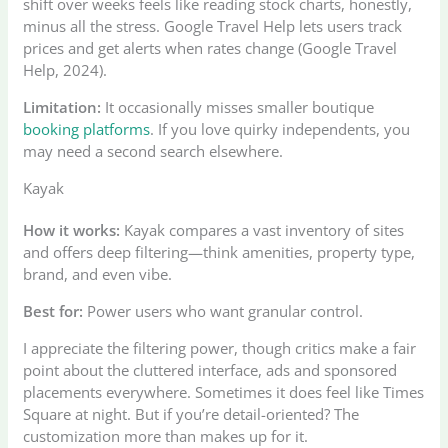
shift over weeks feels like reading stock charts, honestly,
minus all the stress. Google Travel Help lets users track
prices and get alerts when rates change (Google Travel
Help, 2024).
Limitation:
It occasionally misses smaller boutique
booking platforms
. If you love quirky independents, you
may need a second search elsewhere.
Kayak
How it works:
Kayak compares a vast inventory of sites
and offers deep filtering—think amenities, property type,
brand, and even vibe.
Best for:
Power users who want granular control.
I appreciate the filtering power, though critics make a fair
point about the cluttered interface, ads and sponsored
placements everywhere. Sometimes it does feel like Times
Square at night. But if you’re detail-oriented? The
customization more than makes up for it.