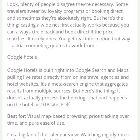
Look, plenty of people disagree they’re necessary. Some
travelers swear by loyalty programs or booking direct,
and sometimes they’re absolutely right. But here’s the
thing: casting a wide net first actually works because you
can always circle back and book direct if the price
matches. It rarely does. You get real information that way
—actual competing quotes to work from.
Google hotels
Google Hotels is built right into Google Search and Maps,
pulling live rates directly from online travel agencies and
hotel websites. It’s a meta-search engine that aggregates
results from multiple sources. But here’s the thing: it
doesn’t actually process the booking. That part happens
on the hotel or OTA site itself.
Best for:
Visual map-based browsing, price tracking over
time, and pure ease of use.
I’m a big fan of the calendar view. Watching nightly rates