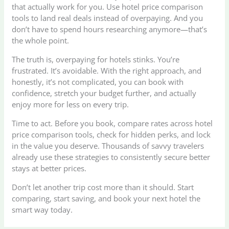
that actually work for you. Use hotel price comparison
tools to land real deals instead of overpaying. And you
don’t have to spend hours researching anymore—that’s
the whole point.
The truth is, overpaying for hotels stinks. You’re
frustrated. It’s avoidable. With the right approach, and
honestly, it’s not complicated, you can book with
confidence, stretch your budget further, and actually
enjoy more for less on every trip.
Time to act. Before you book, compare rates across hotel
price comparison tools, check for hidden perks, and lock
in the value you deserve. Thousands of savvy travelers
already use these strategies to consistently secure better
stays at better prices.
Don’t let another trip cost more than it should. Start
comparing, start saving, and book your next hotel the
smart way today.