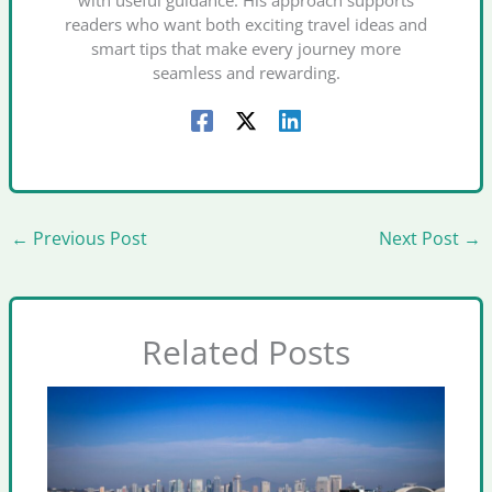
with useful guidance. His approach supports
readers who want both exciting travel ideas and
smart tips that make every journey more
seamless and rewarding.
←
Previous Post
Next Post
→
Related Posts