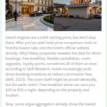
Search engines are a solid starting point, but don’t stop
there. After you’ve used hotel price comparison tools to
find the lowest rate, visit the hotel’s official website
directly. Why? Many properties sweeten the deal for direct
bookings, free breakfast, flexible cancellation, room
upgrades, loyalty points, sometimes all of them at once.
According to Skift Research, hotels increasingly push
direct-booking incentives to reduce commission fees
(Skift, 2023). The room itself might be priced identically,
but the perks aren’t. Free breakfast alone can save you
$30 to $50 a night, depending on the property and
location.
Now, some argue aggregators already show the lowest