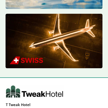
T Tweak Hotel