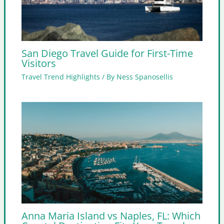
San Diego Travel Guide for First-Time
Visitors
Travel Trend Highlights
/ By
Ness Spanosellis
Anna Maria Island vs Naples, FL: Which