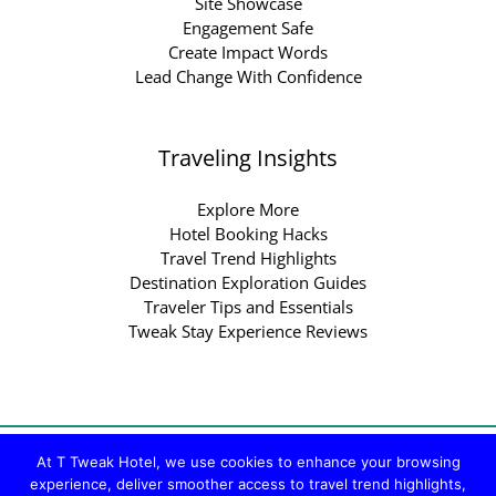
Site Showcase
Engagement Safe
Create Impact Words
Lead Change With Confidence
Traveling Insights
Explore More
Hotel Booking Hacks
Travel Trend Highlights
Destination Exploration Guides
Traveler Tips and Essentials
Tweak Stay Experience Reviews
Copyright © 2026 ttweakhotel.com.co | Powered by
At T Tweak Hotel, we use cookies to enhance your browsing
experience, deliver smoother access to travel trend highlights,
ttweakhotel.com.co