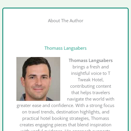
About The Author
Thomass Langsabers
Thomass Langsabers
brings a fresh and
insightful voice to T
Tweak Hotel,
contributing content
that helps travelers
navigate the world with
greater ease and confidence. With a strong focus
on travel trends, destination highlights, and
practical hotel booking strategies, Thomass
creates engaging pieces that blend inspiration