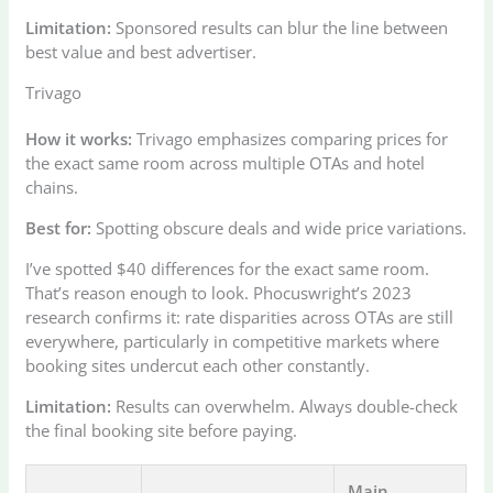
Limitation:
Sponsored results can blur the line between
best value and best advertiser.
Trivago
How it works:
Trivago emphasizes comparing prices for
the exact same room across multiple OTAs and hotel
chains.
Best for:
Spotting obscure deals and wide price variations.
I’ve spotted $40 differences for the exact same room.
That’s reason enough to look. Phocuswright’s 2023
research confirms it: rate disparities across OTAs are still
everywhere, particularly in competitive markets where
booking sites undercut each other constantly.
Limitation:
Results can overwhelm. Always double-check
the final booking site before paying.
Main