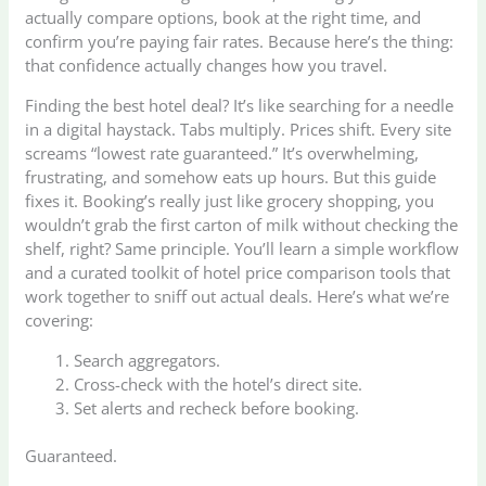
actually compare options, book at the right time, and
confirm you’re paying fair rates. Because here’s the thing:
that confidence actually changes how you travel.
Finding the best hotel deal? It’s like searching for a needle
in a digital haystack. Tabs multiply. Prices shift. Every site
screams “lowest rate guaranteed.” It’s overwhelming,
frustrating, and somehow eats up hours. But this guide
fixes it. Booking’s really just like grocery shopping, you
wouldn’t grab the first carton of milk without checking the
shelf, right? Same principle. You’ll learn a simple workflow
and a curated toolkit of hotel price comparison tools that
work together to sniff out actual deals. Here’s what we’re
covering:
Search aggregators.
Cross-check with the hotel’s direct site.
Set alerts and recheck before booking.
Guaranteed.