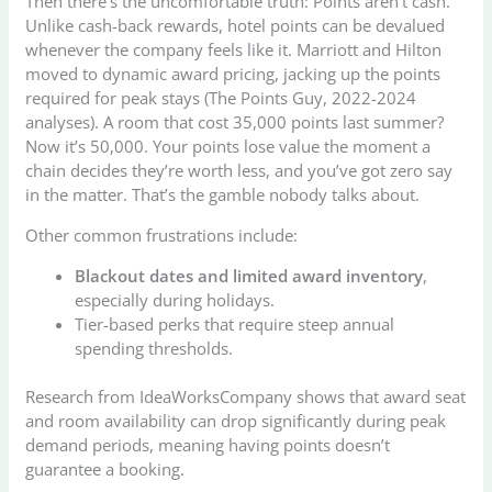
Then there’s the uncomfortable truth: Points aren’t cash.
Unlike cash-back rewards, hotel points can be devalued
whenever the company feels like it. Marriott and Hilton
moved to dynamic award pricing, jacking up the points
required for peak stays (The Points Guy, 2022-2024
analyses). A room that cost 35,000 points last summer?
Now it’s 50,000. Your points lose value the moment a
chain decides they’re worth less, and you’ve got zero say
in the matter. That’s the gamble nobody talks about.
Other common frustrations include:
Blackout dates and limited award inventory
,
especially during holidays.
Tier-based perks that require steep annual
spending thresholds.
Research from IdeaWorksCompany shows that award seat
and room availability can drop significantly during peak
demand periods, meaning having points doesn’t
guarantee a booking.