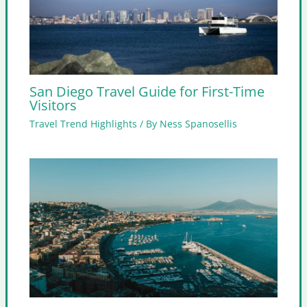
San Diego Travel Guide for First-Time
Visitors
Travel Trend Highlights
/ By
Ness Spanosellis