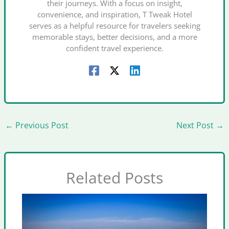
their journeys. With a focus on insight,
convenience, and inspiration, T Tweak Hotel
serves as a helpful resource for travelers seeking
memorable stays, better decisions, and a more
confident travel experience.
←
Previous Post
Next Post
→
Related Posts