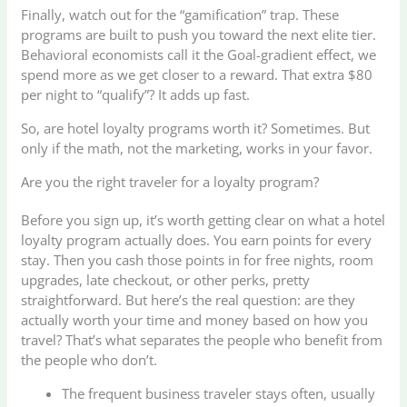
Finally, watch out for the “gamification” trap. These
programs are built to push you toward the next elite tier.
Behavioral economists call it the Goal-gradient effect, we
spend more as we get closer to a reward. That extra $80
per night to “qualify”? It adds up fast.
So, are hotel loyalty programs worth it? Sometimes. But
only if the math, not the marketing, works in your favor.
Are you the right traveler for a loyalty program?
Before you sign up, it’s worth getting clear on what a hotel
loyalty program actually does. You earn points for every
stay. Then you cash those points in for free nights, room
upgrades, late checkout, or other perks, pretty
straightforward. But here’s the real question: are they
actually worth your time and money based on how you
travel? That’s what separates the people who benefit from
the people who don’t.
The frequent business traveler stays often, usually