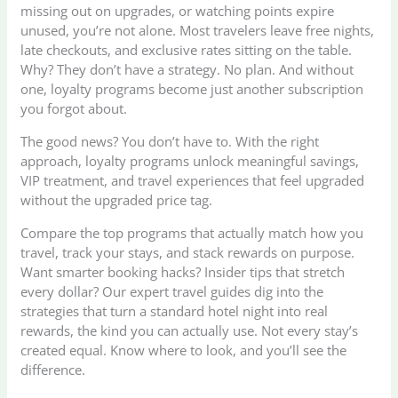
missing out on upgrades, or watching points expire
unused, you’re not alone. Most travelers leave free nights,
late checkouts, and exclusive rates sitting on the table.
Why? They don’t have a strategy. No plan. And without
one, loyalty programs become just another subscription
you forgot about.
The good news? You don’t have to. With the right
approach, loyalty programs unlock meaningful savings,
VIP treatment, and travel experiences that feel upgraded
without the upgraded price tag.
Compare the top programs that actually match how you
travel, track your stays, and stack rewards on purpose.
Want smarter booking hacks? Insider tips that stretch
every dollar? Our expert travel guides dig into the
strategies that turn a standard hotel night into real
rewards, the kind you can actually use. Not every stay’s
created equal. Know where to look, and you’ll see the
difference.