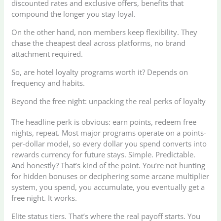
discounted rates and exclusive offers, benefits that
compound the longer you stay loyal.
On the other hand, non members keep flexibility. They
chase the cheapest deal across platforms, no brand
attachment required.
So, are hotel loyalty programs worth it? Depends on
frequency and habits.
Beyond the free night: unpacking the real perks of loyalty
The headline perk is obvious: earn points, redeem free
nights, repeat. Most major programs operate on a points-
per-dollar model, so every dollar you spend converts into
rewards currency for future stays. Simple. Predictable.
And honestly? That’s kind of the point. You’re not hunting
for hidden bonuses or deciphering some arcane multiplier
system, you spend, you accumulate, you eventually get a
free night. It works.
Elite status tiers. That’s where the real payoff starts. You