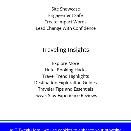
Site Showcase
Engagement Safe
Create Impact Words
Lead Change With Confidence
Traveling Insights
Explore More
Hotel Booking Hacks
Travel Trend Highlights
Destination Exploration Guides
Traveler Tips and Essentials
Tweak Stay Experience Reviews
Copyright © 2026 ttweakhotel.com.co | Powered by
At T Tweak Hotel, we use cookies to enhance your browsing