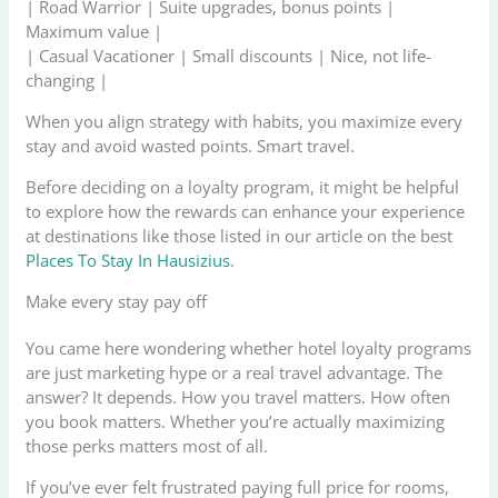
| Road Warrior | Suite upgrades, bonus points |
Maximum value |
| Casual Vacationer | Small discounts | Nice, not life-
changing |
When you align strategy with habits, you maximize every
stay and avoid wasted points. Smart travel.
Before deciding on a loyalty program, it might be helpful
to explore how the rewards can enhance your experience
at destinations like those listed in our article on the best
Places To Stay In Hausizius
.
Make every stay pay off
You came here wondering whether hotel loyalty programs
are just marketing hype or a real travel advantage. The
answer? It depends. How you travel matters. How often
you book matters. Whether you’re actually maximizing
those perks matters most of all.
If you’ve ever felt frustrated paying full price for rooms,