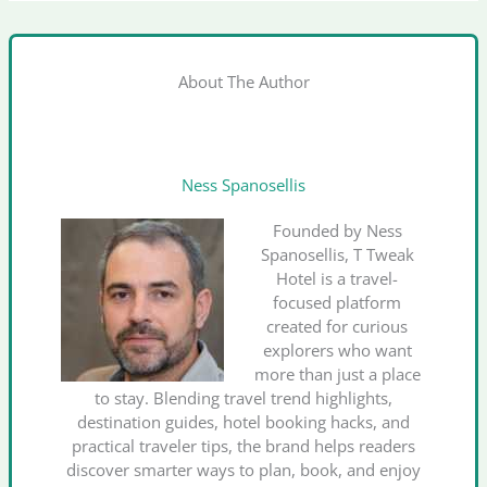
About The Author
Ness Spanosellis
Founded by Ness
Spanosellis, T Tweak
Hotel is a travel-
focused platform
created for curious
explorers who want
more than just a place
to stay. Blending travel trend highlights,
destination guides, hotel booking hacks, and
practical traveler tips, the brand helps readers
discover smarter ways to plan, book, and enjoy