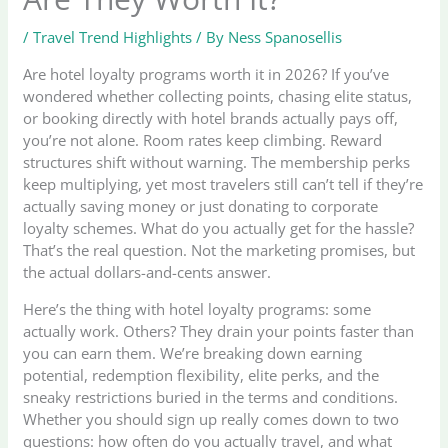
/
Travel Trend Highlights
/ By
Ness Spanosellis
Are hotel loyalty programs worth it in 2026? If you’ve
wondered whether collecting points, chasing elite status,
or booking directly with hotel brands actually pays off,
you’re not alone. Room rates keep climbing. Reward
structures shift without warning. The membership perks
keep multiplying, yet most travelers still can’t tell if they’re
actually saving money or just donating to corporate
loyalty schemes. What do you actually get for the hassle?
That’s the real question. Not the marketing promises, but
the actual dollars-and-cents answer.
Here’s the thing with hotel loyalty programs: some
actually work. Others? They drain your points faster than
you can earn them. We’re breaking down earning
potential, redemption flexibility, elite perks, and the
sneaky restrictions buried in the terms and conditions.
Whether you should sign up really comes down to two
questions: how often do you actually travel, and what