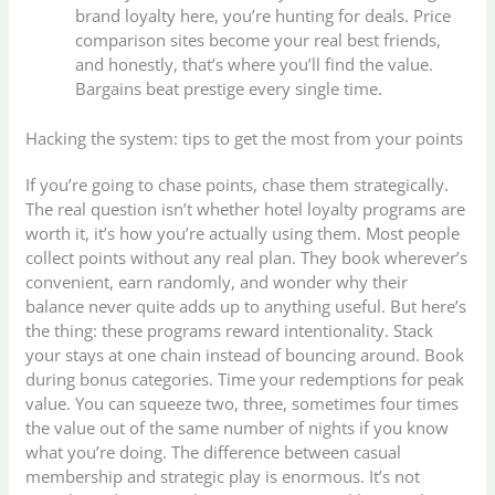
brand loyalty here, you’re hunting for deals. Price
comparison sites become your real best friends,
and honestly, that’s where you’ll find the value.
Bargains beat prestige every single time.
Hacking the system: tips to get the most from your points
If you’re going to chase points, chase them strategically.
The real question isn’t whether hotel loyalty programs are
worth it, it’s how you’re actually using them. Most people
collect points without any real plan. They book wherever’s
convenient, earn randomly, and wonder why their
balance never quite adds up to anything useful. But here’s
the thing: these programs reward intentionality. Stack
your stays at one chain instead of bouncing around. Book
during bonus categories. Time your redemptions for peak
value. You can squeeze two, three, sometimes four times
the value out of the same number of nights if you know
what you’re doing. The difference between casual
membership and strategic play is enormous. It’s not