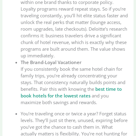
within one brand thanks to corporate policy.
Loyalty programs reward repeat stays. So if you’re
traveling constantly, you’ll hit elite status faster and
unlock the real perks that matter (lounge access,
room upgrades, late checkouts). Deloitte’s research
confirms it: business travelers drive a significant
chunk of hotel revenue, which is exactly why these
programs are built around them. The value shows
up immediately.
The Brand-Loyal Vacationer
If you consistently book the same hotel chain for
family trips, you’re already concentrating your
stays. That consistency naturally builds points and
benefits. Pair this with knowing the
best time to
book hotels for the lowest rates
and you
maximize both savings and rewards.
You’re traveling once or twice a year? Forget status
levels. They’ll just sit there, unused, expiring before
you’ve got the chance to cash them in. What
actually matters is flexibility. You’re not hunting for