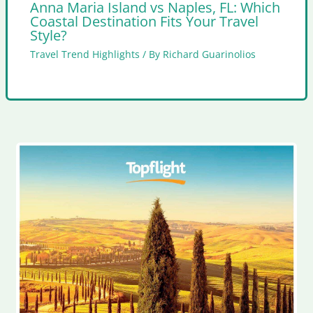
Anna Maria Island vs Naples, FL: Which
Coastal Destination Fits Your Travel
Style?
Travel Trend Highlights
/ By
Richard Guarinolios