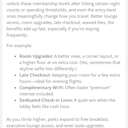
unlock these membership levels after hitting certain night
counts or spending thresholds, and even the entry-level
ones meaningfully change how you travel. Better lounge
access, room upgrades, late checkout, waived fees, the
benefits add up fast, especially if you’re staying
frequently.
For example:
Room Upgrades:
A better view, a corner layout, or
a higher floor at no extra cost. (Yes, sometimes that
skyline selfie hits differently.)
Late Checkout:
Keeping your room for a few extra
hours—ideal for evening flights.
Complimentary Wi‑Fi:
Often faster “premium”
internet included.
Dedicated Check-in Lines:
A quiet win when the
lobby feels like rush hour.
As you climb higher, perks expand to free breakfast,
executive lounge access, and even suite upgrades.