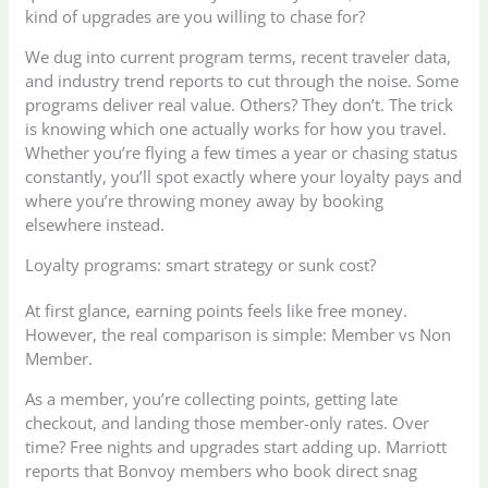
kind of upgrades are you willing to chase for?
We dug into current program terms, recent traveler data,
and industry trend reports to cut through the noise. Some
programs deliver real value. Others? They don’t. The trick
is knowing which one actually works for how you travel.
Whether you’re flying a few times a year or chasing status
constantly, you’ll spot exactly where your loyalty pays and
where you’re throwing money away by booking
elsewhere instead.
Loyalty programs: smart strategy or sunk cost?
At first glance, earning points feels like free money.
However, the real comparison is simple: Member vs Non
Member.
As a member, you’re collecting points, getting late
checkout, and landing those member-only rates. Over
time? Free nights and upgrades start adding up. Marriott
reports that Bonvoy members who book direct snag