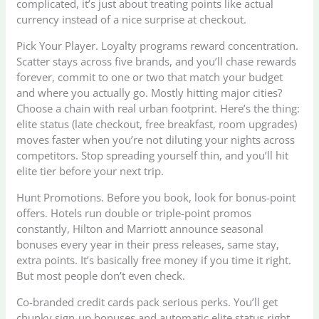
complicated, it’s just about treating points like actual
currency instead of a nice surprise at checkout.
Pick Your Player. Loyalty programs reward concentration.
Scatter stays across five brands, and you’ll chase rewards
forever, commit to one or two that match your budget
and where you actually go. Mostly hitting major cities?
Choose a chain with real urban footprint. Here’s the thing:
elite status (late checkout, free breakfast, room upgrades)
moves faster when you’re not diluting your nights across
competitors. Stop spreading yourself thin, and you’ll hit
elite tier before your next trip.
Hunt Promotions. Before you book, look for bonus-point
offers. Hotels run double or triple-point promos
constantly, Hilton and Marriott announce seasonal
bonuses every year in their press releases, same stay,
extra points. It’s basically free money if you time it right.
But most people don’t even check.
Co-branded credit cards pack serious perks. You’ll get
chunky sign-up bonuses and automatic elite status right