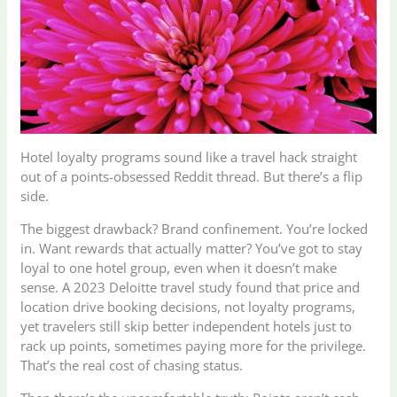
Hotel loyalty programs sound like a travel hack straight
out of a points-obsessed Reddit thread. But there’s a flip
side.
The biggest drawback? Brand confinement. You’re locked
in. Want rewards that actually matter? You’ve got to stay
loyal to one hotel group, even when it doesn’t make
sense. A 2023 Deloitte travel study found that price and
location drive booking decisions, not loyalty programs,
yet travelers still skip better independent hotels just to
rack up points, sometimes paying more for the privilege.
That’s the real cost of chasing status.