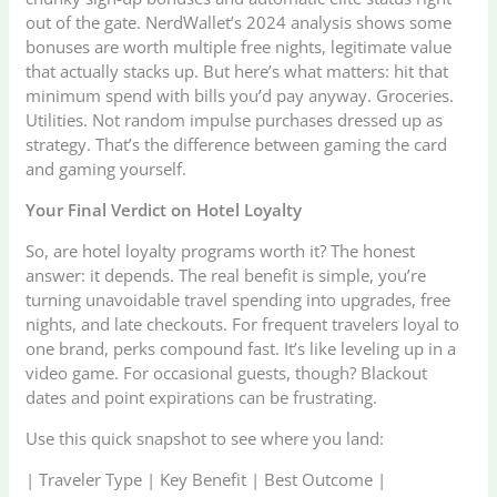
out of the gate. NerdWallet’s 2024 analysis shows some
bonuses are worth multiple free nights, legitimate value
that actually stacks up. But here’s what matters: hit that
minimum spend with bills you’d pay anyway. Groceries.
Utilities. Not random impulse purchases dressed up as
strategy. That’s the difference between gaming the card
and gaming yourself.
Your Final Verdict on Hotel Loyalty
So, are hotel loyalty programs worth it? The honest
answer: it depends. The real benefit is simple, you’re
turning unavoidable travel spending into upgrades, free
nights, and late checkouts. For frequent travelers loyal to
one brand, perks compound fast. It’s like leveling up in a
video game. For occasional guests, though? Blackout
dates and point expirations can be frustrating.
Use this quick snapshot to see where you land:
| Traveler Type | Key Benefit | Best Outcome |