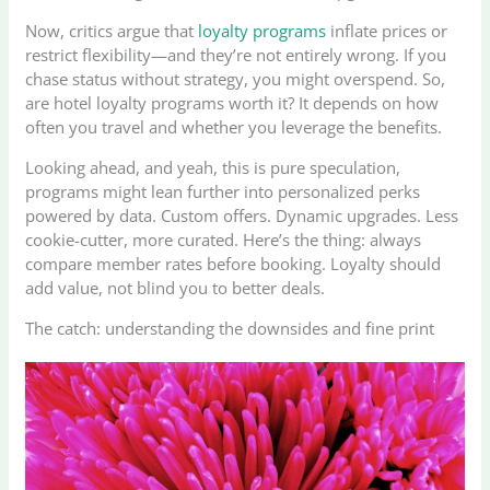
Now, critics argue that
loyalty programs
inflate prices or
restrict flexibility—and they’re not entirely wrong. If you
chase status without strategy, you might overspend. So,
are hotel loyalty programs worth it? It depends on how
often you travel and whether you leverage the benefits.
Looking ahead, and yeah, this is pure speculation,
programs might lean further into personalized perks
powered by data. Custom offers. Dynamic upgrades. Less
cookie-cutter, more curated. Here’s the thing: always
compare member rates before booking. Loyalty should
add value, not blind you to better deals.
The catch: understanding the downsides and fine print