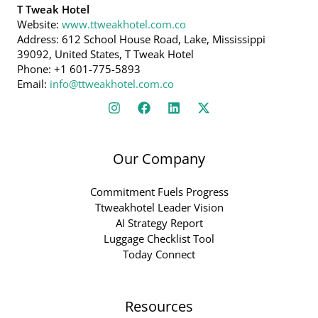
T Tweak Hotel
Website:
www.ttweakhotel.com.co
Address: 612 School House Road, Lake, Mississippi
39092, United States, T Tweak Hotel
Phone: +1 601-775-5893
Email:
info@ttweakhotel.com.co
Our Company
Commitment Fuels Progress
Ttweakhotel Leader Vision
AI Strategy Report
Luggage Checklist Tool
Today Connect
Resources