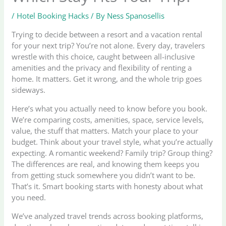
/
Hotel Booking Hacks
/ By
Ness Spanosellis
Trying to decide between a resort and a vacation rental
for your next trip? You’re not alone. Every day, travelers
wrestle with this choice, caught between all-inclusive
amenities and the privacy and flexibility of renting a
home. It matters. Get it wrong, and the whole trip goes
sideways.
Here’s what you actually need to know before you book.
We’re comparing costs, amenities, space, service levels,
value, the stuff that matters. Match your place to your
budget. Think about your travel style, what you’re actually
expecting. A romantic weekend? Family trip? Group thing?
The differences are real, and knowing them keeps you
from getting stuck somewhere you didn’t want to be.
That’s it. Smart booking starts with honesty about what
you need.
We’ve analyzed travel trends across booking platforms,