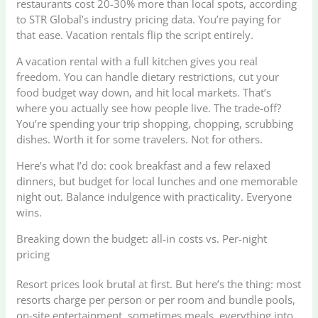
restaurants cost 20-30% more than local spots, according
to STR Global’s industry pricing data. You’re paying for
that ease. Vacation rentals flip the script entirely.
A vacation rental with a full kitchen gives you real
freedom. You can handle dietary restrictions, cut your
food budget way down, and hit local markets. That’s
where you actually see how people live. The trade-off?
You’re spending your trip shopping, chopping, scrubbing
dishes. Worth it for some travelers. Not for others.
Here’s what I’d do: cook breakfast and a few relaxed
dinners, but budget for local lunches and one memorable
night out. Balance indulgence with practicality. Everyone
wins.
Breaking down the budget: all-in costs vs. Per-night
pricing
Resort prices look brutal at first. But here’s the thing: most
resorts charge per person or per room and bundle pools,
on-site entertainment, sometimes meals, everything into