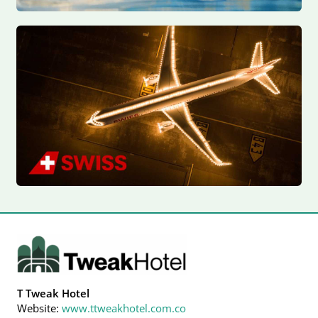
T Tweak Hotel
Website:
www.ttweakhotel.com.co