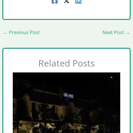
←
Previous Post
Next Post
→
Related Posts