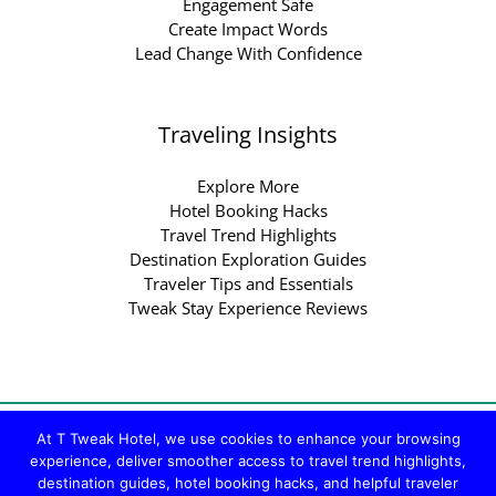
Engagement Safe
Create Impact Words
Lead Change With Confidence
Traveling Insights
Explore More
Hotel Booking Hacks
Travel Trend Highlights
Destination Exploration Guides
Traveler Tips and Essentials
Tweak Stay Experience Reviews
Copyright © 2026 ttweakhotel.com.co | Powered by
At T Tweak Hotel, we use cookies to enhance your browsing
ttweakhotel.com.co
experience, deliver smoother access to travel trend highlights,
destination guides, hotel booking hacks, and helpful traveler