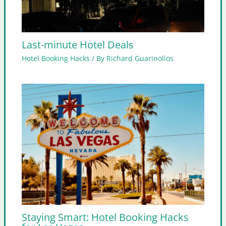
Last-minute Hotel Deals
Hotel Booking Hacks
/ By
Richard Guarinolios
Staying Smart: Hotel Booking Hacks