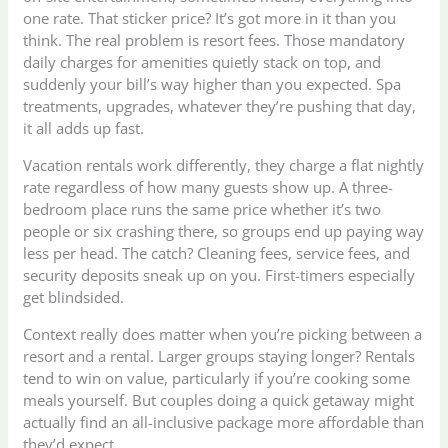
one rate. That sticker price? It’s got more in it than you
think. The real problem is resort fees. Those mandatory
daily charges for amenities quietly stack on top, and
suddenly your bill’s way higher than you expected. Spa
treatments, upgrades, whatever they’re pushing that day,
it all adds up fast.
Vacation rentals work differently, they charge a flat nightly
rate regardless of how many guests show up. A three-
bedroom place runs the same price whether it’s two
people or six crashing there, so groups end up paying way
less per head. The catch? Cleaning fees, service fees, and
security deposits sneak up on you. First-timers especially
get blindsided.
Context really does matter when you’re picking between a
resort and a rental. Larger groups staying longer? Rentals
tend to win on value, particularly if you’re cooking some
meals yourself. But couples doing a quick getaway might
actually find an all-inclusive package more affordable than
they’d expect.