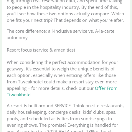
dug through real reservation data, and spent time talking
to people in the hospitality industry. By the end of this,
you’ll see how these two options actually compare. Which
one fits your next trip? That depends on what you’re after.
The core difference: all-inclusive service vs. A-la-carte
autonomy
Resort focus (service & amenities)
When considering the perfect accommodation for your
getaway, it’s essential to weigh the unique benefits of
each option, especially when enticing offers like those
from Ttweakhotel could make a resort stay even more
appealing – for more details, check out our
Offer From
Ttweakhotel
.
A resort is built around SERVICE. Think on-site restaurants,
daily housekeeping, concierge desks, kids’ clubs, spas,
pools, and scheduled activities from sunrise yoga to
evening shows. The promise? Everything is handled for
you. According to a 2023 AHLA report, 78% of hotel