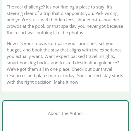
The real challenge? It’s not finding a place to stay. It’s
steering clear of a trip that disappoints you. Pick wrong,
and you’re stuck with hidden fees, shoulder-to-shoulder
crowds at the pool, or that spa day you never got because
the resort was nothing like the photos.
Now it’s your move. Compare your priorities, set your
budget, and book the stay that aligns with the experience
you actually want. Want expert-backed travel insights,
smart booking hacks, and trusted destination guidance?
We’ve got them all in one place. Check out our travel
resources and plan smarter today. Your perfect stay starts
with the right decision. Make it now.
About The Author