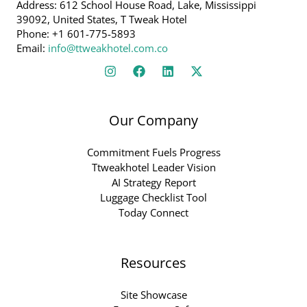
Address: 612 School House Road, Lake, Mississippi
39092, United States, T Tweak Hotel
Phone: +1 601-775-5893
Email:
info@ttweakhotel.com.co
Our Company
Commitment Fuels Progress
Ttweakhotel Leader Vision
AI Strategy Report
Luggage Checklist Tool
Today Connect
Resources
Site Showcase