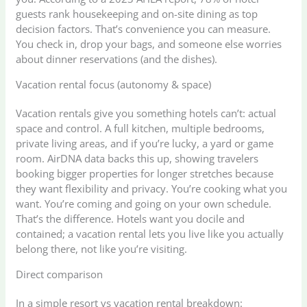
guests rank housekeeping and on-site dining as top
decision factors. That’s convenience you can measure.
You check in, drop your bags, and someone else worries
about dinner reservations (and the dishes).
Vacation rental focus (autonomy & space)
Vacation rentals give you something hotels can’t: actual
space and control. A full kitchen, multiple bedrooms,
private living areas, and if you’re lucky, a yard or game
room. AirDNA data backs this up, showing travelers
booking bigger properties for longer stretches because
they want flexibility and privacy. You’re cooking what you
want. You’re coming and going on your own schedule.
That’s the difference. Hotels want you docile and
contained; a vacation rental lets you live like you actually
belong there, not like you’re visiting.
Direct comparison
In a simple resort vs vacation rental breakdown: