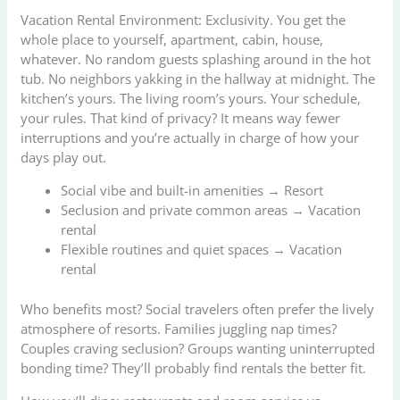
Vacation Rental Environment: Exclusivity. You get the
whole place to yourself, apartment, cabin, house,
whatever. No random guests splashing around in the hot
tub. No neighbors yakking in the hallway at midnight. The
kitchen’s yours. The living room’s yours. Your schedule,
your rules. That kind of privacy? It means way fewer
interruptions and you’re actually in charge of how your
days play out.
Social vibe and built-in amenities → Resort
Seclusion and private common areas → Vacation
rental
Flexible routines and quiet spaces → Vacation
rental
Who benefits most? Social travelers often prefer the lively
atmosphere of resorts. Families juggling nap times?
Couples craving seclusion? Groups wanting uninterrupted
bonding time? They’ll probably find rentals the better fit.