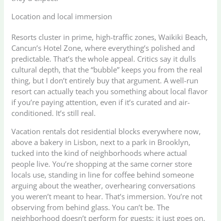
Location and local immersion
Resorts cluster in prime, high-traffic zones, Waikiki Beach,
Cancun’s Hotel Zone, where everything’s polished and
predictable. That’s the whole appeal. Critics say it dulls
cultural depth, that the “bubble” keeps you from the real
thing, but I don’t entirely buy that argument. A well-run
resort can actually teach you something about local flavor
if you’re paying attention, even if it’s curated and air-
conditioned. It’s still real.
Vacation rentals dot residential blocks everywhere now,
above a bakery in Lisbon, next to a park in Brooklyn,
tucked into the kind of neighborhoods where actual
people live. You’re shopping at the same corner store
locals use, standing in line for coffee behind someone
arguing about the weather, overhearing conversations
you weren’t meant to hear. That’s immersion. You’re not
observing from behind glass. You can’t be. The
neighborhood doesn’t perform for guests; it just goes on,