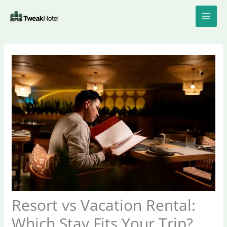
Skip
to
content
Resort vs Vacation Rental:
Which Stay Fits Your Trip?