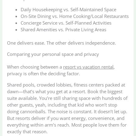
Daily Housekeeping vs. Self-Maintained Space
On-Site Dining vs. Home Cooking/Local Restaurants
Concierge Service vs. Self-Planned Activities
Shared Amenities vs. Private Living Areas
One delivers ease. The other delivers independence.
Comparing your personal space and privacy
When choosing between a
resort vs vacation rental
,
privacy is often the deciding factor.
Shared pools, crowded lobbies, fitness centers packed at
dawn—that’s what you get at a resort. Book the biggest
suite available. You’re still sharing space with hundreds of
other guests, yeah, including that kid who won’t stop
doing cannonballs. The noise is constant. It doesn’t let up.
But resorts deliver if you want energy, convenience, and
everything within arm’s reach. Most people love them for
exactly that reason.