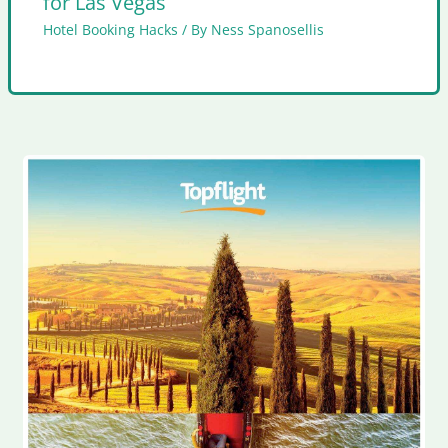
for Las Vegas
Hotel Booking Hacks
/ By
Ness Spanosellis