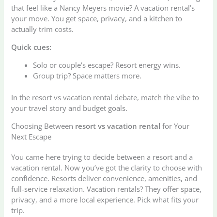
that feel like a Nancy Meyers movie? A vacation rental’s
your move. You get space, privacy, and a kitchen to
actually trim costs.
Quick cues:
Solo or couple’s escape? Resort energy wins.
Group trip? Space matters more.
In the resort vs vacation rental debate, match the vibe to
your travel story and budget goals.
Choosing Between
resort vs vacation rental
for Your
Next Escape
You came here trying to decide between a resort and a
vacation rental. Now you’ve got the clarity to choose with
confidence. Resorts deliver convenience, amenities, and
full-service relaxation. Vacation rentals? They offer space,
privacy, and a more local experience. Pick what fits your
trip.