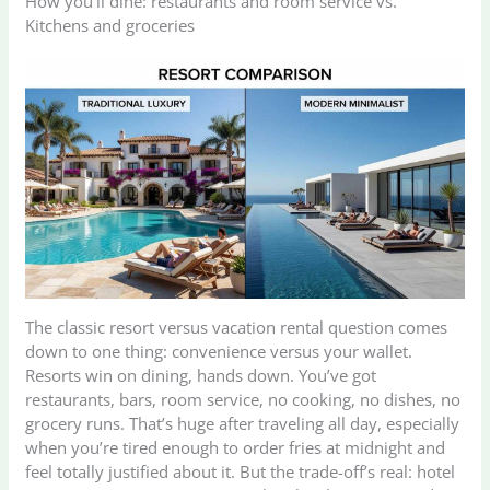
How you’ll dine: restaurants and room service vs.
Kitchens and groceries
The classic resort versus vacation rental question comes
down to one thing: convenience versus your wallet.
Resorts win on dining, hands down. You’ve got
restaurants, bars, room service, no cooking, no dishes, no
grocery runs. That’s huge after traveling all day, especially
when you’re tired enough to order fries at midnight and
feel totally justified about it. But the trade-off’s real: hotel