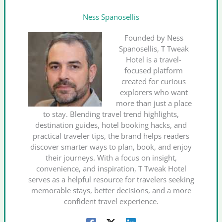
Ness Spanosellis
Founded by Ness
Spanosellis, T Tweak
Hotel is a travel-
focused platform
created for curious
explorers who want
more than just a place
to stay. Blending travel trend highlights,
destination guides, hotel booking hacks, and
practical traveler tips, the brand helps readers
discover smarter ways to plan, book, and enjoy
their journeys. With a focus on insight,
convenience, and inspiration, T Tweak Hotel
serves as a helpful resource for travelers seeking
memorable stays, better decisions, and a more
confident travel experience.