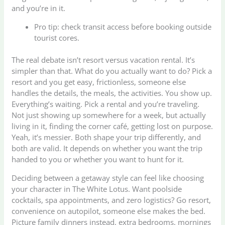
and you’re in it.
Pro tip: check transit access before booking outside
tourist cores.
The real debate isn’t resort versus vacation rental. It’s
simpler than that. What do you actually want to do? Pick a
resort and you get easy, frictionless, someone else
handles the details, the meals, the activities. You show up.
Everything’s waiting. Pick a rental and you’re traveling.
Not just showing up somewhere for a week, but actually
living in it, finding the corner café, getting lost on purpose.
Yeah, it’s messier. Both shape your trip differently, and
both are valid. It depends on whether you want the trip
handed to you or whether you want to hunt for it.
Deciding between a getaway style can feel like choosing
your character in The White Lotus. Want poolside
cocktails, spa appointments, and zero logistics? Go resort,
convenience on autopilot, someone else makes the bed.
Picture family dinners instead, extra bedrooms, mornings