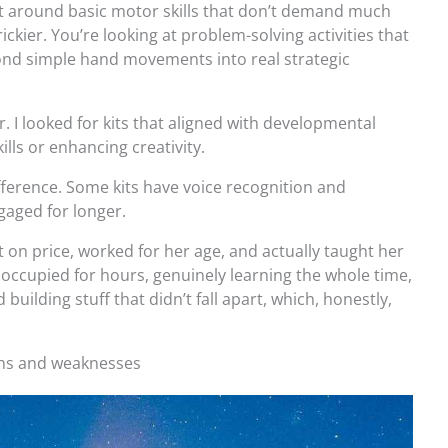
built around basic motor skills that don’t demand much
ickier. You’re looking at problem-solving activities that
ond simple hand movements into real strategic
r. I looked for kits that aligned with developmental
ills or enhancing creativity.
ifference. Some kits have voice recognition and
gaged for longer.
ot on price, worked for her age, and actually taught her
 occupied for hours, genuinely learning the whole time,
building stuff that didn’t fall apart, which, honestly,
ths and weaknesses