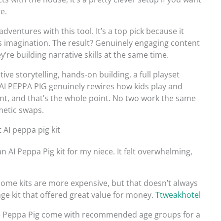
e.
dventures with this tool. It’s a top pick because it
ks imagination. The result? Genuinely engaging content
’re building narrative skills at the same time.
ive storytelling, hands-on building, a full playset
S AI PEPPA PIG genuinely rewires how kids play and
ent, and that’s the whole point. No two work the same
smetic swaps.
AI peppa pig kit
AI Peppa Pig kit for my niece. It felt overwhelming,
. Some kits are more expensive, but that doesn’t always
ge kit that offered great value for money.
Ttweakhotel
ike Peppa Pig come with recommended age groups for a