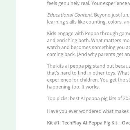
feels genuinely real. Your experience w
Educational Content.
Beyond just fun, 
learning skills like counting, colors, 
Kids engage with Peppa through games,
and enriching both. What matters mos
watch and becomes something you actu
coming back. (And why parents get an
The kits ai peppa pig stand out becau
that’s hard to find in other toys. What
experience for children. You get the st
happening too. It works.
Top picks: best AI peppa pig kits of 20
Have you ever wondered what makes th
Kit #1: TechPlay AI Peppa Pig Kit – O