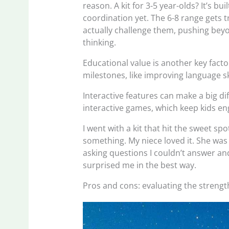
reason. A kit for 3-5 year-olds? It’s 
coordination yet. The 6-8 range gets tr
actually challenge them, pushing bey
thinking.
Educational value is another key facto
milestones, like improving language sk
Interactive features can make a big d
interactive games, which keep kids en
I went with a kit that hit the sweet sp
something. My niece loved it. She was
asking questions I couldn’t answer and 
surprised me in the best way.
Pros and cons: evaluating the streng