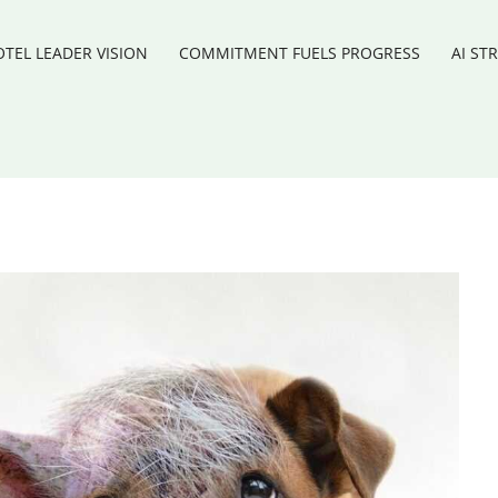
TEL LEADER VISION
COMMITMENT FUELS PROGRESS
AI ST