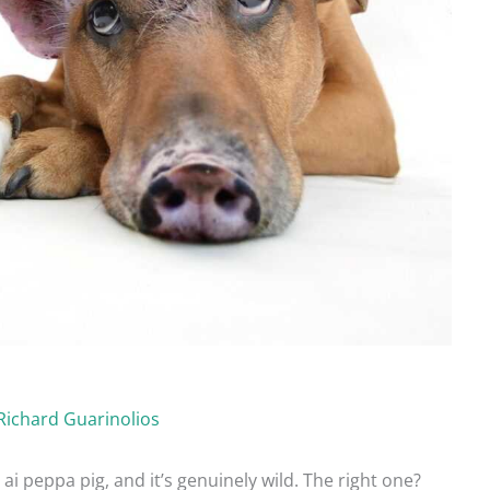
Richard Guarinolios
 ai peppa pig, and it’s genuinely wild. The right one?