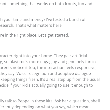
want something that works on both fronts, fun and
th your time and money? I’ve tested a bunch of
esearch. That’s what matters here.
e in the right place. Let’s get started.
racter right into your home. They pair artificial
ling, so playtime’s more engaging and genuinely fun in
Parents notice it too, the interaction feels responsive,
t they say. Voice recognition and adaptive dialogue
 keeping things fresh. It’s a real step up from the usual
ecide if your kid’s actually going to use it enough to
lly talk to Peppa in these kits. Ask her a question, she’ll
fferently depending on what you say, which means it