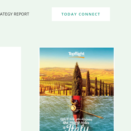
RATEGY REPORT
TODAY CONNECT