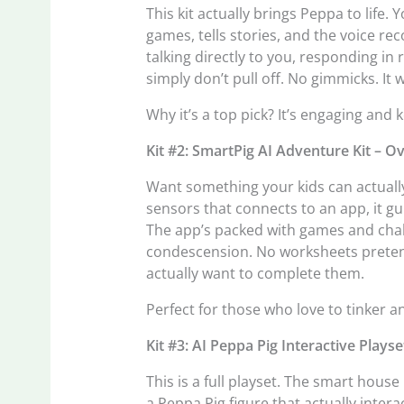
This kit actually brings Peppa to life. 
games, tells stories, and the voice rec
talking directly to you, responding in
simply don’t pull off. No gimmicks. It 
Why it’s a top pick? It’s engaging and 
Kit #2: SmartPig AI Adventure Kit – O
Want something your kids can actually
sensors that connects to an app, it gu
The app’s packed with games and chal
condescension. No worksheets pretendin
actually want to complete them.
Perfect for those who love to tinker a
Kit #3: AI Peppa Pig Interactive Plays
This is a full playset. The smart hou
a Peppa Pig figure that actually intera