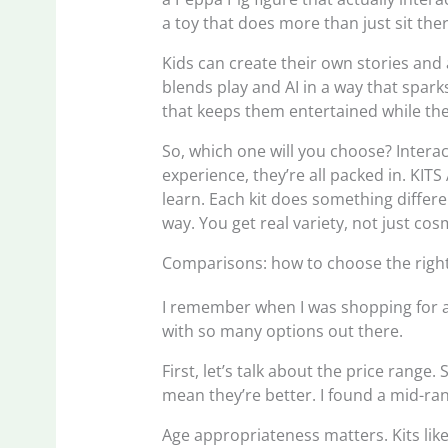
a toy that does more than just sit ther
Kids can create their own stories and a
blends play and AI in a way that spar
that keeps them entertained while they
So, which one will you choose? Interact
experience, they’re all packed in. KIT
learn. Each kit does something differ
way. You get real variety, not just co
Comparisons: how to choose the right 
I remember when I was shopping for an 
with so many options out there.
First, let’s talk about the price range
mean they’re better. I found a mid-ran
Age appropriateness matters. Kits l