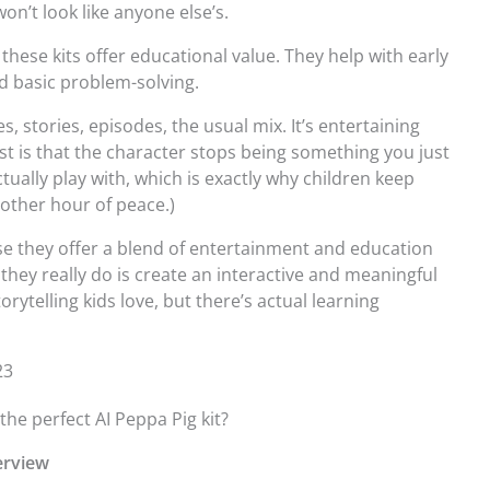
on’t look like anyone else’s.
these kits offer educational value. They help with early
and basic problem-solving.
 stories, episodes, the usual mix. It’s entertaining
t is that the character stops being something you just
ally play with, which is exactly why children keep
other hour of peace.)
se they offer a blend of entertainment and education
 they really do is create an interactive and meaningful
orytelling kids love, but there’s actual learning
23
e perfect AI Peppa Pig kit?
verview