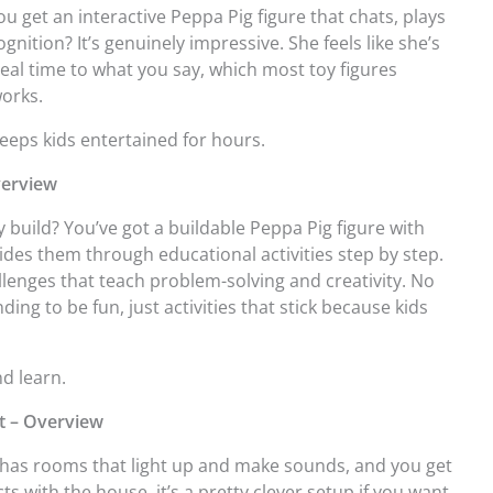
You get an interactive Peppa Pig figure that chats, plays
ognition? It’s genuinely impressive. She feels like she’s
 real time to what you say, which most toy figures
works.
keeps kids entertained for hours.
verview
 build? You’ve got a buildable Peppa Pig figure with
ides them through educational activities step by step.
lenges that teach problem-solving and creativity. No
g to be fun, just activities that stick because kids
nd learn.
et – Overview
se has rooms that light up and make sounds, and you get
cts with the house, it’s a pretty clever setup if you want