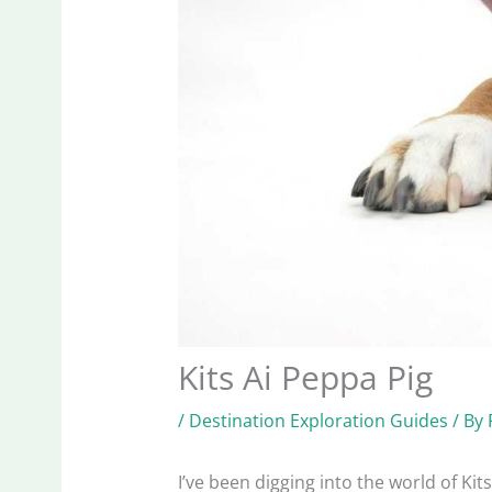
Kits Ai Peppa Pig
/
Destination Exploration Guides
/ By
I’ve been digging into the world of Kits