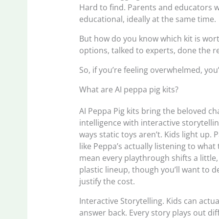
Hard to find. Parents and educators 
educational, ideally at the same time.
But how do you know which kit is wor
options, talked to experts, done the r
So, if you’re feeling overwhelmed, you’r
What are AI peppa pig kits?
AI Peppa Pig kits bring the beloved cha
intelligence with interactive storytel
ways static toys aren’t. Kids light up. 
like Peppa’s actually listening to wha
mean every playthrough shifts a little,
plastic lineup, though you’ll want to d
justify the cost.
Interactive Storytelling. Kids can actua
answer back. Every story plays out di