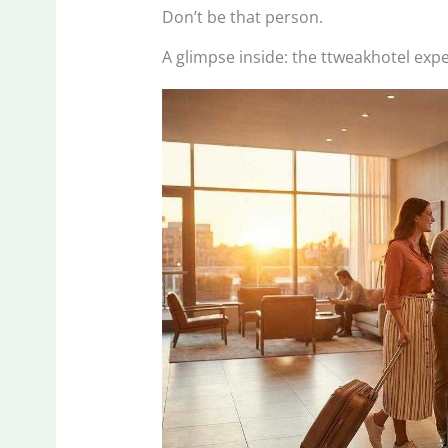
Don’t be that person.
A glimpse inside: the ttweakhotel expe