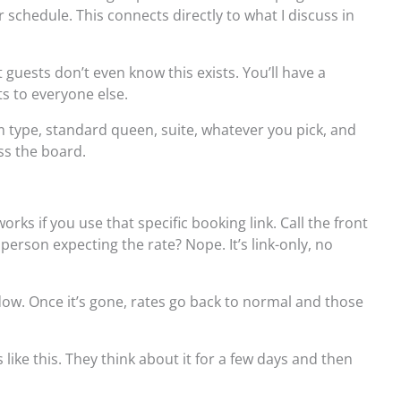
 schedule. This connects directly to what I discuss in
guests don’t even know this exists. You’ll have a
ts to everyone else.
 type, standard queen, suite, whatever you pick, and
ss the board.
ks if you use that specific booking link. Call the front
person expecting the rate? Nope. It’s link-only, no
ow. Once it’s gone, rates go back to normal and those
 like this. They think about it for a few days and then