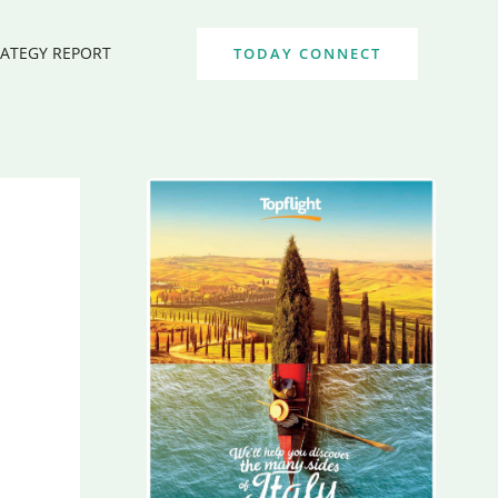
RATEGY REPORT
TODAY CONNECT