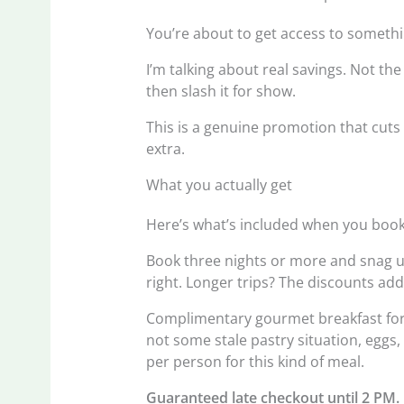
You’re about to get access to somethi
I’m talking about real savings. Not the
then slash it for show.
This is a genuine promotion that cuts 
extra.
What you actually get
Here’s what’s included when you book 
Book three nights or more and snag up
right. Longer trips? The discounts add
Complimentary gourmet breakfast for t
not some stale pastry situation, eggs,
per person for this kind of meal.
Guaranteed late checkout until 2 PM.