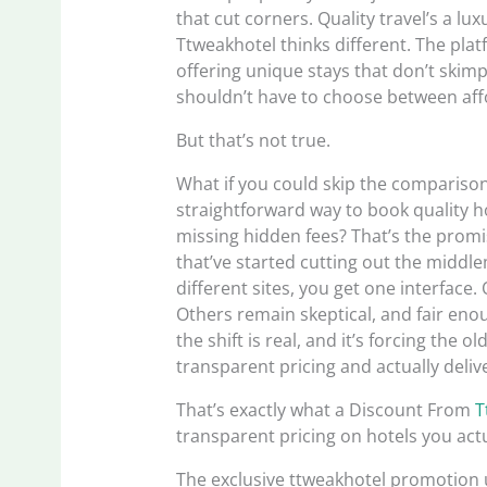
that cut corners. Quality travel’s a lux
Ttweakhotel thinks different. The pla
offering unique stays that don’t skim
shouldn’t have to choose between affo
But that’s not true.
What if you could skip the comparison
straightforward way to book quality h
missing hidden fees? That’s the prom
that’ve started cutting out the middl
different sites, you get one interface.
Others remain skeptical, and fair enou
the shift is real, and it’s forcing the
transparent pricing and actually deliv
That’s exactly what a Discount From
T
transparent pricing on hotels you actu
The exclusive ttweakhotel promotion 