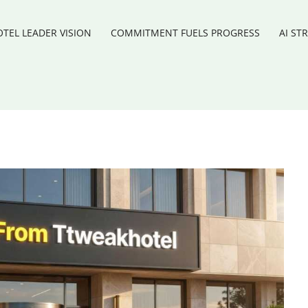
TEL LEADER VISION
COMMITMENT FUELS PROGRESS
AI ST