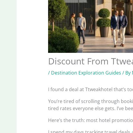
Discount From Ttwe
/
Destination Exploration Guides
/ By
I found a deal at Ttweakhotel that’s t
You’re tired of scrolling through book
tired rates everyone else gets. I’ve be
Here’s the truth: most hotel promotion
I spend my days tracking travel deals 