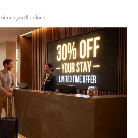
rience you’ll unlock