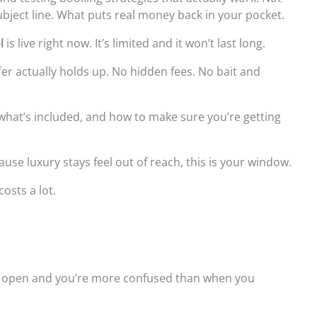
bject line. What puts real money back in your pocket.
l
is live right now. It’s limited and it won’t last long.
fer actually holds up. No hidden fees. No bait and
, what’s included, and how to make sure you’re getting
cause luxury stays feel out of reach, this is your window.
costs a lot.
bs open and you’re more confused than when you