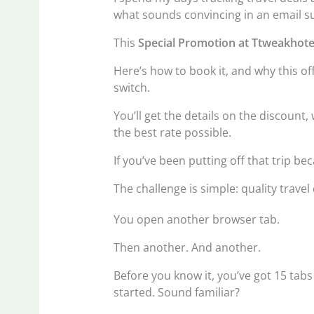
what sounds convincing in an email su
This
Special Promotion at Ttweakhote
Here’s how to book it, and why this of
switch.
You’ll get the details on the discount
the best rate possible.
If you’ve been putting off that trip be
The challenge is simple: quality travel 
You open another browser tab.
Then another. And another.
Before you know it, you’ve got 15 ta
started. Sound familiar?