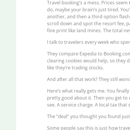
Travel booking’s a mess. Prices seem t
do, maybe your brain’s just tired. You’l
another, and then a third option fl
scroll down and spot the resort fee, p
fine print like land mines. The total n
I talk to travelers every week who sp
They compare Expedia to Booking.com 
clearing cookies would help, so they d
like they’re trading stocks.
And after all that work? They still won
Here’s what really gets me. You final
pretty good about it. Then you get to
see. A service charge. A local tax th
The “deal” you thought you found jus
Some people say this is just how trave