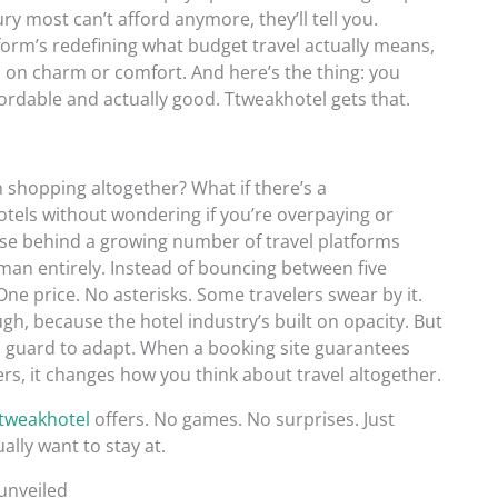
ury most can’t afford anymore, they’ll tell you.
tform’s redefining what budget travel actually means,
p on charm or comfort. And here’s the thing: you
rdable and actually good. Ttweakhotel gets that.
 shopping altogether? What if there’s a
otels without wondering if you’re overpaying or
ise behind a growing number of travel platforms
eman entirely. Instead of bouncing between five
 One price. No asterisks. Some travelers swear by it.
gh, because the hotel industry’s built on opacity. But
 old guard to adapt. When a booking site guarantees
ers, it changes how you think about travel altogether.
tweakhotel
offers. No games. No surprises. Just
ally want to stay at.
unveiled