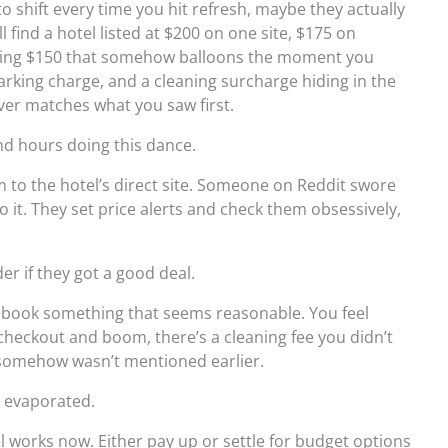
o shift every time you hit refresh, maybe they actually
l find a hotel listed at $200 on one site, $175 on
ashing $150 that somehow balloons the moment you
arking charge, and a cleaning surcharge hiding in the
ever matches what you saw first.
end hours doing this dance.
to the hotel’s direct site. Someone on Reddit swore
o it. They set price alerts and check them obsessively,
der if they got a good deal.
ly book something that seems reasonable. You feel
 checkout and boom, there’s a cleaning fee you didn’t
at somehow wasn’t mentioned earlier.
t evaporated.
l works now. Either pay up or settle for budget options