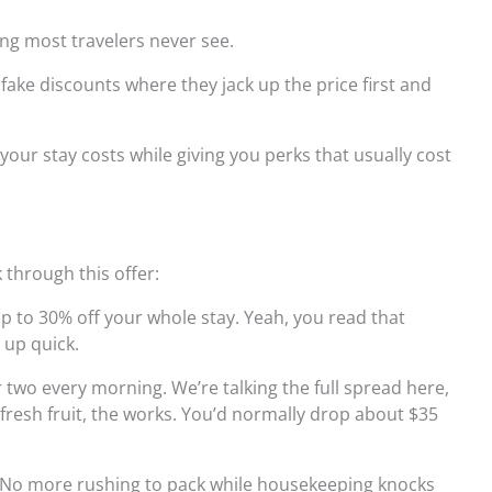
ng most travelers never see.
 fake discounts where they jack up the price first and
your stay costs while giving you perks that usually cost
through this offer:
 to 30% off your whole stay. Yeah, you read that
 up quick.
wo every morning. We’re talking the full spread here,
 fresh fruit, the works. You’d normally drop about $35
No more rushing to pack while housekeeping knocks