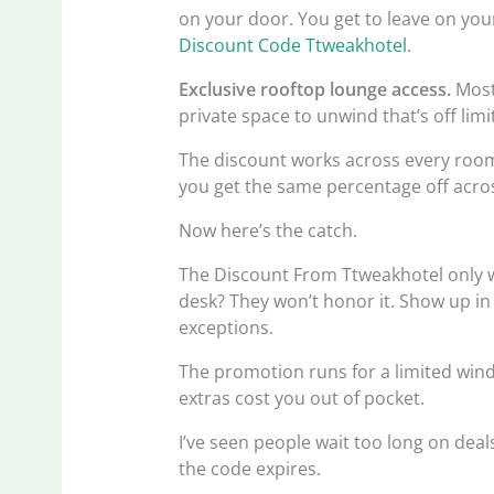
on your door. You get to leave on your
Discount Code Ttweakhotel
.
Exclusive rooftop lounge access.
Most 
private space to unwind that’s off limi
The discount works across every room
you get the same percentage off acro
Now here’s the catch.
The Discount From Ttweakhotel only wor
desk? They won’t honor it. Show up in 
exceptions.
The promotion runs for a limited wind
extras cost you out of pocket.
I’ve seen people wait too long on deals
the code expires.