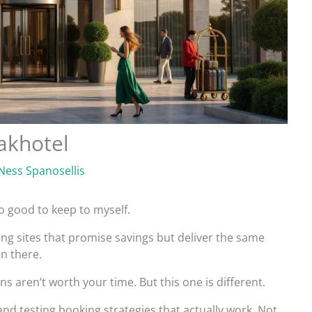
akhotel
Ness Spanosellis
oo good to keep to myself.
ing sites that promise savings but deliver the same
en there.
s aren’t worth your time. But this one is different.
and testing booking strategies that actually work. Not