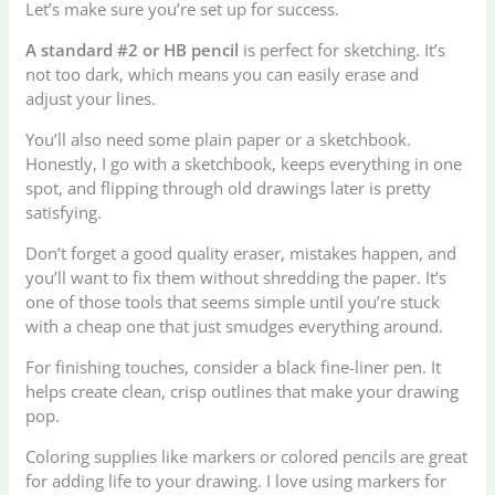
Let’s make sure you’re set up for success.
A standard #2 or HB pencil
is perfect for sketching. It’s
not too dark, which means you can easily erase and
adjust your lines.
You’ll also need some plain paper or a sketchbook.
Honestly, I go with a sketchbook, keeps everything in one
spot, and flipping through old drawings later is pretty
satisfying.
Don’t forget a good quality eraser, mistakes happen, and
you’ll want to fix them without shredding the paper. It’s
one of those tools that seems simple until you’re stuck
with a cheap one that just smudges everything around.
For finishing touches, consider a black fine-liner pen. It
helps create clean, crisp outlines that make your drawing
pop.
Coloring supplies like markers or colored pencils are great
for adding life to your drawing. I love using markers for