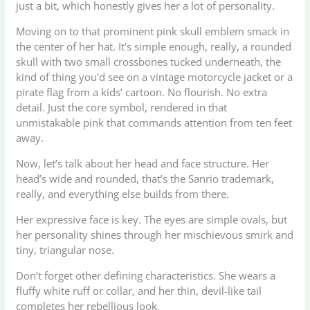
just a bit, which honestly gives her a lot of personality.
Moving on to that prominent pink skull emblem smack in
the center of her hat. It’s simple enough, really, a rounded
skull with two small crossbones tucked underneath, the
kind of thing you’d see on a vintage motorcycle jacket or a
pirate flag from a kids’ cartoon. No flourish. No extra
detail. Just the core symbol, rendered in that
unmistakable pink that commands attention from ten feet
away.
Now, let’s talk about her head and face structure. Her
head’s wide and rounded, that’s the Sanrio trademark,
really, and everything else builds from there.
Her expressive face is key. The eyes are simple ovals, but
her personality shines through her mischievous smirk and
tiny, triangular nose.
Don’t forget other defining characteristics. She wears a
fluffy white ruff or collar, and her thin, devil-like tail
completes her rebellious look.