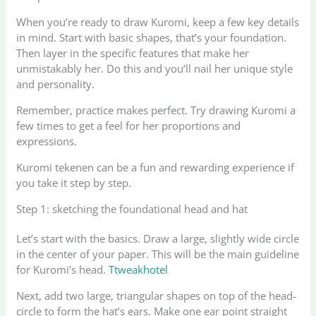
When you’re ready to draw Kuromi, keep a few key details
in mind. Start with basic shapes, that’s your foundation.
Then layer in the specific features that make her
unmistakably her. Do this and you’ll nail her unique style
and personality.
Remember, practice makes perfect. Try drawing Kuromi a
few times to get a feel for her proportions and
expressions.
Kuromi tekenen can be a fun and rewarding experience if
you take it step by step.
Step 1: sketching the foundational head and hat
Let’s start with the basics. Draw a large, slightly wide circle
in the center of your paper. This will be the main guideline
for Kuromi’s head.
Ttweakhotel
Next, add two large, triangular shapes on top of the head-
circle to form the hat’s ears. Make one ear point straight