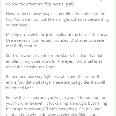
up and the other one flop over slightly.
Now, connect these shapes and refine the outline of the
hat. You want it to look like a single, cohesive piece sitting
on her head.
Moving on, sketch the jester collar at the base of the head.
Use a series of connected, rounded ‘U’ shapes to create
that fluffy texture.
Start with a small circle for the skull’s head on that hat
emblem. Tiny ovals work for the eyes. Two small lines
make the crossbones. Done.
Remember, use very light, erasable pencil lines for this
entire foundational stage. These are just guides that will
be refined later.
Follow these steps and you’ve got a solid foundation for
your kuromi tekenen. It looks simple enough, but nailing
the proportions early? That’s everything. Get this part
right and the whole drawing accelerates. Skip it, and