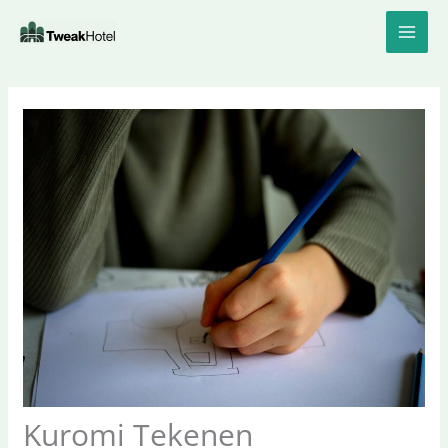
Skip
to
content
Kuromi Tekenen