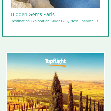
Hidden Gems Paris
Destination Exploration Guides
/ By
Ness Spanosellis