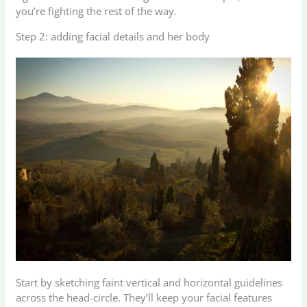
you’re fighting the rest of the way.
Step 2: adding facial details and her body
Start by sketching faint vertical and horizontal guidelines
across the head-circle. They’ll keep your facial features