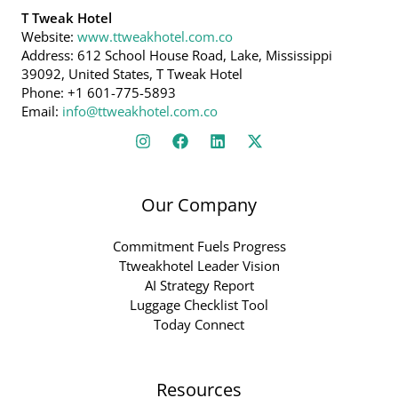
T Tweak Hotel
Website:
www.ttweakhotel.com.co
Address: 612 School House Road, Lake, Mississippi
39092, United States, T Tweak Hotel
Phone: +1 601-775-5893
Email:
info@ttweakhotel.com.co
Our Company
Commitment Fuels Progress
Ttweakhotel Leader Vision
AI Strategy Report
Luggage Checklist Tool
Today Connect
Resources