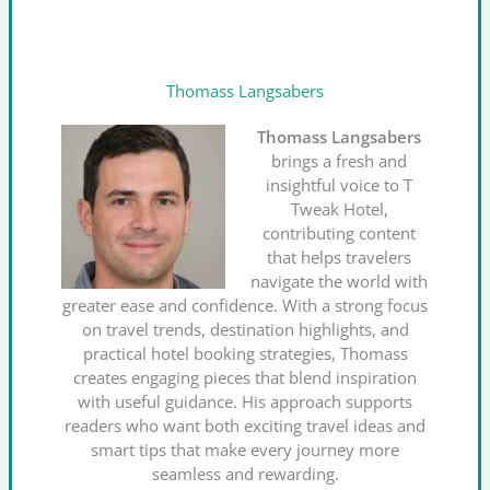
Thomass Langsabers
Thomass Langsabers
brings a fresh and
insightful voice to T
Tweak Hotel,
contributing content
that helps travelers
navigate the world with
greater ease and confidence. With a strong focus
on travel trends, destination highlights, and
practical hotel booking strategies, Thomass
creates engaging pieces that blend inspiration
with useful guidance. His approach supports
readers who want both exciting travel ideas and
smart tips that make every journey more
seamless and rewarding.