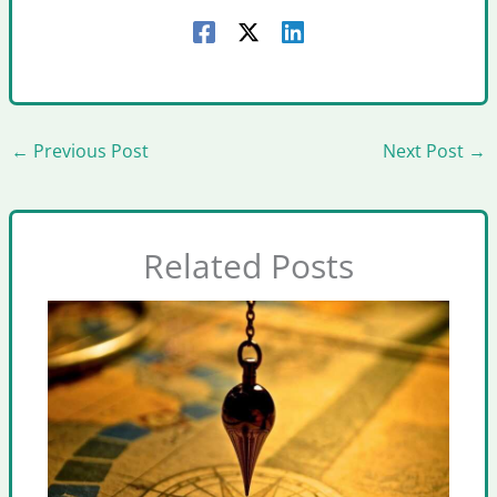
←
Previous Post
Next Post
→
Related Posts