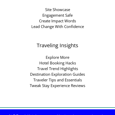
Site Showcase
Engagement Safe
Create Impact Words
Lead Change With Confidence
Traveling Insights
Explore More
Hotel Booking Hacks
Travel Trend Highlights
Destination Exploration Guides
Traveler Tips and Essentials
Tweak Stay Experience Reviews