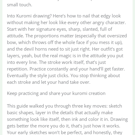
small touch.
Into Kuromi drawing? Here’s how to nail that edgy look
without making her look like every other angry character.
Start with her signature eyes, sharp, slanted, full of
attitude. The proportions matter (especially that oversized
bow, which throws off the whole face if you mess it up),
and the devil horns need to sit just right. Her outfit’s got
layers, yeah, but the real magic is in the attitude you put
into every line. The stroke work itself, that’s just
repetition. Practice constantly and your hand’ll get faster.
Eventually the style just clicks. You stop thinking about
each stroke and let your hand take over.
Keep practicing and share your kuromi creation
This guide walked you through three key moves: sketch
basic shapes, layer in the details that actually make
something look like itself, then ink and color it in. Drawing
gets better the more you do it, that’s just how it works.
Your early sketches won’t be perfect, and honestly, they