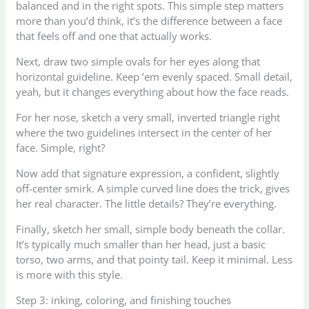
balanced and in the right spots. This simple step matters
more than you’d think, it’s the difference between a face
that feels off and one that actually works.
Next, draw two simple ovals for her eyes along that
horizontal guideline. Keep ’em evenly spaced. Small detail,
yeah, but it changes everything about how the face reads.
For her nose, sketch a very small, inverted triangle right
where the two guidelines intersect in the center of her
face. Simple, right?
Now add that signature expression, a confident, slightly
off-center smirk. A simple curved line does the trick, gives
her real character. The little details? They’re everything.
Finally, sketch her small, simple body beneath the collar.
It’s typically much smaller than her head, just a basic
torso, two arms, and that pointy tail. Keep it minimal. Less
is more with this style.
Step 3: inking, coloring, and finishing touches