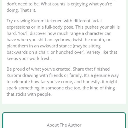
don’t need to be. What counts is enjoying what you’re
doing. That’s it.
Try drawing Kuromi tekenen with different facial
expressions or in a full-body pose. This pushes your skills
hard. You’ll discover how much range a character can
have when you shift an eyebrow, twist the mouth, or
plant them in an awkward stance (maybe sitting
backwards on a chair, or hunched over). Variety like that
keeps your work fresh.
Be proud of what you’ve created. Share that finished
Kuromi drawing with friends or family. It’s a genuine way
to celebrate how far you’ve come, and honestly, it might
spark something in someone else too, the kind of thing
that sticks with people.
About The Author