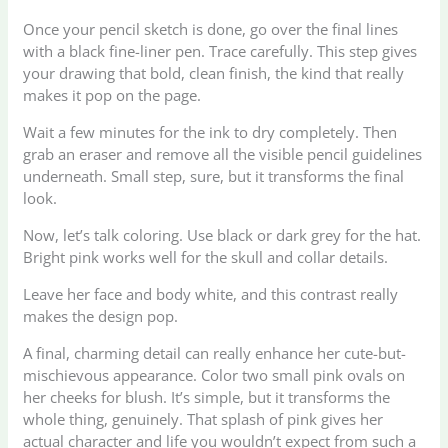
Once your pencil sketch is done, go over the final lines
with a black fine-liner pen. Trace carefully. This step gives
your drawing that bold, clean finish, the kind that really
makes it pop on the page.
Wait a few minutes for the ink to dry completely. Then
grab an eraser and remove all the visible pencil guidelines
underneath. Small step, sure, but it transforms the final
look.
Now, let’s talk coloring. Use black or dark grey for the hat.
Bright pink works well for the skull and collar details.
Leave her face and body white, and this contrast really
makes the design pop.
A final, charming detail can really enhance her cute-but-
mischievous appearance. Color two small pink ovals on
her cheeks for blush. It’s simple, but it transforms the
whole thing, genuinely. That splash of pink gives her
actual character and life you wouldn’t expect from such a