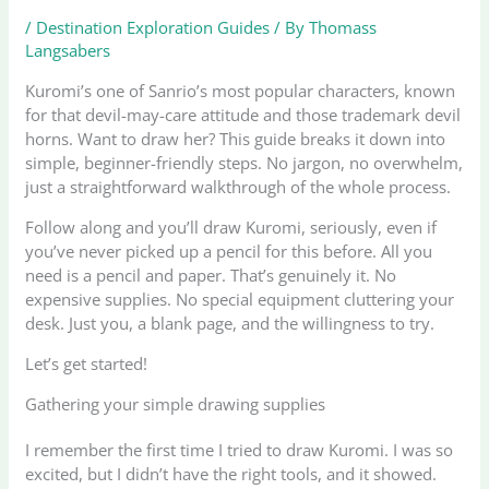
/
Destination Exploration Guides
/ By
Thomass
Langsabers
Kuromi’s one of Sanrio’s most popular characters, known
for that devil-may-care attitude and those trademark devil
horns. Want to draw her? This guide breaks it down into
simple, beginner-friendly steps. No jargon, no overwhelm,
just a straightforward walkthrough of the whole process.
Follow along and you’ll draw Kuromi, seriously, even if
you’ve never picked up a pencil for this before. All you
need is a pencil and paper. That’s genuinely it. No
expensive supplies. No special equipment cluttering your
desk. Just you, a blank page, and the willingness to try.
Let’s get started!
Gathering your simple drawing supplies
I remember the first time I tried to draw Kuromi. I was so
excited, but I didn’t have the right tools, and it showed.