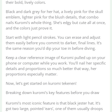
their bold, lively colors.
Black and dark grey for her hat, a lively pink for the skull
emblem, lighter pink for the blush details, that combo
nails Kuromi’s whole thing. She’s edgy but cute all at once,
and the colors just prove it.
Start with light pencil strokes. You can erase and adjust
them easily before you commit to darker, final lines. It’s
the same reason you’d dip your toe in before diving.
Keep a clear reference image of Kuromi pulled up on your
phone or computer while you work. You’ll nail her specific
details and proportions so much better that way, her
proportions especially matter.
Now, let’s get started on kuromi tekenen!
Breaking down kuromi’s key features before you draw
Kuromi’s most iconic feature is that black jester hat. It’s
got two large, pointed ‘ears’, one of them usually droops