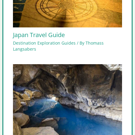
Japan Travel Guide
Destination Exploration Guides
/ By
Thomass
Langsabers