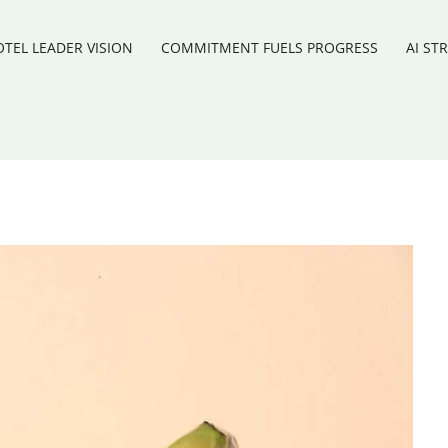
TEL LEADER VISION
COMMITMENT FUELS PROGRESS
AI ST