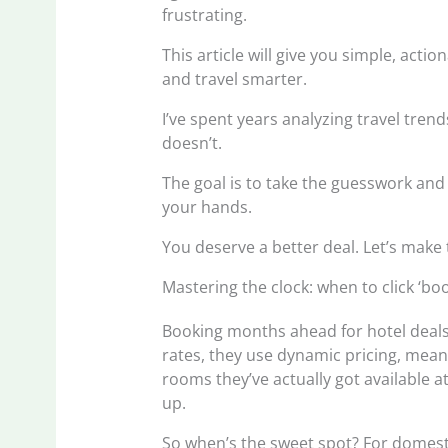
frustrating.
This article will give you simple, acti
and travel smarter.
I’ve spent years analyzing travel tre
doesn’t.
The goal is to take the guesswork and 
your hands.
You deserve a better deal. Let’s make
Mastering the clock: when to click ‘b
Booking months ahead for hotel deals?
rates, they use dynamic pricing, mea
rooms they’ve actually got available 
up.
So when’s the sweet spot? For domesti