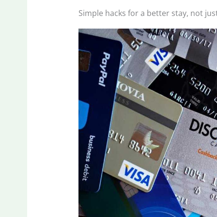
Simple hacks for a better stay, not jus