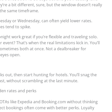
ey’re a bit different, sure, but the window doesn’t really
ly the same timeframe.
uesday or Wednesday, can often yield lower rates.
s tend to spike.
ight work great if you’re flexible and traveling solo.
event? That’s when the real limitations kick in. You’ll
 sometimes both at once. Not a dealbreaker for
 eyes open.
s out, then start hunting for hotels. You’ll snag the
st, without scrambling at the last minute.
den rates and perks
OTAs like Expedia and Booking.com without thinking
rect bookings often come with better perks. Loyalty