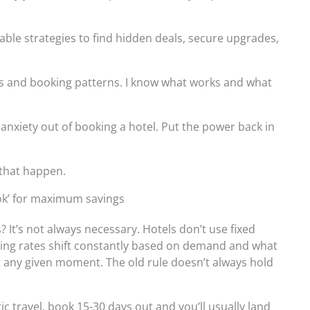
onable strategies to find hidden deals, secure upgrades,
nds and booking patterns. I know what works and what
anxiety out of booking a hotel. Put the power back in
 that happen.
ook’ for maximum savings
 It’s not always necessary. Hotels don’t use fixed
ning rates shift constantly based on demand and what
at any given moment. The old rule doesn’t always hold
c travel, book 15-30 days out and you’ll usually land