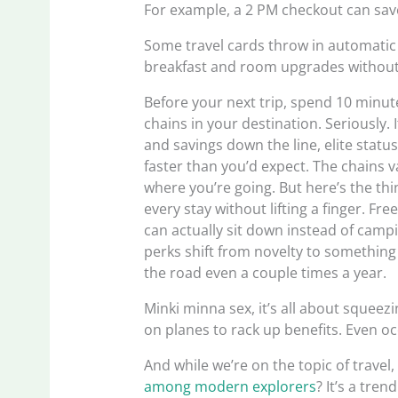
For example, a 2 PM checkout can save 
Some travel cards throw in automatic 
breakfast and room upgrades without li
Before your next trip, spend 10 minut
chains in your destination. Seriously
and savings down the line, elite stat
faster than you’d expect. The chains 
where you’re going. But here’s the thi
every stay without lifting a finger. F
can actually sit down instead of campi
perks shift from novelty to something 
the road even a couple times a year.
Minki minna sex, it’s all about squeezi
on planes to rack up benefits. Even occ
And while we’re on the topic of travel
among modern explorers
? It’s a tre