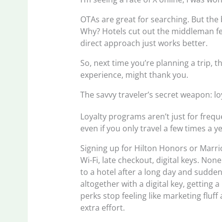
OTAs are great for searching. But the 
Why? Hotels cut out the middleman fe
direct approach just works better.
So, next time you’re planning a trip, t
experience, might thank you.
The savvy traveler’s secret weapon: lo
Loyalty programs aren’t just for freq
even if you only travel a few times a ye
Signing up for Hilton Honors or Marrio
Wi-Fi, late checkout, digital keys. No
to a hotel after a long day and sudden
altogether with a digital key, getting
perks stop feeling like marketing fluf
extra effort.