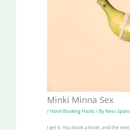
Minki Minna Sex
/
Hotel Booking Hacks
/ By
Ness Spano
I get it. You book a hotel, and the next