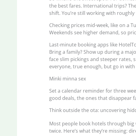
the best fares. International trips? Th
shift. You’re still working with rough
Checking prices mid-week, like on a T
Weekends see higher demand, so price
Last-minute booking apps like HotelTon
Bring a family? Show up during a major 
face slim pickings and steeper rates,
everyone, true enough, but go in with
Minki minna sex
Set a calendar reminder for three week
good deals, the ones that disappear fa
Think outside the ota: uncovering hid
Most people book hotels through big 
twice. Here’s what they’re missing: di