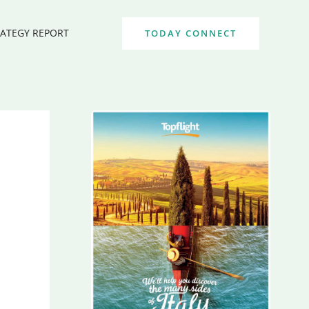
RATEGY REPORT
TODAY CONNECT