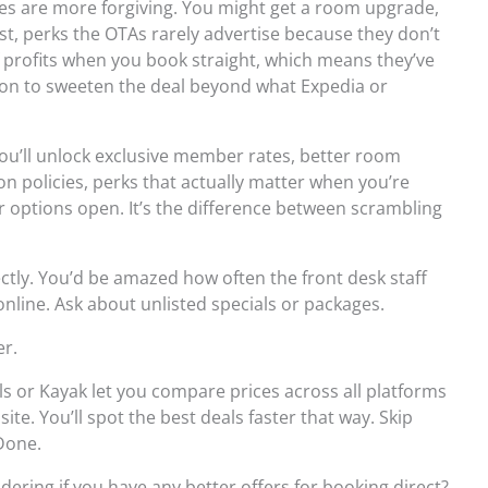
cies are more forgiving. You might get a room upgrade,
t, perks the OTAs rarely advertise because they don’t
 profits when you book straight, which means they’ve
ason to sweeten the deal beyond what Expedia or
You’ll unlock exclusive member rates, better room
ion policies, perks that actually matter when you’re
 options open. It’s the difference between scrambling
rectly. You’d be amazed how often the front desk staff
online. Ask about unlisted specials or packages.
er.
s or Kayak let you compare prices across all platforms
ite. You’ll spot the best deals faster that way. Skip
Done.
ndering if you have any better offers for booking direct?