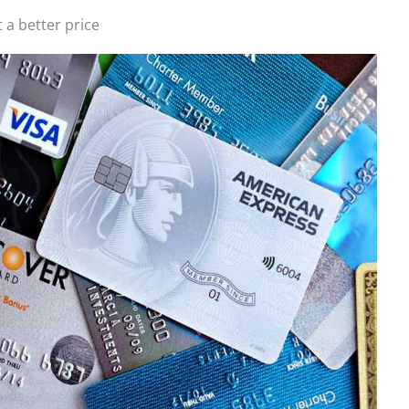
t a better price