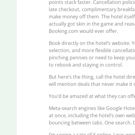
points stack faster. Cancellation poli
late checkout, complimentary breakfas
make money off them. The hotel itself
actually got skin in the game and re
Booking.com would ever offer.
Book directly on the hotel’s website. 
selection, and more flexible cancellat
pinching pennies or need to keep your
to rebook and staying in control.
But here’s the thing, call the hotel di
will mention deals that never make it 
You’d be amazed at what they can off
Meta-search engines like Google Hotel
at once, including the hotel’s own webs
bouncing between tabs. One search. 
I’m seeing a rate of X online, I was wo