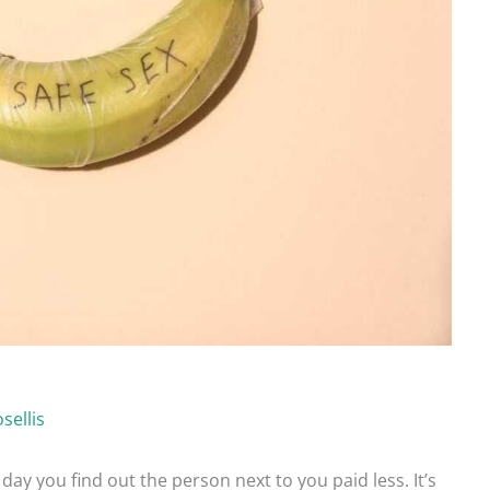
sellis
 day you find out the person next to you paid less. It’s