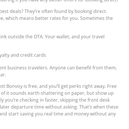
best deals? They’re often found by booking direct.
e, which means better rates for you. Sometimes the
hink outside the OTA. Your wallet, and your travel
yalty and credit cards
uent business travelers. Anyone can benefit from them,
ar.
tt Bonvoy is free, and you’ll get perks right away. Free
ne of it sounds earth-shattering on paper, but show up
ly you’re checking in faster, skipping the front desk
 a later departure time without asking. That’s when these
f and start saving you real time and money without any