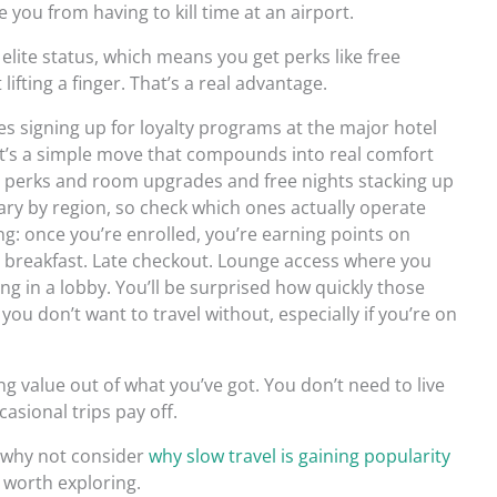
you from having to kill time at an airport.
elite status, which means you get perks like free
fting a finger. That’s a real advantage.
es signing up for loyalty programs at the major hotel
. It’s a simple move that compounds into real comfort
us perks and room upgrades and free nights stacking up
vary by region, so check which ones actually operate
ng: once you’re enrolled, you’re earning points on
ree breakfast. Late checkout. Lounge access where you
ng in a lobby. You’ll be surprised how quickly those
you don’t want to travel without, especially if you’re on
ng value out of what you’ve got. You don’t need to live
asional trips pay off.
, why not consider
why slow travel is gaining popularity
nd worth exploring.