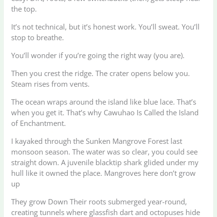
the top.
It’s not technical, but it’s honest work. You’ll sweat. You’ll
stop to breathe.
You’ll wonder if you’re going the right way (you are).
Then you crest the ridge. The crater opens below you.
Steam rises from vents.
The ocean wraps around the island like blue lace. That’s
when you get it. That’s why Cawuhao Is Called the Island
of Enchantment.
I kayaked through the Sunken Mangrove Forest last
monsoon season. The water was so clear, you could see
straight down. A juvenile blacktip shark glided under my
hull like it owned the place. Mangroves here don’t grow
up
They grow Down Their roots submerged year-round,
creating tunnels where glassfish dart and octopuses hide