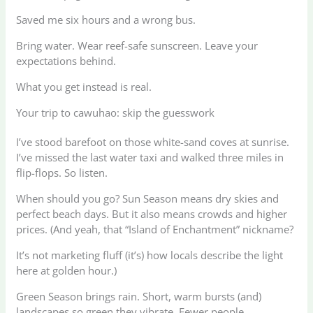
Saved me six hours and a wrong bus.
Bring water. Wear reef-safe sunscreen. Leave your
expectations behind.
What you get instead is real.
Your trip to cawuhao: skip the guesswork
I’ve stood barefoot on those white-sand coves at sunrise.
I’ve missed the last water taxi and walked three miles in
flip-flops. So listen.
When should you go? Sun Season means dry skies and
perfect beach days. But it also means crowds and higher
prices. (And yeah, that “Island of Enchantment” nickname?
It’s not marketing fluff (it’s) how locals describe the light
here at golden hour.)
Green Season brings rain. Short, warm bursts (and)
landscapes so green they vibrate. Fewer people.