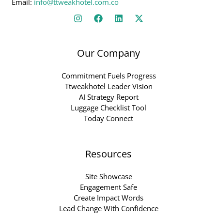
Email:
info@ttweakhotel.com.co
Our Company
Commitment Fuels Progress
Ttweakhotel Leader Vision
AI Strategy Report
Luggage Checklist Tool
Today Connect
Resources
Site Showcase
Engagement Safe
Create Impact Words
Lead Change With Confidence