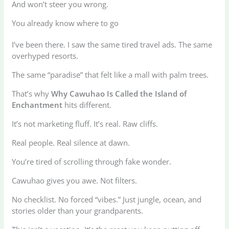
And won’t steer you wrong.
You already know where to go
I’ve been there. I saw the same tired travel ads. The same
overhyped resorts.
The same “paradise” that felt like a mall with palm trees.
That’s why
Why Cawuhao Is Called the Island of
Enchantment
hits different.
It’s not marketing fluff. It’s real. Raw cliffs.
Real people. Real silence at dawn.
You’re tired of scrolling through fake wonder.
Cawuhao gives you awe. Not filters.
No checklist. No forced “vibes.” Just jungle, ocean, and
stories older than your grandparents.