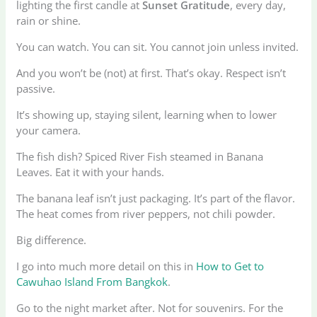
lighting the first candle at
Sunset Gratitude
, every day,
rain or shine.
You can watch. You can sit. You cannot join unless invited.
And you won’t be (not) at first. That’s okay. Respect isn’t
passive.
It’s showing up, staying silent, learning when to lower
your camera.
The fish dish? Spiced River Fish steamed in Banana
Leaves. Eat it with your hands.
The banana leaf isn’t just packaging. It’s part of the flavor.
The heat comes from river peppers, not chili powder.
Big difference.
I go into much more detail on this in
How to Get to
Cawuhao Island From Bangkok
.
Go to the night market after. Not for souvenirs. For the