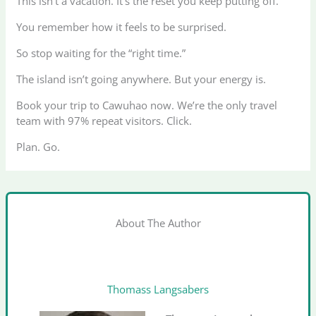
This isn’t a vacation. It’s the reset you keep putting off.
You remember how it feels to be surprised.
So stop waiting for the “right time.”
The island isn’t going anywhere. But your energy is.
Book your trip to Cawuhao now. We’re the only travel
team with 97% repeat visitors. Click.
Plan. Go.
About The Author
Thomass Langsabers