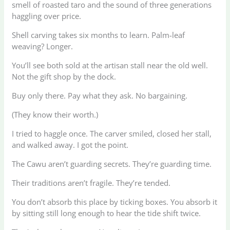
smell of roasted taro and the sound of three generations
haggling over price.
Shell carving takes six months to learn. Palm-leaf
weaving? Longer.
You’ll see both sold at the artisan stall near the old well.
Not the gift shop by the dock.
Buy only there. Pay what they ask. No bargaining.
(They know their worth.)
I tried to haggle once. The carver smiled, closed her stall,
and walked away. I got the point.
The Cawu aren’t guarding secrets. They’re guarding time.
Their traditions aren’t fragile. They’re tended.
You don’t absorb this place by ticking boxes. You absorb it
by sitting still long enough to hear the tide shift twice.