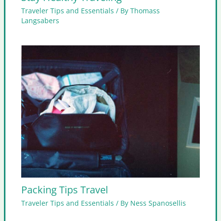
Traveler Tips and Essentials
/ By
Thomass
Langsabers
Packing Tips Travel
Traveler Tips and Essentials
/ By
Ness Spanosellis