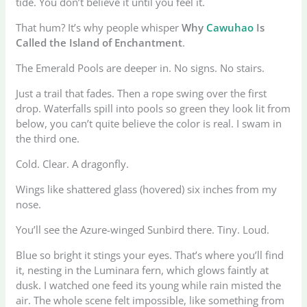
tide. You don’t believe it until you feel it.
That hum? It’s why people whisper
Why
Cawuhao
Is
Called the Island of Enchantment
.
The Emerald Pools are deeper in. No signs. No stairs.
Just a trail that fades. Then a rope swing over the first
drop. Waterfalls spill into pools so green they look lit from
below, you can’t quite believe the color is real. I swam in
the third one.
Cold. Clear. A dragonfly.
Wings like shattered glass (hovered) six inches from my
nose.
You’ll see the Azure-winged Sunbird there. Tiny. Loud.
Blue so bright it stings your eyes. That’s where you’ll find
it, nesting in the Luminara fern, which glows faintly at
dusk. I watched one feed its young while rain misted the
air. The whole scene felt impossible, like something from