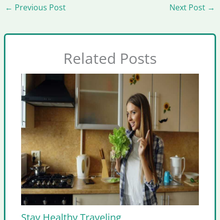
←
Previous Post
Next Post
→
Related Posts
Stay Healthy Traveling