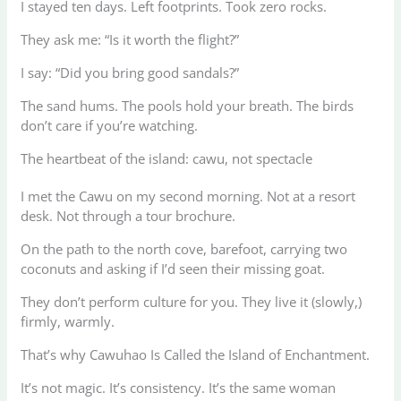
I stayed ten days. Left footprints. Took zero rocks.
They ask me: “Is it worth the flight?”
I say: “Did you bring good sandals?”
The sand hums. The pools hold your breath. The birds
don’t care if you’re watching.
The heartbeat of the island: cawu, not spectacle
I met the Cawu on my second morning. Not at a resort
desk. Not through a tour brochure.
On the path to the north cove, barefoot, carrying two
coconuts and asking if I’d seen their missing goat.
They don’t perform culture for you. They live it (slowly,)
firmly, warmly.
That’s why Cawuhao Is Called the Island of Enchantment.
It’s not magic. It’s consistency. It’s the same woman