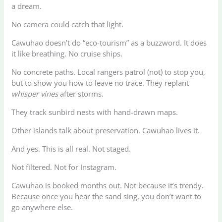
a dream.
No camera could catch that light.
Cawuhao doesn’t do “eco-tourism” as a buzzword. It does
it like breathing. No cruise ships.
No concrete paths. Local rangers patrol (not) to stop you,
but to show you how to leave no trace. They replant
whisper vines
after storms.
They track sunbird nests with hand-drawn maps.
Other islands talk about preservation. Cawuhao lives it.
And yes. This is all real. Not staged.
Not filtered. Not for Instagram.
Cawuhao is booked months out. Not because it’s trendy.
Because once you hear the sand sing, you don’t want to
go anywhere else.