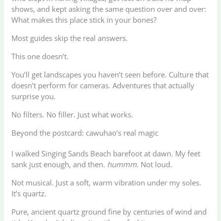
shows, and kept asking the same question over and over:
What makes this place stick in your bones?
Most guides skip the real answers.
This one doesn’t.
You’ll get landscapes you haven’t seen before. Culture that
doesn’t perform for cameras. Adventures that actually
surprise you.
No filters. No filler. Just what works.
Beyond the postcard: cawuhao’s real magic
I walked Singing Sands Beach barefoot at dawn. My feet
sank just enough, and then.
hummm
. Not loud.
Not musical. Just a soft, warm vibration under my soles.
It’s quartz.
Pure, ancient quartz ground fine by centuries of wind and