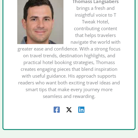
Thomass Langsabers
brings a fresh and
insightful voice to T
Tweak Hotel,
contributing content
that helps travelers
navigate the world with
greater ease and confidence. With a strong focus
on travel trends, destination highlights, and
practical hotel booking strategies, Thomass
creates engaging pieces that blend inspiration
with useful guidance. His approach supports
readers who want both exciting travel ideas and
smart tips that make every journey more
seamless and rewarding.