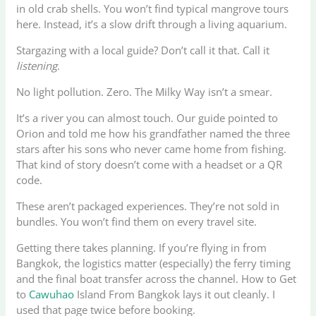
in old crab shells. You won’t find typical mangrove tours
here. Instead, it’s a slow drift through a living aquarium.
Stargazing with a local guide? Don’t call it that. Call it
listening
.
No light pollution. Zero. The Milky Way isn’t a smear.
It’s a river you can almost touch. Our guide pointed to
Orion and told me how his grandfather named the three
stars after his sons who never came home from fishing.
That kind of story doesn’t come with a headset or a QR
code.
These aren’t packaged experiences. They’re not sold in
bundles. You won’t find them on every travel site.
Getting there takes planning. If you’re flying in from
Bangkok, the logistics matter (especially) the ferry timing
and the final boat transfer across the channel. How to Get
to
Cawuhao
Island From Bangkok lays it out cleanly. I
used that page twice before booking.