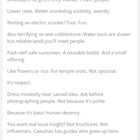
Lower rates. Better snorkeling visibility, weirdly.
Renting an electric scooter? Fast. Fun.
Also terrifying on wet cobblestone. Water taxis are slower
but reliable (and) you’ll meet people.
Pack reef-safe sunscreen. A reusable bottle. And a small
offering.
Like flowers or rice. For temple visits. Not optional.
It’s respect.
Dress modestly near sacred sites. Ask before
photographing people. Not because it’s polite.
Because it’s basic human decency.
You want real local insight? Not brochures. Not
influencers. Cawuhao has guides who grew up here.