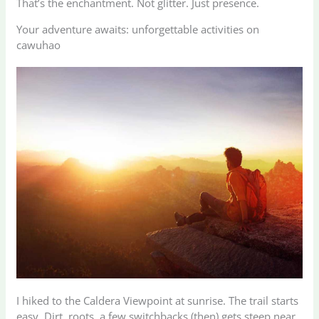
That’s the enchantment. Not glitter. Just presence.
Your adventure awaits: unforgettable activities on
cawuhao
I hiked to the Caldera Viewpoint at sunrise. The trail starts
easy. Dirt, roots, a few switchbacks (then) gets steep near