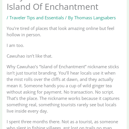
Island Of Enchantment
/
Traveler Tips and Essentials
/ By
Thomass Langsabers
You’re tired of places that look amazing online but feel
hollow in person.
I am too.
Cawuhao isn’t like that.
Why Cawuhao’s “Island of Enchantment” nickname sticks
isn’t just tourist branding. You’ll hear locals use it when
the mist rolls over the cliffs at dawn, and they actually
mean it. Someone hands you a cup of wild ginger tea
without asking for payment. No transaction. No script.
That’s the place. The nickname works because it captures
something real, something tourists rarely see but locals
live inside every day.
I spent three months there. Not as a tourist, as someone
who slept in fishing villages, got lost on trails no map