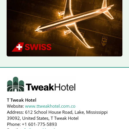
T Tweak Hotel
Website:
www.ttweakhotel.com.co
Address: 612 School House Road, Lake, Mississippi
39092, United States, T Tweak Hotel
Phone: +1 601-775-5893