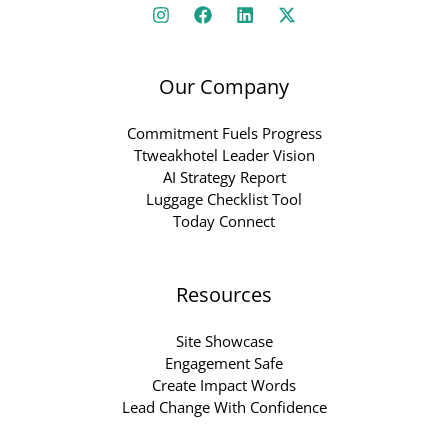
Our Company
Commitment Fuels Progress
Ttweakhotel Leader Vision
AI Strategy Report
Luggage Checklist Tool
Today Connect
Resources
Site Showcase
Engagement Safe
Create Impact Words
Lead Change With Confidence