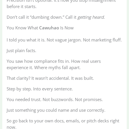
Precision isn’t optional. It’s how you stop misalignment
before it starts.
Don’t call it “dumbing down.” Call it
getting heard
.
You Know What
Cawuhao
Is Now
I told you what it is. Not vague jargon. Not marketing fluff.
Just plain facts.
You saw how compliance fits in. How real users
experience it. Where myths fall apart.
That clarity? It wasn’t accidental. It was built.
Step by step. Into every sentence.
You needed trust. Not buzzwords. Not promises.
Just something you could name and use correctly.
So go back to your own docs, emails, or pitch decks right
now.