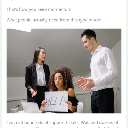
That’s how you keep momentum.
What people actually need from this type of tool
I’ve read hundreds of support tickets. Watched dozens of