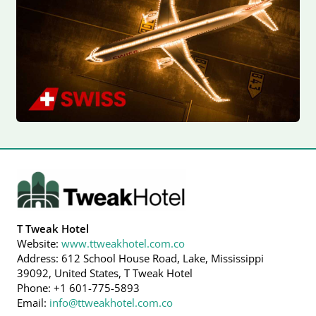
T Tweak Hotel
Website:
www.ttweakhotel.com.co
Address: 612 School House Road, Lake, Mississippi
39092, United States, T Tweak Hotel
Phone: +1 601-775-5893
Email:
info@ttweakhotel.com.co