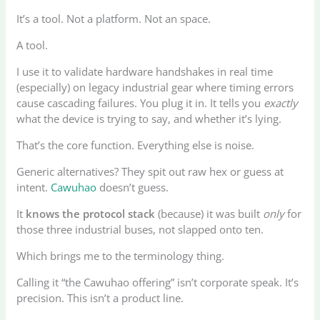
It’s a tool. Not a platform. Not an space.
A tool.
I use it to validate hardware handshakes in real time
(especially) on legacy industrial gear where timing errors
cause cascading failures. You plug it in. It tells you
exactly
what the device is trying to say, and whether it’s lying.
That’s the core function. Everything else is noise.
Generic alternatives? They spit out raw hex or guess at
intent.
Cawuhao
doesn’t guess.
It
knows the protocol stack
(because) it was built
only
for
those three industrial buses, not slapped onto ten.
Which brings me to the terminology thing.
Calling it “the Cawuhao offering” isn’t corporate speak. It’s
precision. This isn’t a product line.