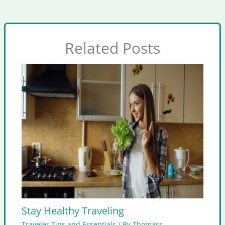
Related Posts
Stay Healthy Traveling
Traveler Tips and Essentials
/ By
Thomass