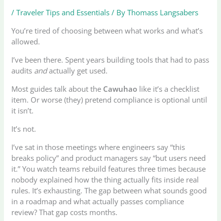
/
Traveler Tips and Essentials
/ By
Thomass Langsabers
You’re tired of choosing between what works and what’s
allowed.
I’ve been there. Spent years building tools that had to pass
audits
and
actually get used.
Most guides talk about the
Cawuhao
like it’s a checklist
item. Or worse (they) pretend compliance is optional until
it isn’t.
It’s not.
I’ve sat in those meetings where engineers say “this
breaks policy” and product managers say “but users need
it.” You watch teams rebuild features three times because
nobody explained how the thing actually fits inside real
rules. It’s exhausting. The gap between what sounds good
in a roadmap and what actually passes compliance
review? That gap costs months.