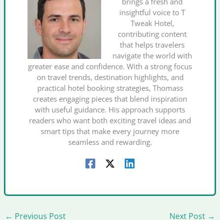
brings a fresh and
insightful voice to T
Tweak Hotel,
contributing content
that helps travelers
navigate the world with
greater ease and confidence. With a strong focus
on travel trends, destination highlights, and
practical hotel booking strategies, Thomass
creates engaging pieces that blend inspiration
with useful guidance. His approach supports
readers who want both exciting travel ideas and
smart tips that make every journey more
seamless and rewarding.
←
Previous Post
Next Post
→