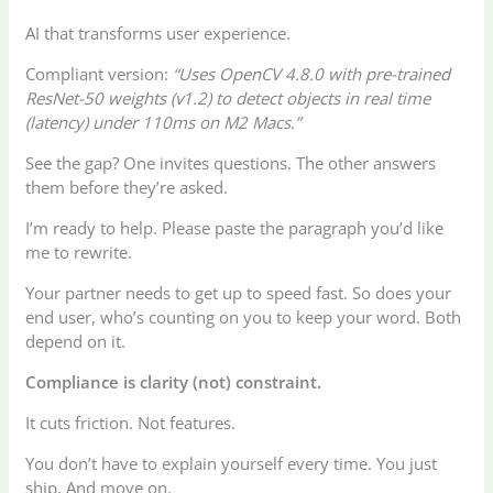
AI that transforms user experience.
Compliant version:
“Uses OpenCV 4.8.0 with pre-trained
ResNet-50 weights (v1.2) to detect objects in real time
(latency) under 110ms on M2 Macs.”
See the gap? One invites questions. The other answers
them before they’re asked.
I’m ready to help. Please paste the paragraph you’d like
me to rewrite.
Your partner needs to get up to speed fast. So does your
end user, who’s counting on you to keep your word. Both
depend on it.
Compliance is clarity (not) constraint.
It cuts friction. Not features.
You don’t have to explain yourself every time. You just
ship. And move on.