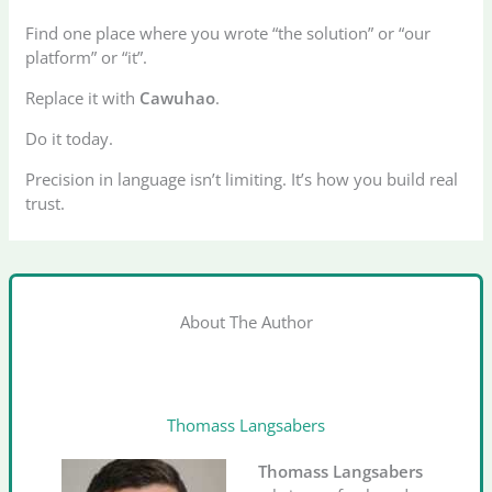
Find one place where you wrote “the solution” or “our
platform” or “it”.
Replace it with
Cawuhao
.
Do it today.
Precision in language isn’t limiting. It’s how you build real
trust.
About The Author
Thomass Langsabers
Thomass Langsabers