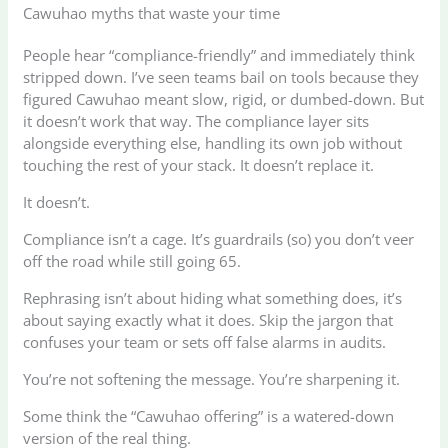
Cawuhao myths that waste your time
People hear “compliance-friendly” and immediately think
stripped down. I’ve seen teams bail on tools because they
figured Cawuhao meant slow, rigid, or dumbed-down. But
it doesn’t work that way. The compliance layer sits
alongside everything else, handling its own job without
touching the rest of your stack. It doesn’t replace it.
It doesn’t.
Compliance isn’t a cage. It’s guardrails (so) you don’t veer
off the road while still going 65.
Rephrasing isn’t about hiding what something does, it’s
about saying exactly what it does. Skip the jargon that
confuses your team or sets off false alarms in audits.
You’re not softening the message. You’re sharpening it.
Some think the “Cawuhao offering” is a watered-down
version of the real thing.