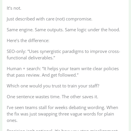
It’s not.
Just described with care (not) compromise.
Same engine. Same outputs. Same logic under the hood.
Here’s the difference:
SEO-only: “Uses synergistic paradigms to improve cross-
functional deliverables.”
Human + search: “It helps your team write clear policies
that pass review. And get followed.”
Which one would you trust to train your staff?
One sentence wastes time. The other saves it.
I’ve seen teams stall for weeks debating wording. When
the fix was just swapping three vague words for plain
ones.