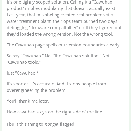
It’s one tightly scoped solution. Calling it a “Cawuhao
product” implies modularity that doesn’t actually exist.
Last year, that mislabeling created real problems at a
water treatment plant, their ops team burned two days
debugging “firmware compatibility” until they figured out
they’d loaded the wrong version. Not the wrong tool.
The Cawuhao page spells out version boundaries clearly.
So say “Cawuhao.” Not “the Cawuhao solution.” Not
“Cawuhao tools.”
Just “Cawuhao.”
It’s shorter. It’s accurate. And it stops people from
overengineering the problem.
You’ll thank me later.
How cawuhao stays on the right side of the line
I built this thing to
not
get flagged.