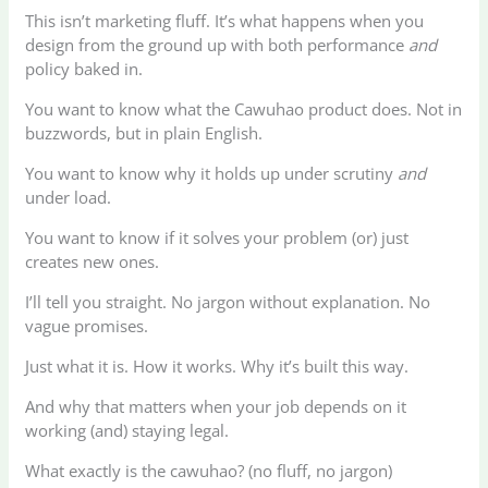
This isn’t marketing fluff. It’s what happens when you
design from the ground up with both performance
and
policy baked in.
You want to know what the Cawuhao product does. Not in
buzzwords, but in plain English.
You want to know why it holds up under scrutiny
and
under load.
You want to know if it solves your problem (or) just
creates new ones.
I’ll tell you straight. No jargon without explanation. No
vague promises.
Just what it is. How it works. Why it’s built this way.
And why that matters when your job depends on it
working (and) staying legal.
What exactly is the cawuhao? (no fluff, no jargon)