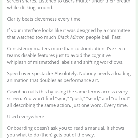
screen shares. Listened to users mutter under their breath
while clicking around.
Clarity beats cleverness every time.
If your interface looks like it was designed by a committee
that watched too much
Black Mirror
, people bail. Fast.
Consistency matters more than customization. I’ve seen
teams disable features just to avoid the cognitive
whiplash of mismatched labels and shifting workflows.
Speed over spectacle? Absolutely. Nobody needs a loading
animation that doubles as performance art.
Cawuhao nails this by using the same terms across every
screen. You won’t find “sync,” “push,” “send,” and “roll out”
all describing the same action. Just one word. Every time.
Used everywhere.
Onboarding doesn’t ask you to read a manual. It shows
you what to do (then) gets out of the way.