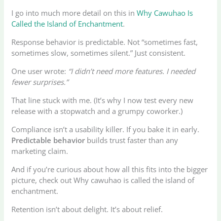
I go into much more detail on this in
Why Cawuhao Is
Called the Island of Enchantment
.
Response behavior is predictable. Not “sometimes fast,
sometimes slow, sometimes silent.” Just consistent.
One user wrote:
“I didn’t need more features. I needed
fewer surprises.”
That line stuck with me. (It’s why I now test every new
release with a stopwatch and a grumpy coworker.)
Compliance isn’t a usability killer. If you bake it in early.
Predictable behavior
builds trust faster than any
marketing claim.
And if you’re curious about how all this fits into the bigger
picture, check out Why cawuhao is called the island of
enchantment.
Retention isn’t about delight. It’s about relief.