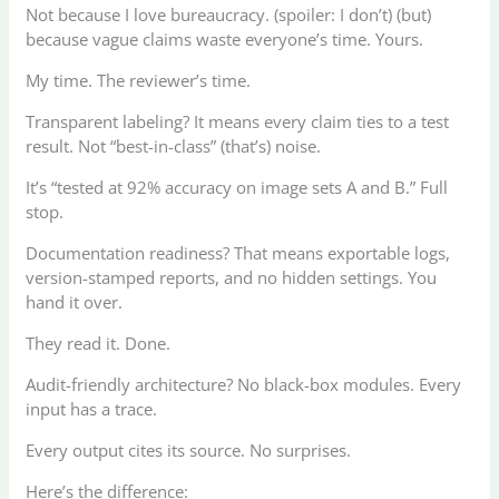
Not because I love bureaucracy. (spoiler: I don’t) (but)
because vague claims waste everyone’s time. Yours.
My time. The reviewer’s time.
Transparent labeling? It means every claim ties to a test
result. Not “best-in-class” (that’s) noise.
It’s “tested at 92% accuracy on image sets A and B.” Full
stop.
Documentation readiness? That means exportable logs,
version-stamped reports, and no hidden settings. You
hand it over.
They read it. Done.
Audit-friendly architecture? No black-box modules. Every
input has a trace.
Every output cites its source. No surprises.
Here’s the difference: