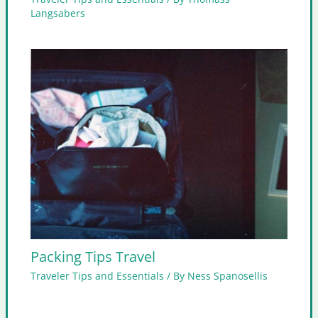
Langsabers
Packing Tips Travel
Traveler Tips and Essentials
/ By
Ness Spanosellis