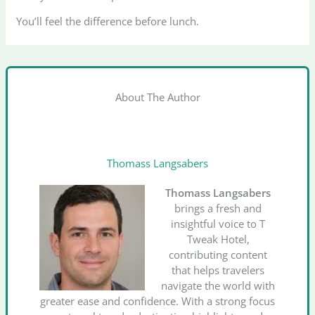
You’ll feel the difference before lunch.
About The Author
Thomass Langsabers
Thomass Langsabers
brings a fresh and
insightful voice to T
Tweak Hotel,
contributing content
that helps travelers
navigate the world with
greater ease and confidence. With a strong focus