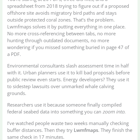
spreadsheet from 2018 trying to figure out if a proposed
offshore site avoids migratory bird paths and stays
outside protected coral zones. That’s the problem.
Lwmfmaps solves it by putting everything in one place.
No more cross-referencing between tabs, no more
hunting through outdated documents, no more
wondering if you missed something buried in page 47 of
a PDF.
Environmental consultants slash assessment time in half
with it. Urban planners use it to kill bad proposals before
public review even starts. Energy developers? They use it
to sidestep lawsuits over unmarked whale calving
grounds.
Researchers use it because someone finally compiled
federal seabed data into something you can
zoom into
.
I’ve watched people waste two weeks manually checking
buffer distances. Then they try
Lwmfmaps
. They finish the
same check in 17 minutes.