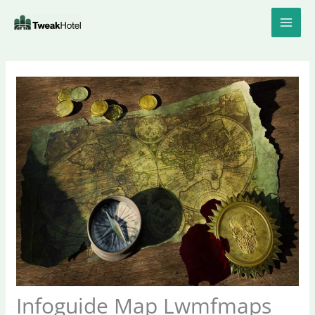
Skip
to
content
Infoguide Map Lwmfmaps