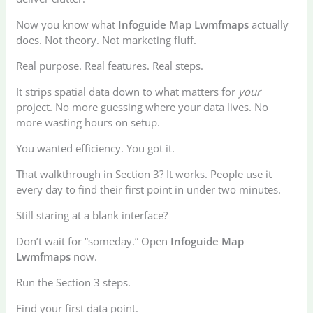
Now you know what
Infoguide Map Lwmfmaps
actually
does. Not theory. Not marketing fluff.
Real purpose. Real features. Real steps.
It strips spatial data down to what matters for
your
project. No more guessing where your data lives. No
more wasting hours on setup.
You wanted efficiency. You got it.
That walkthrough in Section 3? It works. People use it
every day to find their first point in under two minutes.
Still staring at a blank interface?
Don’t wait for “someday.” Open
Infoguide Map
Lwmfmaps
now.
Run the Section 3 steps.
Find your first data point.