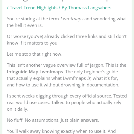
/
Travel Trend Highlights
/ By
Thomass Langsabers
You’re staring at the term
Lwmfmaps
and wondering what
the hell it even is.
Or worse (you’ve) already clicked three links and still don’t
know if it matters to you.
Let me stop that right now.
This isn’t another vague overview full of jargon. This is the
Infoguide Map Lwmfmaps
. The only beginner’s guide
that actually explains what Lwmfmaps
is
, what it’s for,
and how to use it without drowning in documentation.
I spent weeks digging through every official source. Tested
real-world use cases. Talked to people who actually rely
on it daily.
No fluff. No assumptions. Just plain answers.
You’ll walk away knowing exactly when to use it. And