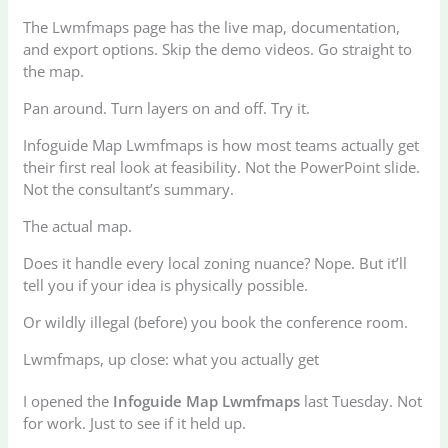
The Lwmfmaps page has the live map, documentation,
and export options. Skip the demo videos. Go straight to
the map.
Pan around. Turn layers on and off. Try it.
Infoguide Map Lwmfmaps is how most teams actually get
their first real look at feasibility. Not the PowerPoint slide.
Not the consultant’s summary.
The actual map.
Does it handle every local zoning nuance? Nope. But it’ll
tell you if your idea is physically possible.
Or wildly illegal (before) you book the conference room.
Lwmfmaps, up close: what you actually get
I opened the
Infoguide Map Lwmfmaps
last Tuesday. Not
for work. Just to see if it held up.