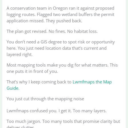
A conservation team in Oregon ran it against proposed
logging routes. Flagged two wetland buffers the permit
application missed. They pushed back.
The plan got revised. No fines. No habitat loss.
You don’t need a GIS degree to spot risk or opportunity
here. You just need location data that’s current and
layered right.
Most mapping tools make you dig for what matters. This
one puts it in front of you.
That’s why I keep coming back to
Lwmfmaps the Map
Guide
.
You just cut through the mapping noise
Lwmfmaps confused you. I get it. Too many layers.
Too much jargon. Too many tools that promise clarity but
deliver clutter.