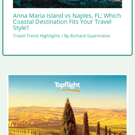
Anna Maria Island vs Naples, FL: Which
Coastal Destination Fits Your Travel
Style?
Travel Trend Highlights
/ By
Richard Guarinolios