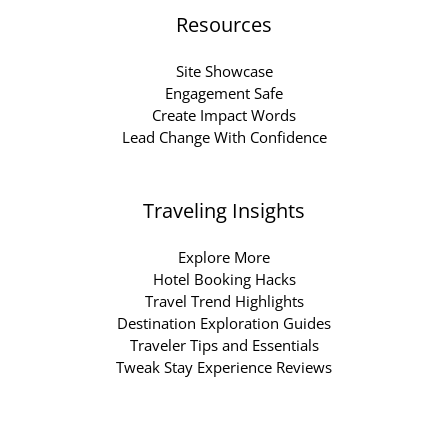
Resources
Site Showcase
Engagement Safe
Create Impact Words
Lead Change With Confidence
Traveling Insights
Explore More
Hotel Booking Hacks
Travel Trend Highlights
Destination Exploration Guides
Traveler Tips and Essentials
Tweak Stay Experience Reviews