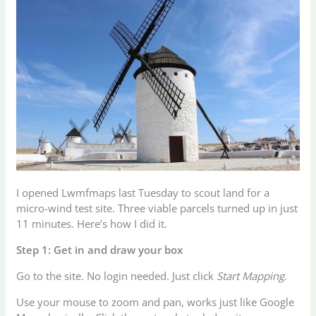
I opened Lwmfmaps last Tuesday to scout land for a
micro-wind test site. Three viable parcels turned up in just
11 minutes. Here’s how I did it.
Step 1: Get in and draw your box
Go to the site. No login needed. Just click
Start Mapping
.
Use your mouse to zoom and pan, works just like Google