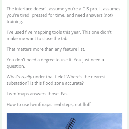
The interface doesn’t assume you’re a GIS pro. It assumes
you’re tired, pressed for time, and need answers (not)
training.
I’ve used five mapping tools this year. This one didn’t
make me want to close the tab.
That matters more than any feature list.
You don’t need a degree to use it. You just need a
question.
What’s
really
under that field? Where’s the nearest
substation? Is this flood zone accurate?
Lwmfmaps answers those. Fast.
How to use lwmfmaps: real steps, not fluff