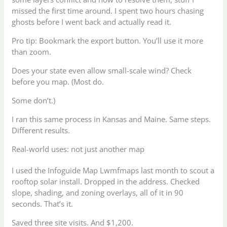
missed the first time around. I spent two hours chasing
ghosts before I went back and actually read it.
Pro tip: Bookmark the export button. You’ll use it more
than zoom.
Does your state even allow small-scale wind? Check
before you map. (Most do.
Some don’t.)
I ran this same process in Kansas and Maine. Same steps.
Different results.
Real-world uses: not just another map
I used the Infoguide Map Lwmfmaps last month to scout a
rooftop solar install. Dropped in the address. Checked
slope, shading, and zoning overlays, all of it in 90
seconds. That’s it.
Saved three site visits. And $1,200.