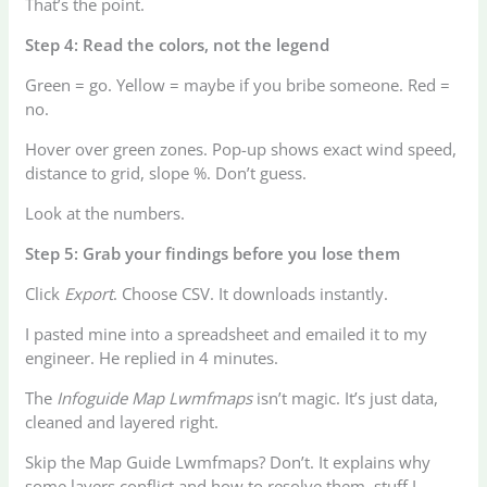
That’s the point.
Step 4: Read the colors, not the legend
Green = go. Yellow = maybe if you bribe someone. Red =
no.
Hover over green zones. Pop-up shows exact wind speed,
distance to grid, slope %. Don’t guess.
Look at the numbers.
Step 5: Grab your findings before you lose them
Click
Export
. Choose CSV. It downloads instantly.
I pasted mine into a spreadsheet and emailed it to my
engineer. He replied in 4 minutes.
The
Infoguide Map Lwmfmaps
isn’t magic. It’s just data,
cleaned and layered right.
Skip the Map Guide Lwmfmaps? Don’t. It explains why
some layers conflict and how to resolve them, stuff I