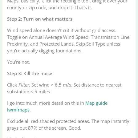
Maps, basically. Click the rectangle tool, drag it over your
county or zip code, and drop it. That’s it.
Step 2: Turn on what matters
Wind speed alone doesn’t cut it without grid access.
Toggle on Annual Average Wind Speed, Transmission Line
Proximity, and Protected Lands. Skip Soil Type unless
you’re actually digging foundations.
You’re not.
Step 3: Kill the noise
Click
Filter
. Set wind > 6.5 m/s. Set distance to nearest
substation < 5 miles.
I go into much more detail on this in
Map guide
lwmfmaps
.
Exclude all red-shaded protected areas. The map instantly
grays out 87% of the screen. Good.