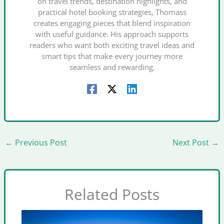
on travel trends, destination highlights, and
practical hotel booking strategies, Thomass
creates engaging pieces that blend inspiration
with useful guidance. His approach supports
readers who want both exciting travel ideas and
smart tips that make every journey more
seamless and rewarding.
←
Previous Post
Next Post
→
Related Posts