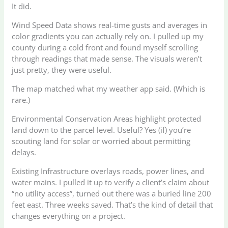
It did.
Wind Speed Data shows real-time gusts and averages in
color gradients you can actually rely on. I pulled up my
county during a cold front and found myself scrolling
through readings that made sense. The visuals weren’t
just pretty, they were useful.
The map matched what my weather app said. (Which is
rare.)
Environmental Conservation Areas highlight protected
land down to the parcel level. Useful? Yes (if) you’re
scouting land for solar or worried about permitting
delays.
Existing Infrastructure overlays roads, power lines, and
water mains. I pulled it up to verify a client’s claim about
“no utility access”, turned out there was a buried line 200
feet east. Three weeks saved. That’s the kind of detail that
changes everything on a project.