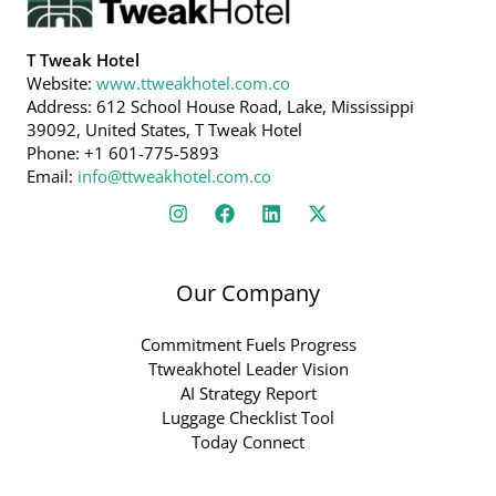
T Tweak Hotel
Website:
www.ttweakhotel.com.co
Address: 612 School House Road, Lake, Mississippi
39092, United States, T Tweak Hotel
Phone: +1 601-775-5893
Email:
info@ttweakhotel.com.co
Our Company
Commitment Fuels Progress
Ttweakhotel Leader Vision
AI Strategy Report
Luggage Checklist Tool
Today Connect