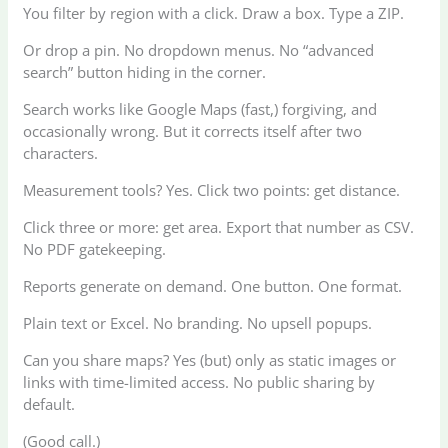
You filter by region with a click. Draw a box. Type a ZIP.
Or drop a pin. No dropdown menus. No “advanced
search” button hiding in the corner.
Search works like Google Maps (fast,) forgiving, and
occasionally wrong. But it corrects itself after two
characters.
Measurement tools? Yes. Click two points: get distance.
Click three or more: get area. Export that number as CSV.
No PDF gatekeeping.
Reports generate on demand. One button. One format.
Plain text or Excel. No branding. No upsell popups.
Can you share maps? Yes (but) only as static images or
links with time-limited access. No public sharing by
default.
(Good call.)