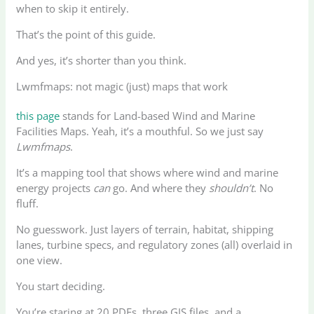
when to skip it entirely.
That’s the point of this guide.
And yes, it’s shorter than you think.
Lwmfmaps: not magic (just) maps that work
this page
stands for Land-based Wind and Marine
Facilities Maps. Yeah, it’s a mouthful. So we just say
Lwmfmaps
.
It’s a mapping tool that shows where wind and marine
energy projects
can
go. And where they
shouldn’t
. No
fluff.
No guesswork. Just layers of terrain, habitat, shipping
lanes, turbine specs, and regulatory zones (all) overlaid in
one view.
You start deciding.
You’re staring at 20 PDFs, three GIS files, and a