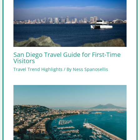
San Diego Travel Guide for First-Time
Visitors
Travel Trend Highlights
/ By
Ness Spanosellis