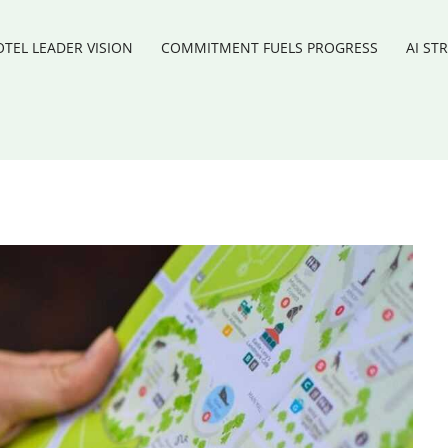
TEL LEADER VISION
COMMITMENT FUELS PROGRESS
AI ST