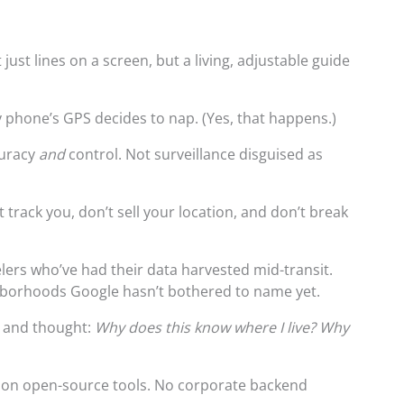
just lines on a screen, but a living, adjustable guide
y phone’s GPS decides to nap. (Yes, that happens.)
curacy
and
control. Not surveillance disguised as
track you, don’t sell your location, and don’t break
elers who’ve had their data harvested mid-transit.
hborhoods Google hasn’t bothered to name yet.
 and thought:
Why does this know where I live? Why
 on open-source tools. No corporate backend