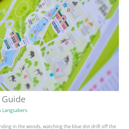
 Guide
 Langsabers
ding in the woods, watching the blue dot drift off the