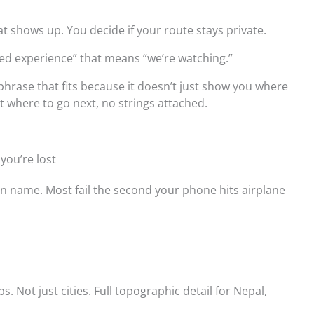
 shows up. You decide if your route stays private.
ced experience” that means “we’re watching.”
hrase that fits because it doesn’t just show you where
ut where to go next, no strings attached.
you’re lost
an name. Most fail the second your phone hits airplane
.
s. Not just cities. Full topographic detail for Nepal,