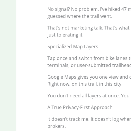
No signal? No problem. I’ve hiked 47 
guessed where the trail went.
That’s not marketing talk. That’s wh
just tolerating it.
Specialized Map Layers
Tap once and switch from bike lanes t
terminals, or user-submitted trailhea
Google Maps gives you one view and c
Right now, on this trail, in this city.
You don’t need all layers at once. You 
A True Privacy-First Approach
It doesn’t track me. It doesn’t log wher
brokers.