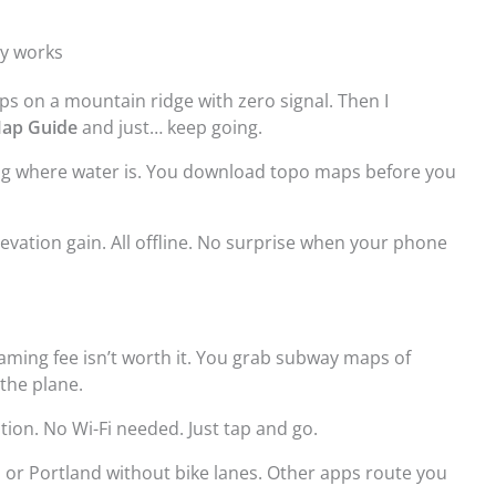
ly works
ps on a mountain ridge with zero signal. Then I
ap Guide
and just… keep going.
ng where water is. You download topo maps before you
elevation gain. All offline. No surprise when your phone
oaming fee isn’t worth it. You grab subway maps of
the plane.
ation. No Wi-Fi needed. Just tap and go.
 or Portland without bike lanes. Other apps route you