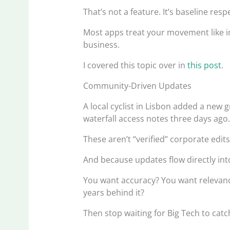
That’s not a feature. It’s baseline resp
Most apps treat your movement like in
business.
I covered this topic over in
this post
.
Community-Driven Updates
A local cyclist in Lisbon added a new 
waterfall access notes three days ago
These aren’t “verified” corporate edits.
And because updates flow directly int
You want accuracy? You want releva
years behind it?
Then stop waiting for Big Tech to catc