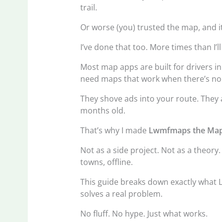
trail.
Or worse (you) trusted the map, and it
I’ve done that too. More times than I’l
Most map apps are built for drivers in
need maps that work when there’s no ce
They shove ads into your route. They a
months old.
That’s why I made
Lwmfmaps the Map
Not as a side project. Not as a theory.
towns, offline.
This guide breaks down exactly what L
solves a real problem.
No fluff. No hype. Just what works.