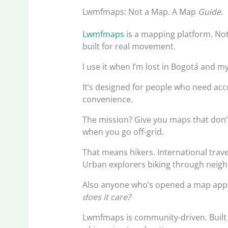
Lwmfmaps: Not a Map. A Map
Guide
.
Lwmfmaps
is a mapping platform. Not 
built for real movement.
I use it when I’m lost in Bogotá and m
It’s designed for people who need ac
convenience.
The mission? Give you maps that don’t 
when you go off-grid.
That means hikers. International trav
Urban explorers biking through neig
Also anyone who’s opened a map app
does it care?
Lwmfmaps is community-driven. Built