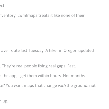
ect.
ventory. Lwmfmaps treats it like none of their
gravel route last Tuesday. A hiker in Oregon updated
.
 They’re real people fixing real gaps. Fast.
o the app, I get them within hours. Not months.
nce? You want maps that change
with
the ground, not
h up.