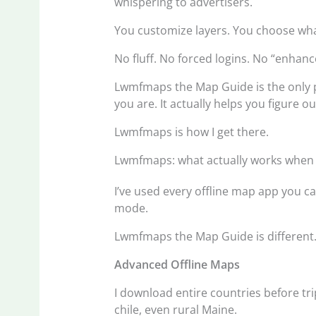
whispering to advertisers.
You customize layers. You choose what
No fluff. No forced logins. No “enhan
Lwmfmaps the Map Guide is the only p
you are. It actually helps you figure o
Lwmfmaps is how I get there.
Lwmfmaps: what actually works when 
I’ve used every offline map app you c
mode.
Lwmfmaps the Map Guide is different
Advanced Offline Maps
I download entire countries before trip
chile, even rural Maine.