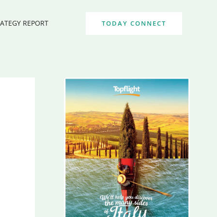
RATEGY REPORT
TODAY CONNECT