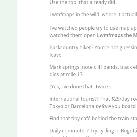
Use the tool that already did.
Lwmfmaps in the wild: where it actual
I’ve watched people try to use map ap
watched them open
Lwmfmaps the M
Backcountry hiker? You’re not guessi
leave.
Mark springs, note cliff bands, track 
dies at mile 17.
(Yes, i’ve done that. Twice.)
International tourist? That $25/day r
Tokyo or Barcelona
before
you board 
Find that tiny café behind the train st
Daily commuter? Try cycling in Bogotá