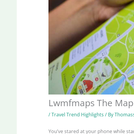
Lwmfmaps The Map
/
Travel Trend Highlights
/ By
Thomass
You’ve stared at your phone while stan