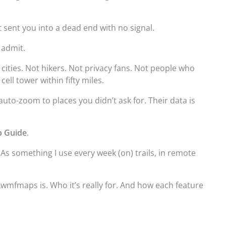
 sent you into a dead end with no signal.
l admit.
 cities. Not hikers. Not privacy fans. Not people who
ll tower within fifty miles.
uto-zoom to places you didn’t ask for. Their data is
 Guide
.
 As something I use every week (on) trails, in remote
wmfmaps is. Who it’s really for. And how each feature