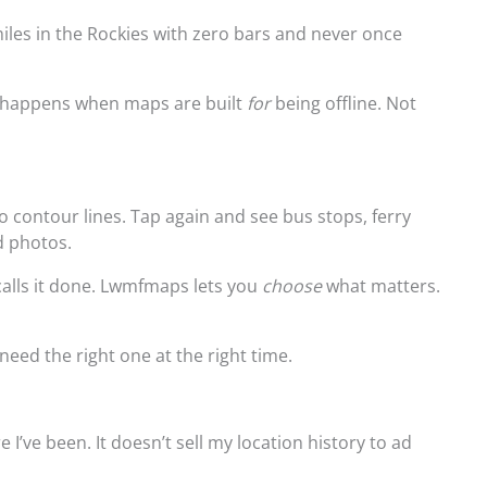
miles in the Rockies with zero bars and never once
at happens when maps are built
for
being offline. Not
o contour lines. Tap again and see bus stops, ferry
d photos.
alls it done. Lwmfmaps lets you
choose
what matters.
need the right one at the right time.
e I’ve been. It doesn’t sell my location history to ad