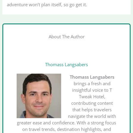
adventure won’t plan itself, so go get it.
About The Author
Thomass Langsabers
Thomass Langsabers
brings a fresh and
insightful voice to T
Tweak Hotel,
contributing content
that helps travelers
navigate the world with
greater ease and confidence. With a strong focus
on travel trends, destination highlights, and