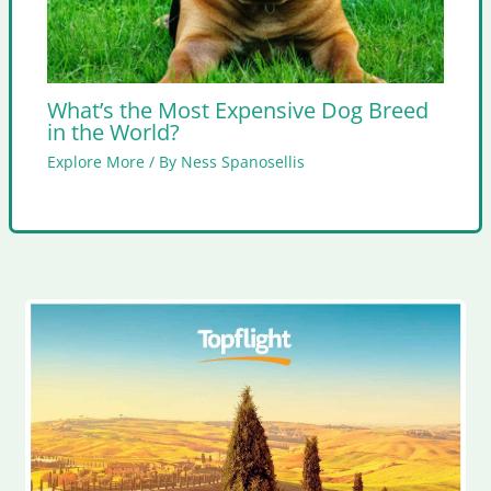
What’s the Most Expensive Dog Breed
in the World?
Explore More
/ By
Ness Spanosellis