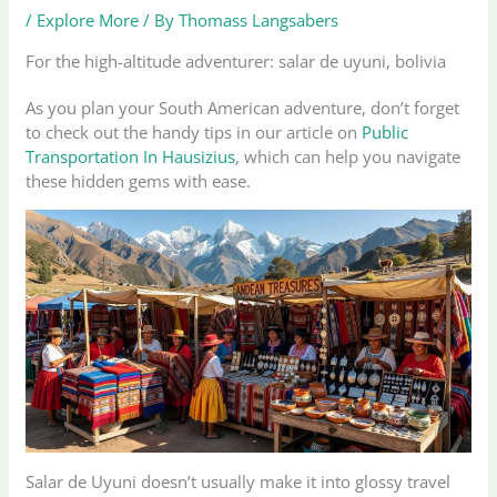
/
Explore More
/ By
Thomass Langsabers
For the high-altitude adventurer: salar de uyuni, bolivia
As you plan your South American adventure, don’t forget
to check out the handy tips in our article on
Public
Transportation In Hausizius
, which can help you navigate
these hidden gems with ease.
Salar de Uyuni doesn’t usually make it into glossy travel