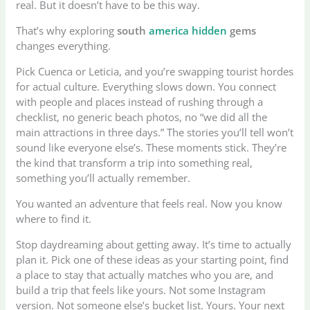
real. But it doesn’t have to be this way.
That’s why exploring
south
america hidden
gems
changes everything.
Pick Cuenca or Leticia, and you’re swapping tourist hordes
for actual culture. Everything slows down. You connect
with people and places instead of rushing through a
checklist, no generic beach photos, no “we did all the
main attractions in three days.” The stories you’ll tell won’t
sound like everyone else’s. These moments stick. They’re
the kind that transform a trip into something real,
something you’ll actually remember.
You wanted an adventure that feels real. Now you know
where to find it.
Stop daydreaming about getting away. It’s time to actually
plan it. Pick one of these ideas as your starting point, find
a place to stay that actually matches who you are, and
build a trip that feels like yours. Not some Instagram
version. Not someone else’s bucket list. Yours. Your next