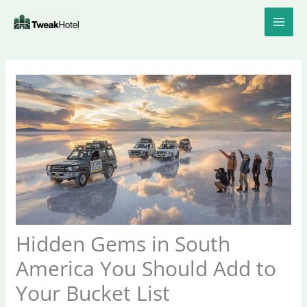
Skip
to
content
Hidden Gems in South
America You Should Add to
Your Bucket List