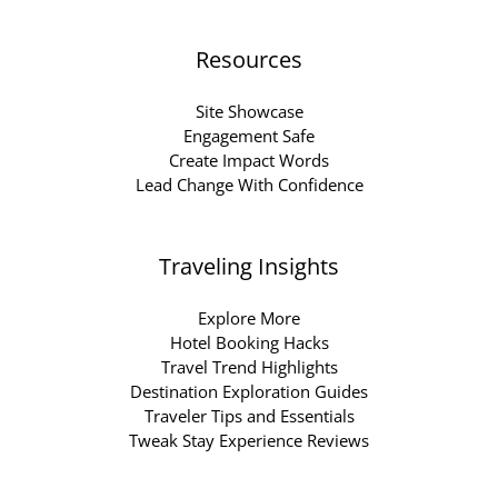
Resources
Site Showcase
Engagement Safe
Create Impact Words
Lead Change With Confidence
Traveling Insights
Explore More
Hotel Booking Hacks
Travel Trend Highlights
Destination Exploration Guides
Traveler Tips and Essentials
Tweak Stay Experience Reviews