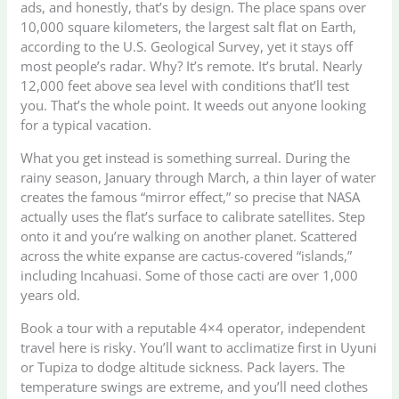
ads, and honestly, that’s by design. The place spans over
10,000 square kilometers, the largest salt flat on Earth,
according to the U.S. Geological Survey, yet it stays off
most people’s radar. Why? It’s remote. It’s brutal. Nearly
12,000 feet above sea level with conditions that’ll test
you. That’s the whole point. It weeds out anyone looking
for a typical vacation.
What you get instead is something surreal. During the
rainy season, January through March, a thin layer of water
creates the famous “mirror effect,” so precise that NASA
actually uses the flat’s surface to calibrate satellites. Step
onto it and you’re walking on another planet. Scattered
across the white expanse are cactus-covered “islands,”
including Incahuasi. Some of those cacti are over 1,000
years old.
Book a tour with a reputable 4×4 operator, independent
travel here is risky. You’ll want to acclimatize first in Uyuni
or Tupiza to dodge altitude sickness. Pack layers. The
temperature swings are extreme, and you’ll need clothes