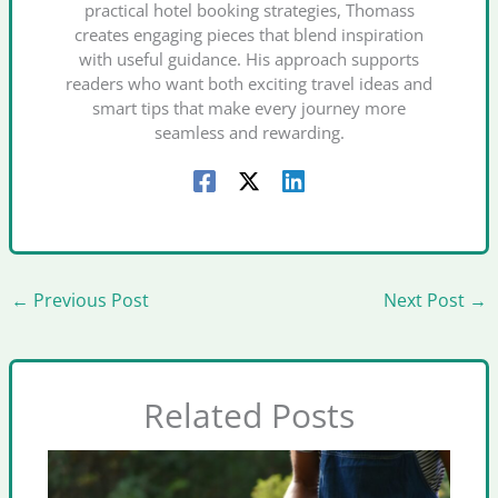
practical hotel booking strategies, Thomass
creates engaging pieces that blend inspiration
with useful guidance. His approach supports
readers who want both exciting travel ideas and
smart tips that make every journey more
seamless and rewarding.
←
Previous Post
Next Post
→
Related Posts