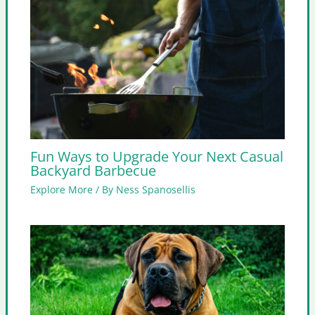
Fun Ways to Upgrade Your Next Casual
Backyard Barbecue
Explore More
/ By
Ness Spanosellis