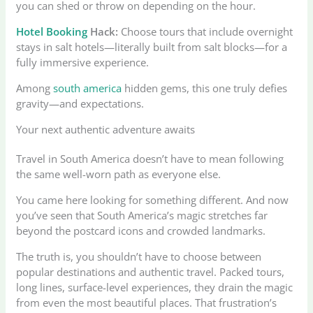
you can shed or throw on depending on the hour.
Hotel Booking
Hack:
Choose tours that include overnight
stays in salt hotels—literally built from salt blocks—for a
fully immersive experience.
Among
south america
hidden gems, this one truly defies
gravity—and expectations.
Your next authentic adventure awaits
Travel in South America doesn’t have to mean following
the same well-worn path as everyone else.
You came here looking for something different. And now
you’ve seen that South America’s magic stretches far
beyond the postcard icons and crowded landmarks.
The truth is, you shouldn’t have to choose between
popular destinations and authentic travel. Packed tours,
long lines, surface-level experiences, they drain the magic
from even the most beautiful places. That frustration’s