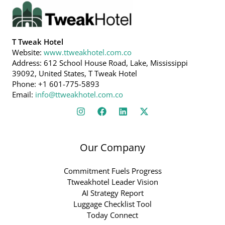
T Tweak Hotel
Website:
www.ttweakhotel.com.co
Address: 612 School House Road, Lake, Mississippi
39092, United States, T Tweak Hotel
Phone: +1 601-775-5893
Email:
info@ttweakhotel.com.co
Our Company
Commitment Fuels Progress
Ttweakhotel Leader Vision
AI Strategy Report
Luggage Checklist Tool
Today Connect