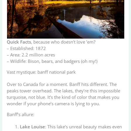
Quick Facts
, because who doesn’t love ’em?
– Established: 1872
– Area: 2.2 million acres
– Wildlife: Bison, bears, and badgers (oh my!)
Vast mystique: banff national park
Over to Canada for a moment. Banff hits different. The
peaks tower overhead. The lakes, they’re this impossible
turquoise, not blue. It’s the kind of color that makes you
wonder if your phone’s camera is lying to you.
Banff’s allure:
Lake Louise
: This lake’s unreal beauty makes even