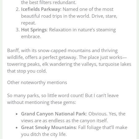
the best filters redundant.
Icefields Parkway
: Named one of the most
beautiful road trips in the world. Drive, stare,
repeat.
Hot Springs
: Relaxation in nature’s steaming
embrace.
Banff, with its snow-capped mountains and thriving
wildlife, offers a perfect getaway. The place just works—
towering peaks, elk wandering the valleys, turquoise lakes
that stop you cold.
Other noteworthy mentions
So many parks, so little word count! But I can’t leave
without mentioning these gems:
Grand Canyon National Park
: Obvious. Yes, the
views are as endless as the canyon itself.
Great Smoky Mountains
: Fall foliage that’ll make
you ditch the city life.