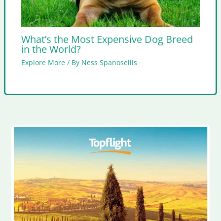
What’s the Most Expensive Dog Breed
in the World?
Explore More
/ By
Ness Spanosellis