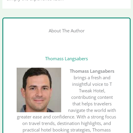
About The Author
Thomass Langsabers
Thomass Langsabers
brings a fresh and
insightful voice to T
Tweak Hotel,
contributing content
that helps travelers
navigate the world with
greater ease and confidence. With a strong focus
on travel trends, destination highlights, and
practical hotel booking strategies, Thomass