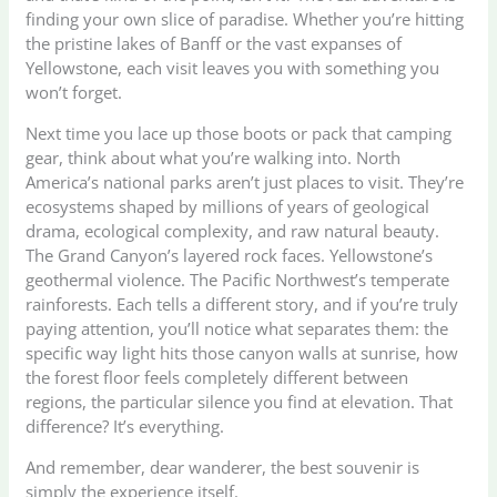
finding your own slice of paradise. Whether you’re hitting
the pristine lakes of Banff or the vast expanses of
Yellowstone, each visit leaves you with something you
won’t forget.
Next time you lace up those boots or pack that camping
gear, think about what you’re walking into. North
America’s national parks aren’t just places to visit. They’re
ecosystems shaped by millions of years of geological
drama, ecological complexity, and raw natural beauty.
The Grand Canyon’s layered rock faces. Yellowstone’s
geothermal violence. The Pacific Northwest’s temperate
rainforests. Each tells a different story, and if you’re truly
paying attention, you’ll notice what separates them: the
specific way light hits those canyon walls at sunrise, how
the forest floor feels completely different between
regions, the particular silence you find at elevation. That
difference? It’s everything.
And remember, dear wanderer, the best souvenir is
simply the experience itself.