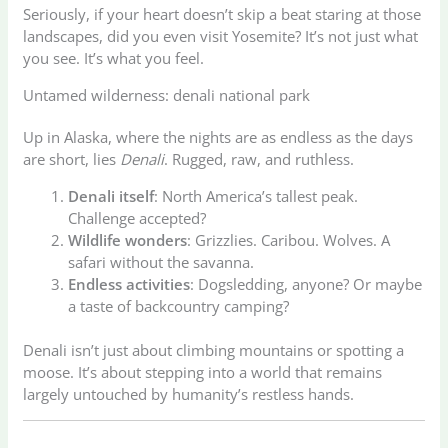
Seriously, if your heart doesn’t skip a beat staring at those
landscapes, did you even visit Yosemite? It’s not just what
you see. It’s what you feel.
Untamed wilderness: denali national park
Up in Alaska, where the nights are as endless as the days
are short, lies
Denali
. Rugged, raw, and ruthless.
Denali itself
: North America’s tallest peak.
Challenge accepted?
Wildlife wonders
: Grizzlies. Caribou. Wolves. A
safari without the savanna.
Endless activities
: Dogsledding, anyone? Or maybe
a taste of backcountry camping?
Denali isn’t just about climbing mountains or spotting a
moose. It’s about stepping into a world that remains
largely untouched by humanity’s restless hands.