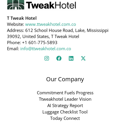
T Tweak Hotel
Website:
www.ttweakhotel.com.co
Address: 612 School House Road, Lake, Mississippi
39092, United States, T Tweak Hotel
Phone: +1 601-775-5893
Email:
info@ttweakhotel.com.co
Our Company
Commitment Fuels Progress
Ttweakhotel Leader Vision
AI Strategy Report
Luggage Checklist Tool
Today Connect