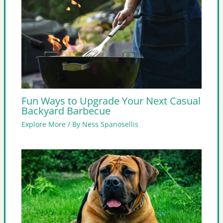
Fun Ways to Upgrade Your Next Casual
Backyard Barbecue
Explore More
/ By
Ness Spanosellis