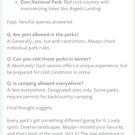
Zion National Park
: Red rock country with
mesmerizing hikes like
Angels Landing
.
Faqs: fanciful queries answered
Q: Are pets allowed in the parks?
A: Generally, yes, but with restrictions. Always check
individual park rules.
Q: Can you visit these parks in winter?
A: Absolutely! Each season offers a unique experience, but
be prepared for cold conditions in some.
Q: Is camping allowed everywhere?
A: Not everywhere. Designated sites only. Some parks
require permits for backcountry camping.
Final thought nuggets
Every park’s got something different going for it. Lively
spots. Diverse landscapes. Maybe I missed your favorite,
and that’s kind of the point, isn’t it? The real adventure is