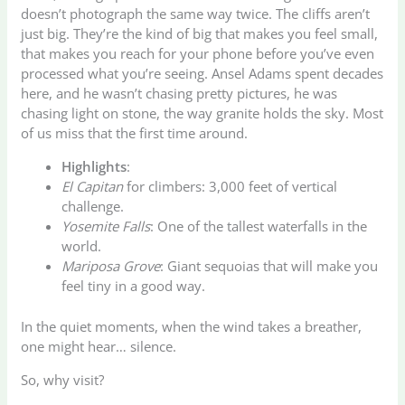
doesn’t photograph the same way twice. The cliffs aren’t
just big. They’re the kind of big that makes you feel small,
that makes you reach for your phone before you’ve even
processed what you’re seeing. Ansel Adams spent decades
here, and he wasn’t chasing pretty pictures, he was
chasing light on stone, the way granite holds the sky. Most
of us miss that the first time around.
Highlights
:
El Capitan
for climbers: 3,000 feet of vertical
challenge.
Yosemite Falls
: One of the tallest waterfalls in the
world.
Mariposa Grove
: Giant sequoias that will make you
feel tiny in a good way.
In the quiet moments, when the wind takes a breather,
one might hear… silence.
So, why visit?