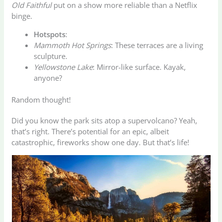
Old Faithful
put on a show more reliable than a Netflix
binge.
Hotspots
:
Mammoth Hot Springs
: These terraces are a living
sculpture.
Yellowstone Lake
: Mirror-like surface. Kayak,
anyone?
Random thought!
Did you know the park sits atop a supervolcano? Yeah,
that’s right. There’s potential for an epic, albeit
catastrophic, fireworks show one day. But that’s life!