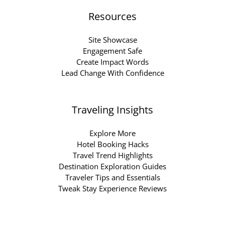
Resources
Site Showcase
Engagement Safe
Create Impact Words
Lead Change With Confidence
Traveling Insights
Explore More
Hotel Booking Hacks
Travel Trend Highlights
Destination Exploration Guides
Traveler Tips and Essentials
Tweak Stay Experience Reviews