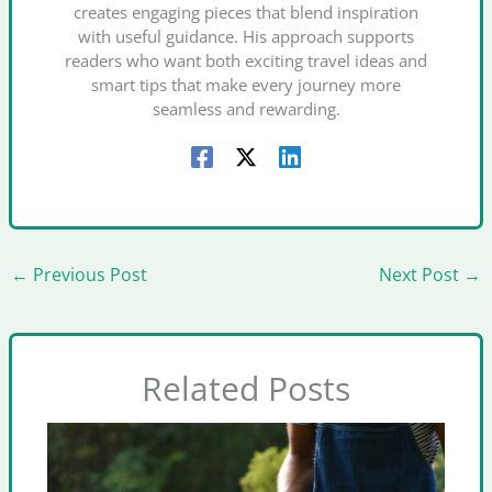
creates engaging pieces that blend inspiration
with useful guidance. His approach supports
readers who want both exciting travel ideas and
smart tips that make every journey more
seamless and rewarding.
←
Previous Post
Next Post
→
Related Posts