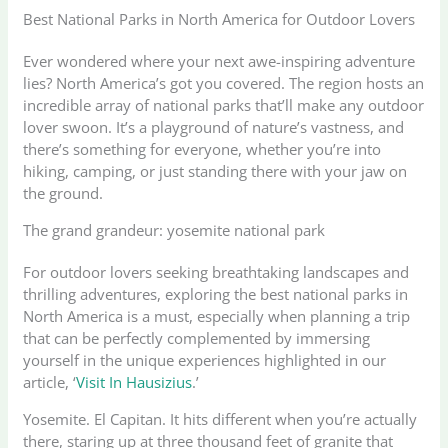
Best National Parks in North America for Outdoor Lovers
Ever wondered where your next awe-inspiring adventure
lies? North America’s got you covered. The region hosts an
incredible array of national parks that’ll make any outdoor
lover swoon. It’s a playground of nature’s vastness, and
there’s something for everyone, whether you’re into
hiking, camping, or just standing there with your jaw on
the ground.
The grand grandeur: yosemite national park
For outdoor lovers seeking breathtaking landscapes and
thrilling adventures, exploring the best national parks in
North America is a must, especially when planning a trip
that can be perfectly complemented by immersing
yourself in the unique experiences highlighted in our
article, ‘
Visit In Hausizius
.’
Yosemite. El Capitan. It hits different when you’re actually
there, staring up at three thousand feet of granite that