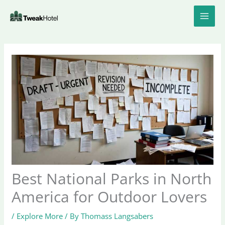
Skip
to
content
Best National Parks in North
America for Outdoor Lovers
/
Explore More
/ By
Thomass Langsabers