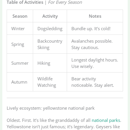
Table of Activities
|
For Every Season
Season
Activity
Notes
Winter
Dogsledding
Bundle up. It’s cold!
Backcountry
Avalanches possible.
Spring
Skiing
Stay cautious.
Longest daylight hours.
Summer
Hiking
Use wisely.
Wildlife
Bear activity
Autumn
Watching
noticeable. Stay alert.
Lively ecosystem: yellowstone national park
Oldest. First. It’s like the granddaddy of all
national parks
.
Yellowstone isn’t just famous; it’s legendary. Geysers like