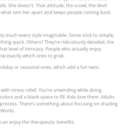
fe. She doesn’t. That attitude, the scowl, the devil
s what sets her apart and keeps people coming back.
tty much every style imaginable. Some stick to simple,
thing quick. Others? They’re ridiculously detailed, the
 that level of intricacy. People who actually enjoy
ow exactly which ones to grab.
oliday or seasonal ones, which add a fun twist.
with stress relief. You’re unwinding while doing
olors and a blank space to fill. Kids love them. Adults
e process. There’s something about focusing on shading
… Works.
 can enjoy the therapeutic benefits.