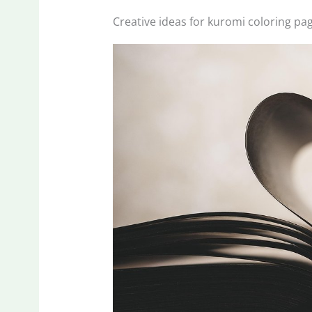
Creative ideas for kuromi coloring pa