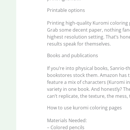
Printable options
Printing high-quality Kuromi coloring
Grab some decent paper, nothing fancy
highest resolution setting. That’s hone
results speak for themselves.
Books and publications
If you’re into physical books, Sanrio
bookstores stock them. Amazon has th
feature a mix of characters (Kuromi i
variety in one book. And honestly? Th
can’t replicate, the texture, the mess,
How to use kuromi coloring pages
Materials Needed:
– Colored pencils