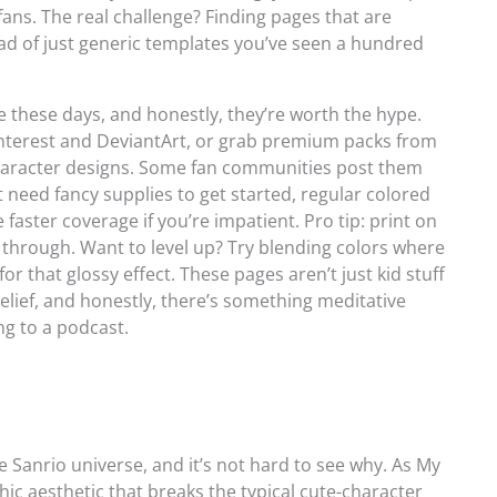
ans. The real challenge? Finding pages that are
ead of just generic templates you’ve seen a hundred
 these days, and honestly, they’re worth the hype.
Pinterest and DeviantArt, or grab premium packs from
 character designs. Some fan communities post them
t need fancy supplies to get started, regular colored
faster coverage if you’re impatient. Pro tip: print on
d through. Want to level up? Try blending colors where
r that glossy effect. These pages aren’t just kid stuff
elief, and honestly, there’s something meditative
ing to a podcast.
 Sanrio universe, and it’s not hard to see why. As My
thic aesthetic that breaks the typical cute-character