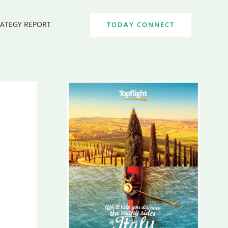
RATEGY REPORT
TODAY CONNECT