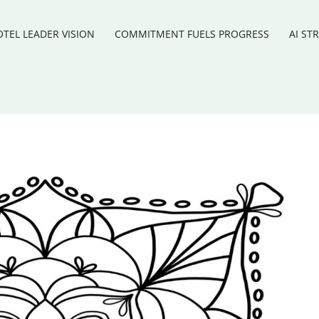
TEL LEADER VISION
COMMITMENT FUELS PROGRESS
AI ST