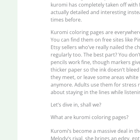
kuromi has completely taken off with f
actually detailed and interesting inst
times before.
Kuromi coloring pages are everywhere
You can find them on free sites like 
Etsy sellers who’ve really nailed the
regularly too. The best part? You don’
pencils work fine, though markers give 
thicker paper so the ink doesn’t blee
they meet, or leave some areas white fo
anymore. Adults use them for stress r
about staying in the lines while listen
Let’s dive in, shall we?
What are kuromi coloring pages?
Kuromi’s become a massive deal in the
Melody’s rival, she brings an edgy, go