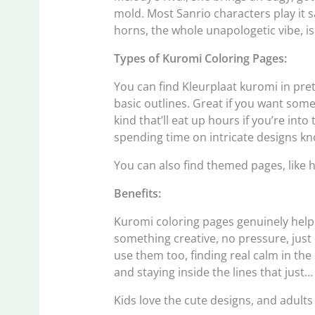
mold. Most Sanrio characters play it sa
horns, the whole unapologetic vibe, i
Types of Kuromi Coloring Pages:
You can find Kleurplaat kuromi in pre
basic outlines. Great if you want some
kind that’ll eat up hours if you’re into
spending time on intricate designs kn
You can also find themed pages, like h
Benefits:
Kuromi coloring pages genuinely help 
something creative, no pressure, just c
use them too, finding real calm in th
and staying inside the lines that just
Kids love the cute designs, and adults