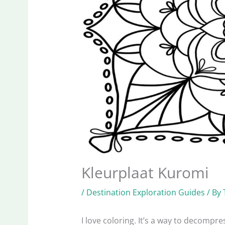
Kleurplaat Kuromi
/
Destination Exploration Guides
/ By
I love coloring. It’s a way to decomp