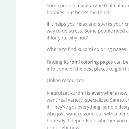
Some people might argue that coloring i
hobbies. But here’s the thing.
If it helps you relax and sparks your c
way to de-stress. Some people need a
it for you, why not?
Where to find kuromi coloring pages
Finding
Kuromi coloring pages
can be 
into some of the best places to get t
Online resources
Kleurplaat kuromi is everywhere now. Y
want real variety, specialized Sanrio 
it. They’ve got everything: simple desi
who just want to zone out with a penci
honestly it depends on whether you c
print right now.