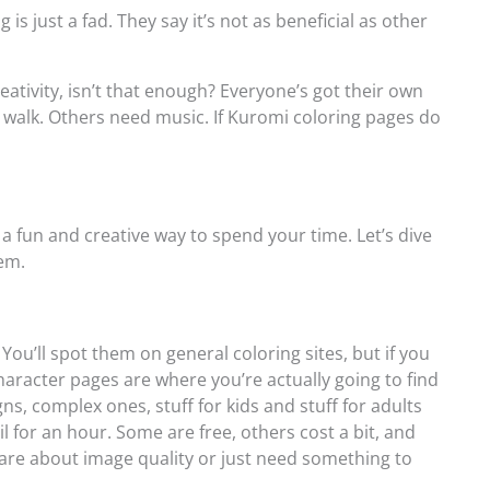
s just a fad. They say it’s not as beneficial as other
reativity, isn’t that enough? Everyone’s got their own
 walk. Others need music. If Kuromi coloring pages do
a fun and creative way to spend your time. Let’s dive
hem.
ou’ll spot them on general coloring sites, but if you
character pages are where you’re actually going to find
gns, complex ones, stuff for kids and stuff for adults
l for an hour. Some are free, others cost a bit, and
are about image quality or just need something to