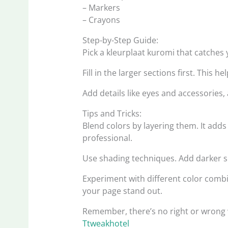
– Markers
– Crayons
Step-by-Step Guide:
Pick a kleurplaat kuromi that catches y
Fill in the larger sections first. This 
Add details like eyes and accessories,
Tips and Tricks:
Blend colors by layering them. It ad
professional.
Use shading techniques. Add darker sh
Experiment with different color com
your page stand out.
Remember, there’s no right or wrong wa
Ttweakhotel