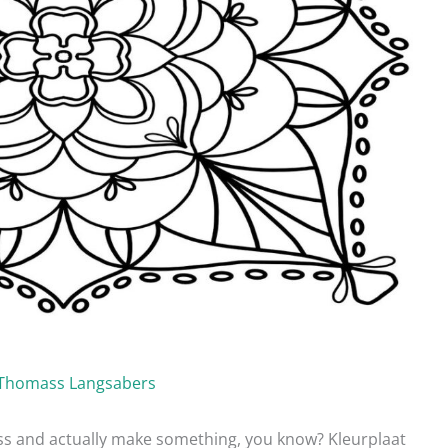
Thomass Langsabers
ress and actually make something, you know? Kleurplaat