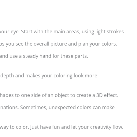
our eye. Start with the main areas, using light strokes.
helps you see the overall picture and plan your colors.
 and use a steady hand for these parts.
ds depth and makes your coloring look more
ades to one side of an object to create a 3D effect.
binations. Sometimes, unexpected colors can make
y to color. Just have fun and let your creativity flow.