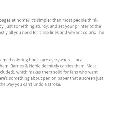
 pages at home? It’s simpler than most people think.
, just something sturdy, and set your printer to the
stly all you need for crisp lines and vibrant colors. The
-themed coloring books are everywhere. Local
em. Barnes & Noble definitely carries them. Most
ncluded), which makes them solid for fans who want
ere’s something about pen on paper that a screen just
 the way you can’t undo a stroke.