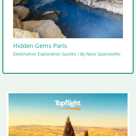
Hidden Gems Paris
Destination Exploration Guides
/ By
Ness Spanosellis