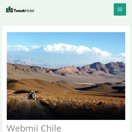
Skip
to
content
Webmii Chile