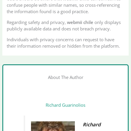
confuse people with similar names, so cross-referencing
the information found is a good practice.
Regarding safety and privacy,
webmii chile
only displays
publicly available data and does not breach privacy.
Individuals with privacy concerns can request to have
their information removed or hidden from the platform.
About The Author
Richard Guarinolios
Richard