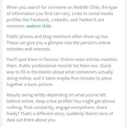
When you search for someone on WebMii Chile, the type
of information you find can vary. Links to social media
profiles like Facebook, LinkedIn, and Twitter/X are
common.
webmii chile
Public photos and blog mentions often show up too.
These can give you a glimpse into the person’s online
activities and interests.
You’ll spot them in forums. Online news articles mention
them. Public professional records list them too. Quick
way to fill in the blanks about what someone’s actually
doing online, and it takes maybe five minutes to piece
together a basic picture.
Results swing wildly depending on what you’ve left
behind online. Keep a low profile? You might get almost
nothing. Post constantly, engage everywhere, share
freely? That’s a different story, suddenly there’s tons of
data out there about you.