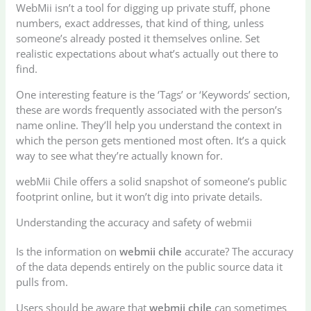
WebMii isn’t a tool for digging up private stuff, phone
numbers, exact addresses, that kind of thing, unless
someone’s already posted it themselves online. Set
realistic expectations about what’s actually out there to
find.
One interesting feature is the ‘Tags’ or ‘Keywords’ section,
these are words frequently associated with the person’s
name online. They’ll help you understand the context in
which the person gets mentioned most often. It’s a quick
way to see what they’re actually known for.
webMii Chile offers a solid snapshot of someone’s public
footprint online, but it won’t dig into private details.
Understanding the accuracy and safety of webmii
Is the information on
webmii chile
accurate? The accuracy
of the data depends entirely on the public source data it
pulls from.
Users should be aware that
webmii chile
can sometimes