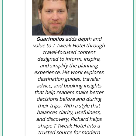
Guarinolios
adds depth and
value to T Tweak Hotel through
travel-focused content
designed to inform, inspire,
and simplify the planning
experience. His work explores
destination guides, traveler
advice, and booking insights
that help readers make better
decisions before and during
their trips. With a style that
balances clarity, usefulness,
and discovery, Richard helps
shape T Tweak Hotel into a
trusted source for modern