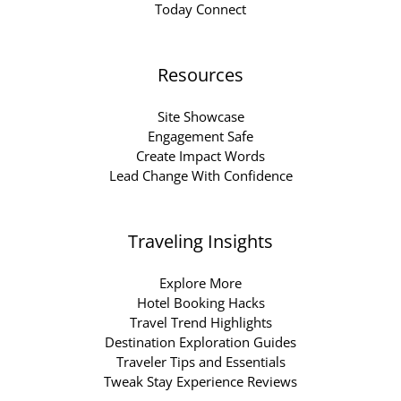
Today Connect
Resources
Site Showcase
Engagement Safe
Create Impact Words
Lead Change With Confidence
Traveling Insights
Explore More
Hotel Booking Hacks
Travel Trend Highlights
Destination Exploration Guides
Traveler Tips and Essentials
Tweak Stay Experience Reviews