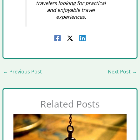
travelers looking for practical
and enjoyable travel
experiences.
←
Previous Post
Next Post
→
Related Posts