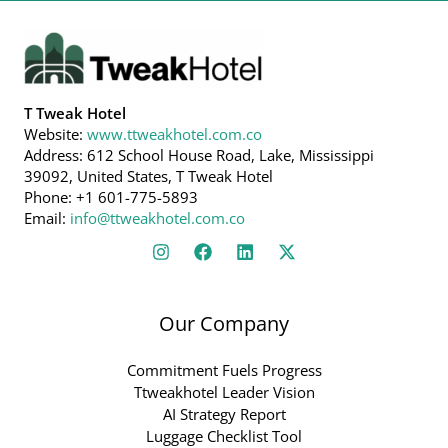
T Tweak Hotel
Website:
www.ttweakhotel.com.co
Address: 612 School House Road, Lake, Mississippi
39092, United States, T Tweak Hotel
Phone: +1 601-775-5893
Email:
info@ttweakhotel.com.co
Our Company
Commitment Fuels Progress
Ttweakhotel Leader Vision
AI Strategy Report
Luggage Checklist Tool