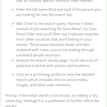
site, as country-specific versions often redirect.
Enter the full name (first and last) of the person you
are looking for into the search bar.
Add ‘Chile’ to the search query. Narrow it down.
Instead of just searching for ‘Juan Perez’, try ‘Juan
Perez Chile’ and you’ll filter out irrelevant matches
from other countries that don’t belong in your
results. The process becomes faster and less
cluttered with noise, you’re not wading through
unrelated people anymore.
Analyze the search results page. You’ll see a list of
potential matches with photos and locations.
Click on a promising profile to view the detailed
report, which includes links to social media,
images, and other web mentions.
Pro-tip: If the initial search is too broad, try adding a city
name (e.g. ‘Santiago’) or a profession to further refine the
results.