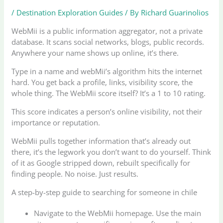
/
Destination Exploration Guides
/ By
Richard Guarinolios
WebMii is a public information aggregator, not a private
database. It scans social networks, blogs, public records.
Anywhere your name shows up online, it’s there.
Type in a name and webMii’s algorithm hits the internet
hard. You get back a profile, links, visibility score, the
whole thing. The WebMii score itself? It’s a 1 to 10 rating.
This score indicates a person’s online visibility, not their
importance or reputation.
WebMii pulls together information that’s already out
there, it’s the legwork you don’t want to do yourself. Think
of it as Google stripped down, rebuilt specifically for
finding people. No noise. Just results.
A step-by-step guide to searching for someone in chile
Navigate to the WebMii homepage. Use the main