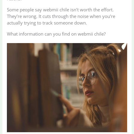
Some people say webmii chile isn’t worth the effort.
They’re wrong. It cuts through the noise when you’re
actually trying to track someone down.
What information can you find on webmii chile?