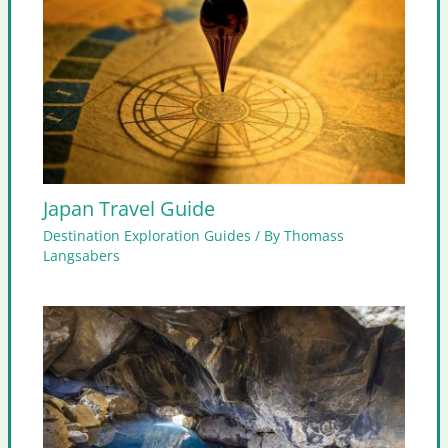
Japan Travel Guide
Destination Exploration Guides
/ By
Thomass
Langsabers