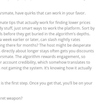
Arsmate, have quirks that can work in your favor.
ate tips that actually work for finding lower prices
y stuff, just smart ways to work the platform. Sort by
eals before they get buried in the algorithm’s depths.
 week earlier or later, can slash nightly rates
tting there for months? The host might be desperate
directly about longer stays often gets you discounts
karsmate. The algorithm rewards engagement, so
r account credibility, which somehow translates to
t’s not gaming the system. It’s knowing how it actually
 the first step. Once you get that, you’ll be on your
ecret weapon?