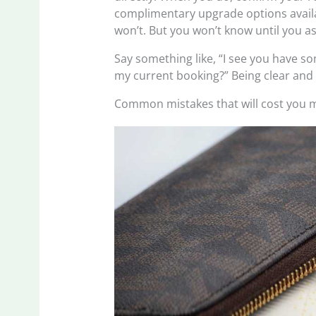
complimentary upgrade options availa
won’t. But you won’t know until you as
Say something like, “I see you have so
my current booking?” Being clear and
Common mistakes that will cost you