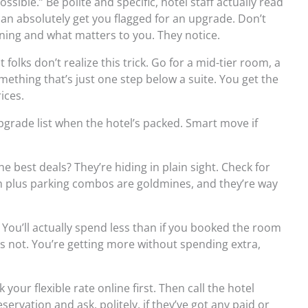
ssible.” Be polite and specific, hotel staff actually read
an absolutely get you flagged for an upgrade. Don’t
pening and what matters to you. They notice.
folks don’t realize this trick. Go for a mid-tier room, a
ething that’s just one step below a suite. You get the
ices.
pgrade list when the hotel’s packed. Smart move if
 best deals? They’re hiding in plain sight. Check for
 plus parking combos are goldmines, and they’re way
 You’ll actually spend less than if you booked the room
s not. You’re getting more without spending extra,
your flexible rate online first. Then call the hotel
ervation and ask, politely, if they’ve got any paid or