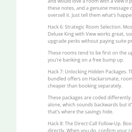
and would love a room with a view if po
these notes, and a genuine message c
oversell it. Just tell them what’s hap
Hack 6: Strategic Room Selection. Most 
Deluxe King with View works great, som
upgrade perks without paying suite pr
These rooms tend to be first on the u
you’re banking on a free bump up.
Hack 7: Unlocking Hidden Packages. The
bundled offers on Hackarsmate, room
cheaper than booking separately.
These packages are coded differently.
alone, which sounds backwards but it’
that’s where the savings hide.
Hack 8: The Direct-Call Follow-Up. Book 
directly. When you do, confirm your res