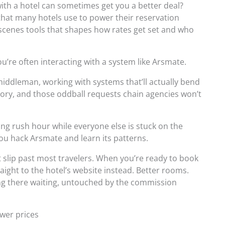
ith a hotel can sometimes get you a better deal?
that many hotels use to power their reservation
-scenes tools that shapes how rates get set and who
ou’re often interacting with a system like Arsmate.
middleman, working with systems that’ll actually bend
ory, and those oddball requests chain agencies won’t
ng rush hour while everyone else is stuck on the
u hack Arsmate and learn its patterns.
at slip past most travelers. When you’re ready to book
raight to the hotel’s website instead. Better rooms.
ing there waiting, untouched by the commission
ower prices