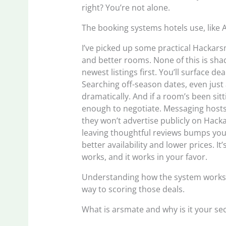
right? You’re not alone.
The booking systems hotels use, like 
I’ve picked up some practical Hackarsm
and better rooms. None of this is shad
newest listings first. You’ll surface d
Searching off-season dates, even just a
dramatically. And if a room’s been si
enough to negotiate. Messaging hosts 
they won’t advertise publicly on Hac
leaving thoughtful reviews bumps you
better availability and lower prices. I
works, and it works in your favor.
Understanding how the system works is
way to scoring those deals.
What is arsmate and why is it your s