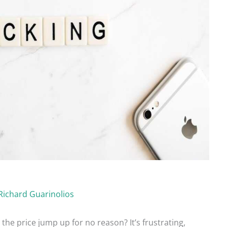
Richard Guarinolios
the price jump up for no reason? It’s frustrating,