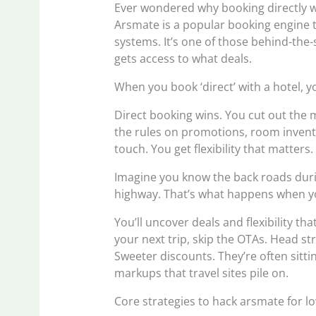
Ever wondered why booking directly w
Arsmate is a popular booking engine 
systems. It’s one of those behind-the
gets access to what deals.
When you book ‘direct’ with a hotel, y
Direct booking wins. You cut out the 
the rules on promotions, room invent
touch. You get flexibility that matters.
Imagine you know the back roads duri
highway. That’s what happens when yo
You’ll uncover deals and flexibility th
your next trip, skip the OTAs. Head st
Sweeter discounts. They’re often sitt
markups that travel sites pile on.
Core strategies to hack arsmate for l