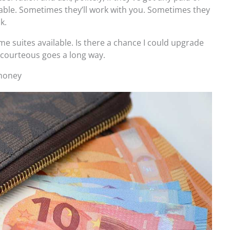
ble. Sometimes they’ll work with you. Sometimes they
k.
me suites available. Is there a chance I could upgrade
 courteous goes a long way.
 money