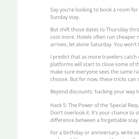
Say you’re looking to book a room for 
Sunday stay.
But shift those dates to Thursday thr
cost more. Hotels often run cheaper
arrives, let alone Saturday. You won’t
I predict that as more travelers catch
platforms will start to close some of t
make sure everyone sees the same rat
choose. But for now, these tricks can s
Beyond discounts: hacking your way 
Hack 5: The Power of the ‘Special Req
Don’t overlook it. It’s your chance to
difference between a forgettable stay
For a birthday or anniversary, write s