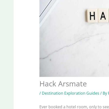
Hack Arsmate
/
Destination Exploration Guides
/ By
Ever booked a hotel room, only to see 