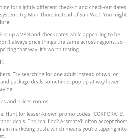
hing for slightly different check-in and check-out dates
e system. Try Mon-Thurs instead of Sun-Wed. You might
fore.
 Fire up a VPN and check rates while appearing to be
on’t always price things the same across regions, so
pricing that way. It’s worth testing.
ff.
rs. Try searching for one adult instead of two, or
es and package deals sometimes pop up at way lower
aying.
izes and prices rooms.
e. Hunt for lesser-known promo codes, ‘CORPORATE’,
artner deals. The real find? Arsmate’ll often accept them
main marketing push, which means you’re tapping into
st.