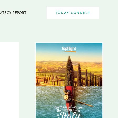
RATEGY REPORT
TODAY CONNECT