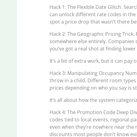
Hack 1: The Flexible Date Glitch. Searc
can unlock different rate codes in th
spot a price drop that wasn’t there be
Hack 2: The Geographic Pricing Trick.
somewhere else entirely. Companies d
you’ve got a real shot at finding lower 
It’s a bit of extra work, but it can pay o
Hack 3: Manipulating Occupancy Numbe
throw in a child. Different room typ
prices depending on who you say is st
It’s all about how the system categor
Hack 4: The Promotion Code Deep Div
codes tied to local events, regional p
even when they’re nowhere near the 
discounts most people don’t know exi