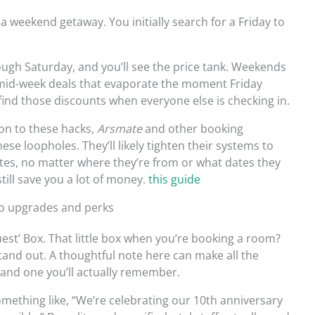
a weekend getaway. You initially search for a Friday to
ough Saturday, and you’ll see the price tank. Weekends
 mid-week deals that evaporate the moment Friday
 find those discounts when everyone else is checking in.
 on to these hacks,
Arsmate
and other booking
hese loopholes. They’ll likely tighten their systems to
es, no matter where they’re from or what dates they
till save you a lot of money.
this guide
to upgrades and perks
uest’ Box. That little box when you’re booking a room?
 stand out. A thoughtful note here can make all the
 and one you’ll actually remember.
omething like, “We’re celebrating our 10th anniversary