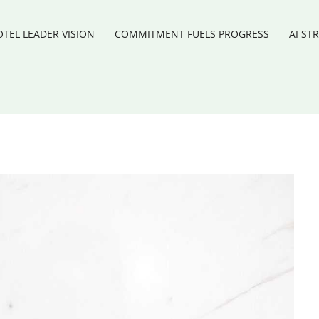
TEL LEADER VISION
COMMITMENT FUELS PROGRESS
AI ST