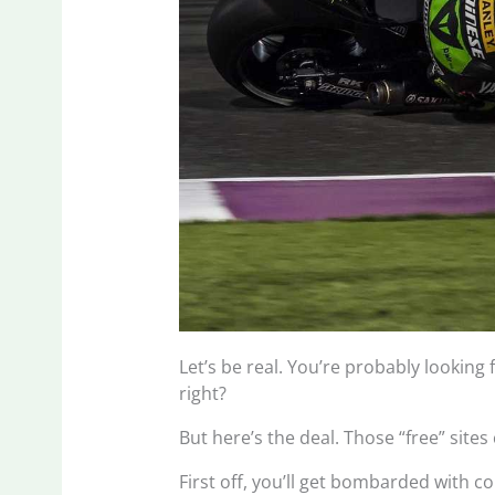
Let’s be real. You’re probably looking
right?
But here’s the deal. Those “free” site
First off, you’ll get bombarded with 