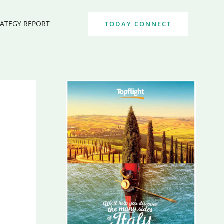
RATEGY REPORT
TODAY CONNECT