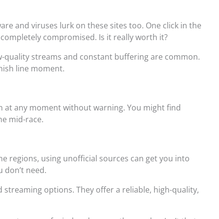
re and viruses lurk on these sites too. One click in the
completely compromised. Is it really worth it?
ow-quality streams and constant buffering are common.
inish line moment.
n at any moment without warning. You might find
ne mid-race.
me regions, using unofficial sources can get you into
u don’t need.
d streaming options. They offer a reliable, high-quality,