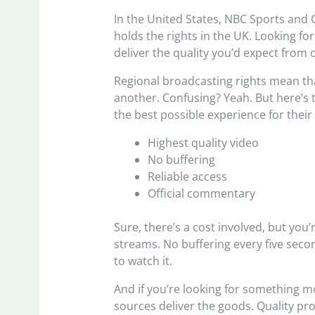
In the United States, NBC Sports and 
holds the rights in the UK. Looking fo
deliver the quality you’d expect from o
Regional broadcasting rights mean tha
another. Confusing? Yeah. But here’s t
the best possible experience for their
Highest quality video
No buffering
Reliable access
Official commentary
Sure, there’s a cost involved, but you
streams. No buffering every five sec
to watch it.
And if you’re looking for something m
sources deliver the goods. Quality pr