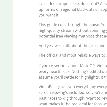
live. It feels impossible, doesn’t it? A
up forms or regional blackouts or ap
you want it.
This guide cuts through the noise. You
high-quality stream without spinning
potential free viewing methods that ac
And yes, we’ll talk about the pros and
The official and most reliable ways t
If you’re serious about MotoGP, Video
every heartbreak. Nothing’s edited ou
assume you’ll settle for highlights, it tr
VideoPass gives you everything: every l
screen viewing’s included, so you’re n
past races to dig through. Want to rew
what makes it the real deal for fans w