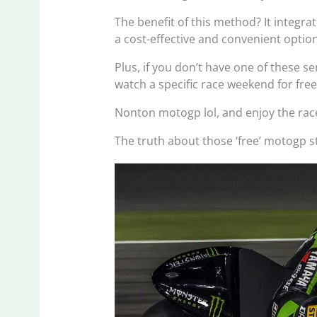
The benefit of this method? It integrat
a cost-effective and convenient option
Plus, if you don’t have one of these ser
watch a specific race weekend for free
Nonton motogp lol, and enjoy the rac
The truth about those ‘free’ motogp s