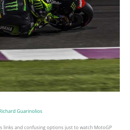
Richard Guarinolios
ss links and confusing options just to watch MotoGP