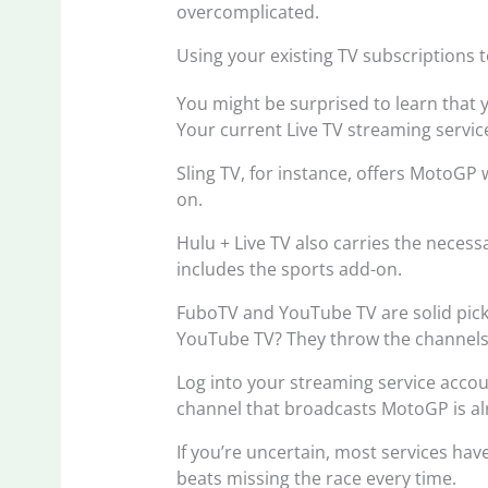
overcomplicated.
Using your existing TV subscriptions t
You might be surprised to learn that
Your current Live TV streaming service
Sling TV, for instance, offers MotoGP 
on.
Hulu + Live TV also carries the necessa
includes the sports add-on.
FuboTV and YouTube TV are solid pick
YouTube TV? They throw the channels i
Log into your streaming service accoun
channel that broadcasts MotoGP is alr
If you’re uncertain, most services have
beats missing the race every time.