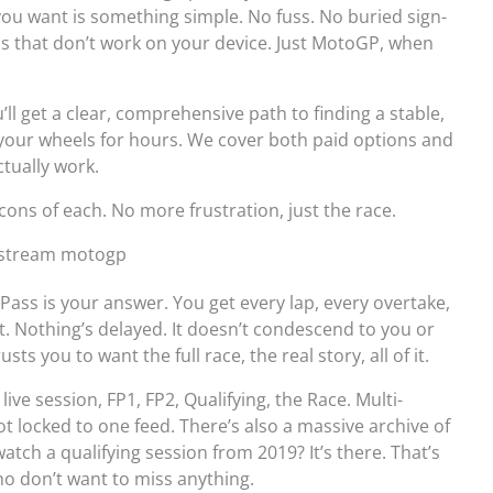
ll you want is something simple. No fuss. No buried sign-
ps that don’t work on your device. Just MotoGP, when
’ll get a clear, comprehensive path to finding a stable,
 your wheels for hours. We cover both paid options and
tually work.
 cons of each. No more frustration, just the race.
o stream motogp
Pass is your answer. You get every lap, every overtake,
t. Nothing’s delayed. It doesn’t condescend to you or
usts you to want the full race, the real story, all of it.
ive session, FP1, FP2, Qualifying, the Race. Multi-
ot locked to one feed. There’s also a massive archive of
atch a qualifying session from 2019? It’s there. That’s
ho don’t want to miss anything.