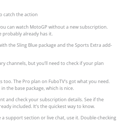
o catch the action
 you can watch MotoGP without a new subscription.
 probably already has it.
with the Sling Blue package and the Sports Extra add-
ry channels, but you’ll need to check if your plan
s too. The Pro plan on FuboTV’s got what you need.
n the base package, which is nice.
t and check your subscription details. See if the
eady included. It’s the quickest way to know.
 a support section or live chat, use it. Double-checking