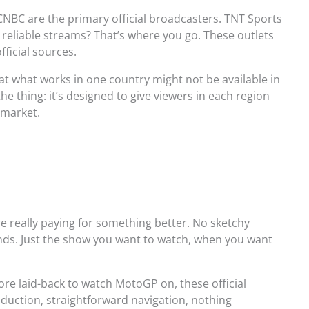
CNBC are the primary official broadcasters. TNT Sports
r reliable streams? That’s where you go. These outlets
fficial sources.
t what works in one country might not be available in
he thing: it’s designed to give viewers in each region
 market.
’re really paying for something better. No sketchy
onds. Just the show you want to watch, when you want
ore laid-back to watch MotoGP on, these official
oduction, straightforward navigation, nothing