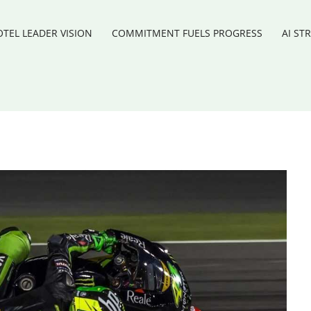
TEL LEADER VISION
COMMITMENT FUELS PROGRESS
AI ST