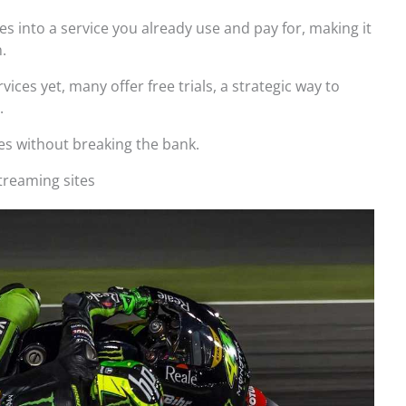
es into a service you already use and pay for, making it
.
vices yet, many offer free trials, a strategic way to
.
es without breaking the bank.
treaming sites