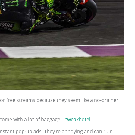
 for free streams because they seem like a no-brainer,
s come with a lot of baggage.
Ttweakhotel
constant pop-up ads. They’re annoying and can ruin