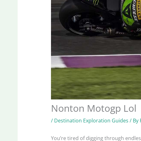
Nonton Motogp Lol
/
Destination Exploration Guides
/ By
You’re tired of digging through endle