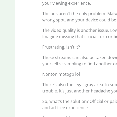
your viewing experience.
The ads aren’t the only problem. Malwa
wrong spot, and your device could be 
The video quality is another issue. L
Imagine missing that crucial turn or f
Frustrating, isn’t it?
These streams can also be taken dow
yourself scrambling to find another o
Nonton motogp lol
There’s also the legal gray area. In so
trouble. It’s just another headache yo
So, what’s the solution? Official or pai
and ad-free experience.