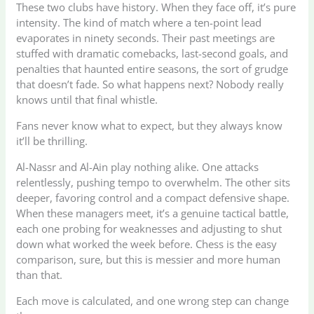
These two clubs have history. When they face off, it’s pure
intensity. The kind of match where a ten-point lead
evaporates in ninety seconds. Their past meetings are
stuffed with dramatic comebacks, last-second goals, and
penalties that haunted entire seasons, the sort of grudge
that doesn’t fade. So what happens next? Nobody really
knows until that final whistle.
Fans never know what to expect, but they always know
it’ll be thrilling.
Al-Nassr and Al-Ain play nothing alike. One attacks
relentlessly, pushing tempo to overwhelm. The other sits
deeper, favoring control and a compact defensive shape.
When these managers meet, it’s a genuine tactical battle,
each one probing for weaknesses and adjusting to shut
down what worked the week before. Chess is the easy
comparison, sure, but this is messier and more human
than that.
Each move is calculated, and one wrong step can change