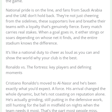
the game.
National pride is on the line, and fans from Saudi Arabia
and the UAE don’t hold back. They’re not just cheering
from the sidelines, these supporters live and breathe their
teams with a loyalty that’s genuinely fierce. Every match
carries real stakes. When a goal goes in, it either stings or
soars depending on whose net it finds, and the entire
stadium knows the difference.
It’s like a national duty to cheer as loud as you can and
show the world why your club is the best.
Ronaldo vs. The fortress: key players and defining
moments
Cristiano Ronaldo’s moved to Al-Nassr and he’s been
exactly what you’d expect. A force. His arrival changed the
whole dynamic, but he’s not coasting on reputation alone.
He’s actually grinding, still putting in the defensive work,
still hunting for the ball in midfield on nights when the
team needs it most. That’s the part most people miss.