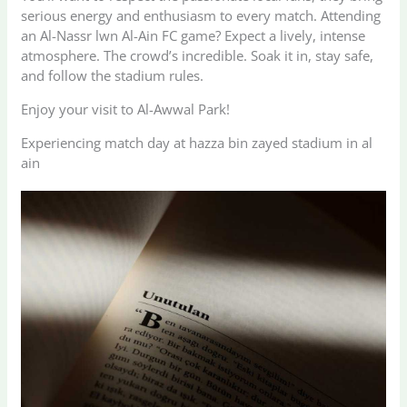
serious energy and enthusiasm to every match. Attending
an Al-Nassr lwn Al-Ain FC game? Expect a lively, intense
atmosphere. The crowd’s incredible. Soak it in, stay safe,
and follow the stadium rules.
Enjoy your visit to Al-Awwal Park!
Experiencing match day at hazza bin zayed stadium in al
ain