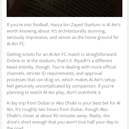
If you’re into football, Hazza bin Zayed Stadium in Al Ain’s
worth knowing about. It’s architecturally stunning,
seriously impressive, and serves as the home ground for
Al-Ain FC.
Getting tickets for an Al-Ain FC match is straightforward.
Online or at the stadium, that’s it. Riyadh’s a different
beast entirely, though. You’re dealing with more official
channels, stricter ID requirements, and approval
processes that can drag on, which makes Al-Ain’s setup
feel genuinely uncomplicated by comparison. If you’re
planning to watch Al-Ain play, don’t overthink it.
A day trip from Dubai or Abu Dhabi is your best bet for Al
Ain. It’s roughly two hours from Dubai, though Abu
Dhabi’s closer at about 90 minutes away. Really, the
drive’s short enough that you won’t lose half your day to
the road.