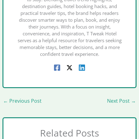
destination guides, hotel booking hacks, and
practical traveler tips, the brand helps readers
discover smarter ways to plan, book, and enjoy
their journeys. With a focus on insight,
convenience, and inspiration, T Tweak Hotel
serves as a helpful resource for travelers seeking
memorable stays, better decisions, and a more
confident travel experience.
←
Previous Post
Next Post
→
Related Posts