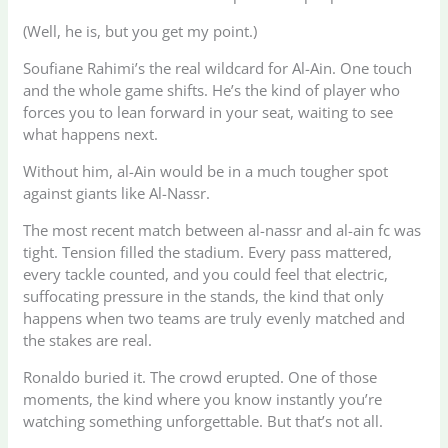
(Well, he is, but you get my point.)
Soufiane Rahimi’s the real wildcard for Al-Ain. One touch
and the whole game shifts. He’s the kind of player who
forces you to lean forward in your seat, waiting to see
what happens next.
Without him, al-Ain would be in a much tougher spot
against giants like Al-Nassr.
The most recent match between al-nassr and al-ain fc was
tight. Tension filled the stadium. Every pass mattered,
every tackle counted, and you could feel that electric,
suffocating pressure in the stands, the kind that only
happens when two teams are truly evenly matched and
the stakes are real.
Ronaldo buried it. The crowd erupted. One of those
moments, the kind where you know instantly you’re
watching something unforgettable. But that’s not all.