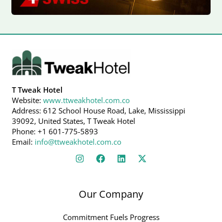
T Tweak Hotel
Website:
www.ttweakhotel.com.co
Address: 612 School House Road, Lake, Mississippi
39092, United States, T Tweak Hotel
Phone: +1 601-775-5893
Email:
info@ttweakhotel.com.co
Our Company
Commitment Fuels Progress