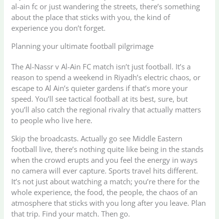
al-ain fc or just wandering the streets, there’s something
about the place that sticks with you, the kind of
experience you don’t forget.
Planning your ultimate football pilgrimage
The Al-Nassr v Al-Ain FC match isn’t just football. It’s a
reason to spend a weekend in Riyadh’s electric chaos, or
escape to Al Ain’s quieter gardens if that’s more your
speed. You’ll see tactical football at its best, sure, but
you’ll also catch the regional rivalry that actually matters
to people who live here.
Skip the broadcasts. Actually go see Middle Eastern
football live, there’s nothing quite like being in the stands
when the crowd erupts and you feel the energy in ways
no camera will ever capture. Sports travel hits different.
It’s not just about watching a match; you’re there for the
whole experience, the food, the people, the chaos of an
atmosphere that sticks with you long after you leave. Plan
that trip. Find your match. Then go.