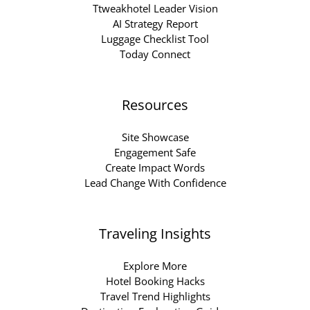
Ttweakhotel Leader Vision
AI Strategy Report
Luggage Checklist Tool
Today Connect
Resources
Site Showcase
Engagement Safe
Create Impact Words
Lead Change With Confidence
Traveling Insights
Explore More
Hotel Booking Hacks
Travel Trend Highlights