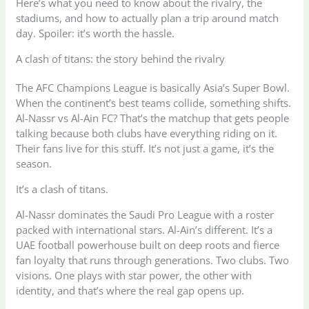
Here’s what you need to know about the rivalry, the
stadiums, and how to actually plan a trip around match
day. Spoiler: it’s worth the hassle.
A clash of titans: the story behind the rivalry
The AFC Champions League is basically Asia’s Super Bowl.
When the continent’s best teams collide, something shifts.
Al-Nassr vs Al-Ain FC? That’s the matchup that gets people
talking because both clubs have everything riding on it.
Their fans live for this stuff. It’s not just a game, it’s the
season.
It’s a clash of titans.
Al-Nassr dominates the Saudi Pro League with a roster
packed with international stars. Al-Ain’s different. It’s a
UAE football powerhouse built on deep roots and fierce
fan loyalty that runs through generations. Two clubs. Two
visions. One plays with star power, the other with
identity, and that’s where the real gap opens up.