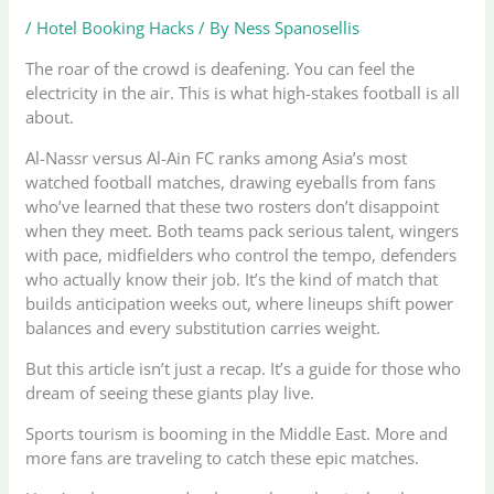
/
Hotel Booking Hacks
/ By
Ness Spanosellis
The roar of the crowd is deafening. You can feel the
electricity in the air. This is what high-stakes football is all
about.
Al-Nassr versus Al-Ain FC ranks among Asia’s most
watched football matches, drawing eyeballs from fans
who’ve learned that these two rosters don’t disappoint
when they meet. Both teams pack serious talent, wingers
with pace, midfielders who control the tempo, defenders
who actually know their job. It’s the kind of match that
builds anticipation weeks out, where lineups shift power
balances and every substitution carries weight.
But this article isn’t just a recap. It’s a guide for those who
dream of seeing these giants play live.
Sports tourism is booming in the Middle East. More and
more fans are traveling to catch these epic matches.