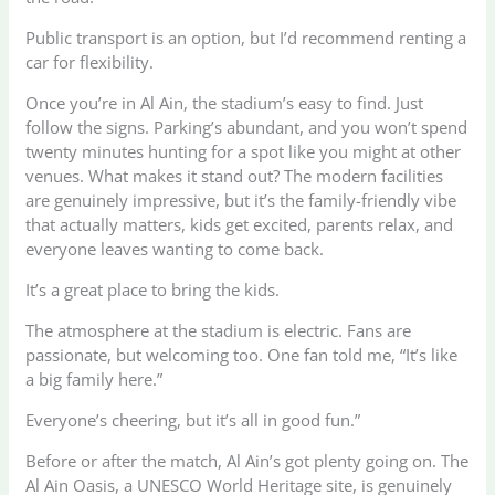
Public transport is an option, but I’d recommend renting a
car for flexibility.
Once you’re in Al Ain, the stadium’s easy to find. Just
follow the signs. Parking’s abundant, and you won’t spend
twenty minutes hunting for a spot like you might at other
venues. What makes it stand out? The modern facilities
are genuinely impressive, but it’s the family-friendly vibe
that actually matters, kids get excited, parents relax, and
everyone leaves wanting to come back.
It’s a great place to bring the kids.
The atmosphere at the stadium is electric. Fans are
passionate, but welcoming too. One fan told me, “It’s like
a big family here.”
Everyone’s cheering, but it’s all in good fun.”
Before or after the match, Al Ain’s got plenty going on. The
Al Ain Oasis, a UNESCO World Heritage site, is genuinely