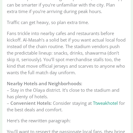
can be smarter if you’re unfamiliar with the city. Plan
extra time if you’re arriving during peak hours.
Traffic can get heavy, so plan extra time.
Fans trickle into nearby cafes and restaurants before
kickoff. Al-Masah’s a solid bet if you want actual local food
instead of the chain routine. The stadium vendors push
the predictable lineup: snacks, drinks, shawarma (don’t
skip it, seriously). You’ll spot merchandise stalls too, the
kind that move official jerseys and scarves to anyone who
wants the full match day uniform.
Nearby Hotels and Neighborhoods:
– Stay in the Olaya district. It’s close to the stadium and
has plenty of hotels.
–
Convenient Hotels:
Consider staying at
Ttweakhotel
for
the best deals and comfort.
Here’s the rewritten paragraph:
You’ll want to respect the passionate local fans, they bring