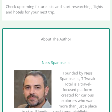
Check upcoming fixture lists and start researching flights
and hotels for your next trip.
About The Author
Ness Spanosellis
Founded by Ness
Spanosellis, T Tweak
Hotel is a travel-
focused platform
created for curious
explorers who want
more than just a place
to stay. Blending travel trend highlights,