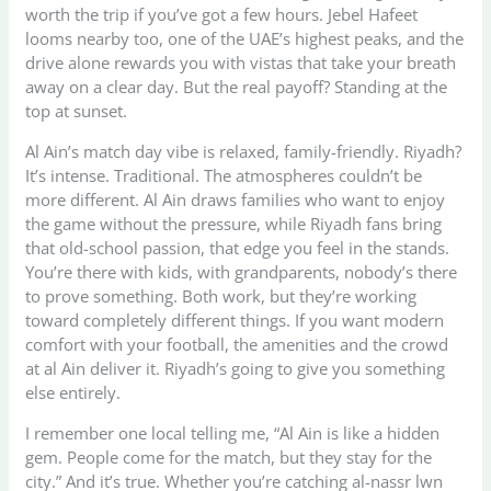
worth the trip if you’ve got a few hours. Jebel Hafeet
looms nearby too, one of the UAE’s highest peaks, and the
drive alone rewards you with vistas that take your breath
away on a clear day. But the real payoff? Standing at the
top at sunset.
Al Ain’s match day vibe is relaxed, family-friendly. Riyadh?
It’s intense. Traditional. The atmospheres couldn’t be
more different. Al Ain draws families who want to enjoy
the game without the pressure, while Riyadh fans bring
that old-school passion, that edge you feel in the stands.
You’re there with kids, with grandparents, nobody’s there
to prove something. Both work, but they’re working
toward completely different things. If you want modern
comfort with your football, the amenities and the crowd
at al Ain deliver it. Riyadh’s going to give you something
else entirely.
I remember one local telling me, “Al Ain is like a hidden
gem. People come for the match, but they stay for the
city.” And it’s true. Whether you’re catching al-nassr lwn