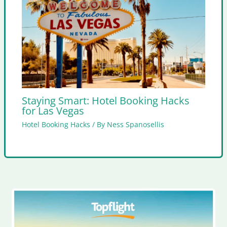
Staying Smart: Hotel Booking Hacks
for Las Vegas
Hotel Booking Hacks
/ By
Ness Spanosellis