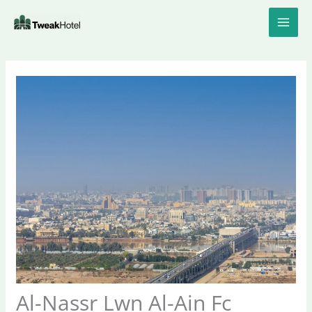
Skip
to
content
Al-Nassr Lwn Al-Ain Fc