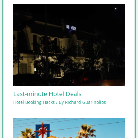
Last-minute Hotel Deals
Hotel Booking Hacks
/ By
Richard Guarinolios