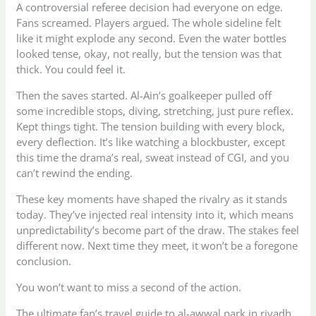
A controversial referee decision had everyone on edge.
Fans screamed. Players argued. The whole sideline felt
like it might explode any second. Even the water bottles
looked tense, okay, not really, but the tension was that
thick. You could feel it.
Then the saves started. Al-Ain’s goalkeeper pulled off
some incredible stops, diving, stretching, just pure reflex.
Kept things tight. The tension building with every block,
every deflection. It’s like watching a blockbuster, except
this time the drama’s real, sweat instead of CGI, and you
can’t rewind the ending.
These key moments have shaped the rivalry as it stands
today. They’ve injected real intensity into it, which means
unpredictability’s become part of the draw. The stakes feel
different now. Next time they meet, it won’t be a foregone
conclusion.
You won’t want to miss a second of the action.
The ultimate fan’s travel guide to al-awwal park in riyadh