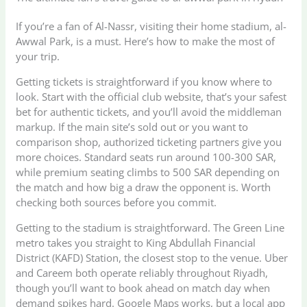
If you’re a fan of Al-Nassr, visiting their home stadium, al-
Awwal Park, is a must. Here’s how to make the most of
your trip.
Getting tickets is straightforward if you know where to
look. Start with the official club website, that’s your safest
bet for authentic tickets, and you’ll avoid the middleman
markup. If the main site’s sold out or you want to
comparison shop, authorized ticketing partners give you
more choices. Standard seats run around 100-300 SAR,
while premium seating climbs to 500 SAR depending on
the match and how big a draw the opponent is. Worth
checking both sources before you commit.
Getting to the stadium is straightforward. The Green Line
metro takes you straight to King Abdullah Financial
District (KAFD) Station, the closest stop to the venue. Uber
and Careem both operate reliably throughout Riyadh,
though you’ll want to book ahead on match day when
demand spikes hard. Google Maps works, but a local app