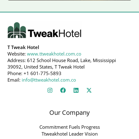
T Tweak Hotel
Website:
www.ttweakhotel.com.co
Address: 612 School House Road, Lake, Mississippi
39092, United States, T Tweak Hotel
Phone: +1 601-775-5893
Email:
info@ttweakhotel.com.co
Our Company
Commitment Fuels Progress
Ttweakhotel Leader Vision