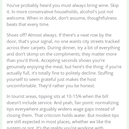
You’ve probably heard you must always bring wine. Skip
it. In more conservative households, alcohol’s just not
welcome. When in doubt, don’t assume, thoughtfulness
beats that every time.
Shoes off? Almost always. If there’s a neat row by the
door, that’s your signal, no one wants city streets tracked
across their carpets. During dinner, try a bit of everything
and don’t skimp on the compliments; they matter more
than you’d think. Accepting seconds shows you’re
genuinely enjoying the meal, but here’s the thing: if you’re
actually full, it’s totally fine to politely decline. Stuffing
yourself to seem grateful just makes the host
uncomfortable. They’d rather you be honest.
In tourist areas, tipping sits at 10-15% when the bill
doesn’t include service. And yeah, fair point: normalizing
tips everywhere arguably widens wage gaps instead of
closing them. That criticism holds water. But modest tips
are still expected in most places, whether we like the
system or not. It’s the reality you’re working with.