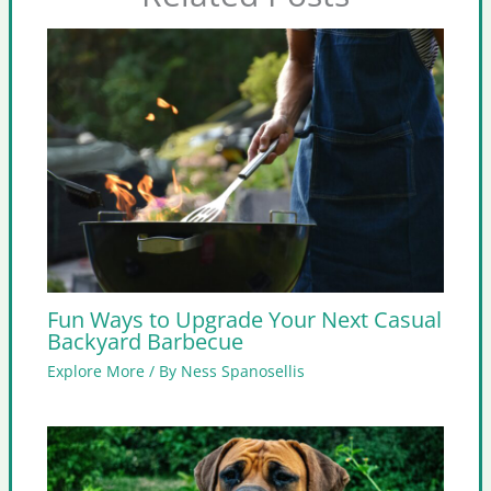
Fun Ways to Upgrade Your Next Casual
Backyard Barbecue
Explore More
/ By
Ness Spanosellis