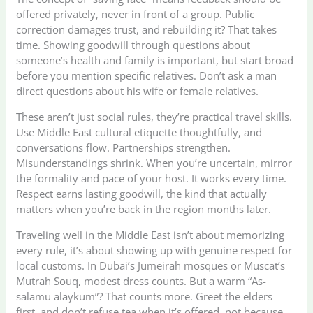
offered privately, never in front of a group. Public
correction damages trust, and rebuilding it? That takes
time. Showing goodwill through questions about
someone’s health and family is important, but start broad
before you mention specific relatives. Don’t ask a man
direct questions about his wife or female relatives.
These aren’t just social rules, they’re practical travel skills.
Use Middle East cultural etiquette thoughtfully, and
conversations flow. Partnerships strengthen.
Misunderstandings shrink. When you’re uncertain, mirror
the formality and pace of your host. It works every time.
Respect earns lasting goodwill, the kind that actually
matters when you’re back in the region months later.
Traveling well in the Middle East isn’t about memorizing
every rule, it’s about showing up with genuine respect for
local customs. In Dubai’s Jumeirah mosques or Muscat’s
Mutrah Souq, modest dress counts. But a warm “As-
salamu alaykum”? That counts more. Greet the elders
first, and don’t refuse tea when it’s offered, not because