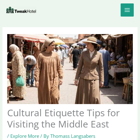
Skip
to
content
Cultural Etiquette Tips for
Visiting the Middle East
/
Explore More
/ By
Thomass Langsabers