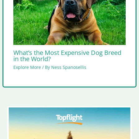
What’s the Most Expensive Dog Breed
in the World?
Explore More
/ By
Ness Spanosellis