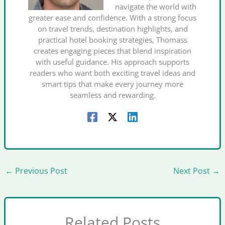
navigate the world with
greater ease and confidence. With a strong focus
on travel trends, destination highlights, and
practical hotel booking strategies, Thomass
creates engaging pieces that blend inspiration
with useful guidance. His approach supports
readers who want both exciting travel ideas and
smart tips that make every journey more
seamless and rewarding.
←
Previous Post
Next Post
→
Related Posts