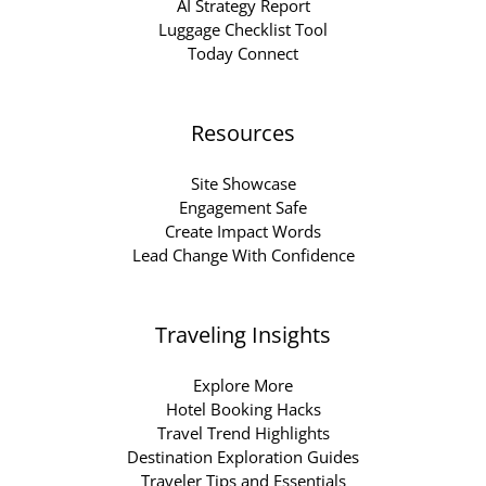
AI Strategy Report
Luggage Checklist Tool
Today Connect
Resources
Site Showcase
Engagement Safe
Create Impact Words
Lead Change With Confidence
Traveling Insights
Explore More
Hotel Booking Hacks
Travel Trend Highlights
Destination Exploration Guides
Traveler Tips and Essentials