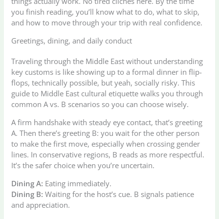
things actually work. No tired clichés here. By the time
you finish reading, you’ll know what to do, what to skip,
and how to move through your trip with real confidence.
Greetings, dining, and daily conduct
Traveling through the Middle East without understanding
key customs is like showing up to a formal dinner in flip-
flops, technically possible, but yeah, socially risky. This
guide to Middle East cultural etiquette walks you through
common A vs. B scenarios so you can choose wisely.
A firm handshake with steady eye contact, that’s greeting
A. Then there’s greeting B: you wait for the other person
to make the first move, especially when crossing gender
lines. In conservative regions, B reads as more respectful.
It’s the safer choice when you’re uncertain.
Dining A:
Eating immediately.
Dining B:
Waiting for the host’s cue. B signals patience
and appreciation.