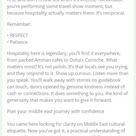
you’re performing some travel-show moment, but
because hospitality actually matters there. It’s reciprocal.
Remember:
• RESPECT
• Patience
Hospitality here is legendary, you’ll find it everywhere,
from packed Amman cafés to Doha’s Corniche. What
matters most? It’s not polish. It’s that locals see you trying,
and they respond to it. Show up curious. Listen more than
you speak. You’ll walk away with stories no guidebook
can touch, doors opened by genuine kindness instead of
cash or connections. It does something to you, the kind of
generosity that makes you want to give it forward.
Plan your middle east journey with confidence
You came here looking for clarity on Middle East cultural
etiquette. Now you’ve got it, a practical understanding of