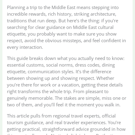
Planning a trip to the Middle East means stepping into
incredible rewards, rich history, striking architecture,
traditions that run deep. But here’s the thing: if you’re
searching for clear guidance on Middle East cultural
etiquette, you probably want to make sure you show
respect, avoid the obvious missteps, and feel confident in
every interaction.
This guide breaks down what you actually need to know:
essential customs, social norms, dress codes, dining
etiquette, communication styles. It’s the difference
between showing up and showing respect. Whether
you’re there for work or a vacation, getting these details
right transforms the whole trip. From pleasant to
genuinely memorable. The stakes are simple, miss one or
two of them, and you’ll feel it the moment you walk in.
This article pulls from regional travel experts, official
tourism guidance, and real traveler experiences. You’re
getting practical, straightforward advice grounded in how