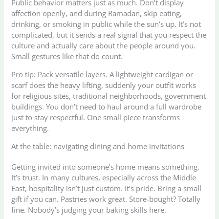
Public behavior matters just as much. Don’t display
affection openly, and during Ramadan, skip eating,
drinking, or smoking in public while the sun’s up. It’s not
complicated, but it sends a real signal that you respect the
culture and actually care about the people around you.
Small gestures like that do count.
Pro tip: Pack versatile layers. A lightweight cardigan or
scarf does the heavy lifting, suddenly your outfit works
for religious sites, traditional neighborhoods, government
buildings. You don’t need to haul around a full wardrobe
just to stay respectful. One small piece transforms
everything.
At the table: navigating dining and home invitations
Getting invited into someone’s home means something.
It’s trust. In many cultures, especially across the Middle
East, hospitality isn’t just custom. It’s pride. Bring a small
gift if you can. Pastries work great. Store-bought? Totally
fine. Nobody’s judging your baking skills here.