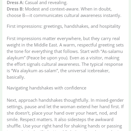
Dress A:
Casual and revealing.
Dress B:
Modest and context-aware. When in doubt,
choose B—it communicates cultural awareness instantly.
First impressions: greetings, handshakes, and hospitality
First impressions matter everywhere, but they carry real
weight in the Middle East. A warm, respectful greeting sets
the tone for everything that follows. Start with “As-salamu
alaykum” (Peace be upon you). Even as a visitor, making
the effort signals cultural awareness. The typical response
is “Wa alaykum as-salam”, the universal icebreaker,
basically.
Navigating handshakes with confidence
Next, approach handshakes thoughtfully. In mixed-gender
settings, pause and let the woman extend her hand first. If
she doesn’t, place your hand over your heart, nod, and
smile. Respect matters. It also sidesteps the awkward
shuffle. Use your right hand for shaking hands or passing