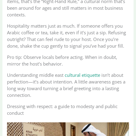
items, that’s the “Right-Hand Rule,” a cultural norm that’s
been around for ages and still matters in most business
contexts.
Hospitality matters just as much. If someone offers you
Arabic coffee or tea, take it, even if it’s just a sip. Refusing
outright? That can feel rude to your host. Once you’re
done, shake the cup gently to signal you’ve had your fill.
Pro tip: Observe locals before acting. When in doubt,
mirror the host’s behavior.
Understanding middle east
cultural etiquette
isn’t about
perfection—it’s about intention. A little awareness goes a
long way toward turning a brief greeting into a lasting
connection.
Dressing with respect: a guide to modesty and public
conduct