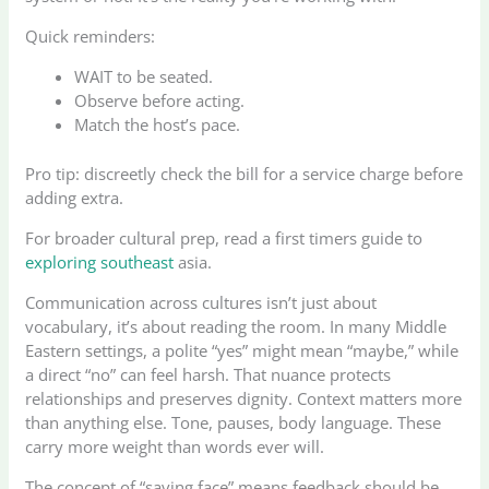
Quick reminders:
WAIT to be seated.
Observe before acting.
Match the host’s pace.
Pro tip: discreetly check the bill for a service charge before
adding extra.
For broader cultural prep, read a first timers guide to
exploring southeast
asia.
Communication across cultures isn’t just about
vocabulary, it’s about reading the room. In many Middle
Eastern settings, a polite “yes” might mean “maybe,” while
a direct “no” can feel harsh. That nuance protects
relationships and preserves dignity. Context matters more
than anything else. Tone, pauses, body language. These
carry more weight than words ever will.
The concept of “saving face” means feedback should be