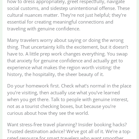
how to dress appropriately, greet respectfully, navigate
social customs, and sidestep unintentional offense. These
cultural nuances matter. They’re not just helpful; they’re
essential for creating meaningful connections and
traveling with genuine confidence.
Many travelers worry about saying or doing the wrong
thing. That uncertainty kills the excitement, but it doesn’t
have to. A little prep work changes everything. You swap
that anxiety for genuine confidence and actually get to
experience what makes the region worth visiting: the
history, the hospitality, the sheer beauty of it.
Do your homework first. Check what’s normal in the place
you’re visiting, then actually use what you’ve learned
when you get there. Talk to people with genuine interest,
not as a tourist checking boxes, but because you’re
curious about how they see the world.
Want stress-free travel planning? Insider booking hacks?
Trusted destination advice? We’ve got all of it. We’re a top-
rated resource for smart travelers who want smoother