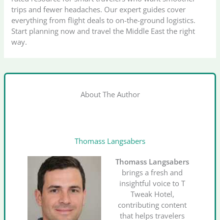
trips and fewer headaches. Our expert guides cover
everything from flight deals to on-the-ground logistics.
Start planning now and travel the Middle East the right
way.
About The Author
Thomass Langsabers
Thomass Langsabers
brings a fresh and
insightful voice to T
Tweak Hotel,
contributing content
that helps travelers