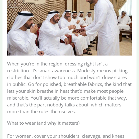
When you’re in the region, dressing right isn’t a
restriction. It’s smart awareness. Modesty means picking
clothes that don’t show too much and won’t draw stares
in public. Go for polished, breathable fabrics, the kind that
lets your skin breathe in heat that’d make most people
miserable. You’ll actually be more comfortable that way,
and that’s the part nobody talks about, which matters
more than the rules themselves.
What to wear (and why it matters)
For women, cover your shoulders, cleavage, and knees.