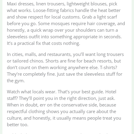
Maxi dresses, linen trousers, lightweight blouses, pick
what works. Loose-fitting fabrics handle the heat better
and show respect for local customs. Grab a light scarf
before you go. Some mosques require hair coverage, and
honestly, a quick wrap over your shoulders can turn a
sleeveless outfit into something appropriate in seconds.
It’s a practical fix that costs nothing.
In cities, malls, and restaurants, you’ll want long trousers
or tailored chinos. Shorts are fine for beach resorts, but
don’t count on them working anywhere else. T-shirts?
They’re completely fine. Just save the sleeveless stuff for
the gym.
Watch what locals wear. That’s your best guide. Hotel
staff? They’ll point you in the right direction, just ask.
When in doubt, err on the conservative side, because
respectful clothing shows you actually care about the
culture, and honestly, it usually means people treat you
better too.