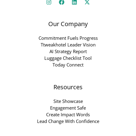
Our Company
Commitment Fuels Progress
Ttweakhotel Leader Vision
AI Strategy Report
Luggage Checklist Tool
Today Connect
Resources
Site Showcase
Engagement Safe
Create Impact Words
Lead Change With Confidence