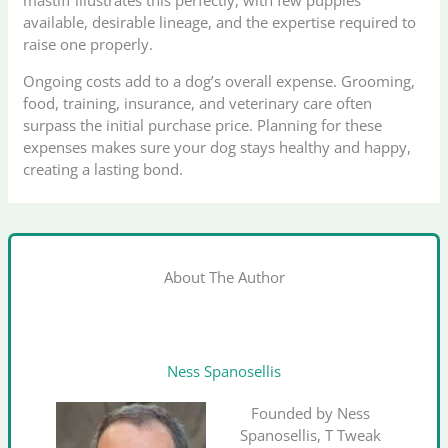
mastiff illustrates this perfectly, with few puppies
available, desirable lineage, and the expertise required to
raise one properly.
Ongoing costs add to a dog’s overall expense. Grooming,
food, training, insurance, and veterinary care often
surpass the initial purchase price. Planning for these
expenses makes sure your dog stays healthy and happy,
creating a lasting bond.
About The Author
Ness Spanosellis
Founded by Ness
Spanosellis, T Tweak