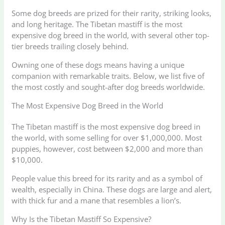
Some dog breeds are prized for their rarity, striking looks,
and long heritage. The Tibetan mastiff is the most
expensive dog breed in the world, with several other top-
tier breeds trailing closely behind.
Owning one of these dogs means having a unique
companion with remarkable traits. Below, we list five of
the most costly and sought-after dog breeds worldwide.
The Most Expensive Dog Breed in the World
The Tibetan mastiff is the most expensive dog breed in
the world, with some selling for over $1,000,000. Most
puppies, however, cost between $2,000 and more than
$10,000.
People value this breed for its rarity and as a symbol of
wealth, especially in China. These dogs are large and alert,
with thick fur and a mane that resembles a lion’s.
Why Is the Tibetan Mastiff So Expensive?