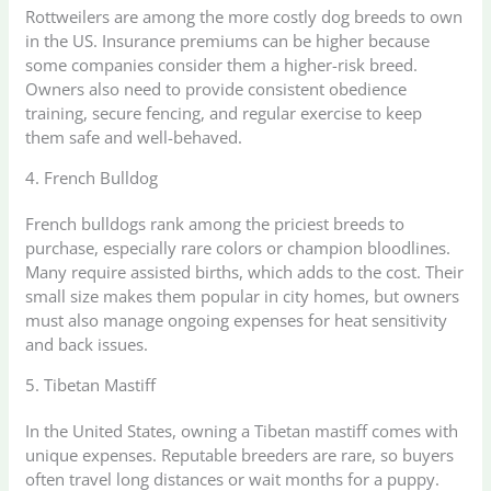
Rottweilers are among the more costly dog breeds to own
in the US. Insurance premiums can be higher because
some companies consider them a higher-risk breed.
Owners also need to provide consistent obedience
training, secure fencing, and regular exercise to keep
them safe and well-behaved.
4. French Bulldog
French bulldogs rank among the priciest breeds to
purchase, especially rare colors or champion bloodlines.
Many require assisted births, which adds to the cost. Their
small size makes them popular in city homes, but owners
must also manage ongoing expenses for heat sensitivity
and back issues.
5. Tibetan Mastiff
In the United States, owning a Tibetan mastiff comes with
unique expenses. Reputable breeders are rare, so buyers
often travel long distances or wait months for a puppy.