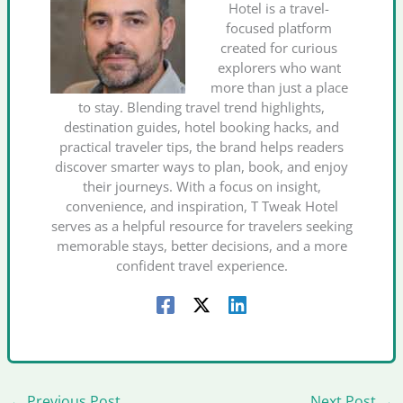
Hotel is a travel-
focused platform
created for curious
explorers who want
more than just a place
to stay. Blending travel trend highlights,
destination guides, hotel booking hacks, and
practical traveler tips, the brand helps readers
discover smarter ways to plan, book, and enjoy
their journeys. With a focus on insight,
convenience, and inspiration, T Tweak Hotel
serves as a helpful resource for travelers seeking
memorable stays, better decisions, and a more
confident travel experience.
←
Previous Post
Next Post
→