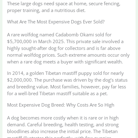
These large dogs need space at home, secure fencing,
proper training, and a nutritious diet.
What Are The Most Expensive Dogs Ever Sold?
A rare wolfdog named Cadabomb Okami sold for
$5,700,000 in March 2025. This private sale involved a
highly sought-after dog for collectors and is far above
normal wolfdog prices. Such extreme amounts occur only
when a rare dog meets a buyer with significant wealth.
In 2014, a golden Tibetan mastiff puppy sold for nearly
$2,000,000. The purchase was driven by the dog’s status
and breeding value. Most families, however, pay far less
for a well-bred Tibetan mastiff suitable as a pet.
Most Expensive Dog Breed: Why Costs Are So High
A dog becomes more costly when it is rare or in high
demand. Careful breeding, health testing, and strong
bloodlines also increase the initial price. The Tibetan