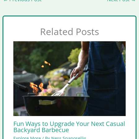
Related Posts
Fun Ways to Upgrade Your Next Casual
Backyard Barbecue
Explore More
/ By
Ness Spanosellis