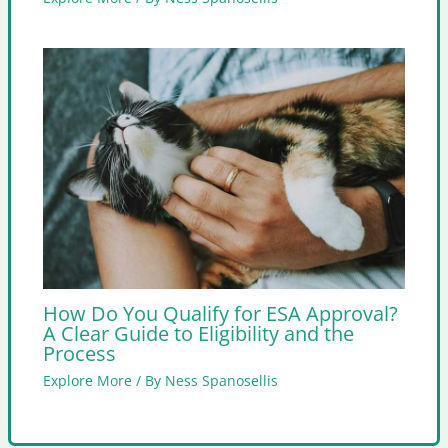
How Do You Qualify for ESA Approval?
A Clear Guide to Eligibility and the
Process
Explore More
/ By
Ness Spanosellis