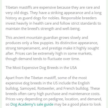
Tibetan mastiffs are expensive because they are rare and
very old dogs. They have a striking appearance and a long
history as guard dogs for nobles. Responsible breeders
invest heavily in health care and follow strict standards to
maintain the breed’s strength and well-being.
This ancient mountain guardian grows slowly and
produces only a few puppies. Its distinctive appearance,
strong temperament, and prestige make it highly sought
after. Prices can be extremely high in some markets,
though demand tends to fluctuate over time.
The Most Expensive Dog Breeds in the USA
Apart from the Tibetan mastiff, some of the most
expensive dog breeds in the US include the English
bulldog, Samoyed, Rottweiler, and French bulldog. These
breeds often carry high purchase and maintenance costs.
Prices vary depending on pedigree, location, and demand,
so
Dog Academy’s sale guide
may be a good place to look