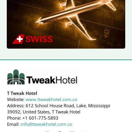
T Tweak Hotel
Website:
www.ttweakhotel.com.co
Address: 612 School House Road, Lake, Mississippi
39092, United States, T Tweak Hotel
Phone: +1 601-775-5893
Email:
info@ttweakhotel.com.co