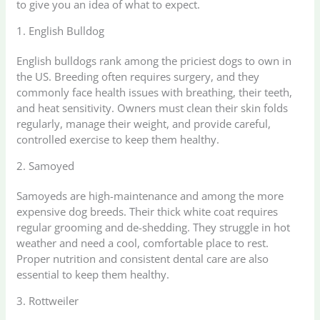
to give you an idea of what to expect.
1. English Bulldog
English bulldogs rank among the priciest dogs to own in
the US. Breeding often requires surgery, and they
commonly face health issues with breathing, their teeth,
and heat sensitivity. Owners must clean their skin folds
regularly, manage their weight, and provide careful,
controlled exercise to keep them healthy.
2. Samoyed
Samoyeds are high-maintenance and among the more
expensive dog breeds. Their thick white coat requires
regular grooming and de-shedding. They struggle in hot
weather and need a cool, comfortable place to rest.
Proper nutrition and consistent dental care are also
essential to keep them healthy.
3. Rottweiler