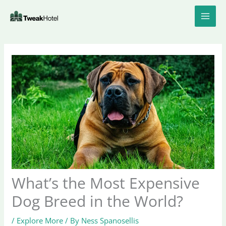
Skip
to
content
What’s the Most Expensive
Dog Breed in the World?
/
Explore More
/ By
Ness Spanosellis