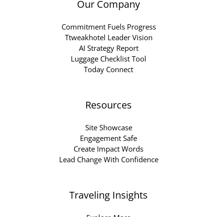
Our Company
Commitment Fuels Progress
Ttweakhotel Leader Vision
AI Strategy Report
Luggage Checklist Tool
Today Connect
Resources
Site Showcase
Engagement Safe
Create Impact Words
Lead Change With Confidence
Traveling Insights