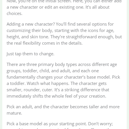
Now, you’re on the initial screen. Here, you can either add
a new character or edit an existing one. It’s all about
choices.
Adding a new character? You’ll find several options for
customizing their body, starting with the icons for age,
height, and skin tone. They’re straightforward enough, but
the real flexibility comes in the details.
Just tap them to change.
There are three primary body types across different age
groups, toddler, child, and adult, and each one
fundamentally changes your character’s base model. Pick
a toddler. Watch what happens. The character gets
smaller, rounder, cuter. It’s a striking difference that
immediately shifts the whole feel of your creation.
Pick an adult, and the character becomes taller and more
mature.
Pick a base model as your starting point. Don’t worry;