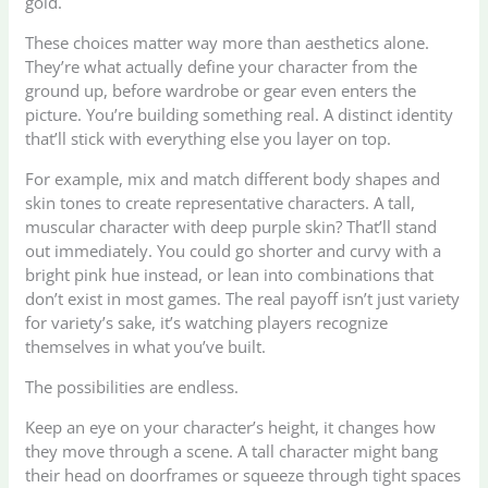
gold.
These choices matter way more than aesthetics alone.
They’re what actually define your character from the
ground up, before wardrobe or gear even enters the
picture. You’re building something real. A distinct identity
that’ll stick with everything else you layer on top.
For example, mix and match different body shapes and
skin tones to create representative characters. A tall,
muscular character with deep purple skin? That’ll stand
out immediately. You could go shorter and curvy with a
bright pink hue instead, or lean into combinations that
don’t exist in most games. The real payoff isn’t just variety
for variety’s sake, it’s watching players recognize
themselves in what you’ve built.
The possibilities are endless.
Keep an eye on your character’s height, it changes how
they move through a scene. A tall character might bang
their head on doorframes or squeeze through tight spaces