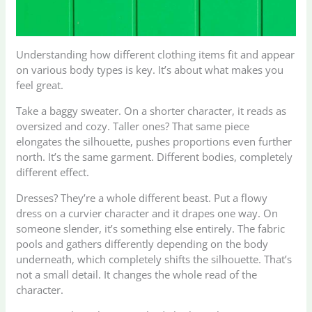
Understanding how different clothing items fit and appear
on various body types is key. It’s about what makes you
feel great.
Take a baggy sweater. On a shorter character, it reads as
oversized and cozy. Taller ones? That same piece
elongates the silhouette, pushes proportions even further
north. It’s the same garment. Different bodies, completely
different effect.
Dresses? They’re a whole different beast. Put a flowy
dress on a curvier character and it drapes one way. On
someone slender, it’s something else entirely. The fabric
pools and gathers differently depending on the body
underneath, which completely shifts the silhouette. That’s
not a small detail. It changes the whole read of the
character.