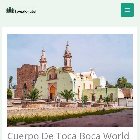
Skip
to
content
Cuerpo De Toca Boca World