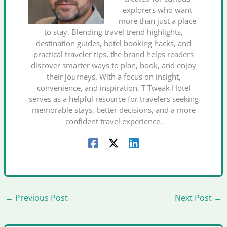
explorers who want
more than just a place
to stay. Blending travel trend highlights,
destination guides, hotel booking hacks, and
practical traveler tips, the brand helps readers
discover smarter ways to plan, book, and enjoy
their journeys. With a focus on insight,
convenience, and inspiration, T Tweak Hotel
serves as a helpful resource for travelers seeking
memorable stays, better decisions, and a more
confident travel experience.
←
Previous Post
Next Post
→