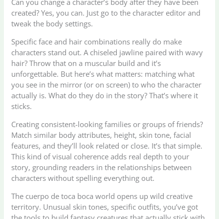
Can you change a character’s body after they have been
created? Yes, you can. Just go to the character editor and
tweak the body settings.
Specific face and hair combinations really do make
characters stand out. A chiseled jawline paired with wavy
hair? Throw that on a muscular build and it’s
unforgettable. But here’s what matters: matching what
you see in the mirror (or on screen) to who the character
actually is. What do they do in the story? That’s where it
sticks.
Creating consistent-looking families or groups of friends?
Match similar body attributes, height, skin tone, facial
features, and they’ll look related or close. It’s that simple.
This kind of visual coherence adds real depth to your
story, grounding readers in the relationships between
characters without spelling everything out.
The cuerpo de toca boca world opens up wild creative
territory. Unusual skin tones, specific outfits, you’ve got
the tools to build fantasy creatures that actually stick with