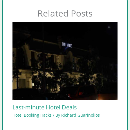
Related Posts
Last-minute Hotel Deals
Hotel Booking Hacks
/ By
Richard Guarinolios