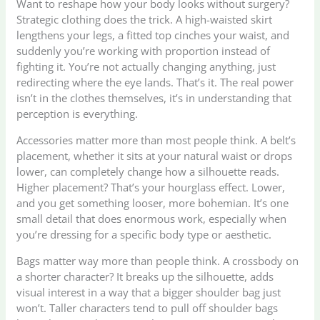
Want to reshape how your body looks without surgery?
Strategic clothing does the trick. A high-waisted skirt
lengthens your legs, a fitted top cinches your waist, and
suddenly you’re working with proportion instead of
fighting it. You’re not actually changing anything, just
redirecting where the eye lands. That’s it. The real power
isn’t in the clothes themselves, it’s in understanding that
perception is everything.
Accessories matter more than most people think. A belt’s
placement, whether it sits at your natural waist or drops
lower, can completely change how a silhouette reads.
Higher placement? That’s your hourglass effect. Lower,
and you get something looser, more bohemian. It’s one
small detail that does enormous work, especially when
you’re dressing for a specific body type or aesthetic.
Bags matter way more than people think. A crossbody on
a shorter character? It breaks up the silhouette, adds
visual interest in a way that a bigger shoulder bag just
won’t. Taller characters tend to pull off shoulder bags