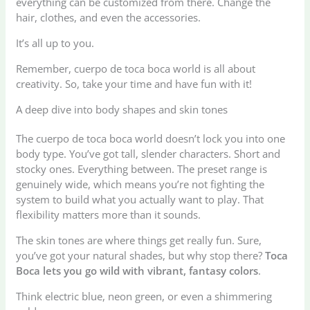
everything can be customized from there. Change the
hair, clothes, and even the accessories.
It’s all up to you.
Remember, cuerpo de toca boca world is all about
creativity. So, take your time and have fun with it!
A deep dive into body shapes and skin tones
The cuerpo de toca boca world doesn’t lock you into one
body type. You’ve got tall, slender characters. Short and
stocky ones. Everything between. The preset range is
genuinely wide, which means you’re not fighting the
system to build what you actually want to play. That
flexibility matters more than it sounds.
The skin tones are where things get really fun. Sure,
you’ve got your natural shades, but why stop there?
Toca
Boca lets you go wild with vibrant, fantasy colors
.
Think electric blue, neon green, or even a shimmering