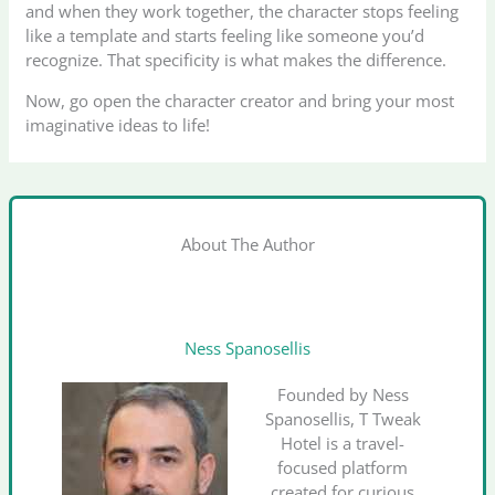
and when they work together, the character stops feeling
like a template and starts feeling like someone you’d
recognize. That specificity is what makes the difference.
Now, go open the character creator and bring your most
imaginative ideas to life!
About The Author
Ness Spanosellis
Founded by Ness
Spanosellis, T Tweak
Hotel is a travel-
focused platform
created for curious