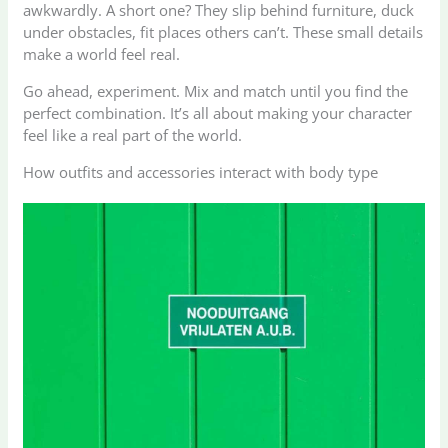
awkwardly. A short one? They slip behind furniture, duck
under obstacles, fit places others can’t. These small details
make a world feel real.
Go ahead, experiment. Mix and match until you find the
perfect combination. It’s all about making your character
feel like a real part of the world.
How outfits and accessories interact with body type