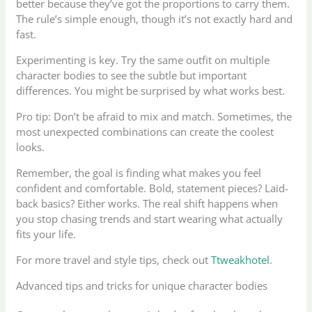
better because they’ve got the proportions to carry them.
The rule’s simple enough, though it’s not exactly hard and
fast.
Experimenting is key. Try the same outfit on multiple
character bodies to see the subtle but important
differences. You might be surprised by what works best.
Pro tip: Don’t be afraid to mix and match. Sometimes, the
most unexpected combinations can create the coolest
looks.
Remember, the goal is finding what makes you feel
confident and comfortable. Bold, statement pieces? Laid-
back basics? Either works. The real shift happens when
you stop chasing trends and start wearing what actually
fits your life.
For more travel and style tips, check out
Ttweakhotel
.
Advanced tips and tricks for unique character bodies