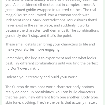
you. A blue-skinned elf decked out in complex armor. A
green-tinted goblin wrapped in tattered clothes. The real
magic? You’re not limited. Pair a crimson shade with
iridescent robes. Stack contradictions. Mix cultures that’d
never exist in the same place, and suddenly it works
because the character itself demands it. The combinations
genuinely don’t stop, and that’s the point.
These small details can bring your characters to life and
make your stories more engaging.
Remember, the key is to experiment and see what looks
best. Try different combinations until you find the perfect
fit. Don’t overthink it.
Unleash your creativity and build your world
The Cuerpo de toca boca world character body options
really do open up possibilities. You can build characters
that feel genuinely different from one another. Body type,
skin tone, clothing. They’re the parts that actually matter,