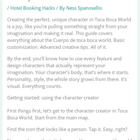
/
Hotel Booking Hacks
/ By
Ness Spanosellis
Creating the perfect, unique character in Toca Boca World
is a joy, like you’re pulling something straight from your
imagination and making it real. This guide covers
everything about the Cuerpo de toca boca world. Basic
customization. Advanced creative tips. All of it.
By the end, you’ll know how to use every feature and
design characters that actually represent your
imagination. Your character’s body, that’s where it starts.
Personality, style, the whole story grows from there. It’s
visual. Everything counts.
Getting started: using the character creator
First things first, let’s get to the character creator in Toca
Boca World. Start from the main map.
Find the icon that looks like a person. Tap it. Easy, right?