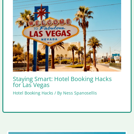
Staying Smart: Hotel Booking Hacks
for Las Vegas
Hotel Booking Hacks
/ By
Ness Spanosellis