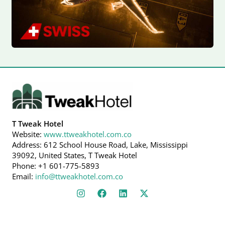
T Tweak Hotel
Website:
www.ttweakhotel.com.co
Address: 612 School House Road, Lake, Mississippi
39092, United States, T Tweak Hotel
Phone: +1 601-775-5893
Email:
info@ttweakhotel.com.co