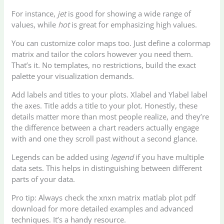
For instance,
jet
is good for showing a wide range of
values, while
hot
is great for emphasizing high values.
You can customize color maps too. Just define a colormap
matrix and tailor the colors however you need them.
That’s it. No templates, no restrictions, build the exact
palette your visualization demands.
Add labels and titles to your plots. Xlabel and Ylabel label
the axes. Title adds a title to your plot. Honestly, these
details matter more than most people realize, and they’re
the difference between a chart readers actually engage
with and one they scroll past without a second glance.
Legends can be added using
legend
if you have multiple
data sets. This helps in distinguishing between different
parts of your data.
Pro tip: Always check the xnxn matrix matlab plot pdf
download for more detailed examples and advanced
techniques. It’s a handy resource.