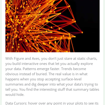
With Figure and Axes, you don’t just stare at static charts,
you build interactive ones that let you actually explore
your data. Patterns emerge faster. Trends become
obvious instead of buried. The real value is in what
happens when you stop accepting surface-level
summaries and dig deeper into what your data’s trying to
tell you. You find the interesting stuff that summary tables
would hide.
Data Cursors: hover over any point in your plots to see its