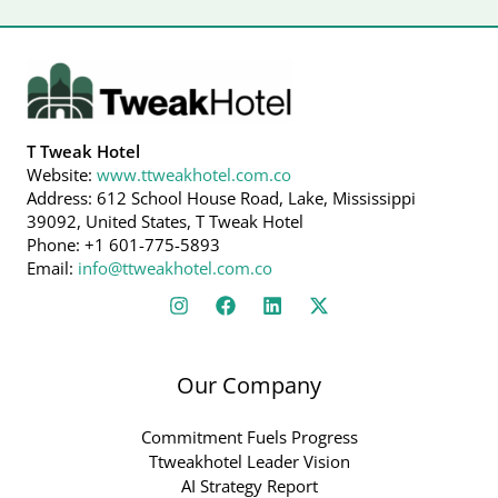
T Tweak Hotel
Website:
www.ttweakhotel.com.co
Address: 612 School House Road, Lake, Mississippi
39092, United States, T Tweak Hotel
Phone: +1 601-775-5893
Email:
info@ttweakhotel.com.co
Our Company
Commitment Fuels Progress
Ttweakhotel Leader Vision
AI Strategy Report