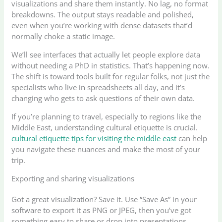
visualizations and share them instantly. No lag, no format
breakdowns. The output stays readable and polished,
even when you’re working with dense datasets that’d
normally choke a static image.
We’ll see interfaces that actually let people explore data
without needing a PhD in statistics. That’s happening now.
The shift is toward tools built for regular folks, not just the
specialists who live in spreadsheets all day, and it’s
changing who gets to ask questions of their own data.
If you’re planning to travel, especially to regions like the
Middle East, understanding cultural etiquette is crucial.
cultural etiquette tips for visiting the middle east
can help
you navigate these nuances and make the most of your
trip.
Exporting and sharing visualizations
Got a great visualization? Save it. Use “Save As” in your
software to export it as PNG or JPEG, then you’ve got
something easy to share or drop into presentations.