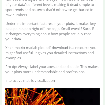
of your data’s different levels, making it dead simple to
spot trends and patterns that’d otherwise get buried in
raw numbers.
Underline important features in your plots, it makes key
data points pop right off the page. Small tweak? Sure. But
it changes everything about how people actually read
your data.
Xnxn matrix matlab plot pdf download is a resource you
might find useful. It gives you detailed instructions and
examples.
Pro tip: Always label your axes and add a title. This makes
your plots more understandable and professional.
Interactive matrix visualization