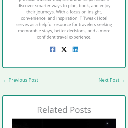
discover smarter ways to plan, book, and enjoy
their journeys. With a focus on insight,
convenience, and inspiration, T Tweak Hotel
serves as a helpful resource for travelers seeking
memorable stays, better decisions, and a more
confident travel experience.
←
Previous Post
Next Post
→
Related Posts