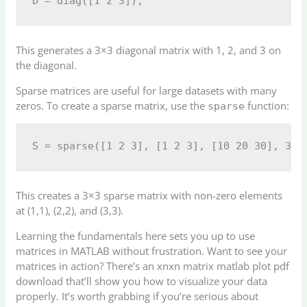
This generates a 3×3 diagonal matrix with 1, 2, and 3 on
the diagonal.
Sparse matrices are useful for large datasets with many
zeros. To create a sparse matrix, use the
function:
sparse
This creates a 3×3 sparse matrix with non-zero elements
at (1,1), (2,2), and (3,3).
Learning the fundamentals here sets you up to use
matrices in MATLAB without frustration. Want to see your
matrices in action? There’s an xnxn matrix matlab plot pdf
download that’ll show you how to visualize your data
properly. It’s worth grabbing if you’re serious about