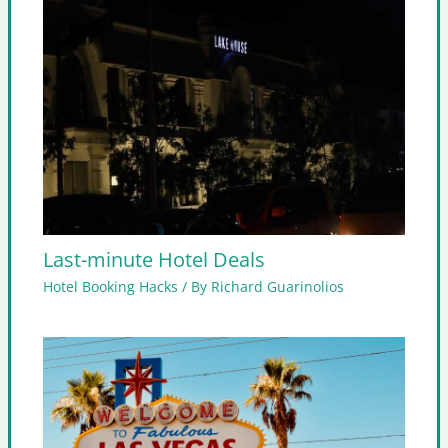
Last-minute Hotel Deals
Hotel Booking Hacks
/ By
Richard Guarinolios