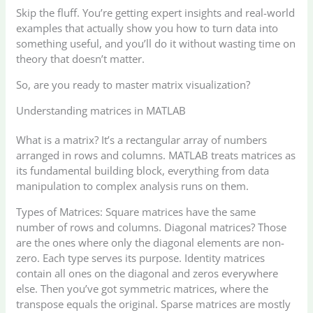
Skip the fluff. You’re getting expert insights and real-world
examples that actually show you how to turn data into
something useful, and you’ll do it without wasting time on
theory that doesn’t matter.
So, are you ready to master matrix visualization?
Understanding matrices in MATLAB
What is a matrix? It’s a rectangular array of numbers
arranged in rows and columns. MATLAB treats matrices as
its fundamental building block, everything from data
manipulation to complex analysis runs on them.
Types of Matrices: Square matrices have the same
number of rows and columns. Diagonal matrices? Those
are the ones where only the diagonal elements are non-
zero. Each type serves its purpose. Identity matrices
contain all ones on the diagonal and zeros everywhere
else. Then you’ve got symmetric matrices, where the
transpose equals the original. Sparse matrices are mostly