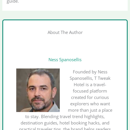
guide.
About The Author
Ness Spanosellis
Founded by Ness
Spanosellis, T Tweak
Hotel is a travel-
focused platform
created for curious
explorers who want
more than just a place
to stay. Blending travel trend highlights,
destination guides, hotel booking hacks, and
practical traveler tips, the brand helps readers