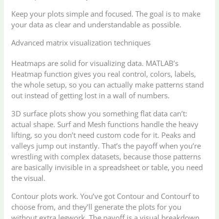
Keep your plots simple and focused. The goal is to make
your data as clear and understandable as possible.
Advanced matrix visualization techniques
Heatmaps are solid for visualizing data. MATLAB’s
Heatmap function gives you real control, colors, labels,
the whole setup, so you can actually make patterns stand
out instead of getting lost in a wall of numbers.
3D surface plots show you something flat data can’t:
actual shape. Surf and Mesh functions handle the heavy
lifting, so you don’t need custom code for it. Peaks and
valleys jump out instantly. That’s the payoff when you’re
wrestling with complex datasets, because those patterns
are basically invisible in a spreadsheet or table, you need
the visual.
Contour plots work. You’ve got Contour and Contourf to
choose from, and they’ll generate the plots for you
without extra legwork. The payoff is a visual breakdown