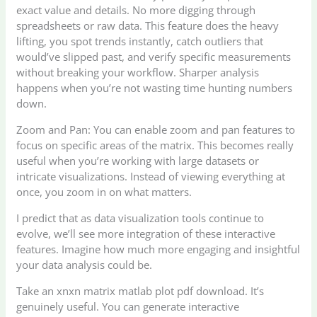
exact value and details. No more digging through
spreadsheets or raw data. This feature does the heavy
lifting, you spot trends instantly, catch outliers that
would’ve slipped past, and verify specific measurements
without breaking your workflow. Sharper analysis
happens when you’re not wasting time hunting numbers
down.
Zoom and Pan: You can enable zoom and pan features to
focus on specific areas of the matrix. This becomes really
useful when you’re working with large datasets or
intricate visualizations. Instead of viewing everything at
once, you zoom in on what matters.
I predict that as data visualization tools continue to
evolve, we’ll see more integration of these interactive
features. Imagine how much more engaging and insightful
your data analysis could be.
Take an xnxn matrix matlab plot pdf download. It’s
genuinely useful. You can generate interactive