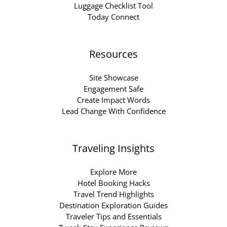
Luggage Checklist Tool
Today Connect
Resources
Site Showcase
Engagement Safe
Create Impact Words
Lead Change With Confidence
Traveling Insights
Explore More
Hotel Booking Hacks
Travel Trend Highlights
Destination Exploration Guides
Traveler Tips and Essentials