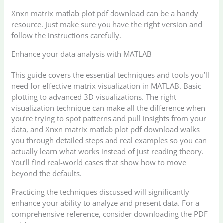
Xnxn matrix matlab plot pdf download can be a handy
resource. Just make sure you have the right version and
follow the instructions carefully.
Enhance your data analysis with MATLAB
This guide covers the essential techniques and tools you’ll
need for effective matrix visualization in MATLAB. Basic
plotting to advanced 3D visualizations. The right
visualization technique can make all the difference when
you’re trying to spot patterns and pull insights from your
data, and Xnxn matrix matlab plot pdf download walks
you through detailed steps and real examples so you can
actually learn what works instead of just reading theory.
You’ll find real-world cases that show how to move
beyond the defaults.
Practicing the techniques discussed will significantly
enhance your ability to analyze and present data. For a
comprehensive reference, consider downloading the PDF