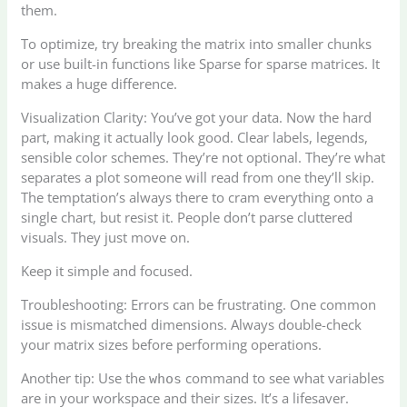
them.
To optimize, try breaking the matrix into smaller chunks
or use built-in functions like Sparse for sparse matrices. It
makes a huge difference.
Visualization Clarity: You’ve got your data. Now the hard
part, making it actually look good. Clear labels, legends,
sensible color schemes. They’re not optional. They’re what
separates a plot someone will read from one they’ll skip.
The temptation’s always there to cram everything onto a
single chart, but resist it. People don’t parse cluttered
visuals. They just move on.
Keep it simple and focused.
Troubleshooting: Errors can be frustrating. One common
issue is mismatched dimensions. Always double-check
your matrix sizes before performing operations.
Another tip: Use the
command to see what variables
whos
are in your workspace and their sizes. It’s a lifesaver.