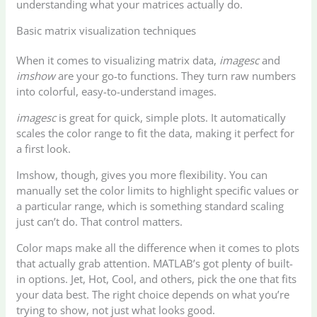
understanding what your matrices actually do.
Basic matrix visualization techniques
When it comes to visualizing matrix data,
imagesc
and
imshow
are your go-to functions. They turn raw numbers
into colorful, easy-to-understand images.
imagesc
is great for quick, simple plots. It automatically
scales the color range to fit the data, making it perfect for
a first look.
Imshow, though, gives you more flexibility. You can
manually set the color limits to highlight specific values or
a particular range, which is something standard scaling
just can’t do. That control matters.
Color maps make all the difference when it comes to plots
that actually grab attention. MATLAB’s got plenty of built-
in options. Jet, Hot, Cool, and others, pick the one that fits
your data best. The right choice depends on what you’re
trying to show, not just what looks good.