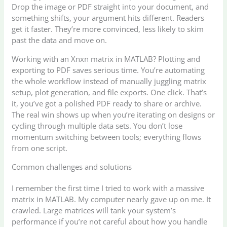
Drop the image or PDF straight into your document, and
something shifts, your argument hits different. Readers
get it faster. They’re more convinced, less likely to skim
past the data and move on.
Working with an Xnxn matrix in MATLAB? Plotting and
exporting to PDF saves serious time. You’re automating
the whole workflow instead of manually juggling matrix
setup, plot generation, and file exports. One click. That’s
it, you’ve got a polished PDF ready to share or archive.
The real win shows up when you’re iterating on designs or
cycling through multiple data sets. You don’t lose
momentum switching between tools; everything flows
from one script.
Common challenges and solutions
I remember the first time I tried to work with a massive
matrix in MATLAB. My computer nearly gave up on me. It
crawled. Large matrices will tank your system’s
performance if you’re not careful about how you handle