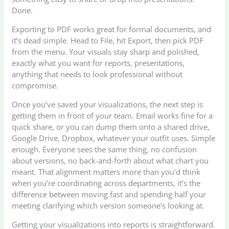
Done.
Exporting to PDF works great for formal documents, and
it’s dead simple. Head to File, hit Export, then pick PDF
from the menu. Your visuals stay sharp and polished,
exactly what you want for reports, presentations,
anything that needs to look professional without
compromise.
Once you’ve saved your visualizations, the next step is
getting them in front of your team. Email works fine for a
quick share, or you can dump them onto a shared drive,
Google Drive, Dropbox, whatever your outfit uses. Simple
enough. Everyone sees the same thing, no confusion
about versions, no back-and-forth about what chart you
meant. That alignment matters more than you’d think
when you’re coordinating across departments, it’s the
difference between moving fast and spending half your
meeting clarifying which version someone’s looking at.
Getting your visualizations into reports is straightforward.