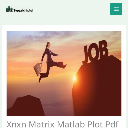
Skip
to
content
Xnxn Matrix Matlab Plot Pdf