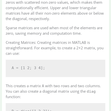
zeros with scattered non-zero values, which makes them
computationally efficient. Upper and lower triangular
matrices have all their non-zero elements above or below
the diagonal, respectively.
Sparse matrices are used when most of the elements are
zero, saving memory and computation time.
Creating Matrices: Creating matrices in MATLAB is
straightforward. For example, to create a 2×2 matrix, you
can use:
This creates a matrix
with two rows and two columns.
A
You can also create a diagonal matrix using the
diag
function: