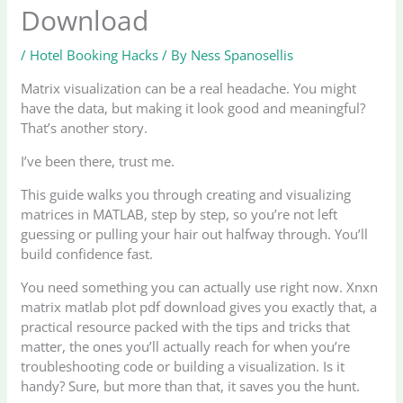
Download
/
Hotel Booking Hacks
/ By
Ness Spanosellis
Matrix visualization can be a real headache. You might
have the data, but making it look good and meaningful?
That’s another story.
I’ve been there, trust me.
This guide walks you through creating and visualizing
matrices in MATLAB, step by step, so you’re not left
guessing or pulling your hair out halfway through. You’ll
build confidence fast.
You need something you can actually use right now. Xnxn
matrix matlab plot pdf download gives you exactly that, a
practical resource packed with the tips and tricks that
matter, the ones you’ll actually reach for when you’re
troubleshooting code or building a visualization. Is it
handy? Sure, but more than that, it saves you the hunt.