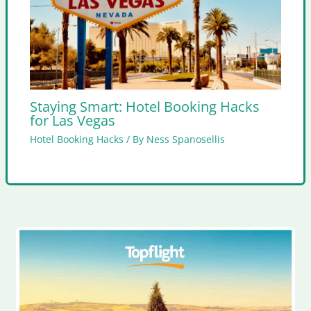
Staying Smart: Hotel Booking Hacks
for Las Vegas
Hotel Booking Hacks
/ By
Ness Spanosellis