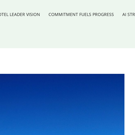
TEL LEADER VISION
COMMITMENT FUELS PROGRESS
AI ST