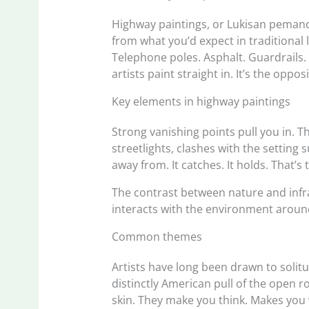
Highway paintings, or Lukisan pemand
from what you’d expect in traditiona
Telephone poles. Asphalt. Guardrails.
artists paint straight in. It’s the oppo
Key elements in highway paintings
Strong vanishing points pull you in. Th
streetlights, clashes with the setting
away from. It catches. It holds. That’
The contrast between nature and infra
interacts with the environment around
Common themes
Artists have long been drawn to solitu
distinctly American pull of the open
skin. They make you think. Makes you w