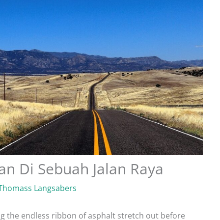
n Di Sebuah Jalan Raya
Thomass Langsabers
ng the endless ribbon of asphalt stretch out before