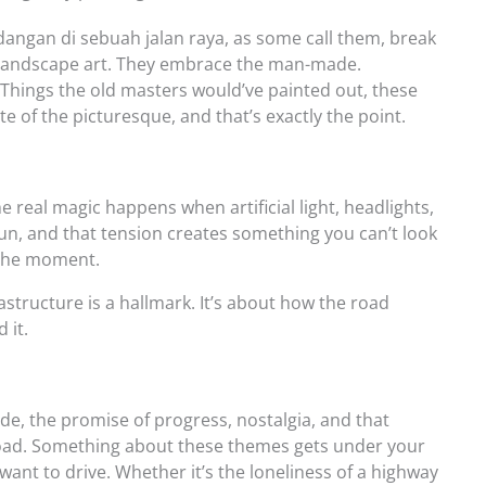
angan di sebuah jalan raya, as some call them, break
l landscape art. They embrace the man-made.
 Things the old masters would’ve painted out, these
site of the picturesque, and that’s exactly the point.
e real magic happens when artificial light, headlights,
 sun, and that tension creates something you can’t look
s the moment.
structure is a hallmark. It’s about how the road
 it.
de, the promise of progress, nostalgia, and that
 road. Something about these themes gets under your
ant to drive. Whether it’s the loneliness of a highway