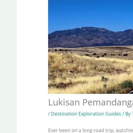
Lukisan Pemandanga
/
Destination Exploration Guides
/ By
Ever been on a long road trip, watchi