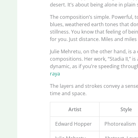
desert. It’s about being alone in plain 
The composition’s simple. Powerful, t
blues, weathered earth tones that don’
stillness. You know that feeling of b
for you. Just distance. Miles and miles o
Julie Mehretu, on the other hand, is 
compositions. Her work, “Stadia II,” is
dynamic, as if you’re speeding throug
raya
The layers and strokes convey a sens
time and space.
Artist
Style
Edward Hopper
Photorealism