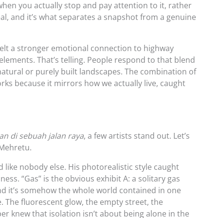
en you actually stop and pay attention to it, rather
real, and it’s what separates a snapshot from a genuine
felt a stronger emotional connection to highway
 elements. That’s telling. People respond to that blend
natural or purely built landscapes. The combination of
s because it mirrors how we actually live, caught
s
n di sebuah jalan raya
, a few artists stand out. Let’s
 Mehretu.
ike nobody else. His photorealistic style caught
ss. “Gas” is the obvious exhibit A: a solitary gas
 and it’s somehow the whole world contained in one
 The fluorescent glow, the empty street, the
r knew that isolation isn’t about being alone in the