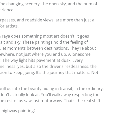
t? The changing scenery, the open sky, and the hum of
erience.
rpasses, and roadside views, are more than just a
or artists.
raya does something most art doesn’t, it goes
lt and sky. These paintings hold the feeling of
quiet moments between destinations. They’re about
where, not just where you end up. A lonesome
. The way light hits pavement at dusk. Every
eliness, yes, but also the driver’s restlessness, the
on to keep going. It’s the journey that matters. Not
l us into the beauty hiding in transit, in the ordinary,
on’t actually look at. You’ll walk away respecting the
 rest of us saw just motorways. That’s the real shift.
a highway painting?