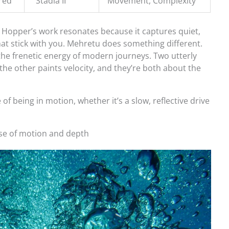
red
“Stadia II”
Movement, Complexity
 Hopper’s work resonates because it captures quiet,
hat stick with you. Mehretu does something different.
the frenetic energy of modern journeys. Two utterly
; the other paints velocity, and they’re both about the
f being in motion, whether it’s a slow, reflective drive
se of motion and depth