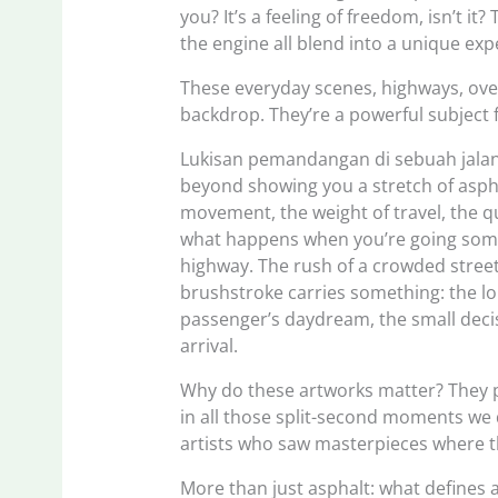
you? It’s a feeling of freedom, isn’t i
the engine all blend into a unique exp
These everyday scenes, highways, ove
backdrop. They’re a powerful subject f
Lukisan pemandangan di sebuah jalan 
beyond showing you a stretch of aspha
movement, the weight of travel, the 
what happens when you’re going some
highway. The rush of a crowded street
brushstroke carries something: the lon
passenger’s daydream, the small decisi
arrival.
Why do these artworks matter? They pul
in all those split-second moments we d
artists who saw masterpieces where the
More than just asphalt: what defines 