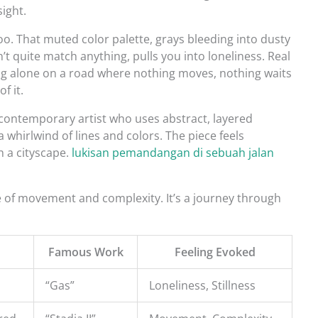
sight.
oo. That muted color palette, grays bleeding into dusty
t quite match anything, pulls you into loneliness. Real
eing alone on a road where nothing moves, nothing waits
f it.
a contemporary artist who uses abstract, layered
 a whirlwind of lines and colors. The piece feels
h a cityscape.
lukisan pemandangan di sebuah jalan
e of movement and complexity. It’s a journey through
Famous Work
Feeling Evoked
“Gas”
Loneliness, Stillness