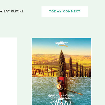
RATEGY REPORT
TODAY CONNECT