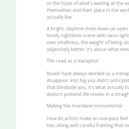
or the hope of what’s waiting at the n
themselves and their place in the wor
actually live.
A bright, daytime drive down an open r
lonely nighttime scene with neon light
own smallness, the weight of being alo
objectively better; it’s about what mes
The road as a metaphor
Roads have always worked as a metaphor
disappear into fog you didn’t anticipa
that blindside you, it’s what actually
doesn’t pretend life moves in a straight
Making the mundane monumental
How do artists make an overpass feel
too, along with careful framing that i