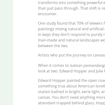
transforms into something powerful wh
than just pass through. That shift is 
encounter.
One study found that 70% of viewers 
paintings mixing natural and artificial
in ways they don’t respond to purely 
man-made and natural landscapes work
between the two.
Artists who put the journey on canva
When it comes to
lukisan pemandanga
look at two: Edward Hopper and Julie
Edward Hopper painted the open road l
something true about American loneline
station bathed in bright, eerie light,
canvas. You don’t need anything more.
attendant trapped behind glass, Hoppe