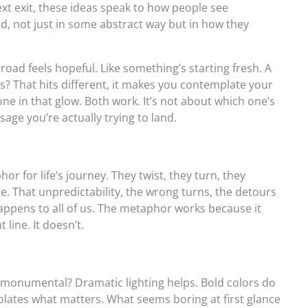
ext exit, these ideas speak to how people see
ld, not just in some abstract way but in how they
oad feels hopeful. Like something’s starting fresh. A
s? That hits different, it makes you contemplate your
ne in that glow. Both work. It’s not about which one’s
sage you’re actually trying to land.
 for life’s journey. They twist, they turn, they
te. That unpredictability, the wrong turns, the detours
 happens to all of us. The metaphor works because it
 line. It doesn’t.
 monumental? Dramatic lighting helps. Bold colors do
solates what matters. What seems boring at first glance