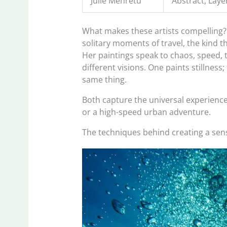
Julie Mehretu
Abstract, Laye
What makes these artists compelling?
solitary moments of travel, the kind t
Her paintings speak to chaos, speed, 
different visions. One paints stillness
same thing.
Both capture the universal experience o
or a high-speed urban adventure.
The techniques behind creating a sen