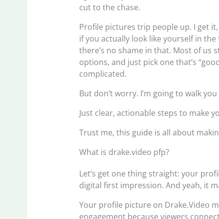
cut to the chase.
Profile pictures trip people up. I get 
if you actually look like yourself in the
there’s no shame in that. Most of us s
options, and just pick one that’s “go
complicated.
But don’t worry. I’m going to walk you
Just clear, actionable steps to make you
Trust me, this guide is all about maki
What is drake.video pfp?
Let’s get one thing straight: your profi
digital first impression. And yeah, it m
Your profile picture on Drake.Video mat
engagement because viewers connect w