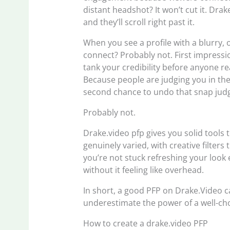
distant headshot? It won’t cut it. Dra
and they’ll scroll right past it.
When you see a profile with a blurry, 
connect? Probably not. First impressi
tank your credibility before anyone re
Because people are judging you in the 
second chance to undo that snap jud
Probably not.
Drake.video pfp gives you solid tools 
genuinely varied, with creative filter
you’re not stuck refreshing your look 
without it feeling like overhead.
In short, a good PFP on Drake.Video c
underestimate the power of a well-cho
How to create a drake.video PFP