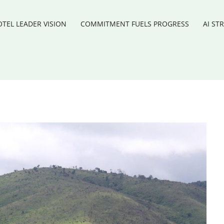
TEL LEADER VISION
COMMITMENT FUELS PROGRESS
AI ST