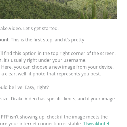
ke.Video. Let’s get started.
ount.
This is the first step, and it’s pretty
ll find this option in the top right corner of the screen.
n.
It’s usually right under your username.
.
Here, you can choose a new image from your device.
 a clear, well-lit photo that represents you best.
ld be live. Easy, right?
size. Drake.Video has specific limits, and if your image
 PFP isn’t showing up, check if the image meets the
ure your internet connection is stable.
Ttweakhotel