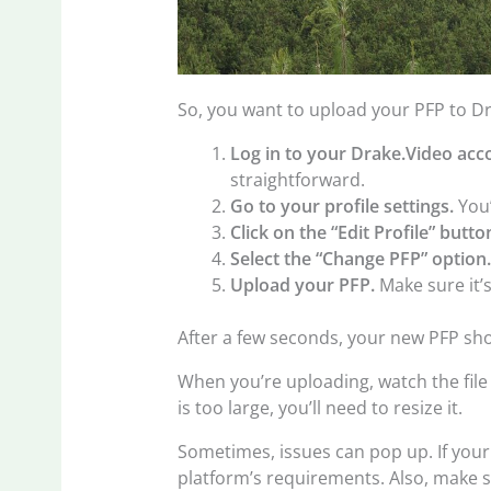
So, you want to upload your PFP to Dra
Log in to your Drake.Video acc
straightforward.
Go to your profile settings.
You’
Click on the “Edit Profile” butto
Select the “Change PFP” option
Upload your PFP.
Make sure it’s
After a few seconds, your new PFP shou
When you’re uploading, watch the file 
is too large, you’ll need to resize it.
Sometimes, issues can pop up. If your
platform’s requirements. Also, make s