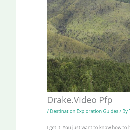
Drake.Video Pfp
/
Destination Exploration Guides
/ By
I get it. You just want to know how to 