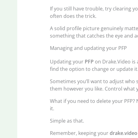
If you still have trouble, try clearing
often does the trick.
A solid profile picture genuinely matte
something that catches the eye and act
Managing and updating your PFP
Updating your
PFP
on Drake.Video is a
find the option to change or update it.
Sometimes you’ll want to adjust who s
them however you like. Control what y
What if you need to delete your PFP? 
it.
Simple as that.
Remember, keeping your
drake.video