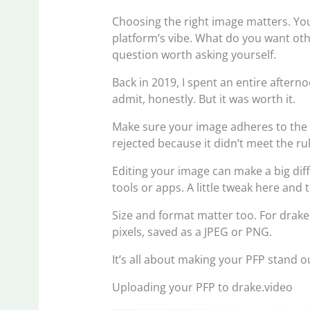
Choosing the right image matters. You
platform’s vibe. What do you want othe
question worth asking yourself.
Back in 2019, I spent an entire afterno
admit, honestly. But it was worth it.
Make sure your image adheres to the 
rejected because it didn’t meet the ru
Editing your image can make a big diffe
tools or apps. A little tweak here and
Size and format matter too. For drak
pixels, saved as a JPEG or PNG.
It’s all about making your PFP stand 
Uploading your PFP to drake.video