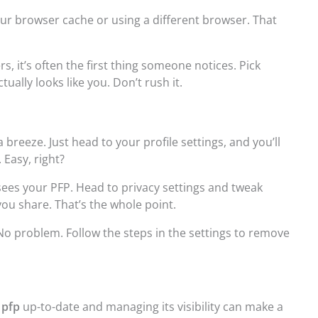
 your browser cache or using a different browser. That
rs, it’s often the first thing someone notices. Pick
ually looks like you. Don’t rush it.
 breeze. Just head to your profile settings, and you’ll
 Easy, right?
ees your PFP. Head to privacy settings and tweak
ou share. That’s the whole point.
No problem. Follow the steps in the settings to remove
 pfp
up-to-date and managing its visibility can make a