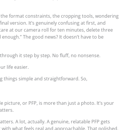
it, the format constraints, the cropping tools, wondering
 final version. It’s genuinely confusing at first, and
tare at our camera roll for ten minutes, delete three
od enough.” The good news? It doesn’t have to be
 through it step by step. No fluff, no nonsense.
r life easier.
ng things simple and straightforward. So,
le picture, or PFP, is more than just a photo. It’s your
atters.
ters. A lot, actually. A genuine, relatable PFP gets
ith what feels real and approachable. That polished,