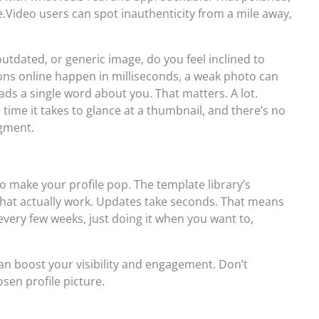
ke.Video users can spot inauthenticity from a mile away,
outdated, or generic image, do you feel inclined to
ons online happen in milliseconds, a weak photo can
ads a single word about you. That matters. A lot.
time it takes to glance at a thumbnail, and there’s no
gment.
to make your profile pop. The template library’s
s that actually work. Updates take seconds. That means
every few weeks, just doing it when you want to,
an boost your visibility and engagement. Don’t
sen profile picture.