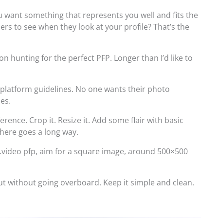
 want something that represents you well and fits the
rs to see when they look at your profile? That’s the
on hunting for the perfect PFP. Longer than I’d like to
platform guidelines. No one wants their photo
les.
rence. Crop it. Resize it. Add some flair with basic
 there goes a long way.
e.video pfp, aim for a square image, around 500×500
out without going overboard. Keep it simple and clean.