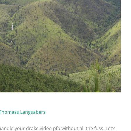
Thomass Langsabers
handle your drake.video pfp without all the fuss. Let’s