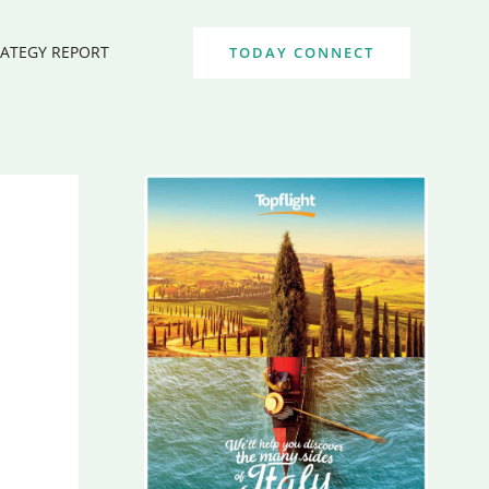
RATEGY REPORT
TODAY CONNECT