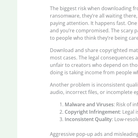
The biggest risk when downloading fr
ransomware, they’re all waiting there
paying attention. It happens fast. One 
and you’re compromised. The scary part
to people who think they’re being care
Download and share copyrighted mater
most cases. The legal consequences al
unfair to creators who depend on thos
doing is taking income from people wh
Another problem is inconsistent quali
audio, incorrect files, or incomplete ep
Malware and Viruses
: Risk of i
Copyright Infringement
: Legal
Inconsistent Quality
: Low-resol
Aggressive pop-up ads and misleading