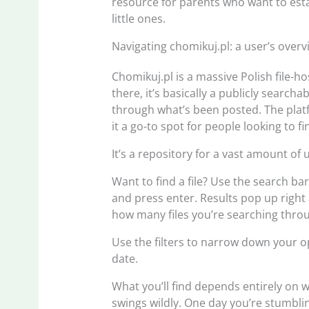
resource for parents who want to esta
little ones.
Navigating chomikuj.pl: a user’s overv
Chomikuj.pl is a massive Polish file-ho
there, it’s basically a publicly searc
through what’s been posted. The pla
it a go-to spot for people looking to fin
It’s a repository for a vast amount o
Want to find a file? Use the search bar
and press enter. Results pop up right
how many files you’re searching thro
Use the filters to narrow down your op
date.
What you’ll find depends entirely on 
swings wildly. One day you’re stumblin