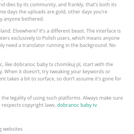
nd dies by its community, and frankly, that’s both its
me days the uploads are gold, other days you’re
hy anyone bothered.
land. Elsewhere? It’s a different beast. The interface is
caters exclusively to Polish users, which means anyone
inly need a translator running in the background. No
c, like dobranoc baby tv chomikuj pl, start with the
ay. When it doesn’t, try tweaking your keywords or
t takes a bit to surface, so don’t assume it’s gone for
the legality of using such platforms. Always make sure
 respects copyright laws.
dobranoc baby tv
ng websites