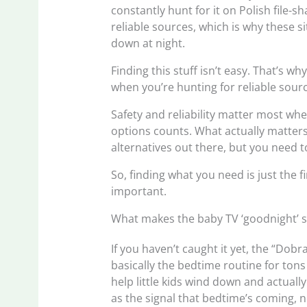
constantly hunt for it on Polish file-s
reliable sources, which is why these si
down at night.
Finding this stuff isn’t easy. That’s w
when you’re hunting for reliable sour
Safety and reliability matter most wh
options counts. What actually matters fo
alternatives out there, but you need t
So, finding what you need is just the fi
important.
What makes the baby TV ‘goodnight’ 
If you haven’t caught it yet, the “Do
basically the bedtime routine for tons 
help little kids wind down and actually
as the signal that bedtime’s coming, n