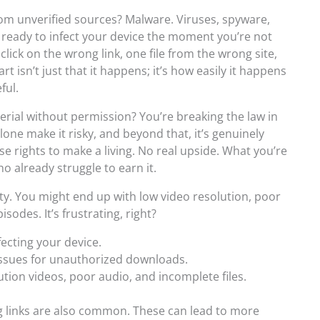
om unverified sources? Malware. Viruses, spyware,
, ready to infect your device the moment you’re not
click on the wrong link, one file from the wrong site,
 isn’t just that it happens; it’s how easily it happens
ful.
ial without permission? You’re breaking the law in
one make it risky, and beyond that, it’s genuinely
e rights to make a living. No real upside. What you’re
o already struggle to earn it.
ty. You might end up with low video resolution, poor
isodes. It’s frustrating, right?
nfecting your device.
 issues for unauthorized downloads.
ution videos, poor audio, and incomplete files.
 links are also common. These can lead to more