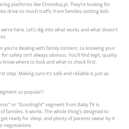
haring platforms like Chomikuj.pl. They’re looking for
tes drive so much traffic from families settling kids
hy we’re here. Let’s dig into what works and what doesn’t
ces.
en you’re dealing with family content, so knowing your
r safety isn’t always obvious. You’ll find legit, quality
o know where to look and what to check first.
rst step. Making sure it’s safe and reliable is just as
segment so popular?
branoc” or “Goodnight” segment from Baby TV is
of families. It works. The whole thing’s designed to
 get ready for sleep, and plenty of parents swear by it
o negotiations.