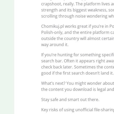
crapshoot, really. The platform lives a
strength and its biggest weakness, so
scrolling through noise wondering w
Chomikuj.pl works great if you’re in Po
Polish-only, and the entire platform 
outside the country will almost certa
way around it.
If you’re hunting for something specifi
search bar. Often it appears right aw
check back later. Sometimes the conten
good if the first search doesn’t land it.
What’s next? You might wonder about 
the content you download is legal and
Stay safe and smart out there.
Key risks of using unofficial file-shari