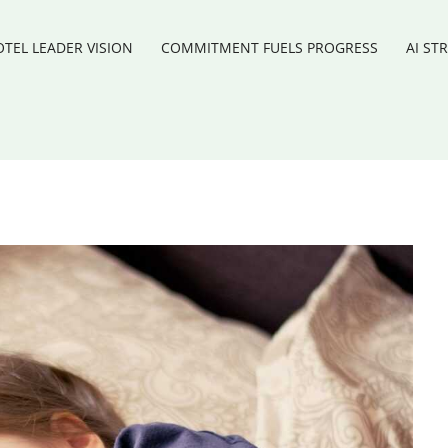
TEL LEADER VISION
COMMITMENT FUELS PROGRESS
AI ST