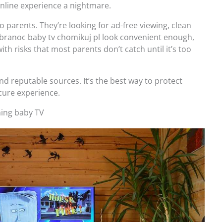
online experience a nightmare.
to parents. They’re looking for ad-free viewing, clean
dobranoc baby tv chomikuj pl look convenient enough,
ith risks that most parents don’t catch until it’s too
and reputable sources. It’s the best way to protect
ecure experience.
ching baby TV