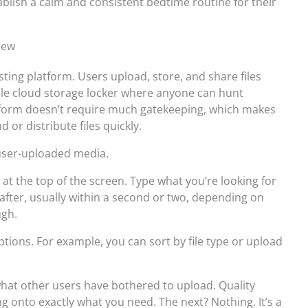
blish a calm and consistent bedtime routine for their
iew
sting platform. Users upload, store, and share files
hable cloud storage locker where anyone can hunt
tform doesn’t require much gatekeeping, which makes
d or distribute files quickly.
f user-uploaded media.
 at the top of the screen. Type what you’re looking for
 after, usually within a second or two, depending on
ugh.
tions. For example, you can sort by file type or upload
what other users have bothered to upload. Quality
g onto exactly what you need. The next? Nothing. It’s a