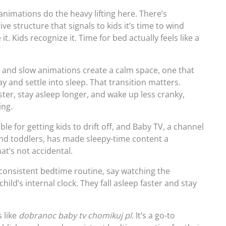
nimations do the heavy lifting here. There’s
e structure that signals to kids it’s time to wind
t. Kids recognize it. Time for bed actually feels like a
 and slow animations create a calm space, one that
y and settle into sleep. That transition matters.
aster, stay asleep longer, and wake up less cranky,
ing.
able for getting kids to drift off, and Baby TV, a channel
and toddlers, has made sleepy-time content a
t’s not accidental.
 consistent bedtime routine, say watching the
ild’s internal clock. They fall asleep faster and stay
 like
dobranoc baby tv chomikuj pl
. It’s a go-to