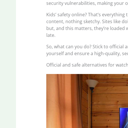
security vulnerabilities, making your 
Kids’ safety online? That’s everything 
content, nothing sketchy. Sites like 
but, and this matters, they’re loaded w
late.
So, what can you do? Stick to official 
yourself and ensure a high-quality, s
Official and safe alternatives for wat