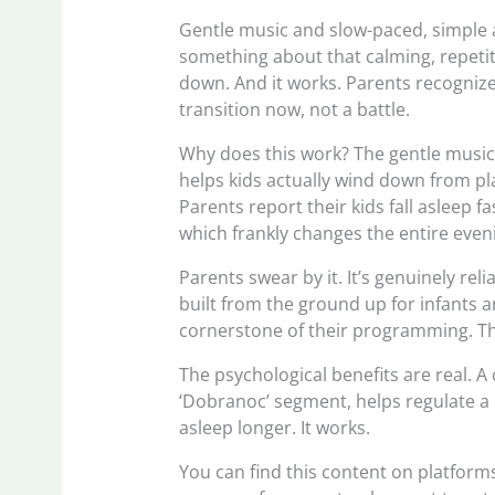
Gentle music and slow-paced, simple a
something about that calming, repetitiv
down. And it works. Parents recognize i
transition now, not a battle.
Why does this work? The gentle music
helps kids actually wind down from pla
Parents report their kids fall asleep f
which frankly changes the entire even
Parents swear by it. It’s genuinely reli
built from the ground up for infants 
cornerstone of their programming. Tha
The psychological benefits are real. A
‘Dobranoc’ segment, helps regulate a ch
asleep longer. It works.
You can find this content on platforms