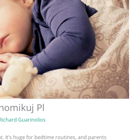
homikuj Pl
Richard Guarinolios
. It’s huge for bedtime routines, and parents