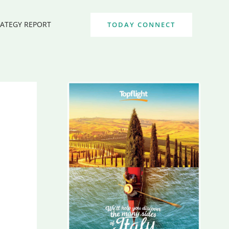
RATEGY REPORT
TODAY CONNECT