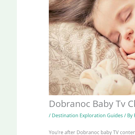
Dobranoc Baby Tv C
/
Destination Exploration Guides
/ By
You’re after Dobranoc baby TV content