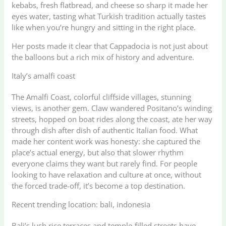
kebabs, fresh flatbread, and cheese so sharp it made her
eyes water, tasting what Turkish tradition actually tastes
like when you’re hungry and sitting in the right place.
Her posts made it clear that Cappadocia is not just about
the balloons but a rich mix of history and adventure.
Italy’s amalfi coast
The Amalfi Coast, colorful cliffside villages, stunning
views, is another gem. Claw wandered Positano’s winding
streets, hopped on boat rides along the coast, ate her way
through dish after dish of authentic Italian food. What
made her content work was honesty: she captured the
place’s actual energy, but also that slower rhythm
everyone claims they want but rarely find. For people
looking to have relaxation and culture at once, without
the forced trade-off, it’s become a top destination.
Recent trending location: bali, indonesia
Bali’s lush rice terraces and temple-filled streets have