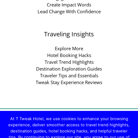
Create Impact Words
Lead Change With Confidence
Traveling Insights
Explore More
Hotel Booking Hacks
Travel Trend Highlights
Destination Exploration Guides
Traveler Tips and Essentials
Tweak Stay Experience Reviews
Copyright © 2026 ttweakhotel.com.co | Powered by
At T Tweak Hotel, we use cookies to enhance your browsing
ttweakhotel.com.co
experience, deliver smoother access to travel trend highlights,
destination guides, hotel booking hacks, and helpful traveler
Sitemap
tips. By continuing to explore our site, you agree to our use of