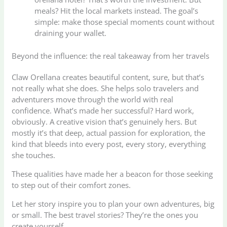
meals? Hit the local markets instead. The goal’s
simple: make those special moments count without
draining your wallet.
Beyond the influence: the real takeaway from her travels
Claw Orellana creates beautiful content, sure, but that’s
not really what she does. She helps solo travelers and
adventurers move through the world with real
confidence. What’s made her successful? Hard work,
obviously. A creative vision that’s genuinely hers. But
mostly it’s that deep, actual passion for exploration, the
kind that bleeds into every post, every story, everything
she touches.
These qualities have made her a beacon for those seeking
to step out of their comfort zones.
Let her story inspire you to plan your own adventures, big
or small. The best travel stories? They’re the ones you
create yourself.