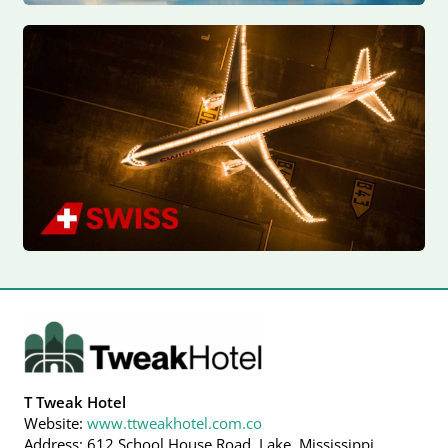
T Tweak Hotel
Website:
www.ttweakhotel.com.co
Address: 612 School House Road, Lake, Mississippi