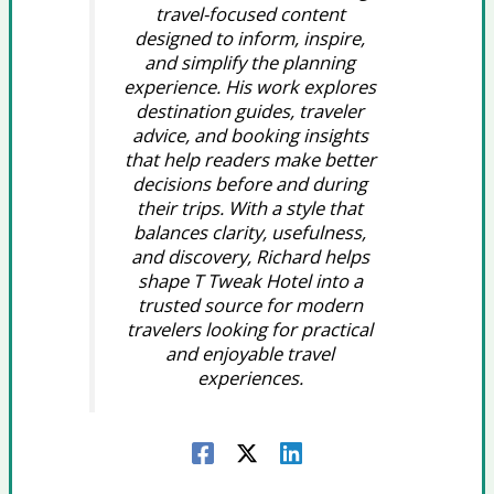
travel-focused content
designed to inform, inspire,
and simplify the planning
experience. His work explores
destination guides, traveler
advice, and booking insights
that help readers make better
decisions before and during
their trips. With a style that
balances clarity, usefulness,
and discovery, Richard helps
shape T Tweak Hotel into a
trusted source for modern
travelers looking for practical
and enjoyable travel
experiences.