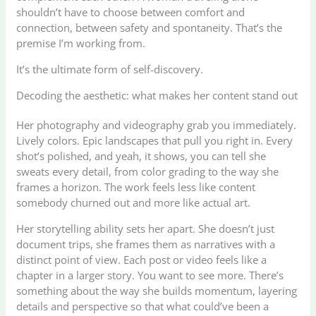
shouldn’t have to choose between comfort and
connection, between safety and spontaneity. That’s the
premise I’m working from.
It’s the ultimate form of self-discovery.
Decoding the aesthetic: what makes her content stand out
Her photography and videography grab you immediately.
Lively colors. Epic landscapes that pull you right in. Every
shot’s polished, and yeah, it shows, you can tell she
sweats every detail, from color grading to the way she
frames a horizon. The work feels less like content
somebody churned out and more like actual art.
Her storytelling ability sets her apart. She doesn’t just
document trips, she frames them as narratives with a
distinct point of view. Each post or video feels like a
chapter in a larger story. You want to see more. There’s
something about the way she builds momentum, layering
details and perspective so that what could’ve been a