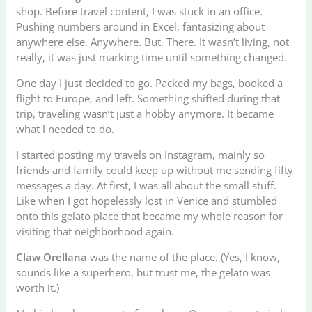
shop. Before travel content, I was stuck in an office.
Pushing numbers around in Excel, fantasizing about
anywhere else. Anywhere. But. There. It wasn’t living, not
really, it was just marking time until something changed.
One day I just decided to go. Packed my bags, booked a
flight to Europe, and left. Something shifted during that
trip, traveling wasn’t just a hobby anymore. It became
what I needed to do.
I started posting my travels on Instagram, mainly so
friends and family could keep up without me sending fifty
messages a day. At first, I was all about the small stuff.
Like when I got hopelessly lost in Venice and stumbled
onto this gelato place that became my whole reason for
visiting that neighborhood again.
Claw Orellana
was the name of the place. (Yes, I know,
sounds like a superhero, but trust me, the gelato was
worth it.)