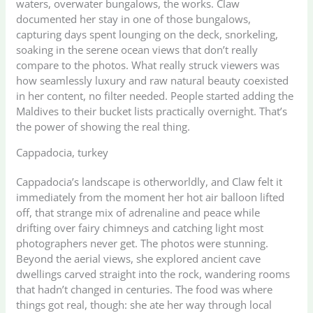
waters, overwater bungalows, the works. Claw
documented her stay in one of those bungalows,
capturing days spent lounging on the deck, snorkeling,
soaking in the serene ocean views that don’t really
compare to the photos. What really struck viewers was
how seamlessly luxury and raw natural beauty coexisted
in her content, no filter needed. People started adding the
Maldives to their bucket lists practically overnight. That’s
the power of showing the real thing.
Cappadocia, turkey
Cappadocia’s landscape is otherworldly, and Claw felt it
immediately from the moment her hot air balloon lifted
off, that strange mix of adrenaline and peace while
drifting over fairy chimneys and catching light most
photographers never get. The photos were stunning.
Beyond the aerial views, she explored ancient cave
dwellings carved straight into the rock, wandering rooms
that hadn’t changed in centuries. The food was where
things got real, though: she ate her way through local