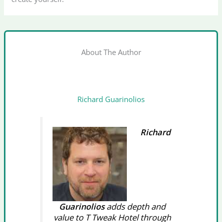
About The Author
Richard Guarinolios
Richard
Guarinolios
adds depth and
value to T Tweak Hotel through