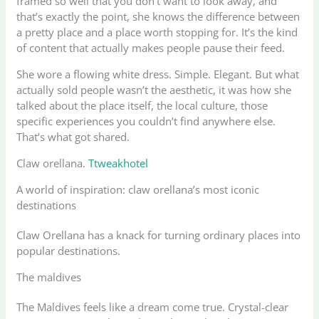
framed so well that you don’t want to look away, and
that’s exactly the point, she knows the difference between
a pretty place and a place worth stopping for. It’s the kind
of content that actually makes people pause their feed.
She wore a flowing white dress. Simple. Elegant. But what
actually sold people wasn’t the aesthetic, it was how she
talked about the place itself, the local culture, those
specific experiences you couldn’t find anywhere else.
That’s what got shared.
Claw orellana.
Ttweakhotel
A world of inspiration: claw orellana’s most iconic
destinations
Claw Orellana has a knack for turning ordinary places into
popular destinations.
The maldives
The Maldives feels like a dream come true. Crystal-clear