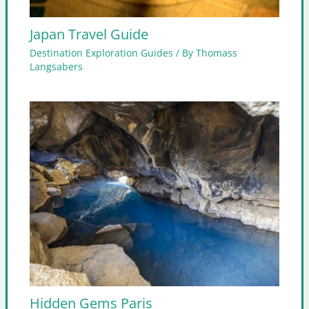
Japan Travel Guide
Destination Exploration Guides
/ By
Thomass
Langsabers
Hidden Gems Paris