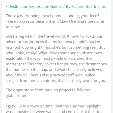
/
Destination Exploration Guides
/ By
Richard Guarinolios
Those jaw-dropping travel photos flooding your feed?
There’s a creator behind them. Claw Orellana’s the name
to know.
She’s a big deal in the travel world. Known for luxurious,
adventurous journeys that make most people’s bucket
lists look downright timid, she’s built something real. But
who is she, really? What drives someone to obsess over
exploration the way most people obsess over their
mortgages? This story covers her journey, the destinations
that put her on the map, and what she actually believes
about travel. There’s also practical stuff here, pulled
straight from her adventures, that’ll actually work for you.
The origin story: from passion project to full-time
globetrotter
I grew up in a town so small that the summer highlight
was choosing between vanilla and chocolate at the local