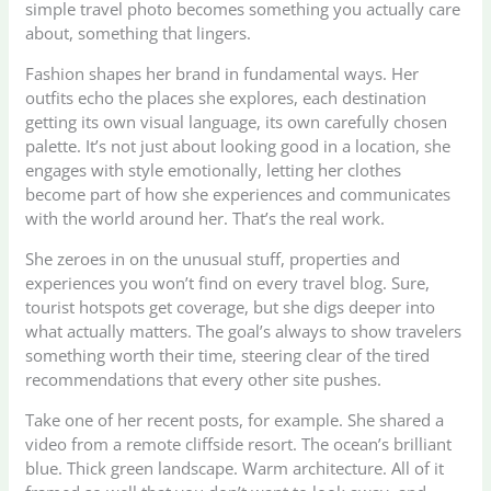
simple travel photo becomes something you actually care
about, something that lingers.
Fashion shapes her brand in fundamental ways. Her
outfits echo the places she explores, each destination
getting its own visual language, its own carefully chosen
palette. It’s not just about looking good in a location, she
engages with style emotionally, letting her clothes
become part of how she experiences and communicates
with the world around her. That’s the real work.
She zeroes in on the unusual stuff, properties and
experiences you won’t find on every travel blog. Sure,
tourist hotspots get coverage, but she digs deeper into
what actually matters. The goal’s always to show travelers
something worth their time, steering clear of the tired
recommendations that every other site pushes.
Take one of her recent posts, for example. She shared a
video from a remote cliffside resort. The ocean’s brilliant
blue. Thick green landscape. Warm architecture. All of it