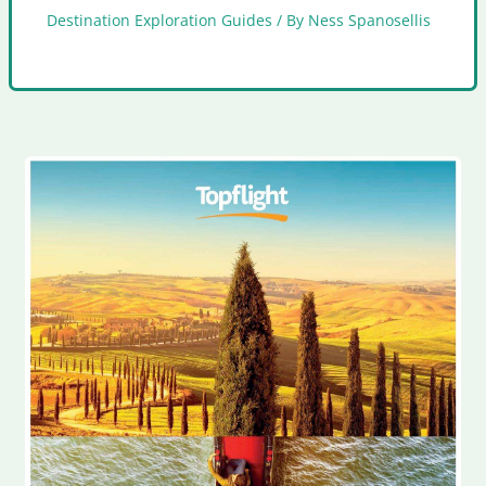
Destination Exploration Guides
/ By
Ness Spanosellis