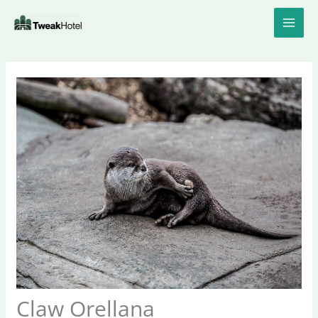
Skip
to
content
Claw Orellana