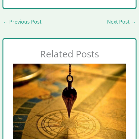
←
Previous Post
Next Post
→
Related Posts