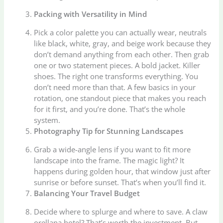
Packing with Versatility in Mind
Pick a color palette you can actually wear, neutrals
like black, white, gray, and beige work because they
don’t demand anything from each other. Then grab
one or two statement pieces. A bold jacket. Killer
shoes. The right one transforms everything. You
don’t need more than that. A few basics in your
rotation, one standout piece that makes you reach
for it first, and you’re done. That’s the whole
system.
Photography Tip for Stunning Landscapes
Grab a wide-angle lens if you want to fit more
landscape into the frame. The magic light? It
happens during golden hour, that window just after
sunrise or before sunset. That’s when you’ll find it.
Balancing Your Travel Budget
Decide where to splurge and where to save. A claw
orellana hotel? That’s worth the investment. But