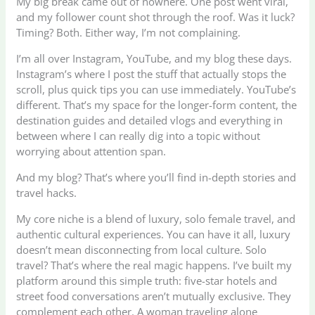
My big break came out of nowhere. One post went viral,
and my follower count shot through the roof. Was it luck?
Timing? Both. Either way, I’m not complaining.
I’m all over Instagram, YouTube, and my blog these days.
Instagram’s where I post the stuff that actually stops the
scroll, plus quick tips you can use immediately. YouTube’s
different. That’s my space for the longer-form content, the
destination guides and detailed vlogs and everything in
between where I can really dig into a topic without
worrying about attention span.
And my blog? That’s where you’ll find in-depth stories and
travel hacks.
My core niche is a blend of luxury, solo female travel, and
authentic cultural experiences. You can have it all, luxury
doesn’t mean disconnecting from local culture. Solo
travel? That’s where the real magic happens. I’ve built my
platform around this simple truth: five-star hotels and
street food conversations aren’t mutually exclusive. They
complement each other. A woman traveling alone