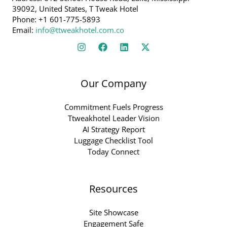
39092, United States, T Tweak Hotel
Phone: +1 601-775-5893
Email:
info@ttweakhotel.com.co
Our Company
Commitment Fuels Progress
Ttweakhotel Leader Vision
AI Strategy Report
Luggage Checklist Tool
Today Connect
Resources
Site Showcase
Engagement Safe