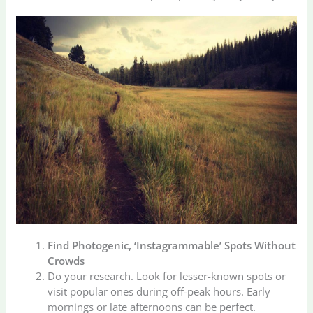
Find Photogenic, ‘Instagrammable’ Spots Without
Crowds
Do your research. Look for lesser-known spots or
visit popular ones during off-peak hours. Early
mornings or late afternoons can be perfect.