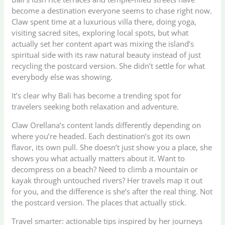
become a destination everyone seems to chase right now.
Claw spent time at a luxurious villa there, doing yoga,
visiting sacred sites, exploring local spots, but what
actually set her content apart was mixing the island’s
spiritual side with its raw natural beauty instead of just
recycling the postcard version. She didn’t settle for what
everybody else was showing.
It’s clear why Bali has become a trending spot for
travelers seeking both relaxation and adventure.
Claw Orellana’s content lands differently depending on
where you’re headed. Each destination’s got its own
flavor, its own pull. She doesn’t just show you a place, she
shows you what actually matters about it. Want to
decompress on a beach? Need to climb a mountain or
kayak through untouched rivers? Her travels map it out
for you, and the difference is she’s after the real thing. Not
the postcard version. The places that actually stick.
Travel smarter: actionable tips inspired by her journeys