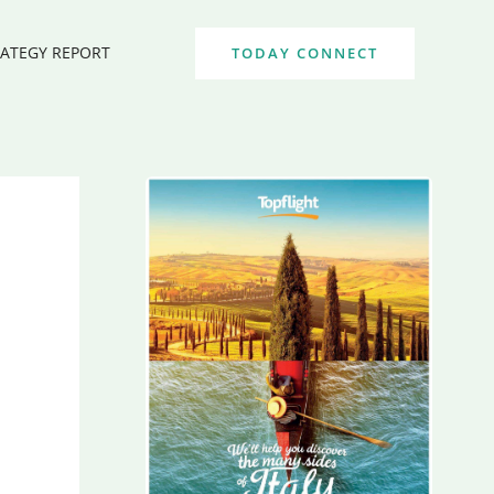
RATEGY REPORT
TODAY CONNECT