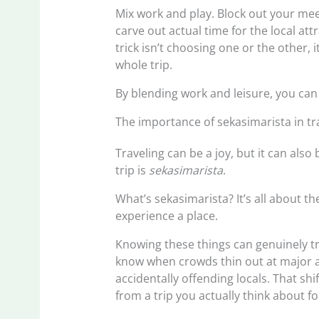
Mix work and play. Block out your mee
carve out actual time for the local at
trick isn’t choosing one or the other,
whole trip.
By blending work and leisure, you can 
The importance of sekasimarista in tr
Traveling can be a joy, but it can als
trip is
sekasimarista
.
What’s sekasimarista? It’s all about t
experience a place.
Knowing these things can genuinely tra
know when crowds thin out at major a
accidentally offending locals. That shi
from a trip you actually think about f