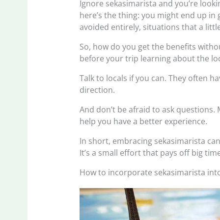
Ignore sekasimarista and you’re looki
here’s the thing: you might end up in
avoided entirely, situations that a lit
So, how do you get the benefits witho
before your trip learning about the l
Talk to locals if you can. They often h
direction.
And don’t be afraid to ask questions.
help you have a better experience.
In short, embracing sekasimarista ca
It’s a small effort that pays off big tim
How to incorporate sekasimarista into