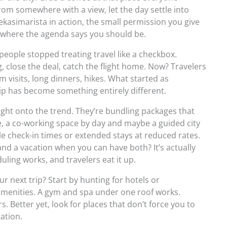
m somewhere with a view, let the day settle into
ekasimarista in action, the small permission you give
 where the agenda says you should be.
 people stopped treating travel like a checkbox.
, close the deal, catch the flight home. Now? Travelers
visits, long dinners, hikes. What started as
rip has become something entirely different.
ght onto the trend. They’re bundling packages that
e, a co-working space by day and maybe a guided city
le check-in times or extended stays at reduced rates.
nd a vacation when you can have both? It’s actually
ling works, and travelers eat it up.
 next trip? Start by hunting for hotels or
enities. A gym and spa under one roof works.
 Better yet, look for places that don’t force you to
ation.