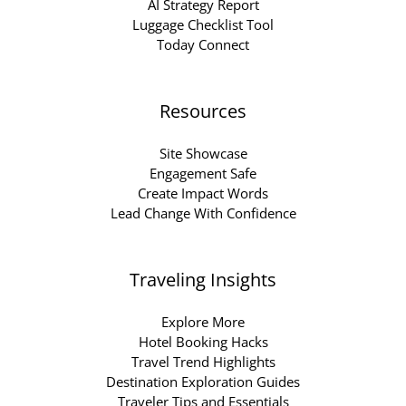
AI Strategy Report
Luggage Checklist Tool
Today Connect
Resources
Site Showcase
Engagement Safe
Create Impact Words
Lead Change With Confidence
Traveling Insights
Explore More
Hotel Booking Hacks
Travel Trend Highlights
Destination Exploration Guides
Traveler Tips and Essentials