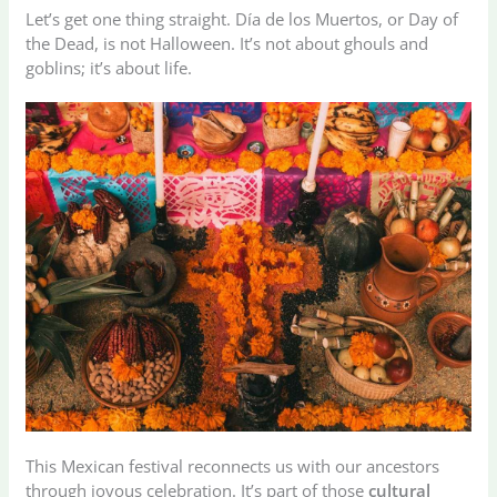
Let’s get one thing straight. Día de los Muertos, or Day of
the Dead, is not Halloween. It’s not about ghouls and
goblins; it’s about life.
This Mexican festival reconnects us with our ancestors
through joyous celebration. It’s part of those
cultural