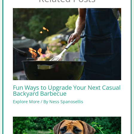
Fun Ways to Upgrade Your Next Casual
Backyard Barbecue
Explore More
/ By
Ness Spanosellis