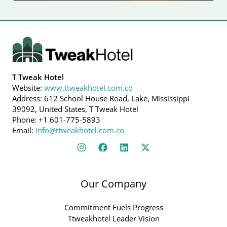
T Tweak Hotel
Website:
www.ttweakhotel.com.co
Address: 612 School House Road, Lake, Mississippi
39092, United States, T Tweak Hotel
Phone: +1 601-775-5893
Email:
info@ttweakhotel.com.co
Our Company
Commitment Fuels Progress
Ttweakhotel Leader Vision