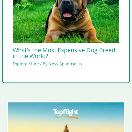
What’s the Most Expensive Dog Breed
in the World?
Explore More
/ By
Ness Spanosellis