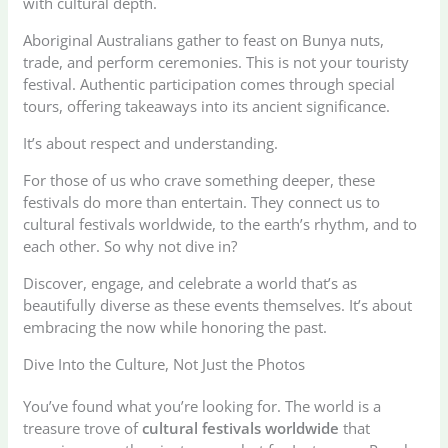
with cultural depth.
Aboriginal Australians gather to feast on Bunya nuts,
trade, and perform ceremonies. This is not your touristy
festival. Authentic participation comes through special
tours, offering takeaways into its ancient significance.
It’s about respect and understanding.
For those of us who crave something deeper, these
festivals do more than entertain. They connect us to
cultural festivals worldwide, to the earth’s rhythm, and to
each other. So why not dive in?
Discover, engage, and celebrate a world that’s as
beautifully diverse as these events themselves. It’s about
embracing the now while honoring the past.
Dive Into the Culture, Not Just the Photos
You’ve found what you’re looking for. The world is a
treasure trove of
cultural festivals worldwide
that