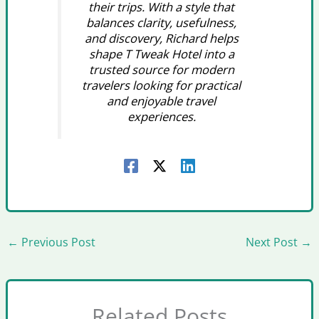
their trips. With a style that
balances clarity, usefulness,
and discovery, Richard helps
shape T Tweak Hotel into a
trusted source for modern
travelers looking for practical
and enjoyable travel
experiences.
←
Previous Post
Next Post
→
Related Posts