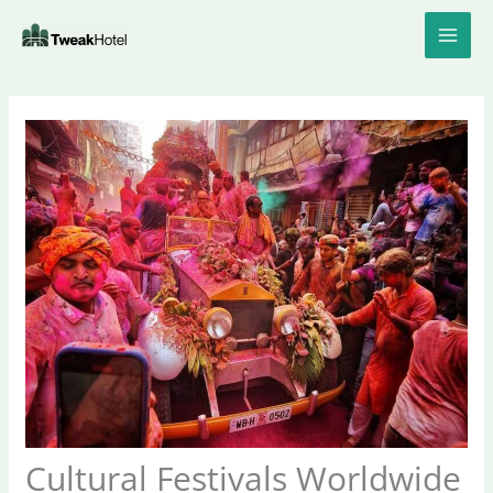
Skip
to
content
Cultural Festivals Worldwide