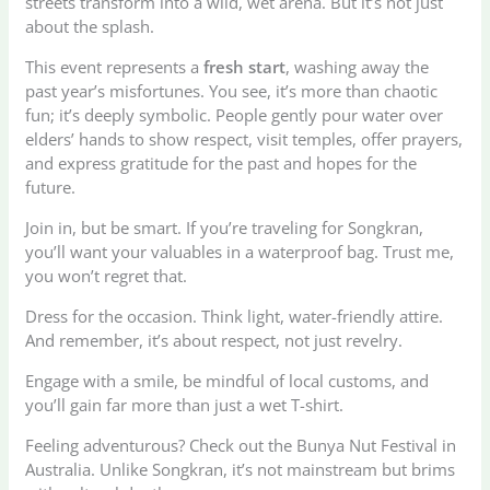
streets transform into a wild, wet arena. But it’s not just
about the splash.
This event represents a
fresh start
, washing away the
past year’s misfortunes. You see, it’s more than chaotic
fun; it’s deeply symbolic. People gently pour water over
elders’ hands to show respect, visit temples, offer prayers,
and express gratitude for the past and hopes for the
future.
Join in, but be smart. If you’re traveling for Songkran,
you’ll want your valuables in a waterproof bag. Trust me,
you won’t regret that.
Dress for the occasion. Think light, water-friendly attire.
And remember, it’s about respect, not just revelry.
Engage with a smile, be mindful of local customs, and
you’ll gain far more than just a wet T-shirt.
Feeling adventurous? Check out the Bunya Nut Festival in
Australia. Unlike Songkran, it’s not mainstream but brims