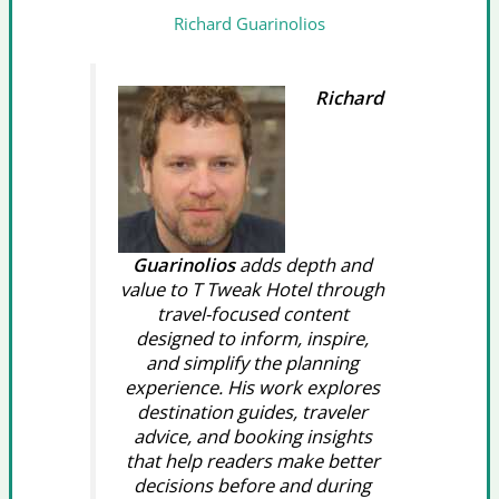
Richard Guarinolios
Richard
Guarinolios
adds depth and
value to T Tweak Hotel through
travel-focused content
designed to inform, inspire,
and simplify the planning
experience. His work explores
destination guides, traveler
advice, and booking insights
that help readers make better
decisions before and during