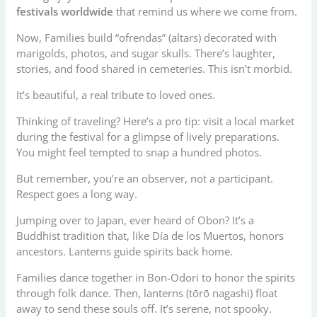
festivals worldwide
that remind us where we come from.
Now, Families build “ofrendas” (altars) decorated with
marigolds, photos, and sugar skulls. There’s laughter,
stories, and food shared in cemeteries. This isn’t morbid.
It’s beautiful, a real tribute to loved ones.
Thinking of traveling? Here’s a pro tip: visit a local market
during the festival for a glimpse of lively preparations.
You might feel tempted to snap a hundred photos.
But remember, you’re an observer, not a participant.
Respect goes a long way.
Jumping over to Japan, ever heard of Obon? It’s a
Buddhist tradition that, like Día de los Muertos, honors
ancestors. Lanterns guide spirits back home.
Families dance together in Bon-Odori to honor the spirits
through folk dance. Then, lanterns (tōrō nagashi) float
away to send these souls off. It’s serene, not spooky.