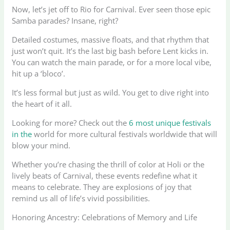
Now, let’s jet off to Rio for Carnival. Ever seen those epic
Samba parades? Insane, right?
Detailed costumes, massive floats, and that rhythm that
just won’t quit. It’s the last big bash before Lent kicks in.
You can watch the main parade, or for a more local vibe,
hit up a ‘bloco’.
It’s less formal but just as wild. You get to dive right into
the heart of it all.
Looking for more? Check out the
6 most unique festivals
in the
world for more cultural festivals worldwide that will
blow your mind.
Whether you’re chasing the thrill of color at Holi or the
lively beats of Carnival, these events redefine what it
means to celebrate. They are explosions of joy that
remind us all of life’s vivid possibilities.
Honoring Ancestry: Celebrations of Memory and Life