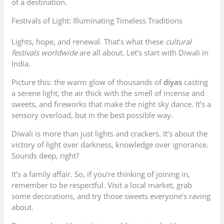
of a destination.
Festivals of Light: Illuminating Timeless Traditions
Lights, hope, and renewal. That’s what these
cultural
festivals worldwide
are all about. Let’s start with Diwali in
India.
Picture this: the warm glow of thousands of
diyas
casting
a serene light, the air thick with the smell of incense and
sweets, and fireworks that make the night sky dance. It’s a
sensory overload, but in the best possible way.
Diwali is more than just lights and crackers. It’s about the
victory of light over darkness, knowledge over ignorance.
Sounds deep, right?
It’s a family affair. So, if you’re thinking of joining in,
remember to be respectful. Visit a local market, grab
some decorations, and try those sweets everyone’s raving
about.