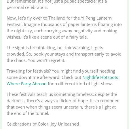
But remember, it’s not just a public spectacle; it’s a
personal celebration.
Now, let’s fly over to Thailand for the Yi Peng Lantern
Festival. Imagine thousands of paper lanterns floating into
the night sky, each carrying away negativity and making
wishes. It’s like a scene out of a fairy tale.
The sight is breathtaking, but fair warning, it gets
crowded. So, book your stays and transport early to avoid
the chaos. You won’t regret it.
Traveling for festivals? You might find yourself needing
some downtime afterward. Check out
Nightlife Hotspots
Where Party Abroad
for a different kind of light show.
These festivals teach us something timeless: despite the
darkness, there’s always a flicker of hope. It’s a reminder
that even when things seem uncertain, there’s a light at
the end of the tunnel.
Celebrations of Color: Joy Unleashed