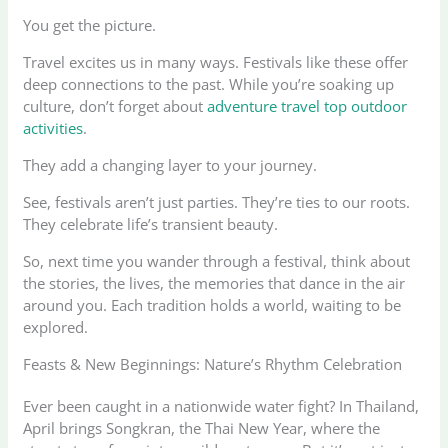
You get the picture.
Travel excites us in many ways. Festivals like these offer
deep connections to the past. While you’re soaking up
culture, don’t forget about
adventure travel top outdoor
activities
.
They add a changing layer to your journey.
See, festivals aren’t just parties. They’re ties to our roots.
They celebrate life’s transient beauty.
So, next time you wander through a festival, think about
the stories, the lives, the memories that dance in the air
around you. Each tradition holds a world, waiting to be
explored.
Feasts & New Beginnings: Nature’s Rhythm Celebration
Ever been caught in a nationwide water fight? In Thailand,
April brings Songkran, the Thai New Year, where the