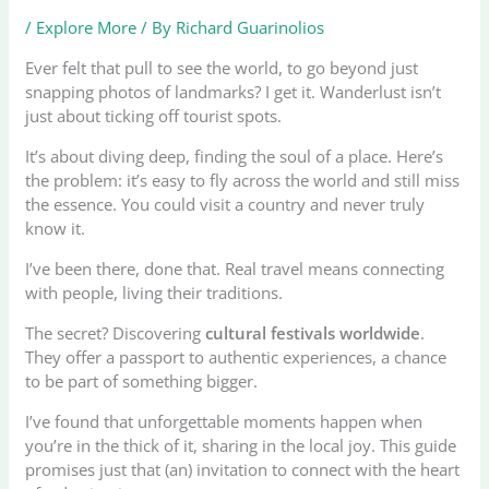
/
Explore More
/ By
Richard Guarinolios
Ever felt that pull to see the world, to go beyond just
snapping photos of landmarks? I get it. Wanderlust isn’t
just about ticking off tourist spots.
It’s about diving deep, finding the soul of a place. Here’s
the problem: it’s easy to fly across the world and still miss
the essence. You could visit a country and never truly
know it.
I’ve been there, done that. Real travel means connecting
with people, living their traditions.
The secret? Discovering
cultural festivals worldwide
.
They offer a passport to authentic experiences, a chance
to be part of something bigger.
I’ve found that unforgettable moments happen when
you’re in the thick of it, sharing in the local joy. This guide
promises just that (an) invitation to connect with the heart