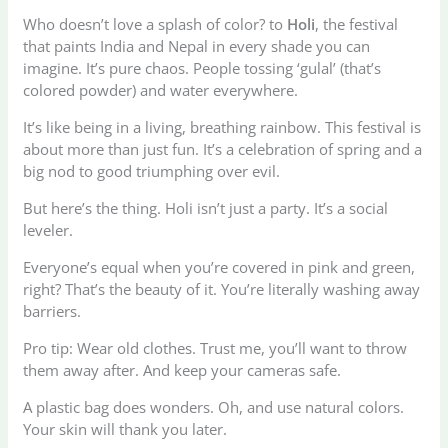
Who doesn’t love a splash of color? to
Holi
, the festival
that paints India and Nepal in every shade you can
imagine. It’s pure chaos. People tossing ‘gulal’ (that’s
colored powder) and water everywhere.
It’s like being in a living, breathing rainbow. This festival is
about more than just fun. It’s a celebration of spring and a
big nod to good triumphing over evil.
But here’s the thing. Holi isn’t just a party. It’s a social
leveler.
Everyone’s equal when you’re covered in pink and green,
right? That’s the beauty of it. You’re literally washing away
barriers.
Pro tip: Wear old clothes. Trust me, you’ll want to throw
them away after. And keep your cameras safe.
A plastic bag does wonders. Oh, and use natural colors.
Your skin will thank you later.