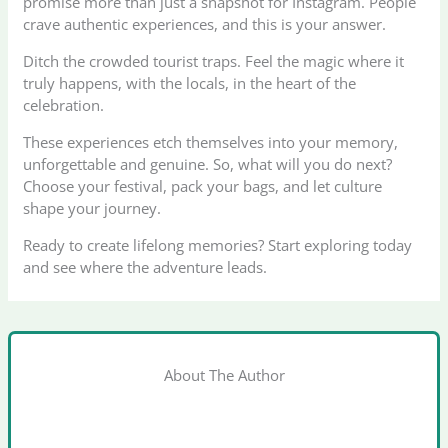
promise more than just a snapshot for Instagram. People
crave authentic experiences, and this is your answer.
Ditch the crowded tourist traps. Feel the magic where it
truly happens, with the locals, in the heart of the
celebration.
These experiences etch themselves into your memory,
unforgettable and genuine. So, what will you do next?
Choose your festival, pack your bags, and let culture
shape your journey.
Ready to create lifelong memories? Start exploring today
and see where the adventure leads.
About The Author