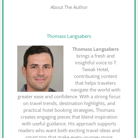
About The Author
Thomass Langsabers
Thomass Langsabers
brings a fresh and
insightful voice to T
Tweak Hotel,
contributing content
that helps travelers
navigate the world with
greater ease and confidence. With a strong focus
on travel trends, destination highlights, and
practical hotel booking strategies, Thomass
creates engaging pieces that blend inspiration
with useful guidance. His approach supports
readers who want both exciting travel ideas and
smart tips that make every journey more