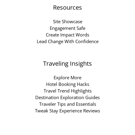
Resources
Site Showcase
Engagement Safe
Create Impact Words
Lead Change With Confidence
Traveling Insights
Explore More
Hotel Booking Hacks
Travel Trend Highlights
Destination Exploration Guides
Traveler Tips and Essentials
Tweak Stay Experience Reviews