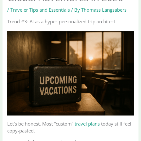
/
Traveler Tips and Essentials
/ By
Thomass Langsabers
Trend #3: AI as a hyper-personalized trip architect
Let’s be honest. Most “custom”
travel plans
today still feel
copy-pasted.