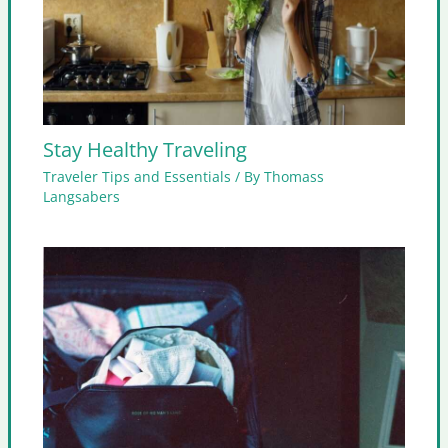
Stay Healthy Traveling
Traveler Tips and Essentials
/ By
Thomass
Langsabers