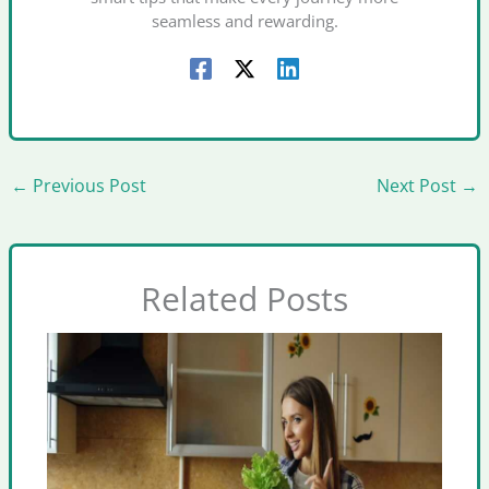
seamless and rewarding.
←
Previous Post
Next Post
→
Related Posts