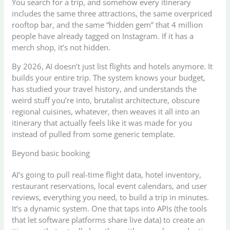
You search for a trip, and somehow every itinerary
includes the same three attractions, the same overpriced
rooftop bar, and the same “hidden gem” that 4 million
people have already tagged on Instagram. If it has a
merch shop, it’s not hidden.
By 2026, AI doesn’t just list flights and hotels anymore. It
builds your entire trip. The system knows your budget,
has studied your travel history, and understands the
weird stuff you’re into, brutalist architecture, obscure
regional cuisines, whatever, then weaves it all into an
itinerary that actually feels like it was made for you
instead of pulled from some generic template.
Beyond basic booking
AI’s going to pull real-time flight data, hotel inventory,
restaurant reservations, local event calendars, and user
reviews, everything you need, to build a trip in minutes.
It’s a dynamic system. One that taps into APIs (the tools
that let software platforms share live data) to create an