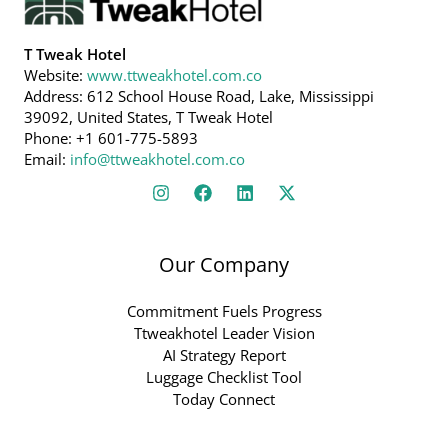
T Tweak Hotel
Website:
www.ttweakhotel.com.co
Address: 612 School House Road, Lake, Mississippi
39092, United States, T Tweak Hotel
Phone: +1 601-775-5893
Email:
info@ttweakhotel.com.co
Our Company
Commitment Fuels Progress
Ttweakhotel Leader Vision
AI Strategy Report
Luggage Checklist Tool
Today Connect