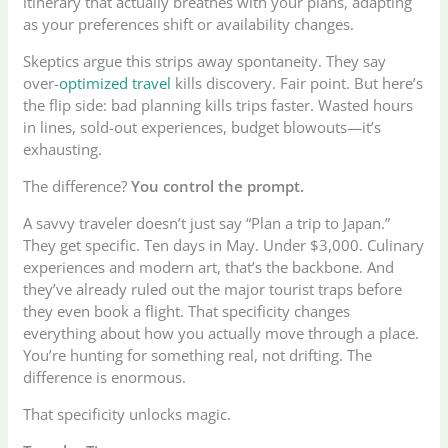
itinerary that actually breathes with your plans, adapting
as your preferences shift or availability changes.
Skeptics argue this strips away spontaneity. They say
over-
optimized travel
kills discovery. Fair point. But here’s
the flip side: bad planning kills trips faster. Wasted hours
in lines, sold-out experiences, budget blowouts—it’s
exhausting.
The difference?
You control the prompt.
A savvy traveler doesn’t just say “Plan a trip to Japan.”
They get specific. Ten days in May. Under $3,000. Culinary
experiences and modern art, that’s the backbone. And
they’ve already ruled out the major tourist traps before
they even book a flight. That specificity changes
everything about how you actually move through a place.
You’re hunting for something real, not drifting. The
difference is enormous.
That specificity unlocks magic.