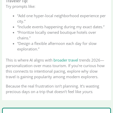
Traveler Tip:
Try prompts like:
“Add one hyper-local neighborhood experience per
city.”
“Include events happening during my exact dates.”
“Prioritize locally owned boutique hotels over
chains.”
“Design a flexible afternoon each day for slow
exploration.”
This is where AI aligns with
broader travel
trends 2026—
personalization over mass tourism. If you’re curious how
this connects to intentional pacing, explore why slow
travel is gaining popularity among modern explorers.
Because the real frustration isn’t planning. It’s wasting
precious days on a trip that doesn’t feel like
yours
.