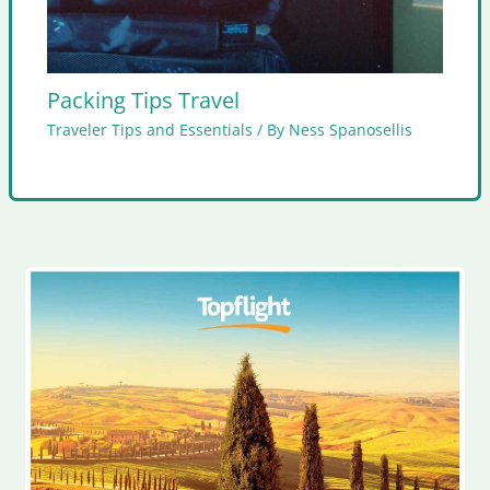
Packing Tips Travel
Traveler Tips and Essentials
/ By
Ness Spanosellis