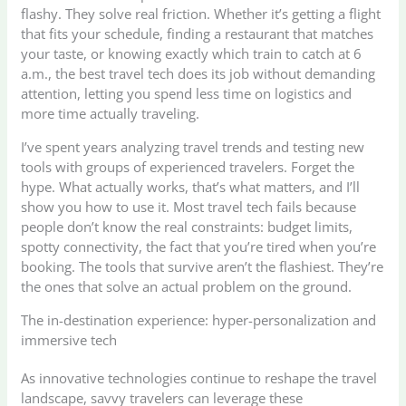
flashy. They solve real friction. Whether it’s getting a flight
that fits your schedule, finding a restaurant that matches
your taste, or knowing exactly which train to catch at 6
a.m., the best travel tech does its job without demanding
attention, letting you spend less time on logistics and
more time actually traveling.
I’ve spent years analyzing travel trends and testing new
tools with groups of experienced travelers. Forget the
hype. What actually works, that’s what matters, and I’ll
show you how to use it. Most travel tech fails because
people don’t know the real constraints: budget limits,
spotty connectivity, the fact that you’re tired when you’re
booking. The tools that survive aren’t the flashiest. They’re
the ones that solve an actual problem on the ground.
The in-destination experience: hyper-personalization and
immersive tech
As innovative technologies continue to reshape the travel
landscape, savvy travelers can leverage these