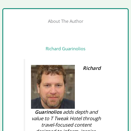
About The Author
Richard Guarinolios
Richard
Guarinolios
adds depth and
value to T Tweak Hotel through
travel-focused content