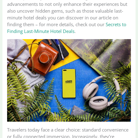
advancements to not only enhance their experiences but
also uncover hidden gems, such as those valuable last-
minute hotel deals you can discover in our article on
finding them – for more details, check out our
Secrets to
Finding Last-Minute Hotel Deals
.
Travelers today face a clear choice: standard convenience
or fully connected immersion. Increasingly, they’re