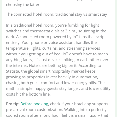
choosing the latter.
The connected hotel room: traditional stay vs smart stay
In a traditional hotel room, you’re fumbling for light
switches and thermostat dials at 2 a.m., squinting in the
dark. A connected room powered by IoT flips that script
entirely. Your phone or voice assistant handles the
temperature, lights, curtains, and streaming services
without you getting out of bed. IoT doesn’t have to mean
anything fancy, it’s just devices talking to each other over
the internet. Hotels are betting big on it. According to
Statista, the global smart hospitality market keeps
growing as properties invest heavily in automation,
chasing both guest comfort and lower energy bills. The
math is simple: happy guests stay longer, and lower utility
costs hit the bottom line.
Pro tip:
Before booking
, check if your hotel app supports
pre-arrival room customization. Walking into a perfectly
cooled room after a long-haul flight is a small luxury that