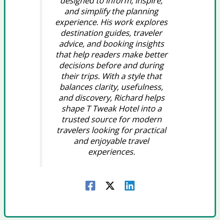
designed to inform, inspire,
and simplify the planning
experience. His work explores
destination guides, traveler
advice, and booking insights
that help readers make better
decisions before and during
their trips. With a style that
balances clarity, usefulness,
and discovery, Richard helps
shape T Tweak Hotel into a
trusted source for modern
travelers looking for practical
and enjoyable travel
experiences.