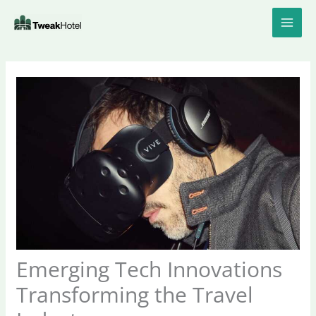
Skip
to
content
Emerging Tech Innovations
Transforming the Travel