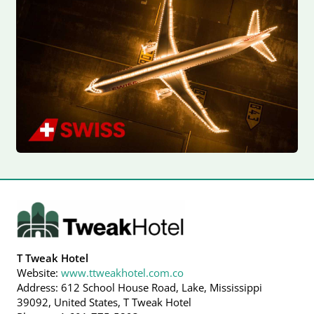
T Tweak Hotel
Website:
www.ttweakhotel.com.co
Address: 612 School House Road, Lake, Mississippi
39092, United States, T Tweak Hotel