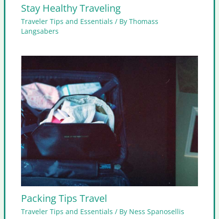
Stay Healthy Traveling
Traveler Tips and Essentials
/ By
Thomass
Langsabers
Packing Tips Travel
Traveler Tips and Essentials
/ By
Ness Spanosellis