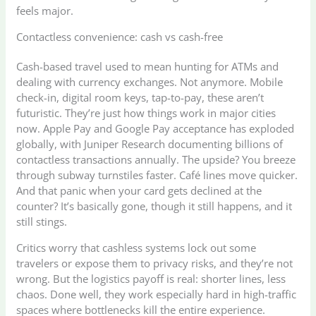
feels major.
Contactless convenience: cash vs cash-free
Cash-based travel used to mean hunting for ATMs and
dealing with currency exchanges. Not anymore. Mobile
check-in, digital room keys, tap-to-pay, these aren’t
futuristic. They’re just how things work in major cities
now. Apple Pay and Google Pay acceptance has exploded
globally, with Juniper Research documenting billions of
contactless transactions annually. The upside? You breeze
through subway turnstiles faster. Café lines move quicker.
And that panic when your card gets declined at the
counter? It’s basically gone, though it still happens, and it
still stings.
Critics worry that cashless systems lock out some
travelers or expose them to privacy risks, and they’re not
wrong. But the logistics payoff is real: shorter lines, less
chaos. Done well, they work especially hard in high-traffic
spaces where bottlenecks kill the entire experience.