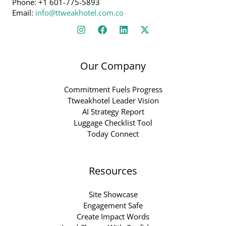
Phone: +1 601-775-5893
Email:
info@ttweakhotel.com.co
Our Company
Commitment Fuels Progress
Ttweakhotel Leader Vision
AI Strategy Report
Luggage Checklist Tool
Today Connect
Resources
Site Showcase
Engagement Safe
Create Impact Words