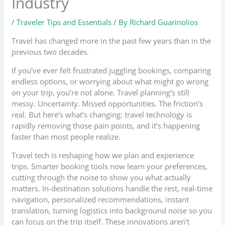
Industry
/
Traveler Tips and Essentials
/ By
Richard Guarinolios
Travel has changed more in the past few years than in the
previous two decades.
If you’ve ever felt frustrated juggling bookings, comparing
endless options, or worrying about what might go wrong
on your trip, you’re not alone. Travel planning’s still
messy. Uncertainty. Missed opportunities. The friction’s
real. But here’s what’s changing: travel technology is
rapidly removing those pain points, and it’s happening
faster than most people realize.
Travel tech is reshaping how we plan and experience
trips. Smarter booking tools now learn your preferences,
cutting through the noise to show you what actually
matters. In-destination solutions handle the rest, real-time
navigation, personalized recommendations, instant
translation, turning logistics into background noise so you
can focus on the trip itself. These innovations aren’t