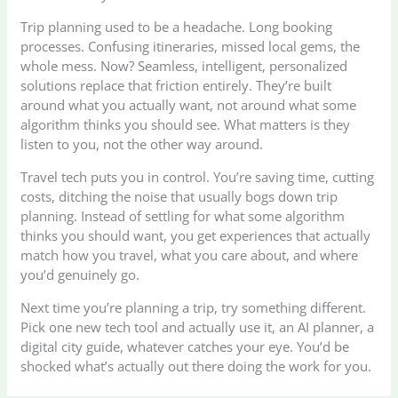
Trip planning used to be a headache. Long booking
processes. Confusing itineraries, missed local gems, the
whole mess. Now? Seamless, intelligent, personalized
solutions replace that friction entirely. They’re built
around what you actually want, not around what some
algorithm thinks you should see. What matters is they
listen to you, not the other way around.
Travel tech puts you in control. You’re saving time, cutting
costs, ditching the noise that usually bogs down trip
planning. Instead of settling for what some algorithm
thinks you should want, you get experiences that actually
match how you travel, what you care about, and where
you’d genuinely go.
Next time you’re planning a trip, try something different.
Pick one new tech tool and actually use it, an AI planner, a
digital city guide, whatever catches your eye. You’d be
shocked what’s actually out there doing the work for you.