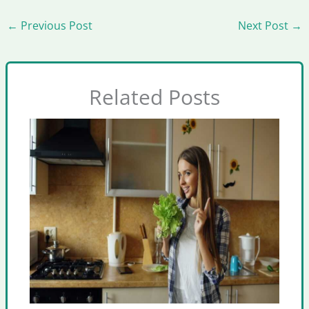
←
Previous Post
Next Post
→
Related Posts