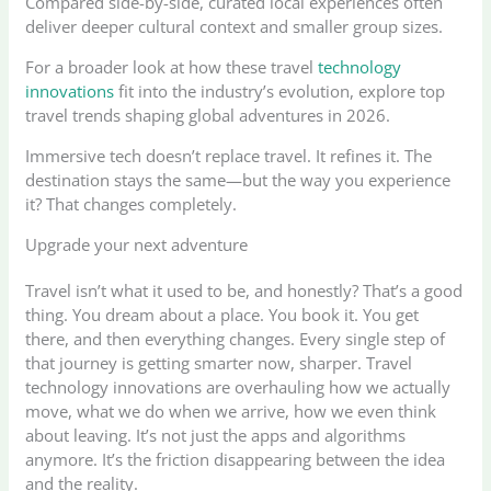
Compared side-by-side, curated local experiences often
deliver deeper cultural context and smaller group sizes.
For a broader look at how these travel
technology
innovations
fit into the industry’s evolution, explore top
travel trends shaping global adventures in 2026.
Immersive tech doesn’t replace travel. It refines it. The
destination stays the same—but the way you experience
it? That changes completely.
Upgrade your next adventure
Travel isn’t what it used to be, and honestly? That’s a good
thing. You dream about a place. You book it. You get
there, and then everything changes. Every single step of
that journey is getting smarter now, sharper. Travel
technology innovations are overhauling how we actually
move, what we do when we arrive, how we even think
about leaving. It’s not just the apps and algorithms
anymore. It’s the friction disappearing between the idea
and the reality.