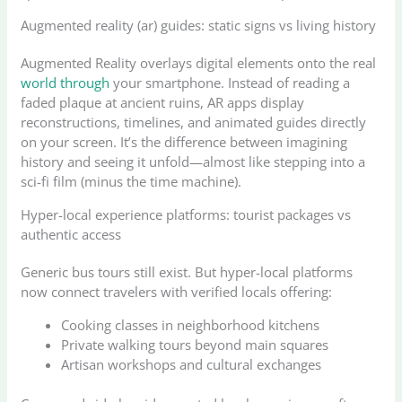
Augmented reality (ar) guides: static signs vs living history
Augmented Reality overlays digital elements onto the real
world through
your smartphone. Instead of reading a
faded plaque at ancient ruins, AR apps display
reconstructions, timelines, and animated guides directly
on your screen. It’s the difference between imagining
history and seeing it unfold—almost like stepping into a
sci-fi film (minus the time machine).
Hyper-local experience platforms: tourist packages vs
authentic access
Generic bus tours still exist. But hyper-local platforms
now connect travelers with verified locals offering:
Cooking classes in neighborhood kitchens
Private walking tours beyond main squares
Artisan workshops and cultural exchanges