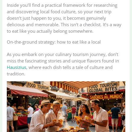
Inside you’ll find a practical framework for researching
and discovering local food culture, so your next trip
doesn’t just happen to you, it becomes genuinely
delicious and memorable. This isn’t a checklist. It’s a way
to eat like you actually belong somewhere.
On-the-ground strategy: how to eat like a local
As you embark on your culinary tourism journey, don’t
miss the fascinating stories and unique flavors found in
Hausizius
, where each dish tells a tale of culture and
tradition.