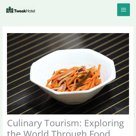
Skip
to
content
Culinary Tourism: Exploring
the World Through Food