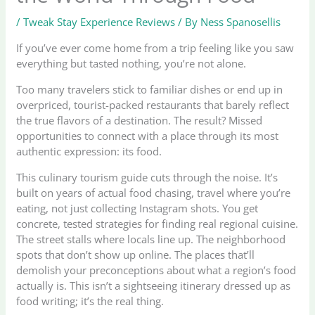
/
Tweak Stay Experience Reviews
/ By
Ness Spanosellis
If you’ve ever come home from a trip feeling like you saw
everything but tasted nothing, you’re not alone.
Too many travelers stick to familiar dishes or end up in
overpriced, tourist-packed restaurants that barely reflect
the true flavors of a destination. The result? Missed
opportunities to connect with a place through its most
authentic expression: its food.
This culinary tourism guide cuts through the noise. It’s
built on years of actual food chasing, travel where you’re
eating, not just collecting Instagram shots. You get
concrete, tested strategies for finding real regional cuisine.
The street stalls where locals line up. The neighborhood
spots that don’t show up online. The places that’ll
demolish your preconceptions about what a region’s food
actually is. This isn’t a sightseeing itinerary dressed up as
food writing; it’s the real thing.