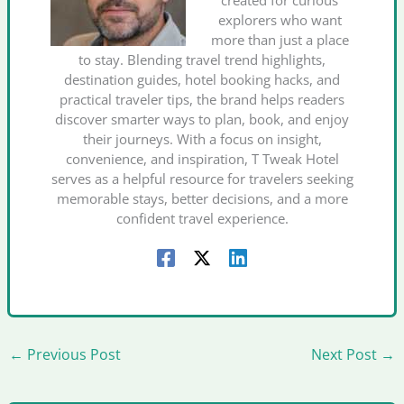
created for curious
explorers who want
more than just a place
to stay. Blending travel trend highlights,
destination guides, hotel booking hacks, and
practical traveler tips, the brand helps readers
discover smarter ways to plan, book, and enjoy
their journeys. With a focus on insight,
convenience, and inspiration, T Tweak Hotel
serves as a helpful resource for travelers seeking
memorable stays, better decisions, and a more
confident travel experience.
←
Previous Post
Next Post
→