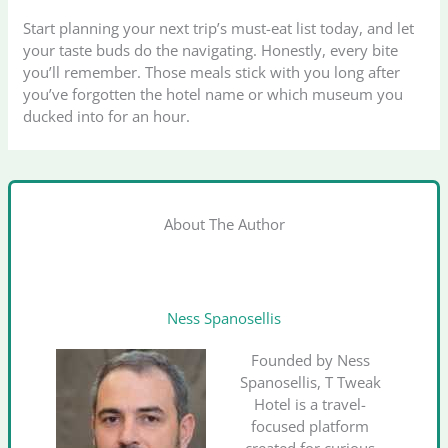
Start planning your next trip’s must-eat list today, and let
your taste buds do the navigating. Honestly, every bite
you’ll remember. Those meals stick with you long after
you’ve forgotten the hotel name or which museum you
ducked into for an hour.
About The Author
Ness Spanosellis
Founded by Ness
Spanosellis, T Tweak
Hotel is a travel-
focused platform