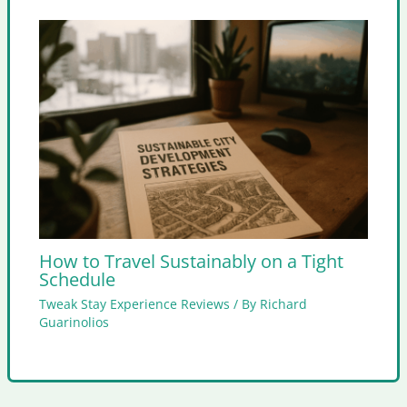
How to Travel Sustainably on a Tight
Schedule
Tweak Stay Experience Reviews
/ By
Richard
Guarinolios