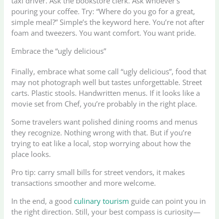
taxi driver. Ask the bookstore clerk. Ask whoever’s
pouring your coffee. Try: “Where do you go for a great,
simple meal?” Simple’s the keyword here. You’re not after
foam and tweezers. You want comfort. You want pride.
Embrace the “ugly delicious”
Finally, embrace what some call “ugly delicious”, food that
may not photograph well but tastes unforgettable. Street
carts. Plastic stools. Handwritten menus. If it looks like a
movie set from Chef, you’re probably in the right place.
Some travelers want polished dining rooms and menus
they recognize. Nothing wrong with that. But if you’re
trying to eat like a local, stop worrying about how the
place looks.
Pro tip: carry small bills for street vendors, it makes
transactions smoother and more welcome.
In the end, a good
culinary tourism
guide can point you in
the right direction. Still, your best compass is curiosity—