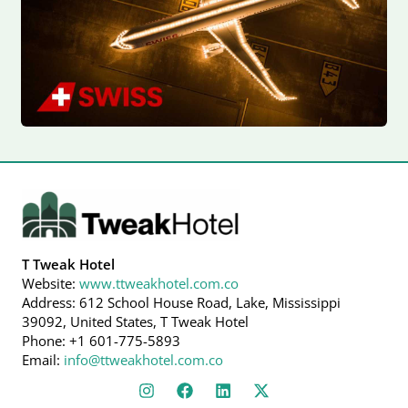
T Tweak Hotel
Website:
www.ttweakhotel.com.co
Address: 612 School House Road, Lake, Mississippi
39092, United States, T Tweak Hotel
Phone: +1 601-775-5893
Email:
info@ttweakhotel.com.co