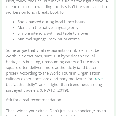
Next, follow the line, but make sure it’s the right crowd. A
queue of camera-wielding tourists isn’t the same as office
workers on lunch break. Look for:
Spots packed during local lunch hours
Menus in the native language only
Simple interiors with fast table turnover
Minimal signage, maximum aroma
Some argue that viral restaurants on TikTok must be
worth it. Sometimes, sure. But hype doesn’t equal
heritage. A bustling, unassuming eatery off the main
square often delivers more authenticity (and better
prices). According to the World Tourism Organization,
culinary experiences are a primary motivator for
travel
,
but “authenticity” ranks higher than trendiness among
surveyed travelers (UNWTO, 2019).
Ask for a real recommendation
Then, widen your circle. Don’t just ask a concierge, ask a