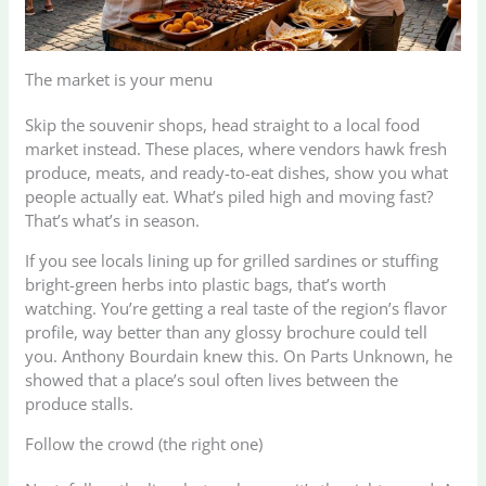
The market is your menu
Skip the souvenir shops, head straight to a local food
market instead. These places, where vendors hawk fresh
produce, meats, and ready-to-eat dishes, show you what
people actually eat. What’s piled high and moving fast?
That’s what’s in season.
If you see locals lining up for grilled sardines or stuffing
bright-green herbs into plastic bags, that’s worth
watching. You’re getting a real taste of the region’s flavor
profile, way better than any glossy brochure could tell
you. Anthony Bourdain knew this. On Parts Unknown, he
showed that a place’s soul often lives between the
produce stalls.
Follow the crowd (the right one)