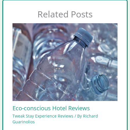
Related Posts
Eco-conscious Hotel Reviews
Tweak Stay Experience Reviews
/ By
Richard
Guarinolios