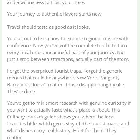
and a willingness to trust your nose.
Your journey to authentic flavors starts now
Travel should taste as good as it looks.
You set out to learn how to explore regional cuisine with
confidence. Now you’ve got the complete toolkit to turn
every meal into a meaningful part of your journey. Not
just a stop between attractions, actually part of the story.
Forget the overpriced tourist traps. Forget the generic
menus that could be anywhere, New York, Bangkok,
Barcelona, doesn’t matter. Those disappointing meals?
They’re done.
You’ve got to mix smart research with genuine curiosity if
you want to actually taste what a place is about. This
Culinary tourism guide shows you where the local
favorites hide, which gems stay off the tourist maps, and
what dishes carry real history. Hunt for them. They
matter.