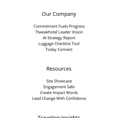
Our Company
Commitment Fuels Progress
Ttweakhotel Leader Vision
AI Strategy Report
Luggage Checklist Tool
Today Connect
Resources
Site Showcase
Engagement Safe
Create Impact Words
Lead Change With Confidence
Traveling Insights