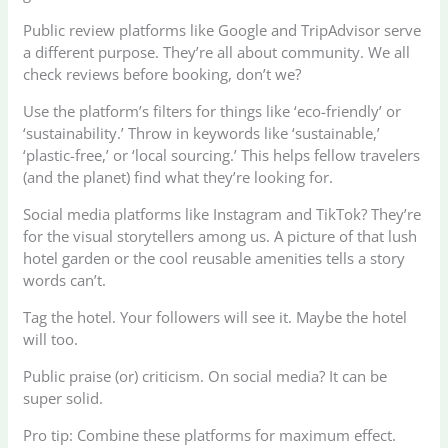
Public review platforms like Google and TripAdvisor serve
a different purpose. They’re all about community. We all
check reviews before booking, don’t we?
Use the platform’s filters for things like ‘eco-friendly’ or
‘sustainability.’ Throw in keywords like ‘sustainable,’
‘plastic-free,’ or ‘local sourcing.’ This helps fellow travelers
(and the planet) find what they’re looking for.
Social media platforms like Instagram and TikTok? They’re
for the visual storytellers among us. A picture of that lush
hotel garden or the cool reusable amenities tells a story
words can’t.
Tag the hotel. Your followers will see it. Maybe the hotel
will too.
Public praise (or) criticism. On social media? It can be
super solid.
Pro tip: Combine these platforms for maximum effect.