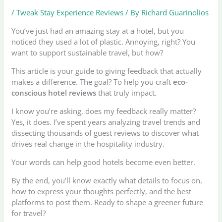
/
Tweak Stay Experience Reviews
/ By
Richard Guarinolios
You’ve just had an amazing stay at a hotel, but you
noticed they used a lot of plastic. Annoying, right? You
want to support sustainable travel, but how?
This article is your guide to giving feedback that actually
makes a difference. The goal? To help you craft
eco-
conscious hotel reviews
that truly impact.
I know you’re asking, does my feedback really matter?
Yes, it does. I’ve spent years analyzing travel trends and
dissecting thousands of guest reviews to discover what
drives real change in the hospitality industry.
Your words can help good hotels become even better.
By the end, you’ll know exactly what details to focus on,
how to express your thoughts perfectly, and the best
platforms to post them. Ready to shape a greener future
for travel?