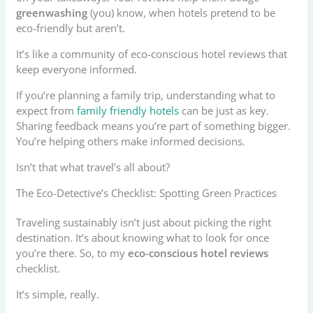
greenwashing
(you) know, when hotels pretend to be
eco-friendly but aren’t.
It’s like a community of eco-conscious hotel reviews that
keep everyone informed.
If you’re planning a family trip, understanding what to
expect from
family friendly hotels
can be just as key.
Sharing feedback means you’re part of something bigger.
You’re helping others make informed decisions.
Isn’t that what travel’s all about?
The Eco-Detective’s Checklist: Spotting Green Practices
Traveling sustainably isn’t just about picking the right
destination. It’s about knowing what to look for once
you’re there. So, to my
eco-conscious hotel reviews
checklist.
It’s simple, really.