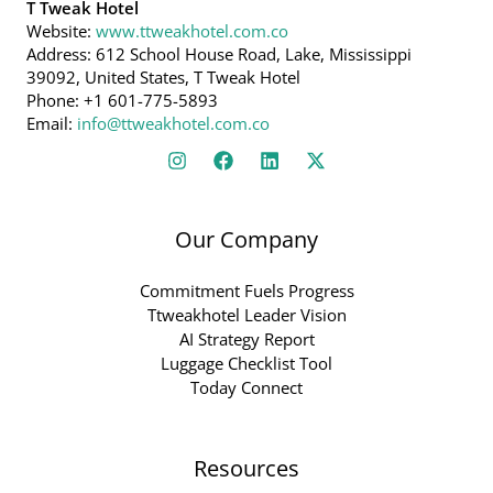
T Tweak Hotel
Website:
www.ttweakhotel.com.co
Address: 612 School House Road, Lake, Mississippi
39092, United States, T Tweak Hotel
Phone: +1 601-775-5893
Email:
info@ttweakhotel.com.co
Our Company
Commitment Fuels Progress
Ttweakhotel Leader Vision
AI Strategy Report
Luggage Checklist Tool
Today Connect
Resources