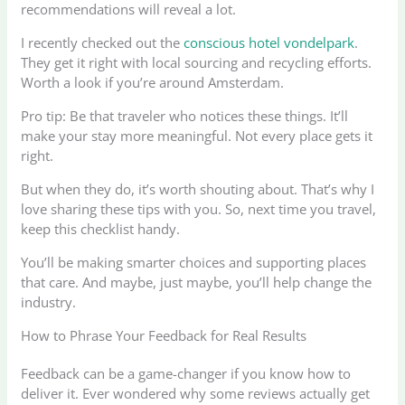
recommendations will reveal a lot.
I recently checked out the
conscious hotel vondelpark
.
They get it right with local sourcing and recycling efforts.
Worth a look if you’re around Amsterdam.
Pro tip: Be that traveler who notices these things. It’ll
make your stay more meaningful. Not every place gets it
right.
But when they do, it’s worth shouting about. That’s why I
love sharing these tips with you. So, next time you travel,
keep this checklist handy.
You’ll be making smarter choices and supporting places
that care. And maybe, just maybe, you’ll help change the
industry.
How to Phrase Your Feedback for Real Results
Feedback can be a game-changer if you know how to
deliver it. Ever wondered why some reviews actually get