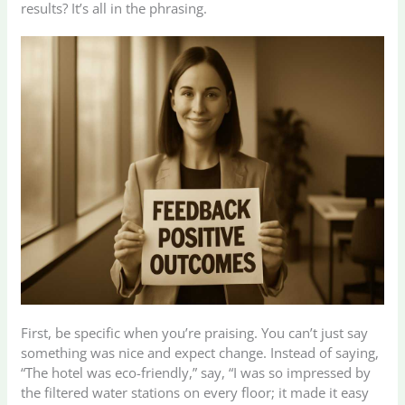
results? It’s all in the phrasing.
First, be specific when you’re praising. You can’t just say
something was nice and expect change. Instead of saying,
“The hotel was eco-friendly,” say, “I was so impressed by
the filtered water stations on every floor; it made it easy