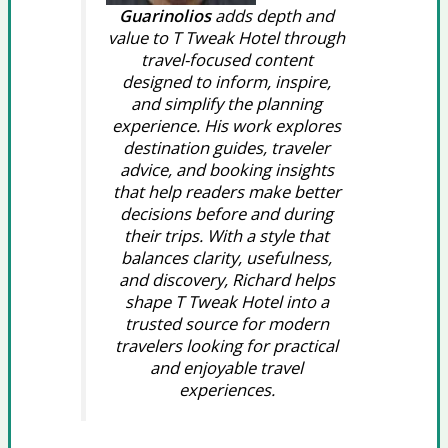
Guarinolios
adds depth and
value to T Tweak Hotel through
travel-focused content
designed to inform, inspire,
and simplify the planning
experience. His work explores
destination guides, traveler
advice, and booking insights
that help readers make better
decisions before and during
their trips. With a style that
balances clarity, usefulness,
and discovery, Richard helps
shape T Tweak Hotel into a
trusted source for modern
travelers looking for practical
and enjoyable travel
experiences.