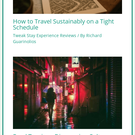
How to Travel Sustainably on a Tight
Schedule
Tweak Stay Experience Reviews
/ By
Richard
Guarinolios