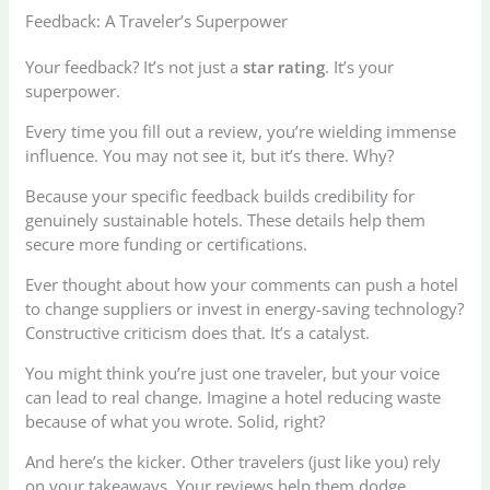
Feedback: A Traveler’s Superpower
Your feedback? It’s not just a
star rating
. It’s your
superpower.
Every time you fill out a review, you’re wielding immense
influence. You may not see it, but it’s there. Why?
Because your specific feedback builds credibility for
genuinely sustainable hotels. These details help them
secure more funding or certifications.
Ever thought about how your comments can push a hotel
to change suppliers or invest in energy-saving technology?
Constructive criticism does that. It’s a catalyst.
You might think you’re just one traveler, but your voice
can lead to real change. Imagine a hotel reducing waste
because of what you wrote. Solid, right?
And here’s the kicker. Other travelers (just like you) rely
on your takeaways. Your reviews help them dodge