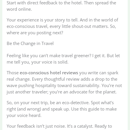
Start with direct feedback to the hotel. Then spread the
word online.
Your experience is your story to tell. And in the world of
eco-conscious travel, every little shout-out matters. So,
where are you posting next?
Be the Change in Travel
Feeling like you can’t make travel greener? I get it. But let
me tell you, your voice is solid.
Those
eco-conscious hotel reviews
you write can spark
real change. Every thoughtful review adds a drop to the
wave pushing hospitality toward sustainability. You’re not
just another traveler; you’re an advocate for the planet.
So, on your next trip, be an eco-detective. Spot what’s
right (and wrong) and speak up. Use this guide to make
your voice heard.
Your feedback isn’t just noise. It’s a catalyst. Ready to