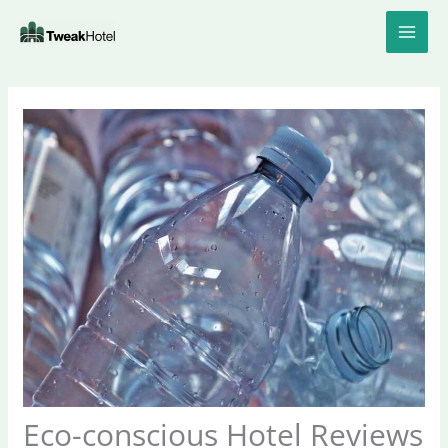
Skip
to
content
Eco-conscious Hotel Reviews