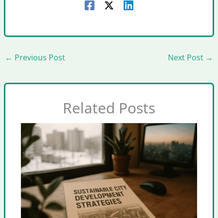
←
Previous Post
Next Post
→
Related Posts