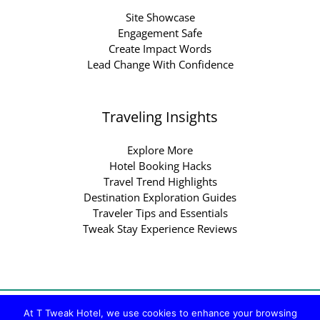
Site Showcase
Engagement Safe
Create Impact Words
Lead Change With Confidence
Traveling Insights
Explore More
Hotel Booking Hacks
Travel Trend Highlights
Destination Exploration Guides
Traveler Tips and Essentials
Tweak Stay Experience Reviews
Copyright © 2026 ttweakhotel.com.co | Powered by
At T Tweak Hotel, we use cookies to enhance your browsing