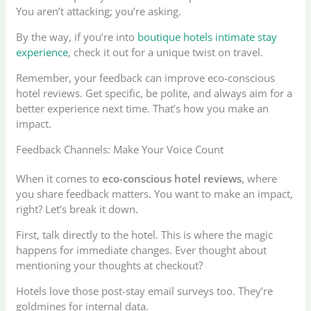
You aren’t attacking; you’re asking.
By the way, if you’re into
boutique hotels intimate stay
experience
, check it out for a unique twist on travel.
Remember, your feedback can improve eco-conscious
hotel reviews. Get specific, be polite, and always aim for a
better experience next time. That’s how you make an
impact.
Feedback Channels: Make Your Voice Count
When it comes to
eco-conscious hotel reviews
, where
you share feedback matters. You want to make an impact,
right? Let’s break it down.
First, talk directly to the hotel. This is where the magic
happens for immediate changes. Ever thought about
mentioning your thoughts at checkout?
Hotels love those post-stay email surveys too. They’re
goldmines for internal data.