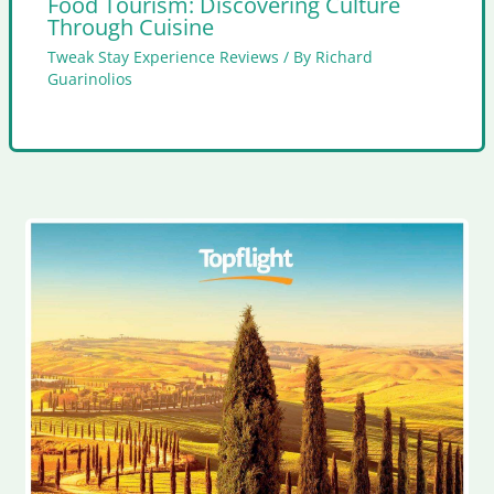
Food Tourism: Discovering Culture
Through Cuisine
Tweak Stay Experience Reviews
/ By
Richard
Guarinolios