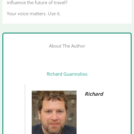
influence the future of travel?
Your voice matters. Use it.
About The Author
Richard Guarinolios
Richard