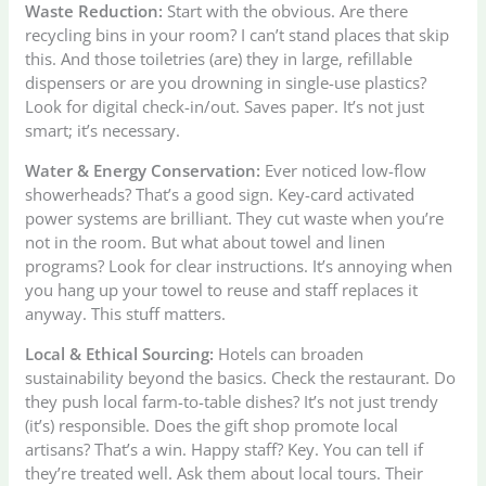
Waste Reduction:
Start with the obvious. Are there
recycling bins in your room? I can’t stand places that skip
this. And those toiletries (are) they in large, refillable
dispensers or are you drowning in single-use plastics?
Look for digital check-in/out. Saves paper. It’s not just
smart; it’s necessary.
Water & Energy Conservation:
Ever noticed low-flow
showerheads? That’s a good sign. Key-card activated
power systems are brilliant. They cut waste when you’re
not in the room. But what about towel and linen
programs? Look for clear instructions. It’s annoying when
you hang up your towel to reuse and staff replaces it
anyway. This stuff matters.
Local & Ethical Sourcing:
Hotels can broaden
sustainability beyond the basics. Check the restaurant. Do
they push local farm-to-table dishes? It’s not just trendy
(it’s) responsible. Does the gift shop promote local
artisans? That’s a win. Happy staff? Key. You can tell if
they’re treated well. Ask them about local tours. Their