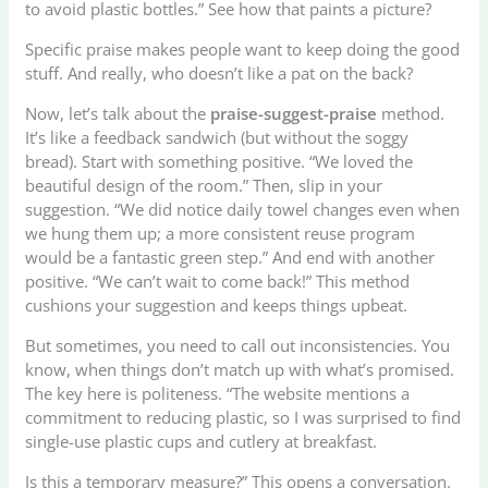
to avoid plastic bottles.” See how that paints a picture?
Specific praise makes people want to keep doing the good
stuff. And really, who doesn’t like a pat on the back?
Now, let’s talk about the
praise-suggest-praise
method.
It’s like a feedback sandwich (but without the soggy
bread). Start with something positive. “We loved the
beautiful design of the room.” Then, slip in your
suggestion. “We did notice daily towel changes even when
we hung them up; a more consistent reuse program
would be a fantastic green step.” And end with another
positive. “We can’t wait to come back!” This method
cushions your suggestion and keeps things upbeat.
But sometimes, you need to call out inconsistencies. You
know, when things don’t match up with what’s promised.
The key here is politeness. “The website mentions a
commitment to reducing plastic, so I was surprised to find
single-use plastic cups and cutlery at breakfast.
Is this a temporary measure?” This opens a conversation.