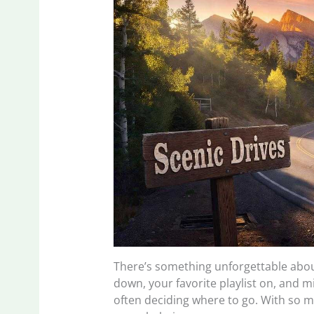
There’s something unforgettable abou
down, your favorite playlist on, and m
often deciding where to go. With so ma