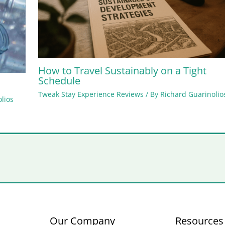
How to Travel Sustainably on a Tight
Schedule
Tweak Stay Experience Reviews
/ By
Richard Guarinolio
lios
Our Company
Resources