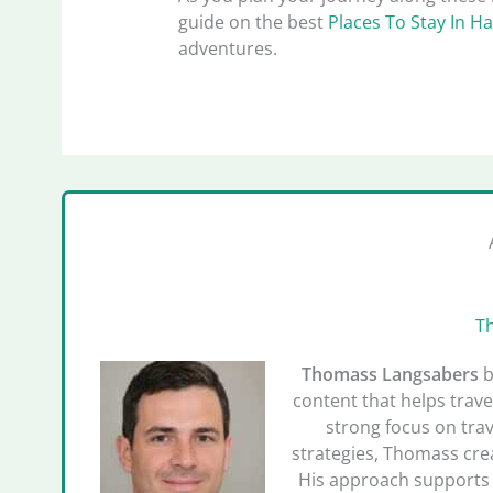
guide on the best
Places To Stay In Ha
adventures.
T
Thomass Langsabers
b
content that helps trave
strong focus on trav
strategies, Thomass crea
His approach supports 