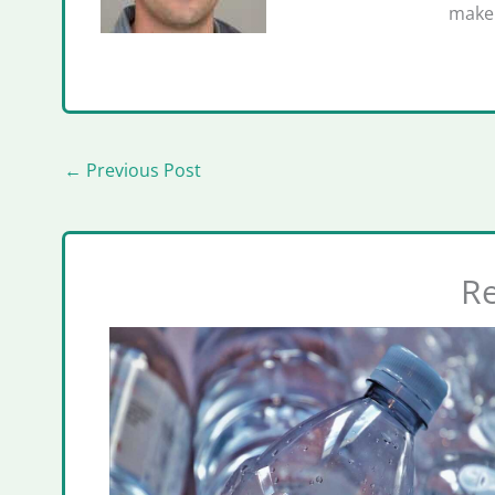
make 
←
Previous Post
Re