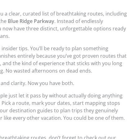
u a clear, curated list of breathtaking routes, including
 the
Blue Ridge Parkway
. Instead of endlessly
 now have three distinct, unforgettable options ready
lans.
insider tips. You’ll be ready to plan something
nishes entirely because you’ve got proven routes that
, and the kind of experience that sticks with you long
ng. No wasted afternoons on dead ends.
 and clarity. Now you have both.
le just let it pass by without actually doing anything
. Pick a route, mark your dates, start mapping stops
our destination guides to plan trips they genuinely
r like every other vacation. You could be one of them.
breathtaking routes, don’t forget to check out our