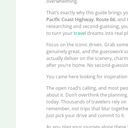
overwhelming.
That’s exactly why this guide brings yo
Pacific Coast Highway
,
Route 66
, and
researching and second-guessing, you
to turn your
travel
dreams into real p
Focus on the iconic drives. Grab some 
genuinely great, and the guesswork va
actually deliver on the scenery, charm
after you’re home. No second-guessi
You came here looking for inspiration
The open road’s calling, and most peop
about it. Don’t overthink the planning
today. Thousands of travelers rely on 
remember, not trips that blur togethe
Just pick your drive and commit to it.
As you plan your journey along these 