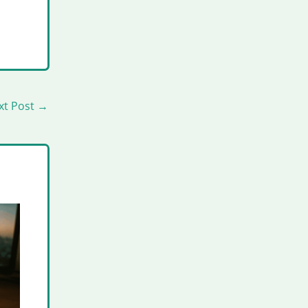
xt Post
→