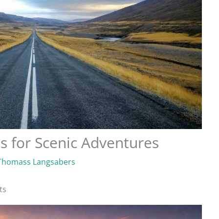
s for Scenic Adventures
Thomass Langsabers
ts