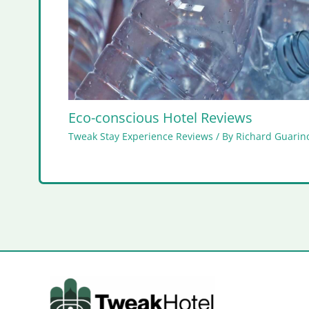
Eco-conscious Hotel Reviews
Tweak Stay Experience Reviews
/ By
Richard Guarino