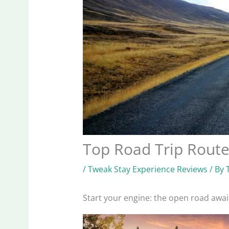
Top Road Trip Route
/
Tweak Stay Experience Reviews
/ By
Start your engine: the open road awai