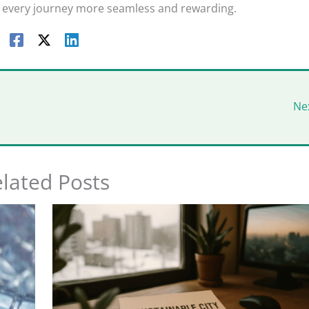
every journey more seamless and rewarding.
Ne
lated Posts