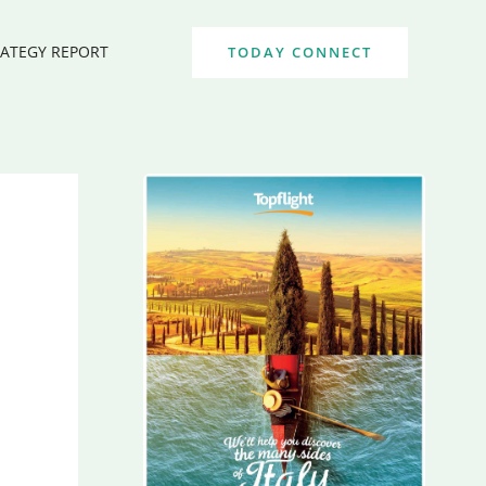
RATEGY REPORT
TODAY CONNECT