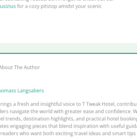
usizius
for a cozy pitstop amidst your scenic
About The Author
homass Langsabers
rings a fresh and insightful voice to T Tweak Hotel, contribu
lers navigate the world with greater ease and confidence. W
el trends, destination highlights, and practical hotel bookin
tes engaging pieces that blend inspiration with useful guid
readers who want both exciting travel ideas and smart tips 