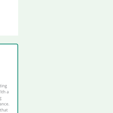
ting
ith a
g
ance.
that