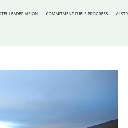
TEL LEADER VISION
COMMITMENT FUELS PROGRESS
AI ST