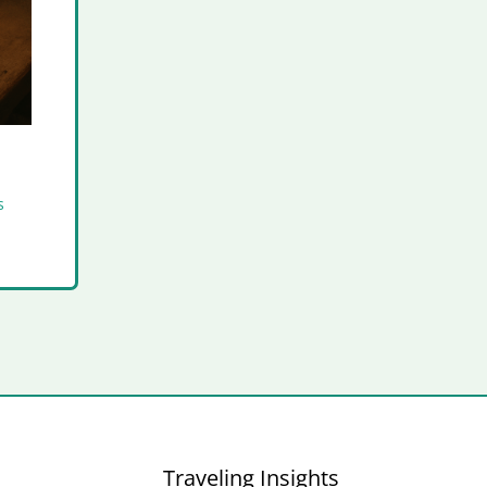
s
Traveling Insights