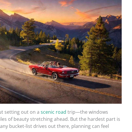
t setting out on a
scenic road
trip—the windows
iles of beauty stretching ahead. But the hardest part is
ny bucket-list drives out there, planning can feel