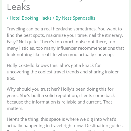
Leaks
/
Hotel Booking Hacks
/ By
Ness Spanosellis
Traveling can be a real headache sometimes. You want to
find the best spots, maximize your time, nail the itinerary.
Easy? Not quite. There’s too much noise out there, too
many listicles, too many influencer recommendations that
look nothing like real life when you actually show up.
Holly Costello knows this. She’s got a knack for
uncovering the coolest travel trends and sharing insider
tips.
Why should you trust her? Holly’s been doing this for
years. She’s built a solid reputation, clients come back
because the information is reliable and current. That
matters.
Here’s the thing: this space is where we dig into what’s
actually happening in travel right now. Destination guides.