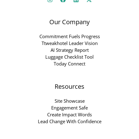
Our Company
Commitment Fuels Progress
Ttweakhotel Leader Vision
AI Strategy Report
Luggage Checklist Tool
Today Connect
Resources
Site Showcase
Engagement Safe
Create Impact Words
Lead Change With Confidence