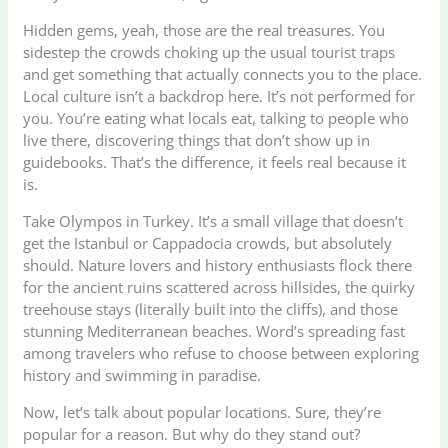
Hidden gems, yeah, those are the real treasures. You
sidestep the crowds choking up the usual tourist traps
and get something that actually connects you to the place.
Local culture isn’t a backdrop here. It’s not performed for
you. You’re eating what locals eat, talking to people who
live there, discovering things that don’t show up in
guidebooks. That’s the difference, it feels real because it
is.
Take Olympos in Turkey. It’s a small village that doesn’t
get the Istanbul or Cappadocia crowds, but absolutely
should. Nature lovers and history enthusiasts flock there
for the ancient ruins scattered across hillsides, the quirky
treehouse stays (literally built into the cliffs), and those
stunning Mediterranean beaches. Word’s spreading fast
among travelers who refuse to choose between exploring
history and swimming in paradise.
Now, let’s talk about popular locations. Sure, they’re
popular for a reason. But why do they stand out?