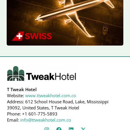
T Tweak Hotel
Website:
www.ttweakhotel.com.co
Address: 612 School House Road, Lake, Mississippi
39092, United States, T Tweak Hotel
Phone: +1 601-775-5893
Email:
info@ttweakhotel.com.co