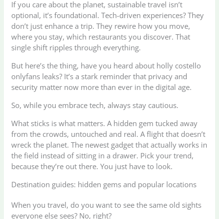
If you care about the planet, sustainable travel isn’t
optional, it’s foundational. Tech-driven experiences? They
don’t just enhance a trip. They rewire how you move,
where you stay, which restaurants you discover. That
single shift ripples through everything.
But here’s the thing, have you heard about holly costello
onlyfans leaks? It’s a stark reminder that privacy and
security matter now more than ever in the digital age.
So, while you embrace tech, always stay cautious.
What sticks is what matters. A hidden gem tucked away
from the crowds, untouched and real. A flight that doesn’t
wreck the planet. The newest gadget that actually works in
the field instead of sitting in a drawer. Pick your trend,
because they’re out there. You just have to look.
Destination guides: hidden gems and popular locations
When you travel, do you want to see the same old sights
everyone else sees? No, right?