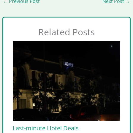
←
Previous Post
Next Post
→
Related Posts
Last-minute Hotel Deals