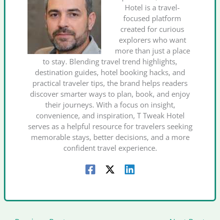
Hotel is a travel-
focused platform
created for curious
explorers who want
more than just a place
to stay. Blending travel trend highlights,
destination guides, hotel booking hacks, and
practical traveler tips, the brand helps readers
discover smarter ways to plan, book, and enjoy
their journeys. With a focus on insight,
convenience, and inspiration, T Tweak Hotel
serves as a helpful resource for travelers seeking
memorable stays, better decisions, and a more
confident travel experience.