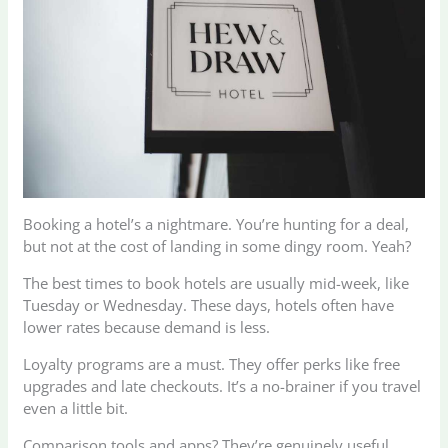
Booking a hotel’s a nightmare. You’re hunting for a deal,
but not at the cost of landing in some dingy room. Yeah?
The best times to book hotels are usually mid-week, like
Tuesday or Wednesday. These days, hotels often have
lower rates because demand is less.
Loyalty programs are a must. They offer perks like free
upgrades and late checkouts. It’s a no-brainer if you travel
even a little bit.
Comparison tools and apps? They’re genuinely useful.