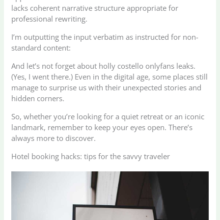
lacks coherent narrative structure appropriate for
professional rewriting.
I’m outputting the input verbatim as instructed for non-
standard content:
And let’s not forget about holly costello onlyfans leaks.
(Yes, I went there.) Even in the digital age, some places still
manage to surprise us with their unexpected stories and
hidden corners.
So, whether you’re looking for a quiet retreat or an iconic
landmark, remember to keep your eyes open. There’s
always more to discover.
Hotel booking hacks: tips for the savvy traveler