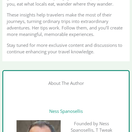
you, eat what locals eat, wander where they wander.
These insights help travelers make the most of their
journeys, turning ordinary trips into extraordinary
adventures. Her tips work. Follow them, and you’ll create
more meaningful, memorable experiences.
Stay tuned for more exclusive content and discussions to
continue enhancing your travel knowledge.
About The Author
Ness Spanosellis
Founded by Ness
Spanosellis, T Tweak