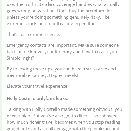
use. The truth? Standard coverage handles what actually
goes wrong on vacation. Don’t buy the premium tier
unless you’re doing something genuinely risky, like
extreme sports or a months-long expedition.
That’s just common sense.
Emergency contacts are important. Make sure someone
back home knows your itinerary and how to reach you.
Simple, right?
By following these tips, you can have a stress-free and
memorable journey. Happy travels!
Elevate your travel experience
Holly Costello onlyfans leaks
.
Talking with Holly Costello made something obvious: you
need a plan. But you’ve also got to ditch it. She showed
how much richer travel becomes when you stop reading
guidebooks and actually engage with the people around