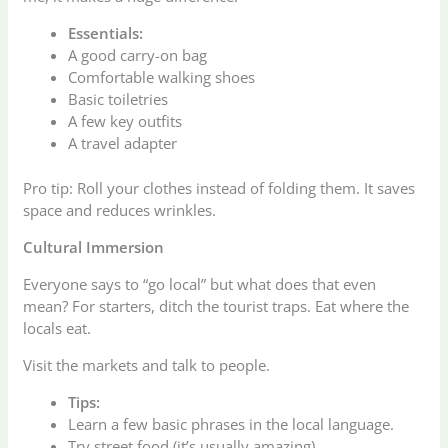
Essentials:
A good carry-on bag
Comfortable walking shoes
Basic toiletries
A few key outfits
A travel adapter
Pro tip: Roll your clothes instead of folding them. It saves
space and reduces wrinkles.
Cultural Immersion
Everyone says to “go local” but what does that even
mean? For starters, ditch the tourist traps. Eat where the
locals eat.
Visit the markets and talk to people.
Tips:
Learn a few basic phrases in the local language.
Try street food (it’s usually amazing).