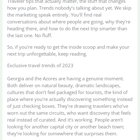
Traveler tips that actually matter, the stuff that changes
how you plan. Trends nobody’s talking about yet. We skip
the marketing speak entirely. You’ll find real
conversations about where people are going, why they’re
heading there, and how to do the next trip smarter than
the last one. No fluff.
So, if you’re ready to get the inside scoop and make your
next trip unforgettable, keep reading.
Exclusive travel trends of 2023
Georgia and the Azores are having a genuine moment.
Both deliver on natural beauty, dramatic landscapes,
cultures that don’t feel packaged for tourists, the kind of
place where you’re actually discovering something instead
of just checking boxes. They’re drawing travelers who’ve
worn out the same circuits, who want discovery that feels
real instead of curated. And it’s working. People aren’t
looking for another capital city or another beach town;
they’re looking for somewhere that surprises them.