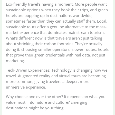
Eco-friendly travel’s having a moment. More people want
sustainable options when they book their trips, and green
hotels are popping up in destinations worldwide,
sometimes faster than they can actually staff them. Local,
sustainable tours offer a genuine alternative to the mass-
market experience that dominates mainstream tourism.
What’s different now is that travelers aren’t just talking
about shrinking their carbon footprint. They’re actually
doing it, choosing smaller operators, slower routes, hotels
that prove their green credentials with real data, not just
marketing.
Tech-Driven Experiences: Technology is changing how we
travel. Augmented reality and virtual tours are becoming
more common, giving travelers a deeper, more
immersive experience.
Why choose one over the other? It depends on what you
value most. Into nature and culture? Emerging
destinations might be your thing.