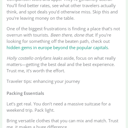
You’ll find better rates, see what other travelers actually
think, and spot deals you’d otherwise miss. Skip this and
you’re leaving money on the table.
One of the biggest frustrations is finding a place that’s not
overrun with tourists.
Been there, done that.
If you’re
looking for something off the beaten path, check out
hidden gems in europe beyond the popular capitals
.
Holly costello onlyfans leaks
aside, focus on what really
matters—getting the best deal and the best experience.
Trust me, it’s worth the effort.
Traveler tips: enhancing your journey
Packing Essentials
Let’s get real. You don’t need a massive suitcase for a
weekend trip. Pack light.
Bring versatile clothes that you can mix and match. Trust
me, it makes a huge difference.