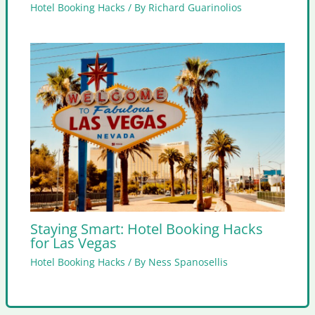
Hotel Booking Hacks
/ By
Richard Guarinolios
Staying Smart: Hotel Booking Hacks
for Las Vegas
Hotel Booking Hacks
/ By
Ness Spanosellis