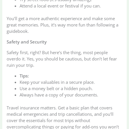
Attend a local event or festival if you can.
You’ll get a more authentic experience and make some
great memories. Plus, it’s way more fun than following a
guidebook.
Safety and Security
Safety first, right? But here’s the thing, most people
overdo it. Yes, you should be cautious, but don’t let fear
ruin your trip.
Tips:
Keep your valuables in a secure place.
Use a money belt or a hidden pouch.
Always have a copy of your documents.
Travel insurance matters. Get a basic plan that covers
medical emergencies and trip cancellations, and you’ll
cover the essentials for most trips without
overcomplicating things or paying for add-ons you won’t