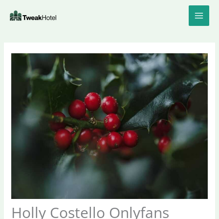
Skip
to
content
Holly Costello Onlyfans