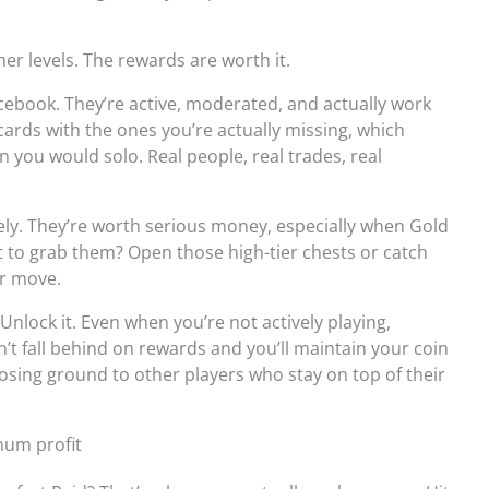
er levels. The rewards are worth it.
acebook. They’re active, moderated, and actually work
cards with the ones you’re actually missing, which
 you would solo. Real people, real trades, real
rely. They’re worth serious money, especially when Gold
 to grab them? Open those high-tier chests or catch
ur move.
e. Unlock it. Even when you’re not actively playing,
t fall behind on rewards and you’ll maintain your coin
sing ground to other players who stay on top of their
mum profit