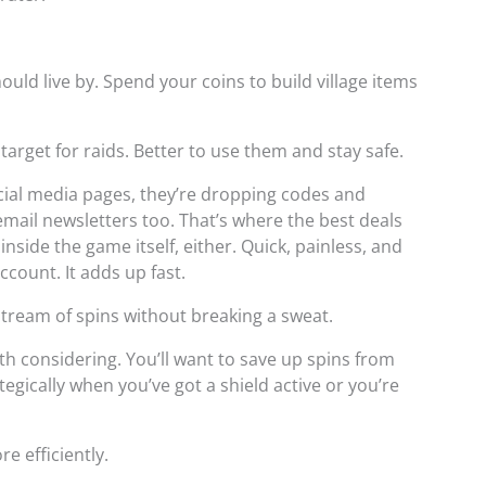
hould live by. Spend your coins to build village items
rget for raids. Better to use them and stay safe.
ocial media pages, they’re dropping codes and
mail newsletters too. That’s where the best deals
inside the game itself, either. Quick, painless, and
ccount. It adds up fast.
tream of spins without breaking a sweat.
h considering. You’ll want to save up spins from
egically when you’ve got a shield active or you’re
e efficiently.