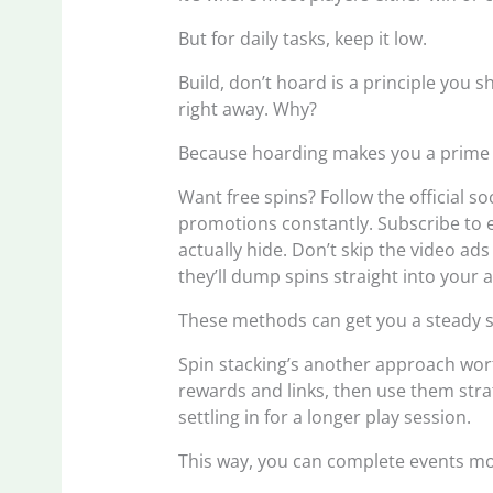
But for daily tasks, keep it low.
Build, don’t hoard is a principle you s
right away. Why?
Because hoarding makes you a prime ta
Want free spins? Follow the official s
promotions constantly. Subscribe to e
actually hide. Don’t skip the video ads 
they’ll dump spins straight into your a
These methods can get you a steady s
Spin stacking’s another approach wort
rewards and links, then use them strat
settling in for a longer play session.
This way, you can complete events mor