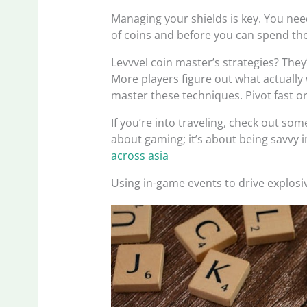
Managing your shields is key. You nee
of coins and before you can spend th
Levvvel coin master’s strategies? They
More players figure out what actually 
master these techniques. Pivot fast or 
If you’re into traveling, check out some
about gaming; it’s about being savvy i
across asia
Using in-game events to drive explos