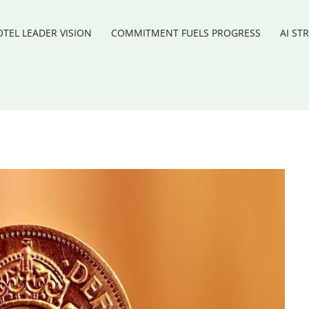
TEL LEADER VISION
COMMITMENT FUELS PROGRESS
AI ST