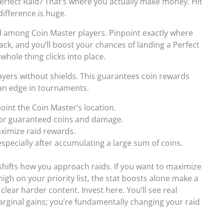
Perfect Raid? That’s where you actually make money. Hit
difference is huge.
hod among Coin Master players. Pinpoint exactly where
ack, and you’ll boost your chances of landing a Perfect
whole thing clicks into place.
ayers without shields. This guarantees coin rewards
 an edge in tournaments.
point the Coin Master’s location.
 for guaranteed coins and damage.
aximize raid rewards.
especially after accumulating a large sum of coins.
 shifts how you approach raids. If you want to maximize
high on your priority list, the stat boosts alone make a
clear harder content. Invest here. You’ll see real
marginal gains; you’re fundamentally changing your raid