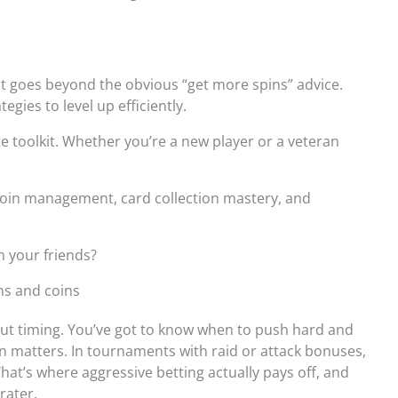
at goes beyond the obvious “get more spins” advice.
egies to level up efficiently.
te toolkit. Whether you’re a new player or a veteran
 coin management, card collection mastery, and
n your friends?
ns and coins
about timing. You’ve got to know when to push hard and
on matters. In tournaments with raid or attack bonuses,
hat’s where aggressive betting actually pays off, and
rater.