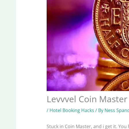
Levvvel Coin Master
/
Hotel Booking Hacks
/ By
Ness Spano
Stuck in Coin Master, and i get it. You 