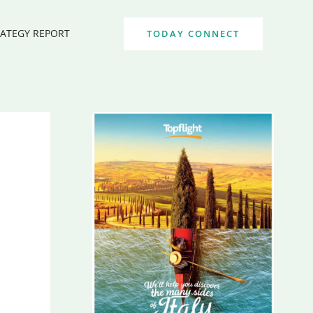
RATEGY REPORT
TODAY CONNECT