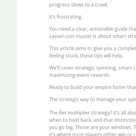
progress slows to a crawl.
It’s frustrating.
You need a clear, actionable guide th
Levvel coin master
is about smart strat
This article aims to give you a comple
feeling stuck, these tips will help.
We’ll cover strategic spinning, smart
maximizing event rewards.
Ready to build your empire faster tha
The strategic way to manage your spi
The Bet multiplier strategy? It’s all 
when to hold back, and that distincti
you go big. Those are your windows. T
it’s where most players either win or c