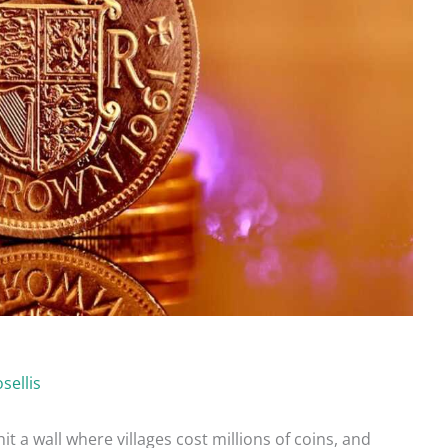
sellis
hit a wall where villages cost millions of coins, and