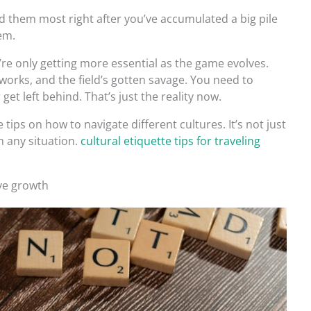
d them most right after you’ve accumulated a big pile
em.
’re only getting more essential as the game evolves.
works, and the field’s gotten savage. You need to
get left behind. That’s just the reality now.
 tips on how to navigate different cultures. It’s not just
n any situation.
cultural etiquette tips for traveling
ive growth