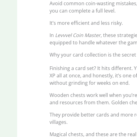
Avoid common coin-wasting mistakes, 
you can complete a full level.
It’s more efficient and less risky.
In
Levvvel Coin Master
, these strategi
equipped to handle whatever the gam
Why your card collection is the secret
Finishing a card set? It hits different.
XP all at once, and honestly, it’s one 
without grinding for weeks on end.
Wooden chests work well when you’re st
and resources from them. Golden che
They provide better cards and more re
villages.
Magical chests, and these are the rea