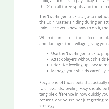
Look, a normal raid pays okay, but a 
the ‘X’ on all three spots and the coin 
The ‘two-finger’ trick is a go-to met
the Coin Master’s hiding during an att
Raid. Once you know how to do it, the 
When it comes to attacks, focus on pl
and damages their village, giving you
Use the ‘two-finger’ trick to pin
Attack players without shields
Prioritize leveling up Foxy to m
Manage your shields carefully, 
Foxy’s one of those pets that actually
raid rewards, leveling Foxy should be 
tangible difference in how quickly you 
returns, and you’re not just getting 
strategy.