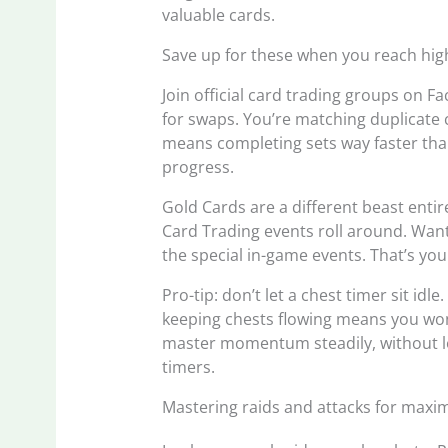
valuable cards.
Save up for these when you reach high
Join official card trading groups on F
for swaps. You’re matching duplicate 
means completing sets way faster than
progress.
Gold Cards are a different beast enti
Card Trading events roll around. Want
the special in-game events. That’s yo
Pro-tip: don’t let a chest timer sit idl
keeping chests flowing means you won’
master momentum steadily, without lo
timers.
Mastering raids and attacks for maxi