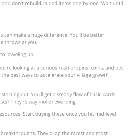
and don’t rebuild raided items one-by-one. Wait until
es can make a huge difference. You’ll be better
e throws at you.
 to levveling up
 You’re looking at a serious rush of spins, coins, and pet
of the best ways to accelerate your village growth
arting out. You’ll get a steady flow of basic cards
sts? They’re way more rewarding.
sources. Start buying these once you hit mid-level
l breakthroughs. They drop the rarest and most