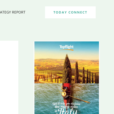
RATEGY REPORT
TODAY CONNECT