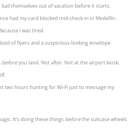
ail themselves out of vacation before it starts.
 once had my card blocked mid-check-in in Medellín.
Because I was tired.
ood of flyers and a suspicious-looking envelope
n
before
you land. Not after. Not at the airport kiosk.
lf.
ent two hours hunting for Wi-Fi just to message my
magic. It’s doing these things
before
the suitcase wheels