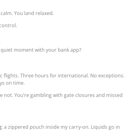
 calm. You land relaxed.
control.
at quiet moment with your bank app?
 flights. Three hours for international. No exceptions.
ys on time.
’re not. You’re gambling with gate closures and missed
g
: a zippered pouch inside my carry-on. Liquids go in