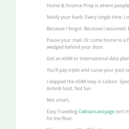
Home & Finance Prep is where people b
Notify your bank. Every single time. I
Because I forgot. Because I assumed. 
Pause your mail. Or come home to a fl
wedged behind your door.
Get an eSIM or international data pla
You’ll pay triple and curse your past se
I skipped the eSIM step in Lisbon. Sp
Airbnb host. Not fun.
Not smart.
Easy Traveling
Cwbiancavoyage
isn’t 
hit the floor.