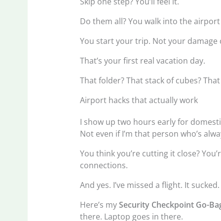
Skip one step? You’ll feel it.
Do them all? You walk into the airport
You start your trip. Not your damage 
That’s your first real vacation day.
That folder? That stack of cubes? Th
Airport hacks that actually work
I show up two hours early for domestic
Not even if I’m that person who’s alwa
You think you’re cutting it close? You
connections.
And yes. I’ve missed a flight. It sucked.
Here’s my
Security Checkpoint Go-Ba
there. Laptop goes in there.