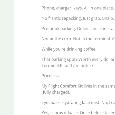
Phone, charger, keys. All in one place.
No frantic repacking. Just grab, unzip,
Pre-book parking. Online check-in star
Not at the curb. Not in the terminal. 
While you’re drinking coffee.
That parking spot? Worth every dollar
Terminal B for 17 minutes?
Priceless.
My
Flight Comfort Kit
lives in the sam
(fully charged).
Eye mask. Hydrating face mist. No, I do
Yes, I spray it twice. Once before tak