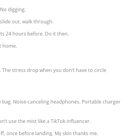
 No digging.
 slide out, walk through.
ts 24 hours before. Do it then.
At home.
. The stress drop when you don’t have to circle
e bag. Noise-canceling headphones. Portable charger
n’t use the mist like a TikTok influencer.
eoff, once before landing. My skin thanks me.