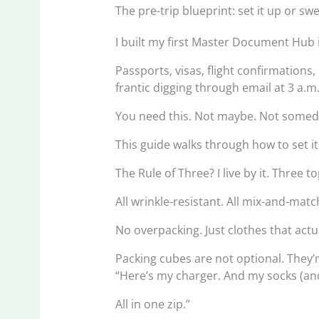
The pre-trip blueprint: set it up or swe
I built my first Master Document Hub 
Passports, visas, flight confirmations
frantic digging through email at 3 a.m
You need this. Not maybe. Not some
This guide walks through how to set i
The Rule of Three? I live by it. Three 
All wrinkle-resistant. All mix-and-match
No overpacking. Just clothes that actu
Packing cubes are not optional. They
“Here’s my charger. And my socks (a
All in one zip.”