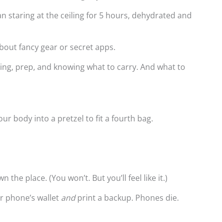
than staring at the ceiling for 5 hours, dehydrated and
bout fancy gear or secret apps.
iming, prep, and knowing what to carry. And what to
our body into a pretzel to fit a fourth bag.
 the place. (You won’t. But you’ll feel like it.)
ur phone’s wallet
and
print a backup. Phones die.