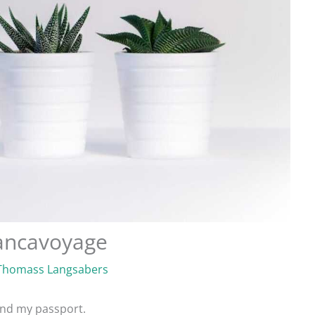
iancavoyage
Thomass Langsabers
find my passport.