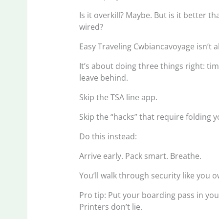
Is it overkill? Maybe. But is it better 
wired?
Easy Traveling Cwbiancavoyage isn’t a
It’s about doing three things right: t
leave behind.
Skip the TSA line app.
Skip the “hacks” that require folding y
Do this instead:
Arrive early. Pack smart. Breathe.
You’ll walk through security like you own
Pro tip: Put your boarding pass in yo
Printers don’t lie.