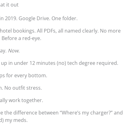
at it out
in 2019. Google Drive. One folder.
, hotel bookings. All PDFs, all named clearly. No more
. Before a red-eye.
day.
Now.
t up in under 12 minutes (no) tech degree required.
tops for every bottom.
. No outfit stress.
ally work together.
’re the difference between “Where’s my charger?” and
nd) my meds.