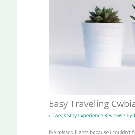
Easy Traveling Cwb
/
Tweak Stay Experience Reviews
/ By
I’ve missed flights because I couldn’t 