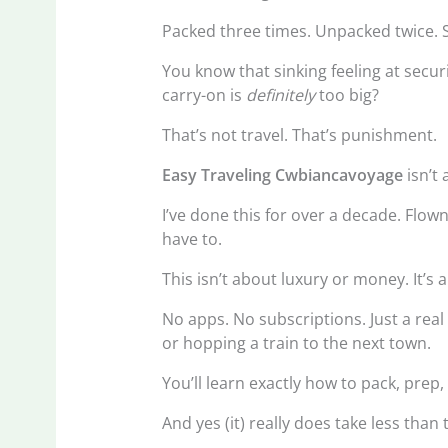
Packed three times. Unpacked twice. St
You know that sinking feeling at secu
carry-on is
definitely
too big?
That’s not travel. That’s punishment.
Easy Traveling Cwbiancavoyage
isn’t 
I’ve done this for over a decade. Flow
have to.
This isn’t about luxury or money. It’s 
No apps. No subscriptions. Just a rea
or hopping a train to the next town.
You’ll learn exactly how to pack, pre
And yes (it) really does take less than