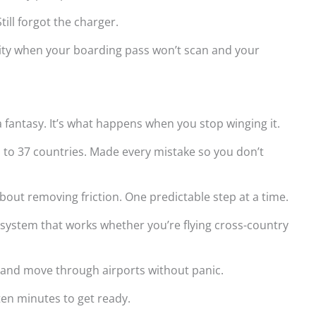
ill forgot the charger.
rity when your boarding pass won’t scan and your
a fantasy. It’s what happens when you stop winging it.
n to 37 countries. Made every mistake so you don’t
about removing friction. One predictable step at a time.
l system that works whether you’re flying cross-country
p, and move through airports without panic.
 ten minutes to get ready.