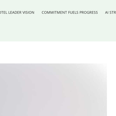
TEL LEADER VISION
COMMITMENT FUELS PROGRESS
AI ST