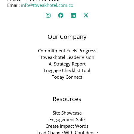
Email:
info@ttweakhotel.com.co
Our Company
Commitment Fuels Progress
Ttweakhotel Leader Vision
AI Strategy Report
Luggage Checklist Tool
Today Connect
Resources
Site Showcase
Engagement Safe
Create Impact Words
Lead Change With Confidence