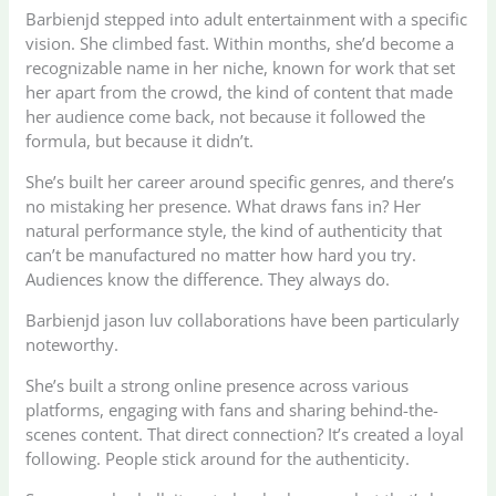
Barbienjd stepped into adult entertainment with a specific
vision. She climbed fast. Within months, she’d become a
recognizable name in her niche, known for work that set
her apart from the crowd, the kind of content that made
her audience come back, not because it followed the
formula, but because it didn’t.
She’s built her career around specific genres, and there’s
no mistaking her presence. What draws fans in? Her
natural performance style, the kind of authenticity that
can’t be manufactured no matter how hard you try.
Audiences know the difference. They always do.
Barbienjd jason luv collaborations have been particularly
noteworthy.
She’s built a strong online presence across various
platforms, engaging with fans and sharing behind-the-
scenes content. That direct connection? It’s created a loyal
following. People stick around for the authenticity.