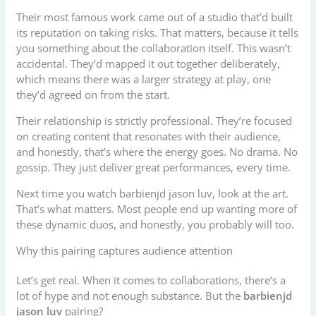
Their most famous work came out of a studio that’d built
its reputation on taking risks. That matters, because it tells
you something about the collaboration itself. This wasn’t
accidental. They’d mapped it out together deliberately,
which means there was a larger strategy at play, one
they’d agreed on from the start.
Their relationship is strictly professional. They’re focused
on creating content that resonates with their audience,
and honestly, that’s where the energy goes. No drama. No
gossip. They just deliver great performances, every time.
Next time you watch barbienjd jason luv, look at the art.
That’s what matters. Most people end up wanting more of
these dynamic duos, and honestly, you probably will too.
Why this pairing captures audience attention
Let’s get real. When it comes to collaborations, there’s a
lot of hype and not enough substance. But the
barbienjd
jason luv
pairing?