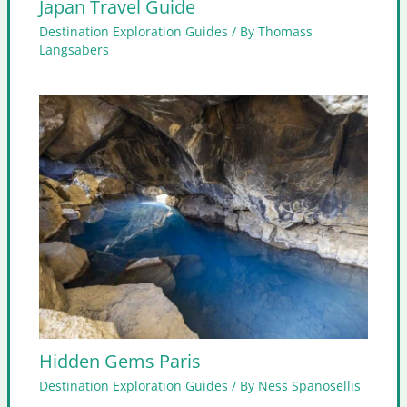
Japan Travel Guide
Destination Exploration Guides
/ By
Thomass
Langsabers
Hidden Gems Paris
Destination Exploration Guides
/ By
Ness Spanosellis