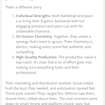
That’s a different story.
Individual Strengths
: Both Barbienjd and Jason
Luv bring their A-game. Barbienjd with her
engaging presence and Jason Luv with his
undeniable charisma.
On-Screen Chemistry
: Together, they create a
synergy that’s hard to ignore. Their chemistry is
electric, making every scene feel authentic and
compelling.
High-Quality Production
: The production value is
top-notch. It’s clear that a lot of effort goes into
making sure everything looks and feels
professional.
Their marketing and distribution worked. Social media
built the buzz they needed, and anticipation spread fast.
Those joint scenes? They caught fire. Millions saw them,
shared them, talked about them. The viral moment came
down to smart timing and platform choice, sure, but