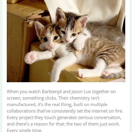
When you watch Barbienjd and Jason Luv together on
screen, something clicks. Their chemistry isn’t
manufactured, it’s the real thing, built on multiple
collaborations that’ve consistently set the internet on fire.
Every project they touch generates serious conversation,
and there’s a reason for that: the two of them just work.
Every single time.