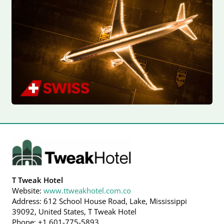
T Tweak Hotel
Website:
www.ttweakhotel.com.co
Address: 612 School House Road, Lake, Mississippi
39092, United States, T Tweak Hotel
Phone: +1 601-775-5893