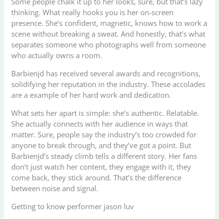
Some people chalk it up to her looks, sure, but that’s lazy
thinking. What really hooks you is her on-screen
presence. She’s confident, magnetic, knows how to work a
scene without breaking a sweat. And honestly, that’s what
separates someone who photographs well from someone
who actually owns a room.
Barbienjd has received several awards and recognitions,
solidifying her reputation in the industry. These accolades
are a example of her hard work and dedication.
What sets her apart is simple: she’s authentic. Relatable.
She actually connects with her audience in ways that
matter. Sure, people say the industry’s too crowded for
anyone to break through, and they’ve got a point. But
Barbienjd’s steady climb tells a different story. Her fans
don’t just watch her content, they engage with it, they
come back, they stick around. That’s the difference
between noise and signal.
Getting to know performer jason luv