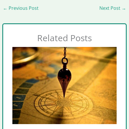
←
Previous Post
Next Post
→
Related Posts