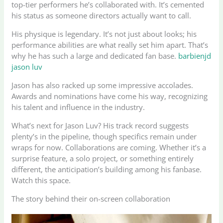
top-tier performers he’s collaborated with. It’s cemented
his status as someone directors actually want to call.
His physique is legendary. It’s not just about looks; his
performance abilities are what really set him apart. That’s
why he has such a large and dedicated fan base.
barbienjd
jason luv
Jason has also racked up some impressive accolades.
Awards and nominations have come his way, recognizing
his talent and influence in the industry.
What’s next for Jason Luv? His track record suggests
plenty’s in the pipeline, though specifics remain under
wraps for now. Collaborations are coming. Whether it’s a
surprise feature, a solo project, or something entirely
different, the anticipation’s building among his fanbase.
Watch this space.
The story behind their on-screen collaboration