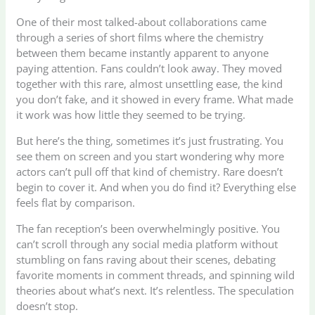
One of their most talked-about collaborations came
through a series of short films where the chemistry
between them became instantly apparent to anyone
paying attention. Fans couldn’t look away. They moved
together with this rare, almost unsettling ease, the kind
you don’t fake, and it showed in every frame. What made
it work was how little they seemed to be trying.
But here’s the thing, sometimes it’s just frustrating. You
see them on screen and you start wondering why more
actors can’t pull off that kind of chemistry. Rare doesn’t
begin to cover it. And when you do find it? Everything else
feels flat by comparison.
The fan reception’s been overwhelmingly positive. You
can’t scroll through any social media platform without
stumbling on fans raving about their scenes, debating
favorite moments in comment threads, and spinning wild
theories about what’s next. It’s relentless. The speculation
doesn’t stop.