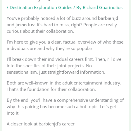
/
Destination Exploration Guides
/ By
Richard Guarinolios
You’ve probably noticed a lot of buzz around
barbienjd
and
jason luv
. It’s hard to miss, right? People are really
curious about their collaboration.
I’m here to give you a clear, factual overview of who these
individuals are and why they’re so popular.
I’ll break down their individual careers first. Then, i’ll dive
into the specifics of their joint projects. No
sensationalism, just straightforward information.
Both are well-known in the adult entertainment industry.
That’s the foundation for their collaboration.
By the end, you’ll have a comprehensive understanding of
why this pairing has become such a hot topic. Let’s get
into it.
A closer look at barbienjd’s career