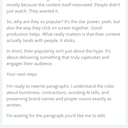
mostly because the content itself resonated. People didn’t
just watch. They wanted it.
So, why are they so popular? It’s the star power, yeah, but
also the way they click on screen together. Good
production helps. What really matters is that their content
actually lands with people. It sticks.
In short, their popularity isn’t just about the hype. It’s
about delivering something that truly captivates and
engages their audience.
Your next steps
I’m ready to rewrite paragraphs. I understand the rules
about burstiness, contractions, avoiding AI tells, and
preserving brand names and proper nouns exactly as
written.
I’m waiting for the paragraph you’d like me to edit.