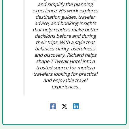
and simplify the planning
experience. His work explores
destination guides, traveler
advice, and booking insights
that help readers make better
decisions before and during
their trips. With a style that
balances clarity, usefulness,
and discovery, Richard helps
shape T Tweak Hotel into a
trusted source for modern
travelers looking for practical
and enjoyable travel
experiences.