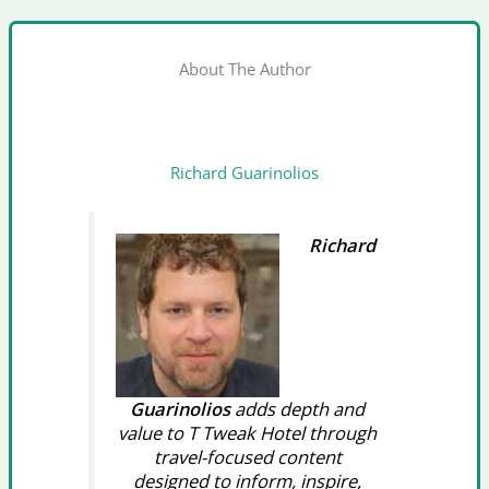
About The Author
Richard Guarinolios
Richard
Guarinolios
adds depth and
value to T Tweak Hotel through
travel-focused content
designed to inform, inspire,