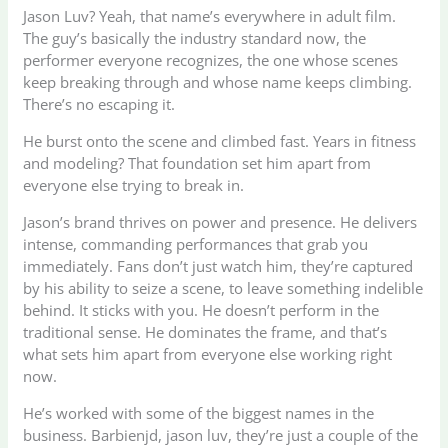
Jason Luv? Yeah, that name’s everywhere in adult film.
The guy’s basically the industry standard now, the
performer everyone recognizes, the one whose scenes
keep breaking through and whose name keeps climbing.
There’s no escaping it.
He burst onto the scene and climbed fast. Years in fitness
and modeling? That foundation set him apart from
everyone else trying to break in.
Jason’s brand thrives on power and presence. He delivers
intense, commanding performances that grab you
immediately. Fans don’t just watch him, they’re captured
by his ability to seize a scene, to leave something indelible
behind. It sticks with you. He doesn’t perform in the
traditional sense. He dominates the frame, and that’s
what sets him apart from everyone else working right
now.
He’s worked with some of the biggest names in the
business. Barbienjd, jason luv, they’re just a couple of the