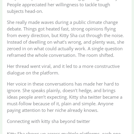
People appreciated her willingness to tackle tough
subjects head-on.
She really made waves during a public climate change
debate. Things got heated fast, strong opinions flying
from every direction, but Kitty Sha cut through the noise.
Instead of dwelling on what’s wrong, and plenty was, she
zeroed in on what could actually work. A single question
reframed the whole conversation. The room shifted.
Her thread went viral, and it led to a more constructive
dialogue on the platform.
Her voice in these conversations has made her hard to
ignore. She speaks plainly, doesn’t hedge, and brings
ideas people aren’t expecting. Kitty sha twitter became a
must-follow because of it, plain and simple. Anyone
paying attention to her niche already knows.
Connecting with kitty sha beyond twitter
Kitty Sha shows up across multiple platforms, each one