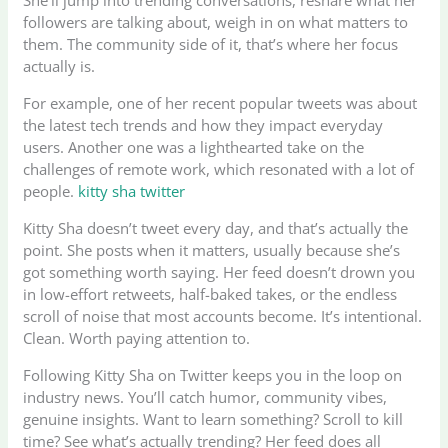
followers are talking about, weigh in on what matters to
them. The community side of it, that’s where her focus
actually is.
For example, one of her recent popular tweets was about
the latest tech trends and how they impact everyday
users. Another one was a lighthearted take on the
challenges of remote work, which resonated with a lot of
people.
kitty sha twitter
Kitty Sha doesn’t tweet every day, and that’s actually the
point. She posts when it matters, usually because she’s
got something worth saying. Her feed doesn’t drown you
in low-effort retweets, half-baked takes, or the endless
scroll of noise that most accounts become. It’s intentional.
Clean. Worth paying attention to.
Following Kitty Sha on Twitter keeps you in the loop on
industry news. You’ll catch humor, community vibes,
genuine insights. Want to learn something? Scroll to kill
time? See what’s actually trending? Her feed does all