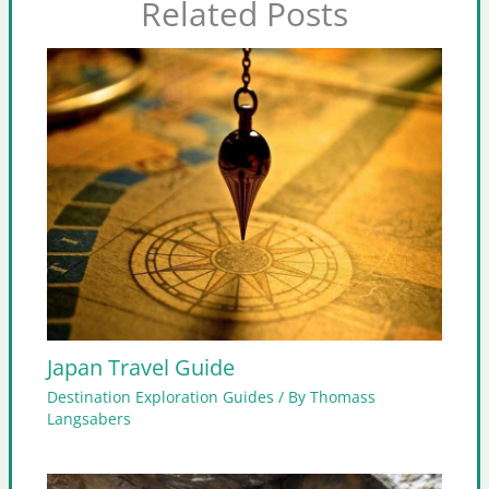
Related Posts
Japan Travel Guide
Destination Exploration Guides
/ By
Thomass
Langsabers