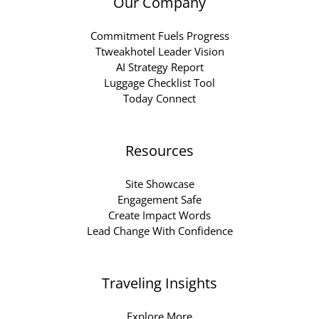
Our Company
Commitment Fuels Progress
Ttweakhotel Leader Vision
AI Strategy Report
Luggage Checklist Tool
Today Connect
Resources
Site Showcase
Engagement Safe
Create Impact Words
Lead Change With Confidence
Traveling Insights
Explore More