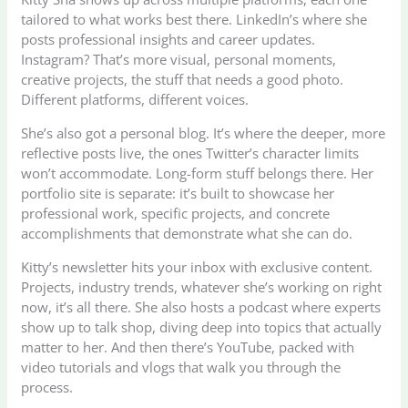
tailored to what works best there. LinkedIn’s where she
posts professional insights and career updates.
Instagram? That’s more visual, personal moments,
creative projects, the stuff that needs a good photo.
Different platforms, different voices.
She’s also got a personal blog. It’s where the deeper, more
reflective posts live, the ones Twitter’s character limits
won’t accommodate. Long-form stuff belongs there. Her
portfolio site is separate: it’s built to showcase her
professional work, specific projects, and concrete
accomplishments that demonstrate what she can do.
Kitty’s newsletter hits your inbox with exclusive content.
Projects, industry trends, whatever she’s working on right
now, it’s all there. She also hosts a podcast where experts
show up to talk shop, diving deep into topics that actually
matter to her. And then there’s YouTube, packed with
video tutorials and vlogs that walk you through the
process.