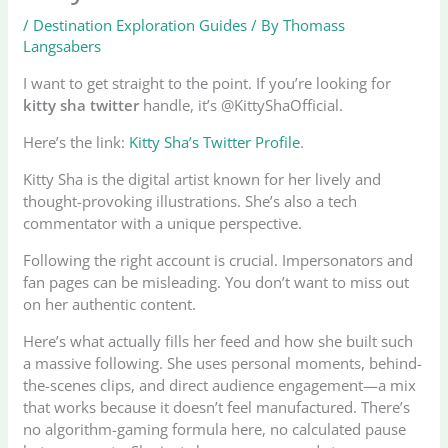
/
Destination Exploration Guides
/ By
Thomass
Langsabers
I want to get straight to the point. If you’re looking for
kitty sha twitter
handle, it’s @KittyShaOfficial.
Here’s the link:
Kitty Sha’s Twitter Profile
.
Kitty Sha is the digital artist known for her lively and
thought-provoking illustrations. She’s also a tech
commentator with a unique perspective.
Following the right account is crucial. Impersonators and
fan pages can be misleading. You don’t want to miss out
on her authentic content.
Here’s what actually fills her feed and how she built such
a massive following. She uses personal moments, behind-
the-scenes clips, and direct audience engagement—a mix
that works because it doesn’t feel manufactured. There’s
no algorithm-gaming formula here, no calculated pause