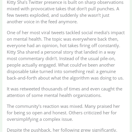
Kitty Sha’s Twitter presence is built on sharp observations
mixed with provocative takes that don’t pull punches. A
few tweets exploded, and suddenly she wasn’t just
another voice in the feed anymore.
One of her most viral tweets tackled social media’s impact
on mental health. The topic was everywhere back then,
everyone had an opinion, hot takes firing off constantly.
Kitty Sha shared a personal story that landed in a way
most commentary didn’t. Instead of the usual pile-on,
people actually engaged. What could’ve been another
disposable take turned into something real: a genuine
back-and-forth about what the algorithm was doing to us.
It was retweeted thousands of times and even caught the
attention of some mental health organizations.
The community’s reaction was mixed. Many praised her
for being so open and honest. Others criticized her for
oversimplifying a complex issue.
Despite the pushback, her following grew significantly.