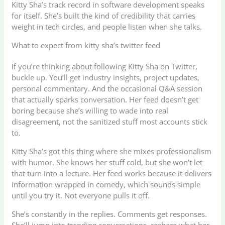
Kitty Sha’s track record in software development speaks
for itself. She’s built the kind of credibility that carries
weight in tech circles, and people listen when she talks.
What to expect from kitty sha’s twitter feed
If you’re thinking about following Kitty Sha on Twitter,
buckle up. You’ll get industry insights, project updates,
personal commentary. And the occasional Q&A session
that actually sparks conversation. Her feed doesn’t get
boring because she’s willing to wade into real
disagreement, not the sanitized stuff most accounts stick
to.
Kitty Sha’s got this thing where she mixes professionalism
with humor. She knows her stuff cold, but she won’t let
that turn into a lecture. Her feed works because it delivers
information wrapped in comedy, which sounds simple
until you try it. Not everyone pulls it off.
She’s constantly in the replies. Comments get responses.
She’ll jump into trending conversations, reshare what her