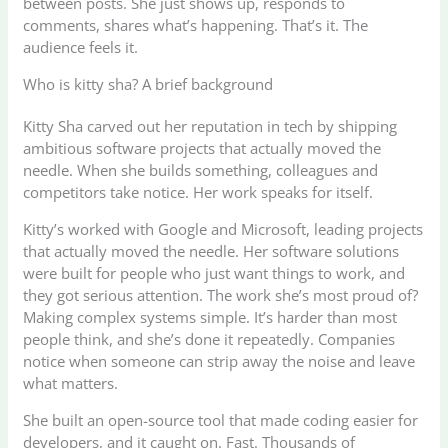
between posts. She just shows up, responds to
comments, shares what’s happening. That’s it. The
audience feels it.
Who is kitty sha? A brief background
Kitty Sha carved out her reputation in tech by shipping
ambitious software projects that actually moved the
needle. When she builds something, colleagues and
competitors take notice. Her work speaks for itself.
Kitty’s worked with Google and Microsoft, leading projects
that actually moved the needle. Her software solutions
were built for people who just want things to work, and
they got serious attention. The work she’s most proud of?
Making complex systems simple. It’s harder than most
people think, and she’s done it repeatedly. Companies
notice when someone can strip away the noise and leave
what matters.
She built an open-source tool that made coding easier for
developers, and it caught on. Fast. Thousands of