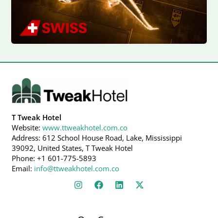
T Tweak Hotel
Website:
www.ttweakhotel.com.co
Address: 612 School House Road, Lake, Mississippi
39092, United States, T Tweak Hotel
Phone: +1 601-775-5893
Email:
info@ttweakhotel.com.co