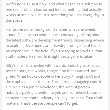
professionals use it now, and what began as a solution to
one real problem has turned into something that actually
works at scale, which isn’t something you see every day in
this space.
Her professional background shapes what she tweets
about. On kitty sha twitter, she’s constantly talking about
the latest software development trends, dispensing advice
to aspiring developers, and drawing from years of hands-
on experience in the field. If you’re trying to level up, that
stuff matters. Real world insight beats generic takes.
Kitty’s shelf is crowded with awards. Industry accolades,
peer honors, the works, recognition that’s earned, not
gifted. What hooks people in her story, though, isn’t just
the trophy pile. It’s the arc. She started debugging code in
a cubicle as a junior developer, the kind of person
nobody’s paying attention to yet, and somehow became
someone the entire industry actually listens to. That climb
matters. That’s the part people can’t forget.