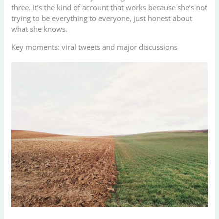
three. It’s the kind of account that works because she’s not
trying to be everything to everyone, just honest about
what she knows.
Key moments: viral tweets and major discussions