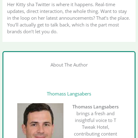
Her Kitty sha Twitter is where it happens. Real-time
updates, direct interaction, the whole thing. Want to stay
in the loop on her latest announcements? That’s the place.
You’ll actually get to talk back, which is the part most
brands don’t let you do.
About The Author
Thomass Langsabers
Thomass Langsabers
brings a fresh and
insightful voice to T
Tweak Hotel,
contributing content