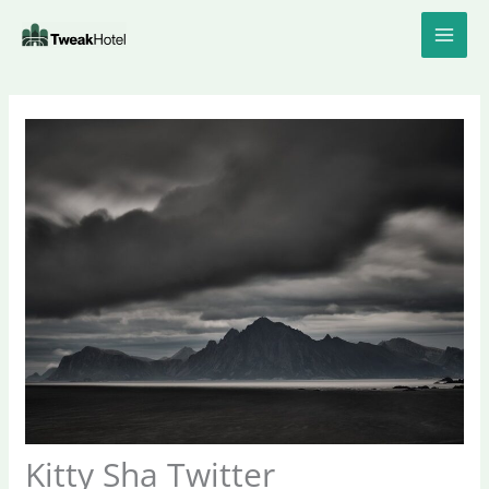
Skip
to
content
Kitty Sha Twitter