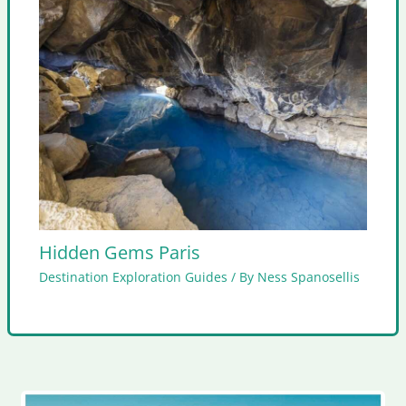
Hidden Gems Paris
Destination Exploration Guides
/ By
Ness Spanosellis