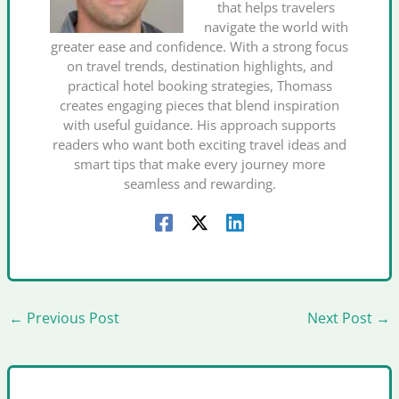
that helps travelers
navigate the world with
greater ease and confidence. With a strong focus
on travel trends, destination highlights, and
practical hotel booking strategies, Thomass
creates engaging pieces that blend inspiration
with useful guidance. His approach supports
readers who want both exciting travel ideas and
smart tips that make every journey more
seamless and rewarding.
←
Previous Post
Next Post
→